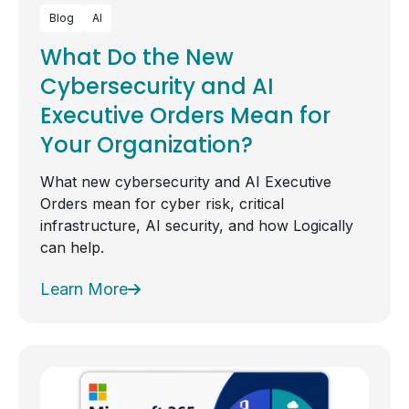
Blog
AI
What Do the New
Cybersecurity and AI
Executive Orders Mean for
Your Organization?
What new cybersecurity and AI Executive
Orders mean for cyber risk, critical
infrastructure, AI security, and how Logically
can help.
Learn More