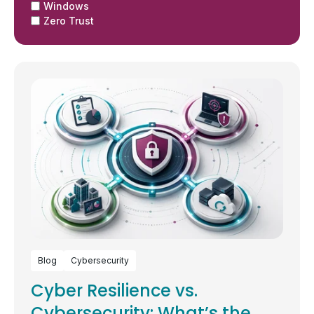
Windows
Zero Trust
Blog
Cybersecurity
Cyber Resilience vs.
Cybersecurity: What’s the