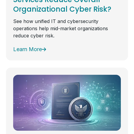
Organizational Cyber Risk?
See how unified IT and cybersecurity
operations help mid-market organizations
reduce cyber risk.
Learn More