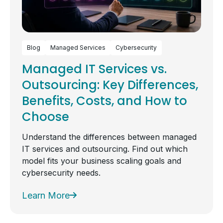
Blog
Managed Services
Cybersecurity
Managed IT Services vs.
Outsourcing: Key Differences,
Benefits, Costs, and How to
Choose
Understand the differences between managed
IT services and outsourcing. Find out which
model fits your business scaling goals and
cybersecurity needs.
Learn More