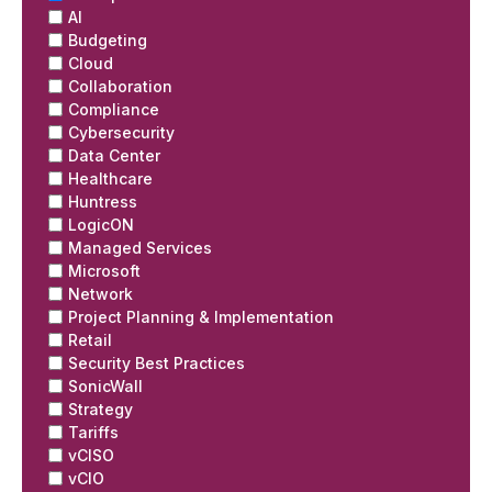
AI
Budgeting
Cloud
Collaboration
Compliance
Cybersecurity
Data Center
Healthcare
Huntress
LogicON
Managed Services
Microsoft
Network
Project Planning & Implementation
Retail
Security Best Practices
SonicWall
Strategy
Tariffs
vCISO
vCIO