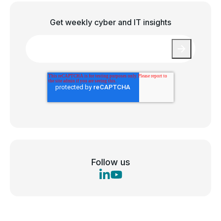
Get weekly cyber and IT insights
Email
*
Follow us