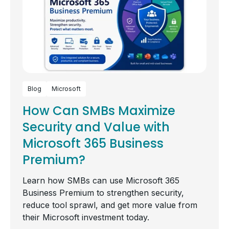
Blog
Microsoft
How Can SMBs Maximize
Security and Value with
Microsoft 365 Business
Premium?
Learn how SMBs can use Microsoft 365
Business Premium to strengthen security,
reduce tool sprawl, and get more value from
their Microsoft investment today.