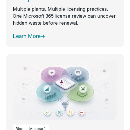
Multiple plants. Multiple licensing practices.
One Microsoft 365 license review can uncover
hidden waste before renewal.
Learn More
Blog
Microsoft