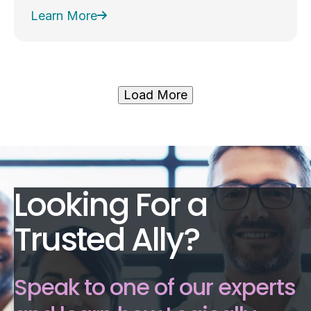
Learn More
Load More
Looking For a
Trusted Ally?
Speak to one of our experts