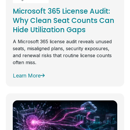
Microsoft 365 License Audit:
Why Clean Seat Counts Can
Hide Utilization Gaps
A Microsoft 365 license audit reveals unused
seats, misaligned plans, security exposures,
and renewal risks that routine license counts
often miss.
Learn More