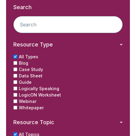
Search
Resource Type
All Types
Blog
Case Study
Data Sheet
Guide
Logically Speaking
LogicON Worksheet
Webinar
Whitepaper
Resource Topic
All Topics