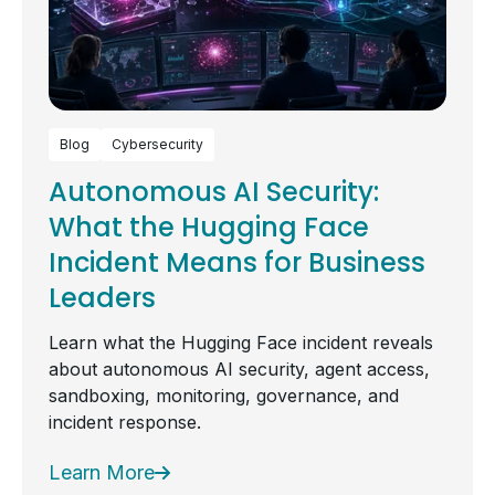
Blog
Cybersecurity
Autonomous AI Security:
What the Hugging Face
Incident Means for Business
Leaders
Learn what the Hugging Face incident reveals
about autonomous AI security, agent access,
sandboxing, monitoring, governance, and
incident response.
Learn More