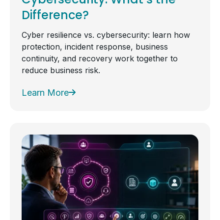
Difference?
Cyber resilience vs. cybersecurity: learn how
protection, incident response, business
continuity, and recovery work together to
reduce business risk.
Learn More