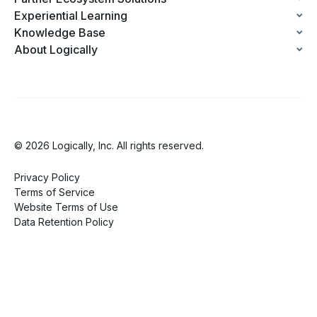
Experiential Learning
Knowledge Base
About Logically
© 2026 Logically, Inc. All rights reserved.
Privacy Policy
Terms of Service
Website Terms of Use
Data Retention Policy