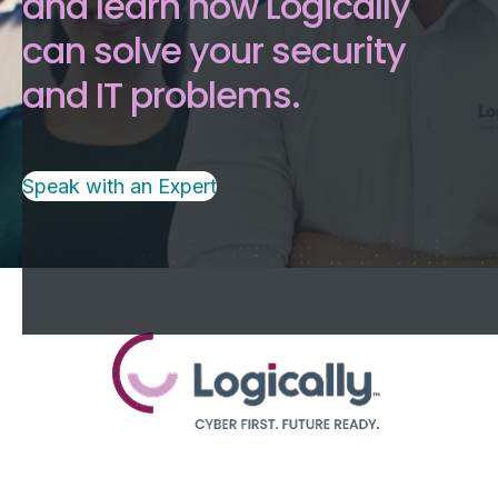
and learn how Logically
can solve your security
and IT problems.
Speak with an Expert