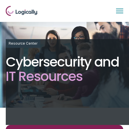
Resource Center
Cybersecurity and
IT Resources