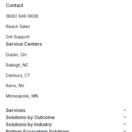
Contact
(866) 946-9638
Reach Sales
Get Support
Service Centers
Dublin, OH
Raleigh, NC
Danbury, CT
Reno, NV
Minneapolis, MN
Services
Solutions by Outcome
Solutions by Industry
Partner Ecosystem Solutions