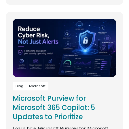
Blog
Microsoft
Microsoft Purview for
Microsoft 365 Copilot: 5
Updates to Prioritize
Learn how Microsoft Purview for Microsoft