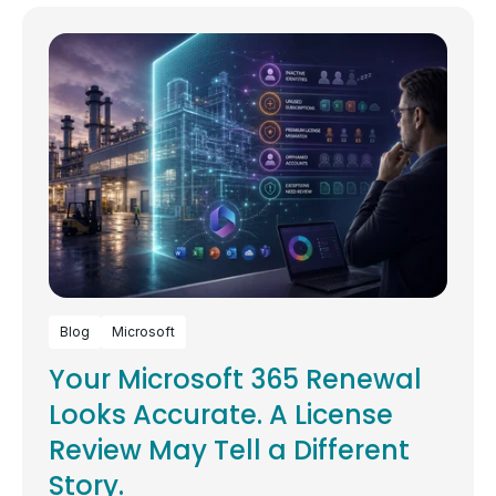
Blog
Microsoft
Your Microsoft 365 Renewal
Looks Accurate. A License
Review May Tell a Different
Story.