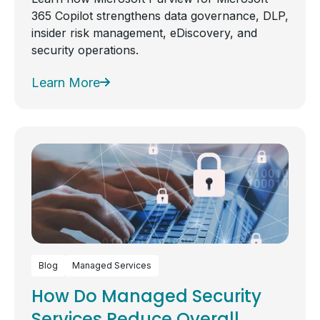
365 Copilot strengthens data governance, DLP,
insider risk management, eDiscovery, and
security operations.
Learn More
Blog
Managed Services
How Do Managed Security
Services Reduce Overall