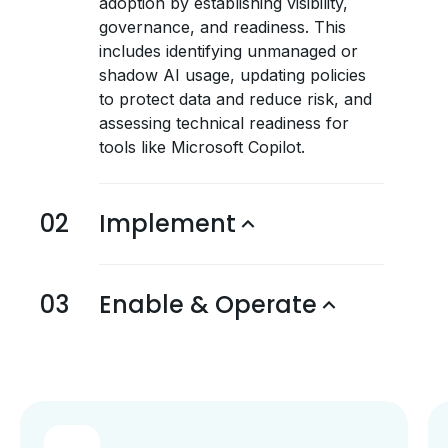
adoption by establishing visibility,
governance, and readiness. This
includes identifying unmanaged or
shadow AI usage, updating policies
to protect data and reduce risk, and
assessing technical readiness for
tools like Microsoft Copilot.
02
Implement
03
Enable & Operate