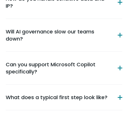
IP?
Will AI governance slow our teams
down?
Can you support Microsoft Copilot
specifically?
What does a typical first step look like?