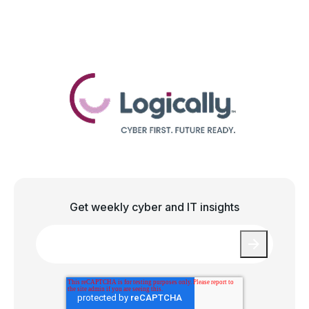
Get weekly cyber and IT insights
Email
*