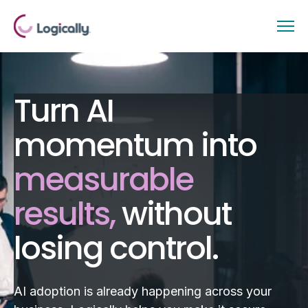
Turn AI
momentum into
measurable
results,
without
losing control.
AI adoption is already happening across your