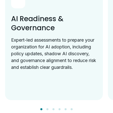
AI Readiness &
Governance
Expert-led assessments to prepare your
organization for AI adoption, including
policy updates, shadow AI discovery,
and governance alignment to reduce risk
and establish clear guardrails.