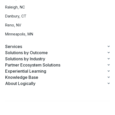
Raleigh, NC
Danbury, CT
Reno, NV
Minneapolis, MN
Services
Solutions by Outcome
Solutions by Industry
Partner Ecosystem Solutions
Experiential Learning
Knowledge Base
About Logically