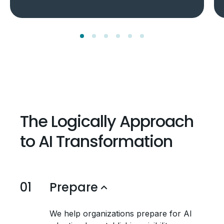
The Logically Approach
to AI Transformation
01
Prepare
We help organizations prepare for AI