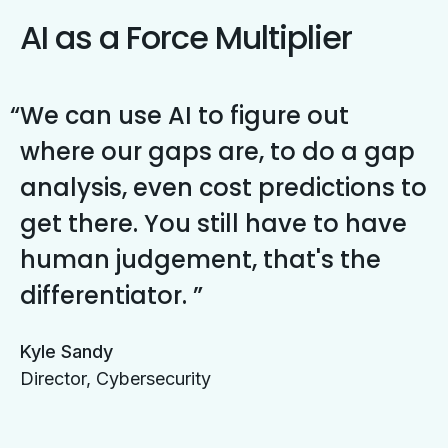
AI as a Force Multiplier
We can use AI to figure out
where our gaps are, to do a gap
analysis, even cost predictions to
get there. You still have to have
human judgement, that's the
differentiator.
Kyle Sandy
Director, Cybersecurity