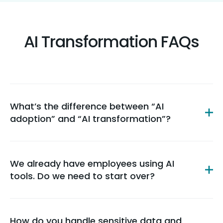
AI Transformation FAQs
What’s the difference between “AI
adoption” and “AI transformation”?
We already have employees using AI
tools. Do we need to start over?
How do you handle sensitive data and