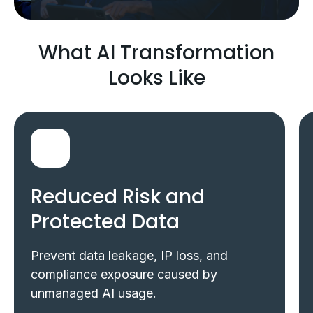
What AI Transformation
Looks Like
Reduced Risk and
Protected Data
Prevent data leakage, IP loss, and
compliance exposure caused by
unmanaged AI usage.