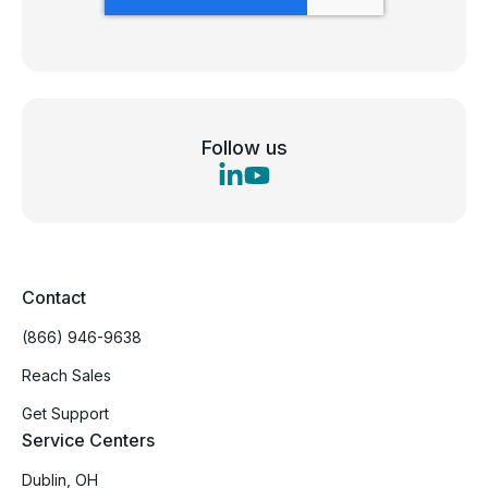
Follow us
Contact
(866) 946-9638
Reach Sales
Get Support
Service Centers
Dublin, OH