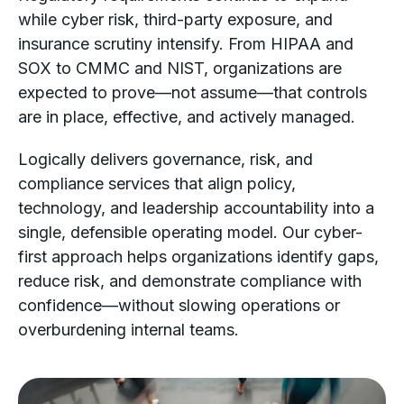
while cyber risk, third-party exposure, and
insurance scrutiny intensify. From HIPAA and
SOX to CMMC and NIST, organizations are
expected to prove—not assume—that controls
are in place, effective, and actively managed.
Logically delivers governance, risk, and
compliance services that align policy,
technology, and leadership accountability into a
single, defensible operating model. Our cyber-
first approach helps organizations identify gaps,
reduce risk, and demonstrate compliance with
confidence—without slowing operations or
overburdening internal teams.