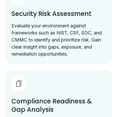
Security Risk Assessment
Evaluate your environment against
frameworks such as NIST, CSF, SOC, and
CMMC to identify and prioritize risk. Gain
clear insight into gaps, exposure, and
remediation opportunities.
Compliance Readiness &
Gap Analysis