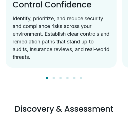
Control Confidence
Identify, prioritize, and reduce security
and compliance risks across your
environment. Establish clear controls and
remediation paths that stand up to
audits, insurance reviews, and real-world
threats.
Discovery & Assessment