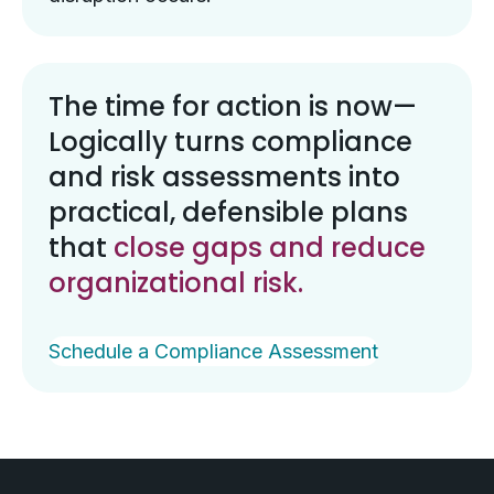
The time for action is now—
Logically turns compliance
and risk assessments into
practical, defensible plans
that
close gaps and reduce
organizational risk.
Schedule a Compliance Assessment