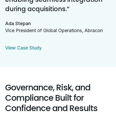
during acquisitions.
Ada Stepan
Vice President of Global Operations, Abracon
View Case Study
Governance, Risk, and
Compliance Built for
Confidence and Results