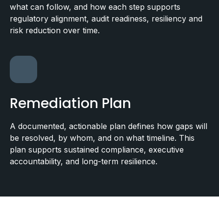
what can follow, and how each step supports
regulatory alignment, audit readiness, resiliency and
risk reduction over time.
Remediation Plan
A documented, actionable plan defines how gaps will
be resolved, by whom, and on what timeline. This
plan supports sustained compliance, executive
accountability, and long-term resilience.