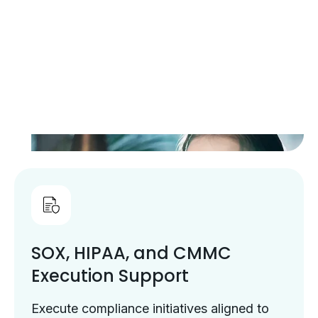
effectively. Logically supports the
execution of governance, risk, and
compliance initiatives with structured
delivery, expert guidance, and coordination
that keeps progress moving without
overwhelming internal teams.
SOX, HIPAA, and CMMC
Execution Support
Execute compliance initiatives aligned to