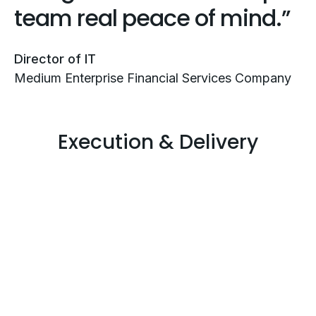
team real peace of mind.
Director of IT
Medium Enterprise Financial Services Company
Execution & Delivery
Governance and
Compliance Execution
That Drives Results
Clear strategy only matters if it’s executed