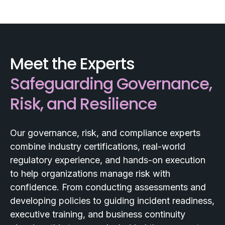
Meet the Experts
Safeguarding Governance,
Risk, and Resilience
Our governance, risk, and compliance experts
combine industry certifications, real-world
regulatory experience, and hands-on execution
to help organizations manage risk with
confidence. From conducting assessments and
developing policies to guiding incident readiness,
executive training, and business continuity