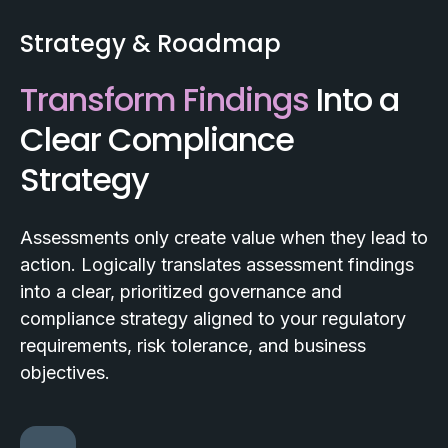
Strategy & Roadmap
Transform Findings
Into a
Clear Compliance
Strategy
Assessments only create value when they lead to
action. Logically translates assessment findings
into a clear, prioritized governance and
compliance strategy aligned to your regulatory
requirements, risk tolerance, and business
objectives.