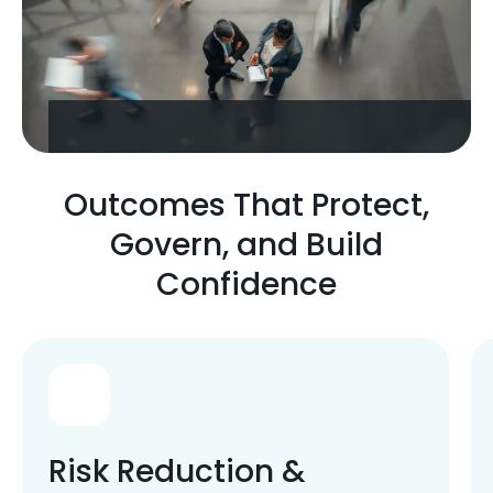
Outcomes That Protect,
Govern, and Build
Confidence
Risk Reduction &