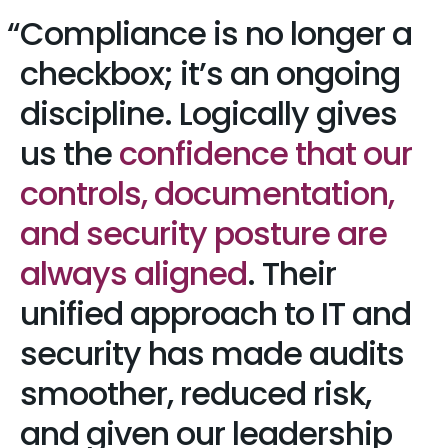
Compliance is no longer a
checkbox; it’s an ongoing
discipline. Logically gives
us the
confidence that our
controls, documentation,
and security posture are
always aligned
. Their
unified approach to IT and
security has made audits
smoother, reduced risk,
and given our leadership