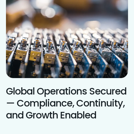
Global Operations Secured
— Compliance, Continuity,
and Growth Enabled