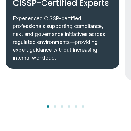
CISSP-Certified Experts
Experienced CISSP-certified
professionals supporting compliance,
risk, and governance initiatives across
regulated environments—providing
expert guidance without increasing
internal workload.