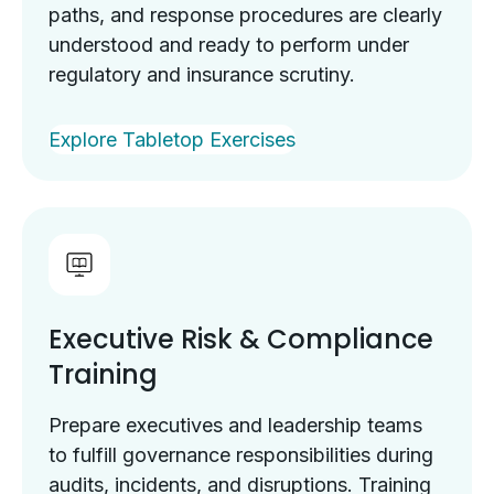
paths, and response procedures are clearly
understood and ready to perform under
regulatory and insurance scrutiny.
Explore Tabletop Exercises
Executive Risk & Compliance
Training
Prepare executives and leadership teams
to fulfill governance responsibilities during
audits, incidents, and disruptions. Training