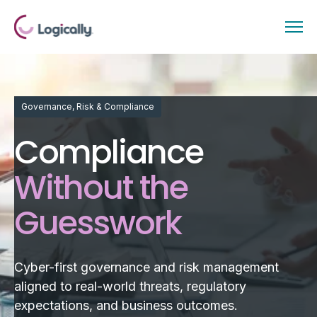
Governance, Risk & Compliance
Compliance
Without the
Guesswork
Cyber-first governance and risk management
aligned to real-world threats, regulatory
expectations, and business outcomes.