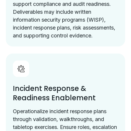
support compliance and audit readiness.
Deliverables may include written
information security programs (WISP),
incident response plans, risk assessments,
and supporting control evidence.
Incident Response &
Readiness Enablement
Operationalize incident response plans
through validation, walkthroughs, and
tabletop exercises. Ensure roles, escalation