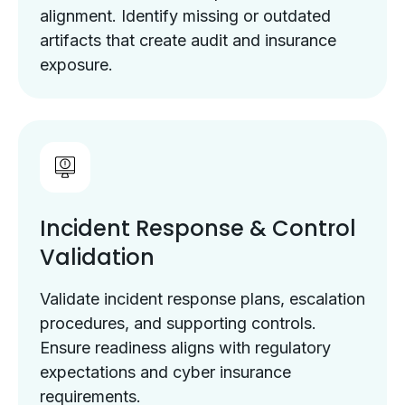
alignment. Identify missing or outdated
artifacts that create audit and insurance
exposure.
Incident Response & Control
Validation
Validate incident response plans, escalation
procedures, and supporting controls.
Ensure readiness aligns with regulatory
expectations and cyber insurance
requirements.