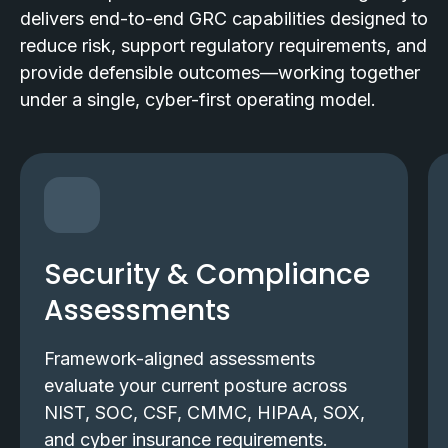
delivers end-to-end GRC capabilities designed to
reduce risk, support regulatory requirements, and
provide defensible outcomes—working together
under a single, cyber-first operating model.
Security & Compliance
Assessments
Framework-aligned assessments
evaluate your current posture across
NIST, SOC, CSF, CMMC, HIPAA, SOX,
and cyber insurance requirements.