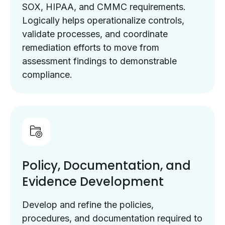
SOX, HIPAA, and CMMC requirements.
Logically helps operationalize controls,
validate processes, and coordinate
remediation efforts to move from
assessment findings to demonstrable
compliance.
Policy, Documentation, and
Evidence Development
Develop and refine the policies,
procedures, and documentation required to