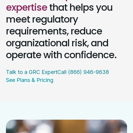
expertise
that helps you
meet regulatory
requirements, reduce
organizational risk, and
operate with confidence.
Talk to a GRC Expert
Call (866) 946-9638
See Plans & Pricing