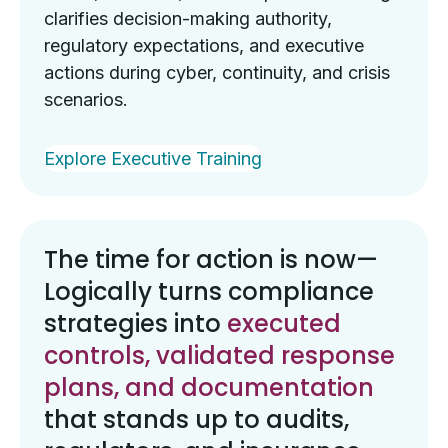
clarifies decision-making authority,
regulatory expectations, and executive
actions during cyber, continuity, and crisis
scenarios.
Explore Executive Training
The time for action is now—
Logically turns compliance
strategies into
executed
controls, validated response
plans, and documentation
that stands up to audits,