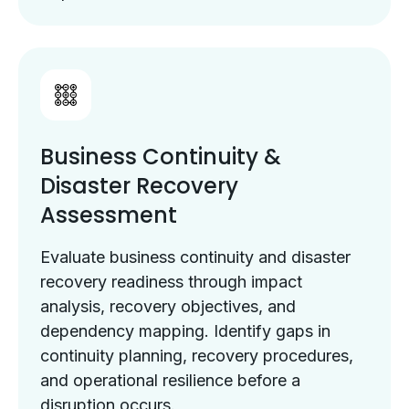
Business Continuity &
Disaster Recovery
Assessment
Evaluate business continuity and disaster
recovery readiness through impact
analysis, recovery objectives, and
dependency mapping. Identify gaps in
continuity planning, recovery procedures,
and operational resilience before a
disruption occurs.