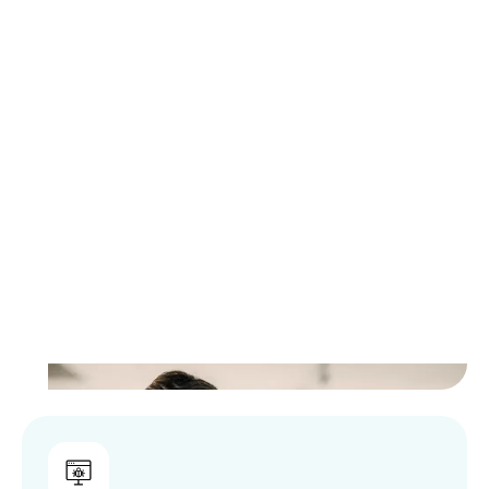
Let Logically Guide Your
Compliance Readiness
Compliance gaps often remain hidden until
audits, insurance reviews, or incidents
expose them. Logically’s discovery and
assessment services provide clear visibility
into your current risk and control posture,
helping you identify gaps, prioritize next
steps, and move forward with confidence.