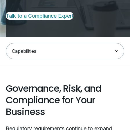
Talk to a Compliance Expert
Governance, Risk, and
Compliance for Your
Business
Regulatory requirements continue to expand