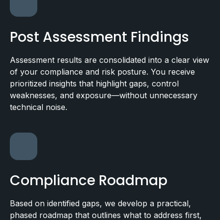
Post Assessment Findings
Assessment results are consolidated into a clear view
of your compliance and risk posture. You receive
prioritized insights that highlight gaps, control
weaknesses, and exposure—without unnecessary
technical noise.
Compliance Roadmap
Based on identified gaps, we develop a practical,
phased roadmap that outlines what to address first,