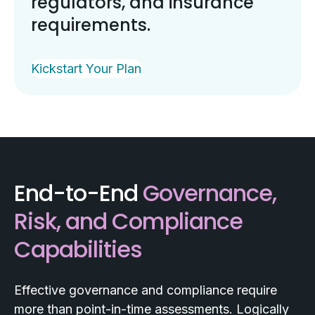
regulators, and insurance
requirements.
Kickstart Your Plan
End-to-End
Governance,
Risk, and Compliance
Capabilities
Effective governance and compliance require
more than point-in-time assessments. Logically