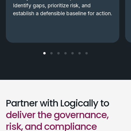
Identify gaps, prioritize risk, and
establish a defensible baseline for action.
Partner with Logically to
deliver the governance,
risk, and compliance