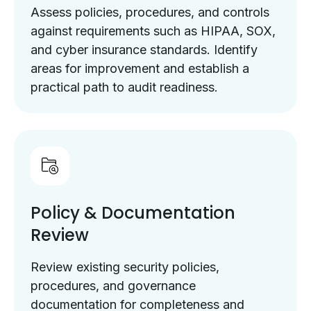
Assess policies, procedures, and controls
against requirements such as HIPAA, SOX,
and cyber insurance standards. Identify
areas for improvement and establish a
practical path to audit readiness.
Policy & Documentation
Review
Review existing security policies,
procedures, and governance
documentation for completeness and