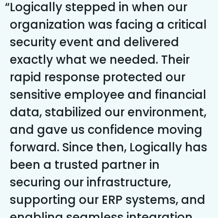
Logically stepped in when our
organization was facing a critical
security event and delivered
exactly what we needed. Their
rapid response protected our
sensitive employee and financial
data, stabilized our environment,
and gave us confidence moving
forward. Since then, Logically has
been a trusted partner in
securing our infrastructure,
supporting our ERP systems, and
enabling seamless integration