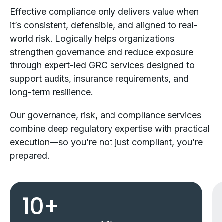
Effective compliance only delivers value when
it’s consistent, defensible, and aligned to real-
world risk. Logically helps organizations
strengthen governance and reduce exposure
through expert-led GRC services designed to
support audits, insurance requirements, and
long-term resilience.
Our governance, risk, and compliance services
combine deep regulatory expertise with practical
execution—so you’re not just compliant, you’re
prepared.
10
+