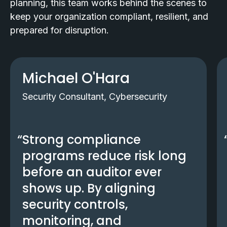
planning, this team works behind the scenes to
keep your organization compliant, resilient, and
prepared for disruption.
Michael O'Hara
Security Consultant, Cybersecurity
Strong compliance
programs reduce risk long
before an auditor ever
shows up. By aligning
security controls,
monitoring, and