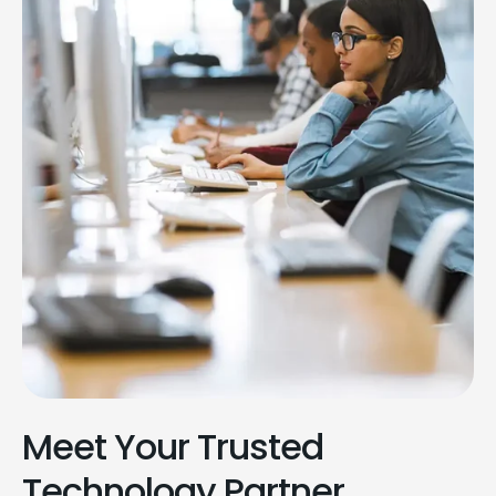
Meet Your Trusted
Technology Partner