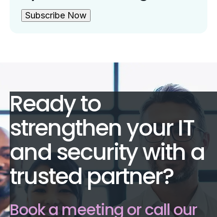
Subscribe Now
Ready to
strengthen your IT
and security with a
trusted partner?
Book a meeting or call our