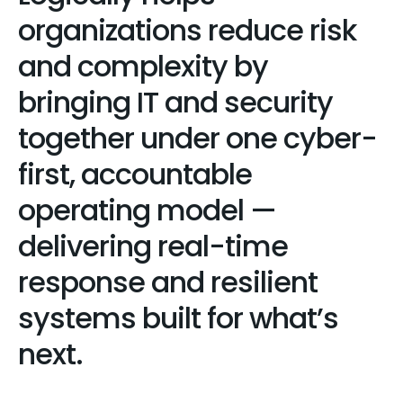
organizations reduce risk
and complexity by
bringing IT and security
together under one cyber-
first, accountable
operating model —
delivering real-time
response and resilient
systems built for what’s
next.