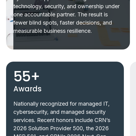
technology, security, and ownership under
one accountable partner. The result is
fewer blind spots, faster decisions, and
measurable business resilience.
55
+
Awards
Nationally recognized for managed IT,
cybersecurity, and managed security
services. Recent honors include CRN’s
2026 Solution Provider 500, the 2026