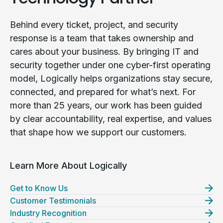
Behind every ticket, project, and security
response is a team that takes ownership and
cares about your business. By bringing IT and
security together under one cyber-first operating
model, Logically helps organizations stay secure,
connected, and prepared for what’s next. For
more than 25 years, our work has been guided
by clear accountability, real expertise, and values
that shape how we support our customers.
Learn More About Logically
Get to Know Us
Customer Testimonials
Industry Recognition