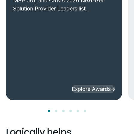
MSP 501, and CRN’s 2026 Next-Gen
Solution Provider Leaders list.
Explore Awards
Logically helps