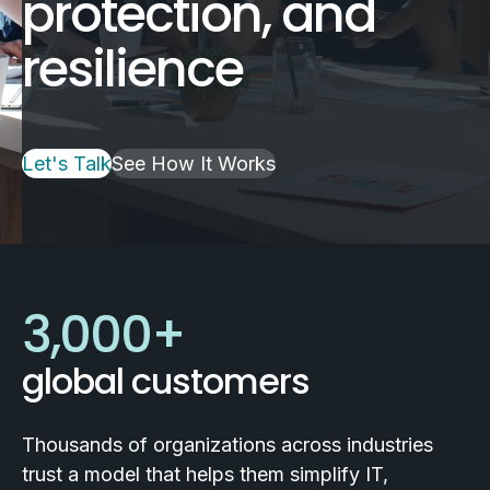
protection, and
resilience
Let's Talk
See How It Works
3,000
+
global customers
Thousands of organizations across industries
trust a model that helps them simplify IT,