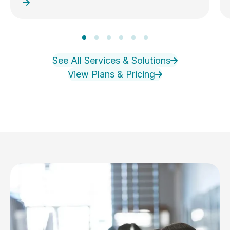
See All Services & Solutions
View Plans & Pricing