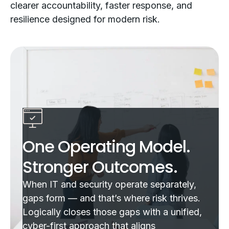
clearer accountability, faster response, and
resilience designed for modern risk.
One Operating Model.
Stronger Outcomes.
When IT and security operate separately,
gaps form — and that’s where risk thrives.
Logically closes those gaps with a unified,
cyber-first approach that aligns