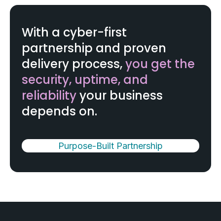
With a cyber-first
partnership and proven
delivery process,
you get the
security, uptime, and
reliability
your business
depends on.
Purpose-Built Partnership