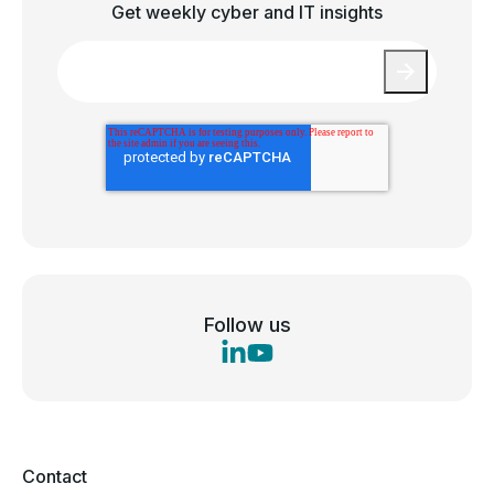
Get weekly cyber and IT insights
Email
*
Follow us
Contact