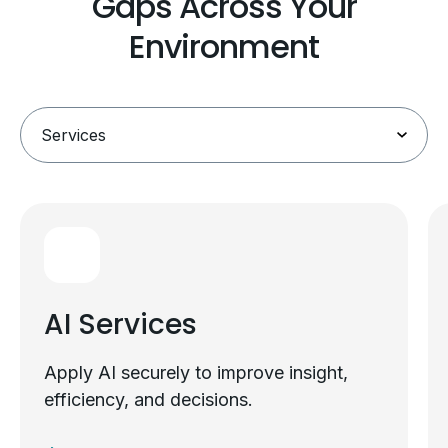
Gaps Across Your
Environment
AI Services
Apply AI securely to improve insight,
efficiency, and decisions.