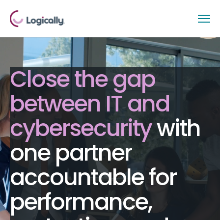
Close the gap
between IT and
cybersecurity
with
one partner
accountable for
performance,