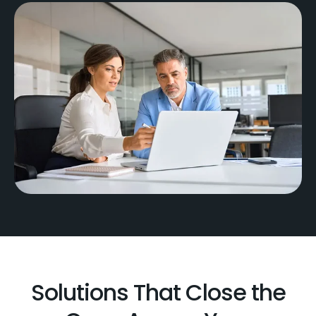
Solutions That Close the