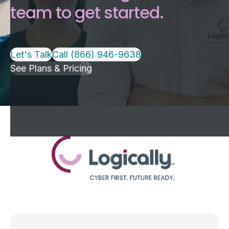
team to get started.
Let's Talk
Call (866) 946-9638
See Plans & Pricing