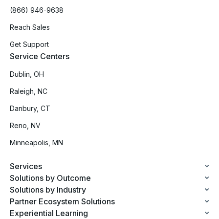
(866) 946-9638
Reach Sales
Get Support
Service Centers
Dublin, OH
Raleigh, NC
Danbury, CT
Reno, NV
Minneapolis, MN
Services
Solutions by Outcome
Solutions by Industry
Partner Ecosystem Solutions
Experiential Learning