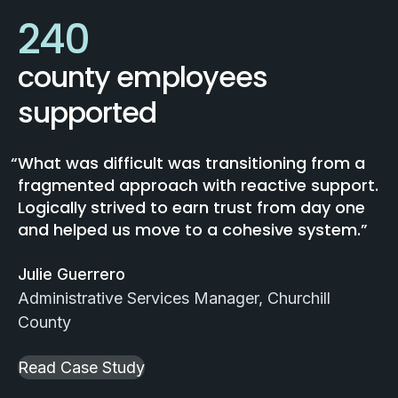
240
county employees
supported
What was difficult was transitioning from a
fragmented approach with reactive support.
Logically strived to earn trust from day one
and helped us move to a cohesive system.
Julie Guerrero
Administrative Services Manager, Churchill
County
Read Case Study