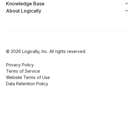
Knowledge Base
About Logically
© 2026 Logically, Inc. All rights reserved.
Privacy Policy
Terms of Service
Website Terms of Use
Data Retention Policy