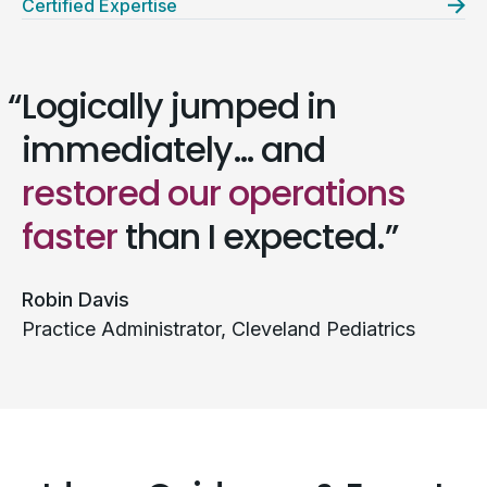
Certified Expertise
Logically jumped in
immediately… and
restored our operations
faster
than I expected.
Robin Davis
Practice Administrator, Cleveland Pediatrics