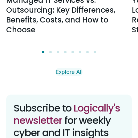
Managed IT Services vs.
Y
Outsourcing: Key Differences,
L
Benefits, Costs, and How to
R
Choose
S
Explore All
Subscribe to
Logically's
newsletter
for weekly
cyber and IT insights