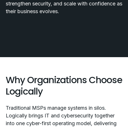
strengthen security, and scale with confidence as
their business evolves.
Why Organizations Choose
Logically
Traditional MSPs manage systems in silos.
Logically brings IT and cybersecurity together
into one cyber-first operating model, delivering