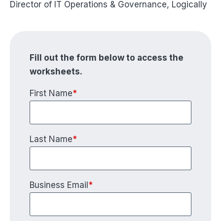
Director of IT Operations & Governance, Logically
Fill out the form below to access the
worksheets.
First Name
*
Last Name
*
Business Email
*