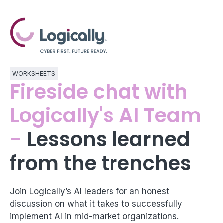
WORKSHEETS
Fireside chat with
Logically's AI Team
-
Lessons learned
from the trenches
Join Logically’s AI leaders for an honest
discussion on what it takes to successfully
implement AI in mid-market organizations.