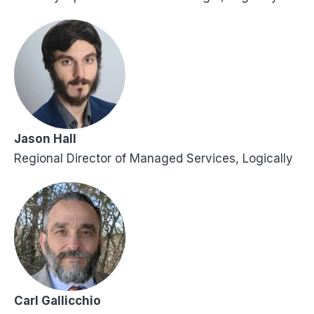
Jason Hall
Regional Director of Managed Services, Logically
Carl Gallicchio