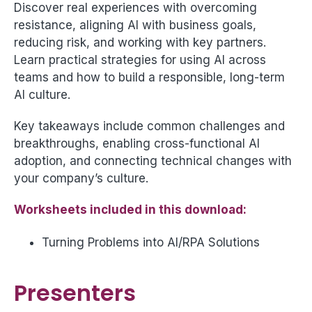
Discover real experiences with overcoming
resistance, aligning AI with business goals,
reducing risk, and working with key partners.
Learn practical strategies for using AI across
teams and how to build a responsible, long-term
AI culture.
Key takeaways include common challenges and
breakthroughs, enabling cross-functional AI
adoption, and connecting technical changes with
your company’s culture.
Worksheets included in this download:
Turning Problems into AI/RPA Solutions
Presenters