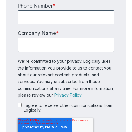
Phone Number
*
Company Name
*
We're committed to your privacy. Logically uses
the information you provide to us to contact you
about our relevant content, products, and
services. You may unsubscribe from these
communications at any time. For more information,
please review our
Privacy Policy
.
I agree to receive other communications from
Logically.