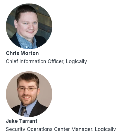
Chris Morton
Chief Information Officer, Logically
Jake Tarrant
Security Operations Center Manager, Logically