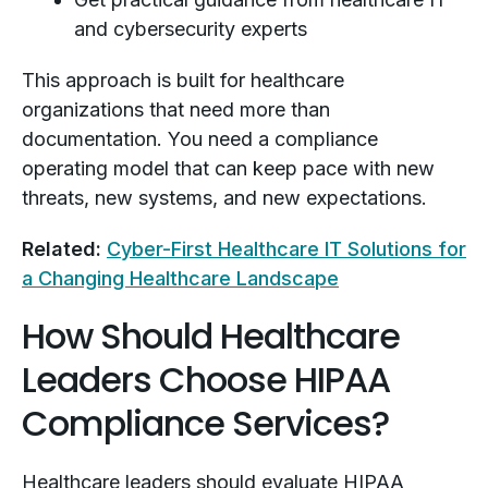
and cybersecurity experts
This approach is built for healthcare
organizations that need more than
documentation. You need a compliance
operating model that can keep pace with new
threats, new systems, and new expectations.
Related:
Cyber-First Healthcare IT Solutions for
a Changing Healthcare Landscape
How Should Healthcare
Leaders Choose HIPAA
Compliance Services?
Healthcare leaders should evaluate HIPAA