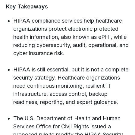
Key Takeaways
HIPAA compliance services help healthcare
organizations protect electronic protected
health information, also known as ePHI, while
reducing cybersecurity, audit, operational, and
cyber insurance risk.
HIPAA is still essential, but it is not a complete
security strategy. Healthcare organizations
need continuous monitoring, resilient IT
infrastructure, access control, backup
readiness, reporting, and expert guidance.
The U.S. Department of Health and Human
Services Office for Civil Rights issued a
proposed rule to modify the HIPAA Security