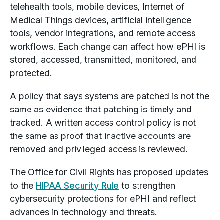
telehealth tools, mobile devices, Internet of
Medical Things devices, artificial intelligence
tools, vendor integrations, and remote access
workflows. Each change can affect how ePHI is
stored, accessed, transmitted, monitored, and
protected.
A policy that says systems are patched is not the
same as evidence that patching is timely and
tracked. A written access control policy is not
the same as proof that inactive accounts are
removed and privileged access is reviewed.
The Office for Civil Rights has proposed updates
to the
HIPAA Security Rule
to strengthen
cybersecurity protections for ePHI and reflect
advances in technology and threats.