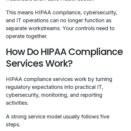
This means HIPAA compliance, cybersecurity,
and IT operations can no longer function as
separate workstreams. Your controls need to
operate together.
How Do HIPAA Compliance
Services Work?
HIPAA compliance services work by turning
regulatory expectations into practical IT,
cybersecurity, monitoring, and reporting
activities.
A strong service model usually follows five
steps.