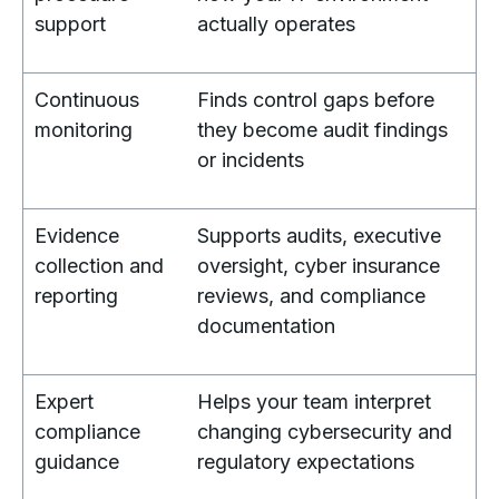
support
actually operates
Continuous
Finds control gaps before
monitoring
they become audit findings
or incidents
Evidence
Supports audits, executive
collection and
oversight, cyber insurance
reporting
reviews, and compliance
documentation
Expert
Helps your team interpret
compliance
changing cybersecurity and
guidance
regulatory expectations