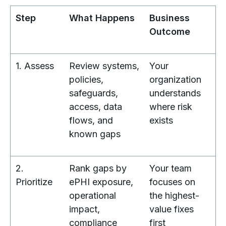
Step
What Happens
Business
Outcome
1. Assess
Review systems,
Your
policies,
organization
safeguards,
understands
access, data
where risk
flows, and
exists
known gaps
2.
Rank gaps by
Your team
Prioritize
ePHI exposure,
focuses on
operational
the highest-
impact,
value fixes
compliance
first