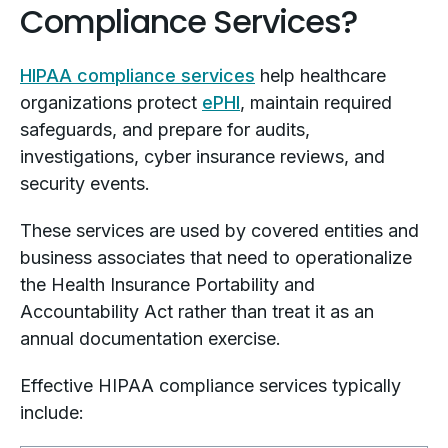
Compliance Services?
HIPAA compliance services
help healthcare
organizations protect
ePHI
, maintain required
safeguards, and prepare for audits,
investigations, cyber insurance reviews, and
security events.
These services are used by covered entities and
business associates that need to operationalize
the Health Insurance Portability and
Accountability Act rather than treat it as an
annual documentation exercise.
Effective HIPAA compliance services typically
include: