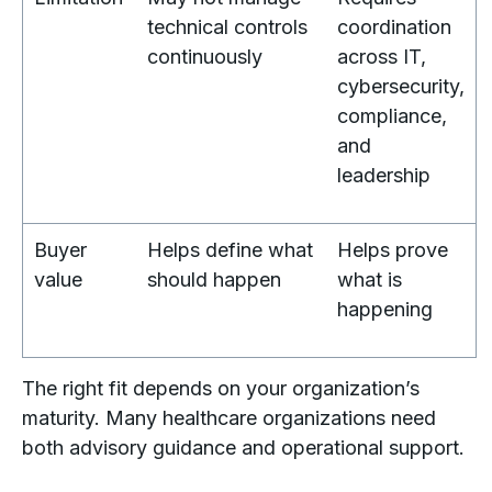
technical controls
coordination
continuously
across IT,
cybersecurity,
compliance,
and
leadership
Buyer
Helps define what
Helps prove
value
should happen
what is
happening
The right fit depends on your organization’s
maturity. Many healthcare organizations need
both advisory guidance and operational support.