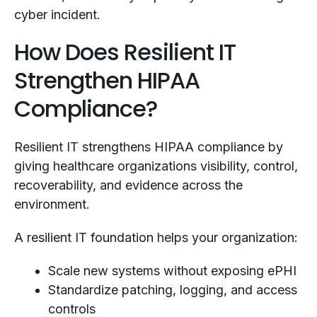
cyber incident.
How Does Resilient IT
Strengthen HIPAA
Compliance?
Resilient IT strengthens HIPAA compliance by
giving healthcare organizations visibility, control,
recoverability, and evidence across the
environment.
A resilient IT foundation helps your organization:
Scale new systems without exposing ePHI
Standardize patching, logging, and access
controls