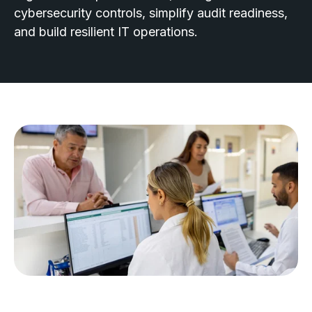
cybersecurity controls, simplify audit readiness,
and build resilient IT operations.