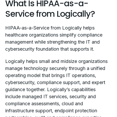
What Is HIPAA-as-a-
Service from Logically?
HIPAA-as-a-Service from Logically helps
healthcare organizations simplify compliance
management while strengthening the IT and
cybersecurity foundation that supports it.
Logically helps small and midsize organizations
manage technology securely through a unified
operating model that brings IT operations,
cybersecurity, compliance support, and expert
guidance together. Logically’s capabilities
include managed IT services, security and
compliance assessments, cloud and
infrastructure support, endpoint protection