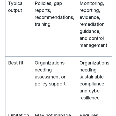
Typical
Policies, gap
Monitoring,
output
reports,
reporting,
recommendations,
evidence,
training
remediation
guidance,
and control
management
Best fit
Organizations
Organizations
needing
needing
assessment or
sustainable
policy support
compliance
and cyber
resilience
Limitation
May not manage
Requires