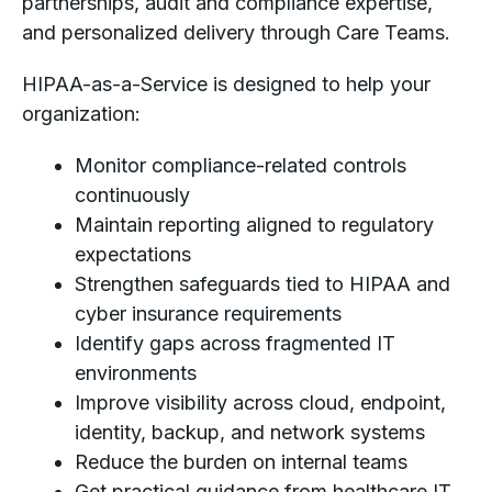
partnerships, audit and compliance expertise,
and personalized delivery through Care Teams.
HIPAA-as-a-Service is designed to help your
organization:
Monitor compliance-related controls
continuously
Maintain reporting aligned to regulatory
expectations
Strengthen safeguards tied to HIPAA and
cyber insurance requirements
Identify gaps across fragmented IT
environments
Improve visibility across cloud, endpoint,
identity, backup, and network systems
Reduce the burden on internal teams
Get practical guidance from healthcare IT