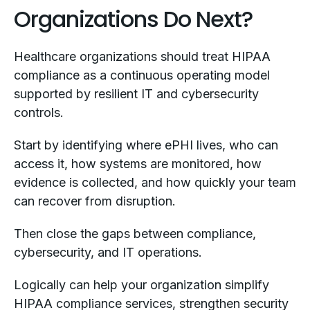
Organizations Do Next?
Healthcare organizations should treat HIPAA
compliance as a continuous operating model
supported by resilient IT and cybersecurity
controls.
Start by identifying where ePHI lives, who can
access it, how systems are monitored, how
evidence is collected, and how quickly your team
can recover from disruption.
Then close the gaps between compliance,
cybersecurity, and IT operations.
Logically can help your organization simplify
HIPAA compliance services, strengthen security