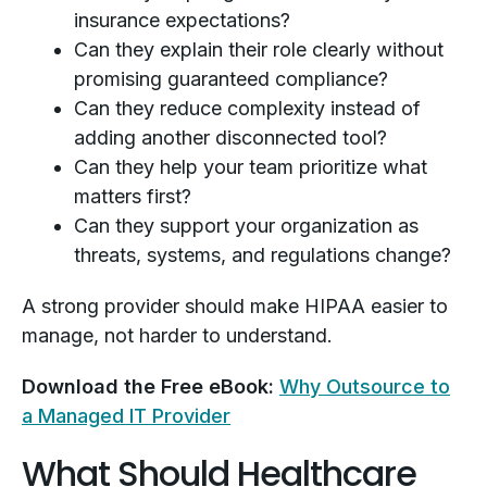
insurance expectations?
Can they explain their role clearly without
promising guaranteed compliance?
Can they reduce complexity instead of
adding another disconnected tool?
Can they help your team prioritize what
matters first?
Can they support your organization as
threats, systems, and regulations change?
A strong provider should make HIPAA easier to
manage, not harder to understand.
Download the Free eBook:
Why Outsource to
a Managed IT Provider
What Should Healthcare