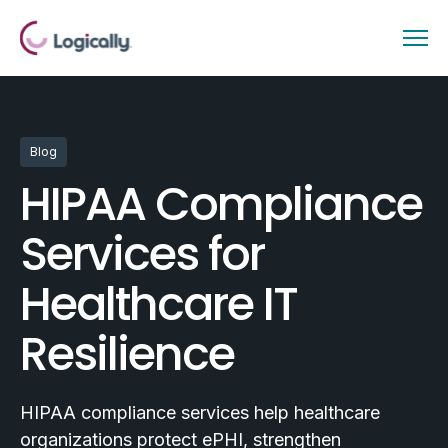
Blog
HIPAA Compliance
Services for
Healthcare IT
Resilience
HIPAA compliance services help healthcare
organizations protect ePHI, strengthen