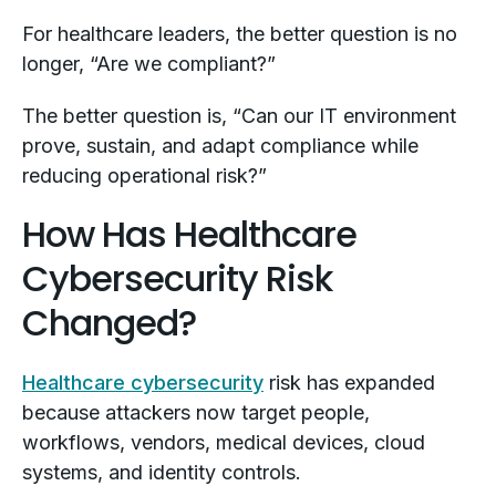
For healthcare leaders, the better question is no
longer, “Are we compliant?”
The better question is, “Can our IT environment
prove, sustain, and adapt compliance while
reducing operational risk?”
How Has Healthcare
Cybersecurity Risk
Changed?
Healthcare cybersecurity
risk has expanded
because attackers now target people,
workflows, vendors, medical devices, cloud
systems, and identity controls.