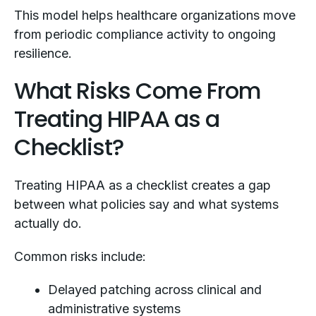
This model helps healthcare organizations move
from periodic compliance activity to ongoing
resilience.
What Risks Come From
Treating HIPAA as a
Checklist?
Treating HIPAA as a checklist creates a gap
between what policies say and what systems
actually do.
Common risks include:
Delayed patching across clinical and
administrative systems