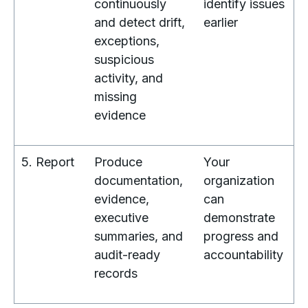
continuously
identify issues
and detect drift,
earlier
exceptions,
suspicious
activity, and
missing
evidence
5. Report
Produce
Your
documentation,
organization
evidence,
can
executive
demonstrate
summaries, and
progress and
audit-ready
accountability
records