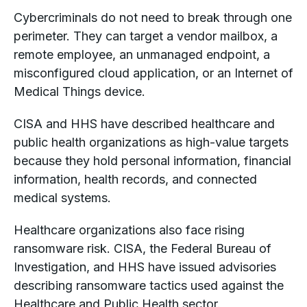
Cybercriminals do not need to break through one
perimeter. They can target a vendor mailbox, a
remote employee, an unmanaged endpoint, a
misconfigured cloud application, or an Internet of
Medical Things device.
CISA and HHS have described healthcare and
public health organizations as high-value targets
because they hold personal information, financial
information, health records, and connected
medical systems.
Healthcare organizations also face rising
ransomware risk. CISA, the Federal Bureau of
Investigation, and HHS have issued advisories
describing ransomware tactics used against the
Healthcare and Public Health sector.