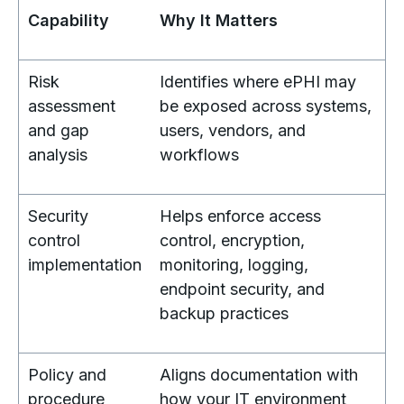
Capability
Why It Matters
Risk
Identifies where ePHI may
assessment
be exposed across systems,
and gap
users, vendors, and
analysis
workflows
Security
Helps enforce access
control
control, encryption,
implementation
monitoring, logging,
endpoint security, and
backup practices
Policy and
Aligns documentation with
procedure
how your IT environment