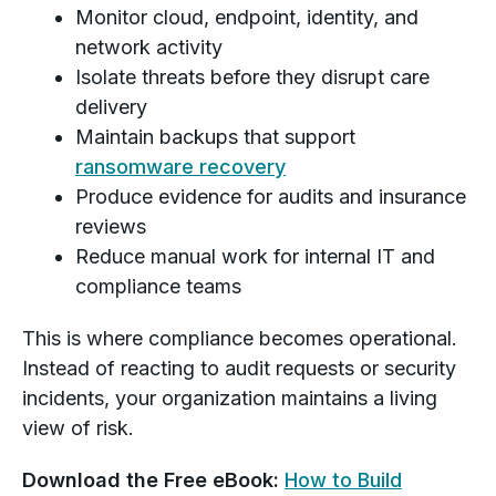
Monitor cloud, endpoint, identity, and
network activity
Isolate threats before they disrupt care
delivery
Maintain backups that support
ransomware recovery
Produce evidence for audits and insurance
reviews
Reduce manual work for internal IT and
compliance teams
This is where compliance becomes operational.
Instead of reacting to audit requests or security
incidents, your organization maintains a living
view of risk.
Download the Free eBook:
How to Build