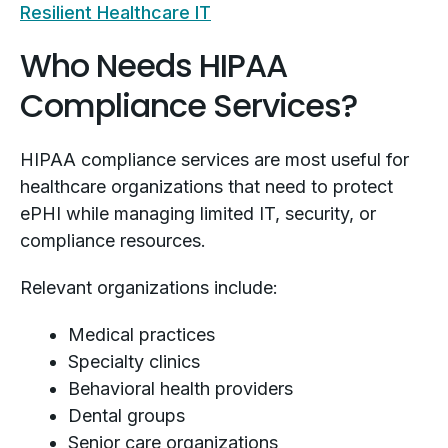
Resilient Healthcare IT
Who Needs HIPAA
Compliance Services?
HIPAA compliance services are most useful for
healthcare organizations that need to protect
ePHI while managing limited IT, security, or
compliance resources.
Relevant organizations include:
Medical practices
Specialty clinics
Behavioral health providers
Dental groups
Senior care organizations