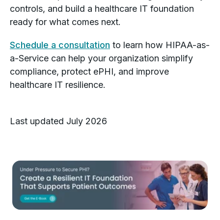
controls, and build a healthcare IT foundation
ready for what comes next.
Schedule a consultation
to learn how HIPAA-as-
a-Service can help your organization simplify
compliance, protect ePHI, and improve
healthcare IT resilience.
Last updated July 2026