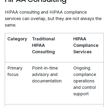
HIPAA consulting and HIPAA compliance
services can overlap, but they are not always the
same.
Category
Traditional
HIPAA
HIPAA
Compliance
Consulting
Services
Primary
Point-in-time
Ongoing
focus
advisory and
compliance
documentation
operations
and control
support