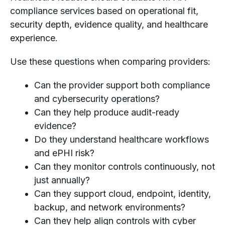
compliance services based on operational fit,
security depth, evidence quality, and healthcare
experience.
Use these questions when comparing providers:
Can the provider support both compliance
and cybersecurity operations?
Can they help produce audit-ready
evidence?
Do they understand healthcare workflows
and ePHI risk?
Can they monitor controls continuously, not
just annually?
Can they support cloud, endpoint, identity,
backup, and network environments?
Can they help align controls with cyber