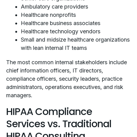
Ambulatory care providers
Healthcare nonprofits
Healthcare business associates
Healthcare technology vendors
Small and midsize healthcare organizations
with lean internal IT teams
The most common internal stakeholders include
chief information officers, IT directors,
compliance officers, security leaders, practice
administrators, operations executives, and risk
managers.
HIPAA Compliance
Services vs. Traditional
HIPAA Consulting