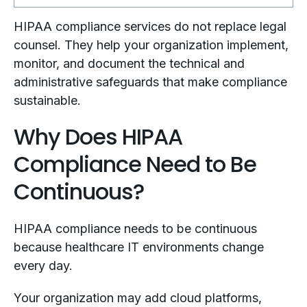
HIPAA compliance services do not replace legal
counsel. They help your organization implement,
monitor, and document the technical and
administrative safeguards that make compliance
sustainable.
Why Does HIPAA
Compliance Need to Be
Continuous?
HIPAA compliance needs to be continuous
because healthcare IT environments change
every day.
Your organization may add cloud platforms,