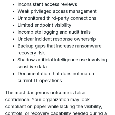
Inconsistent access reviews
Weak privileged access management
Unmonitored third-party connections
Limited endpoint visibility
Incomplete logging and audit trails
Unclear incident response ownership
Backup gaps that increase ransomware
recovery risk
Shadow artificial intelligence use involving
sensitive data
Documentation that does not match
current IT operations
The most dangerous outcome is false
confidence. Your organization may look
compliant on paper while lacking the visibility,
controls, or recovery capability needed during a