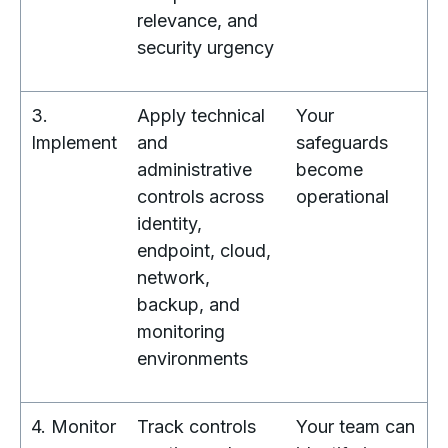
relevance, and
security urgency
3.
Apply technical
Your
Implement
and
safeguards
administrative
become
controls across
operational
identity,
endpoint, cloud,
network,
backup, and
monitoring
environments
4. Monitor
Track controls
Your team can