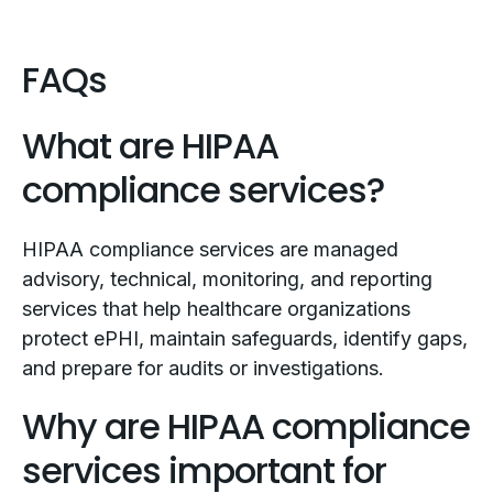
FAQs
What are HIPAA
compliance services?
HIPAA compliance services are managed
advisory, technical, monitoring, and reporting
services that help healthcare organizations
protect ePHI, maintain safeguards, identify gaps,
and prepare for audits or investigations.
Why are HIPAA compliance
services important for