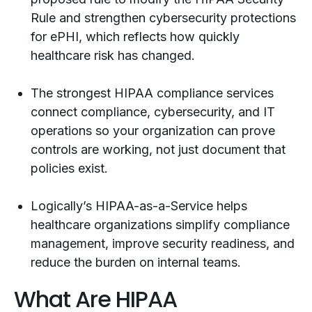
Rule and strengthen cybersecurity protections
for ePHI, which reflects how quickly
healthcare risk has changed.
The strongest HIPAA compliance services
connect compliance, cybersecurity, and IT
operations so your organization can prove
controls are working, not just document that
policies exist.
Logically’s HIPAA-as-a-Service helps
healthcare organizations simplify compliance
management, improve security readiness, and
reduce the burden on internal teams.
What Are HIPAA