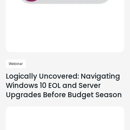
Webinar
Logically Uncovered: Navigating
Windows 10 EOL and Server
Upgrades Before Budget Season