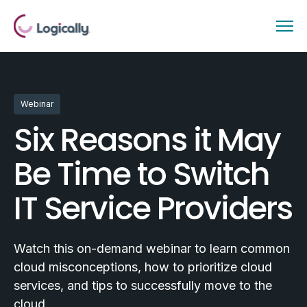
Webinar
Six Reasons it May
Be Time to Switch
IT Service Providers
Watch this on-demand webinar to learn common
cloud misconceptions, how to prioritize cloud
services, and tips to successfully move to the
cloud.