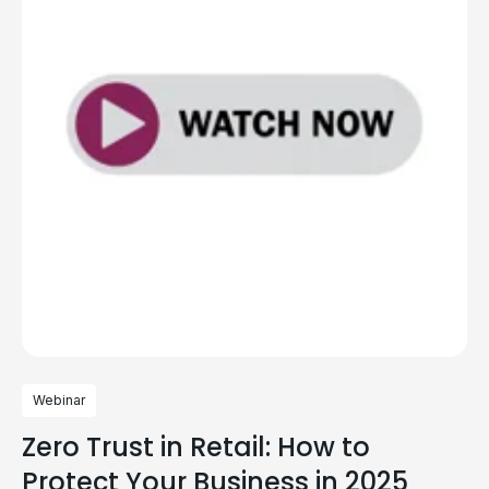
Webinar
Zero Trust in Retail: How to
Protect Your Business in 2025