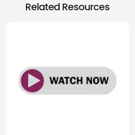
Related Resources