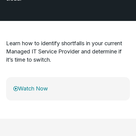
Learn how to identify shortfalls in your current
Managed IT Service Provider and determine if
it’s time to switch.
Watch Now