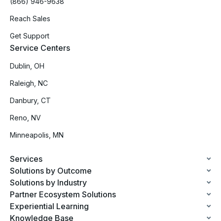
(866) 946-9638
Reach Sales
Get Support
Service Centers
Dublin, OH
Raleigh, NC
Danbury, CT
Reno, NV
Minneapolis, MN
Services
Solutions by Outcome
Solutions by Industry
Partner Ecosystem Solutions
Experiential Learning
Knowledge Base