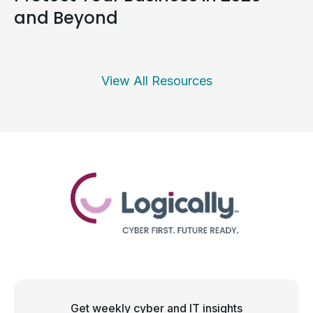
and Beyond
View All Resources
Get weekly cyber and IT insights