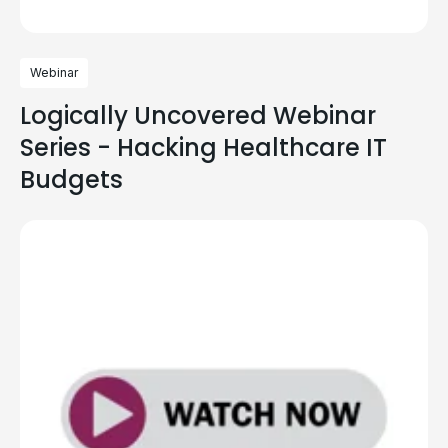
Webinar
Logically Uncovered Webinar
Series - Hacking Healthcare IT
Budgets