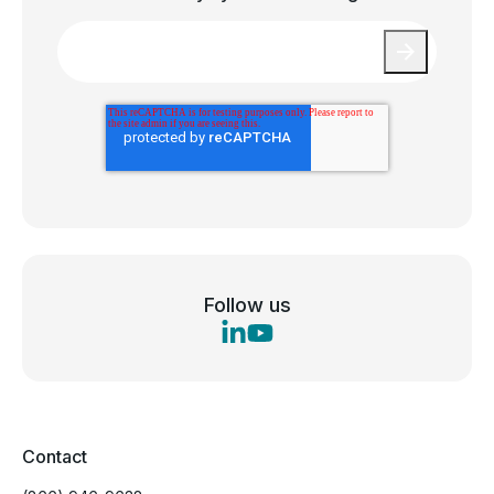
Email
*
Follow us
Contact