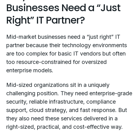
Businesses Need a “Just
Right” IT Partner?
Mid-market businesses need a “just right” IT
partner because their technology environments
are too complex for basic IT vendors but often
too resource-constrained for oversized
enterprise models.
Mid-sized organizations sit in a uniquely
challenging position. They need enterprise-grade
security, reliable infrastructure, compliance
support, cloud strategy, and fast response. But
they also need these services delivered in a
right-sized, practical, and cost-effective way.