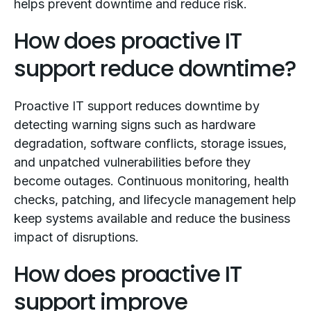
helps prevent downtime and reduce risk.
How does proactive IT
support reduce downtime?
Proactive IT support reduces downtime by
detecting warning signs such as hardware
degradation, software conflicts, storage issues,
and unpatched vulnerabilities before they
become outages. Continuous monitoring, health
checks, patching, and lifecycle management help
keep systems available and reduce the business
impact of disruptions.
How does proactive IT
support improve