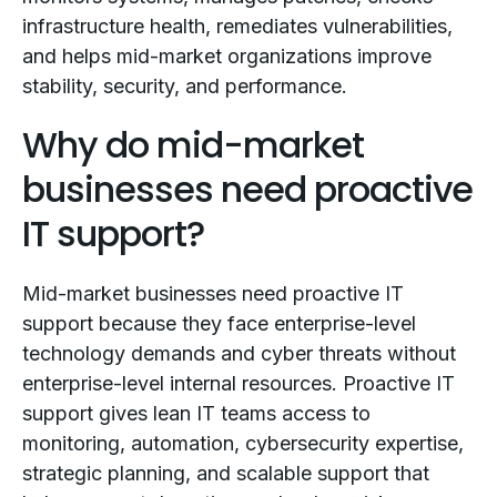
infrastructure health, remediates vulnerabilities,
and helps mid-market organizations improve
stability, security, and performance.
Why do mid-market
businesses need proactive
IT support?
Mid-market businesses need proactive IT
support because they face enterprise-level
technology demands and cyber threats without
enterprise-level internal resources. Proactive IT
support gives lean IT teams access to
monitoring, automation, cybersecurity expertise,
strategic planning, and scalable support that