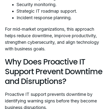
Security monitoring.
Strategic IT roadmap support.
Incident response planning.
For mid-market organizations, this approach
helps reduce downtime, improve productivity,
strengthen cybersecurity, and align technology
with business goals.
Why Does Proactive IT
Support Prevent Downtime
and Disruptions?
Proactive IT support prevents downtime by
identifying warning signs before they become
business disruptions.