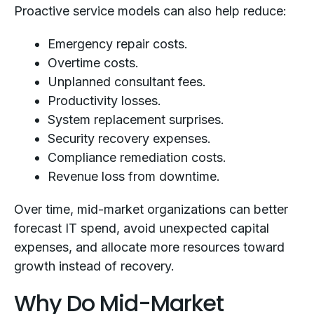
Proactive service models can also help reduce:
Emergency repair costs.
Overtime costs.
Unplanned consultant fees.
Productivity losses.
System replacement surprises.
Security recovery expenses.
Compliance remediation costs.
Revenue loss from downtime.
Over time, mid-market organizations can better
forecast IT spend, avoid unexpected capital
expenses, and allocate more resources toward
growth instead of recovery.
Why Do Mid-Market