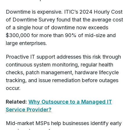
Downtime is expensive. ITIC’s 2024 Hourly Cost
of Downtime Survey found that the average cost
of a single hour of downtime now exceeds
$300,000 for more than 90% of mid-size and
large enterprises.
Proactive IT support addresses this risk through
continuous system monitoring, regular health
checks, patch management, hardware lifecycle
tracking, and issue remediation before outages
occur.
Related:
Why Outsource to a Managed IT
Service Provider?
Mid-market MSPs help businesses identify early