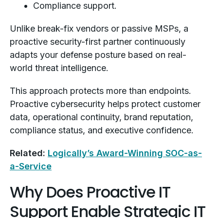
Compliance support.
Unlike break-fix vendors or passive MSPs, a
proactive security-first partner continuously
adapts your defense posture based on real-
world threat intelligence.
This approach protects more than endpoints.
Proactive cybersecurity helps protect customer
data, operational continuity, brand reputation,
compliance status, and executive confidence.
Related:
Logically’s Award-Winning SOC-as-
a-Service
Why Does Proactive IT
Support Enable Strategic IT