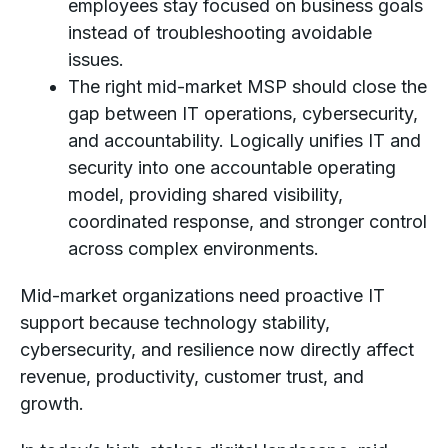
employees stay focused on business goals
instead of troubleshooting avoidable
issues.
The right mid-market MSP should close the
gap between IT operations, cybersecurity,
and accountability. Logically unifies IT and
security into one accountable operating
model, providing shared visibility,
coordinated response, and stronger control
across complex environments.
Mid-market organizations need proactive IT
support because technology stability,
cybersecurity, and resilience now directly affect
revenue, productivity, customer trust, and
growth.