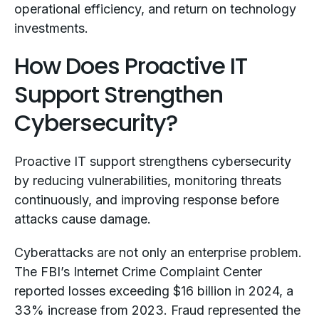
operational efficiency, and return on technology
investments.
How Does Proactive IT
Support Strengthen
Cybersecurity?
Proactive IT support strengthens cybersecurity
by reducing vulnerabilities, monitoring threats
continuously, and improving response before
attacks cause damage.
Cyberattacks are not only an enterprise problem.
The FBI’s Internet Crime Complaint Center
reported losses exceeding $16 billion in 2024, a
33% increase from 2023. Fraud represented the