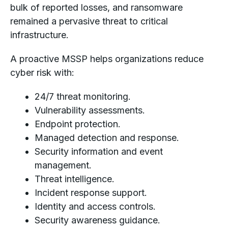
bulk of reported losses, and ransomware
remained a pervasive threat to critical
infrastructure.
A proactive MSSP helps organizations reduce
cyber risk with:
24/7 threat monitoring.
Vulnerability assessments.
Endpoint protection.
Managed detection and response.
Security information and event
management.
Threat intelligence.
Incident response support.
Identity and access controls.
Security awareness guidance.