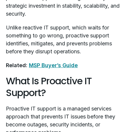
strategic investment in stability, scalability, and
security.
Unlike reactive IT support, which waits for
something to go wrong, proactive support
identifies, mitigates, and prevents problems
before they disrupt operations.
Related:
MSP Buyer’s Guide
What Is Proactive IT
Support?
Proactive IT support is a managed services
approach that prevents IT issues before they
become outages, security incidents, or