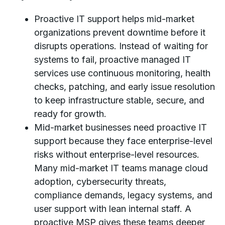
Proactive IT support helps mid-market
organizations prevent downtime before it
disrupts operations. Instead of waiting for
systems to fail, proactive managed IT
services use continuous monitoring, health
checks, patching, and early issue resolution
to keep infrastructure stable, secure, and
ready for growth.
Mid-market businesses need proactive IT
support because they face enterprise-level
risks without enterprise-level resources.
Many mid-market IT teams manage cloud
adoption, cybersecurity threats,
compliance demands, legacy systems, and
user support with lean internal staff. A
proactive MSP gives these teams deeper