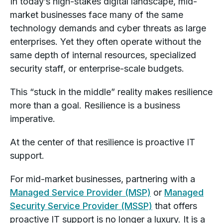
In today’s high-stakes digital landscape, mid-
market businesses face many of the same
technology demands and cyber threats as large
enterprises. Yet they often operate without the
same depth of internal resources, specialized
security staff, or enterprise-scale budgets.
This “stuck in the middle” reality makes resilience
more than a goal. Resilience is a business
imperative.
At the center of that resilience is proactive IT
support.
For mid-market businesses, partnering with a
Managed Service Provider (MSP)
or
Managed
Security Service Provider (MSSP)
that offers
proactive IT support is no longer a luxury. It is a