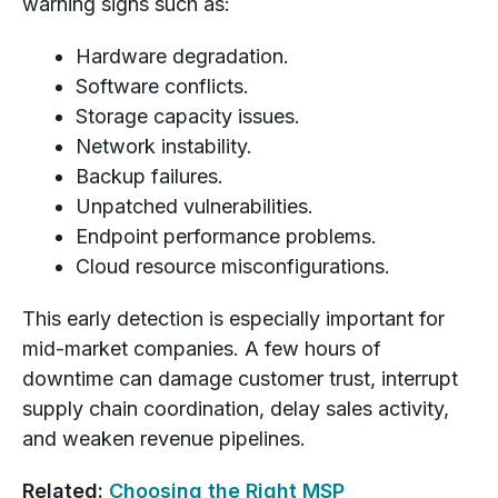
warning signs such as:
Hardware degradation.
Software conflicts.
Storage capacity issues.
Network instability.
Backup failures.
Unpatched vulnerabilities.
Endpoint performance problems.
Cloud resource misconfigurations.
This early detection is especially important for
mid-market companies. A few hours of
downtime can damage customer trust, interrupt
supply chain coordination, delay sales activity,
and weaken revenue pipelines.
Related:
Choosing the Right MSP