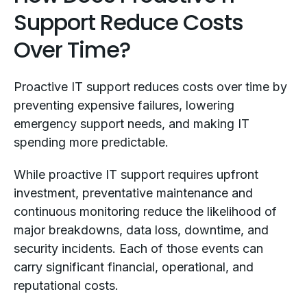
Support Reduce Costs
Over Time?
Proactive IT support reduces costs over time by
preventing expensive failures, lowering
emergency support needs, and making IT
spending more predictable.
While proactive IT support requires upfront
investment, preventative maintenance and
continuous monitoring reduce the likelihood of
major breakdowns, data loss, downtime, and
security incidents. Each of those events can
carry significant financial, operational, and
reputational costs.