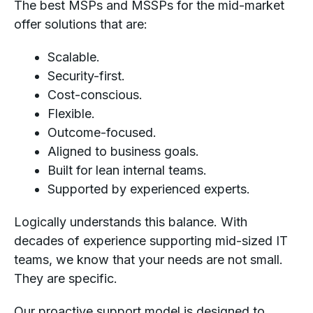
The best MSPs and MSSPs for the mid-market
offer solutions that are:
Scalable.
Security-first.
Cost-conscious.
Flexible.
Outcome-focused.
Aligned to business goals.
Built for lean internal teams.
Supported by experienced experts.
Logically understands this balance. With
decades of experience supporting mid-sized IT
teams, we know that your needs are not small.
They are specific.
Our proactive support model is designed to