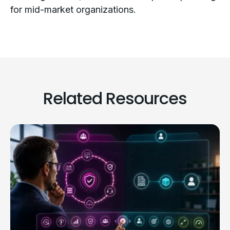
for mid-market organizations.
Related Resources