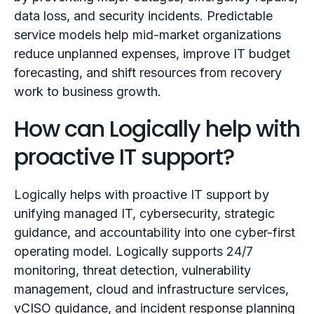
data loss, and security incidents. Predictable
service models help mid-market organizations
reduce unplanned expenses, improve IT budget
forecasting, and shift resources from recovery
work to business growth.
How can Logically help with
proactive IT support?
Logically helps with proactive IT support by
unifying managed IT, cybersecurity, strategic
guidance, and accountability into one cyber-first
operating model. Logically supports 24/7
monitoring, threat detection, vulnerability
management, cloud and infrastructure services,
vCISO guidance, and incident response planning