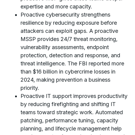
expertise and more capacity.
Proactive cybersecurity strengthens
resilience by reducing exposure before
attackers can exploit gaps. A proactive
MSSP provides 24/7 threat monitoring,
vulnerability assessments, endpoint
protection, detection and response, and
threat intelligence. The FBI reported more
than $16 billion in cybercrime losses in
2024, making prevention a business
priority.
Proactive IT support improves productivity
by reducing firefighting and shifting IT
teams toward strategic work. Automated
patching, performance tuning, capacity
planning, and lifecycle management help