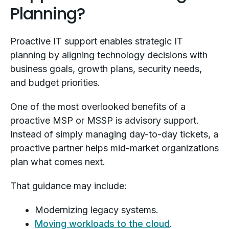
Planning?
Proactive IT support enables strategic IT
planning by aligning technology decisions with
business goals, growth plans, security needs,
and budget priorities.
One of the most overlooked benefits of a
proactive MSP or MSSP is advisory support.
Instead of simply managing day-to-day tickets, a
proactive partner helps mid-market organizations
plan what comes next.
That guidance may include:
Modernizing legacy systems.
Moving workloads to the cloud
.