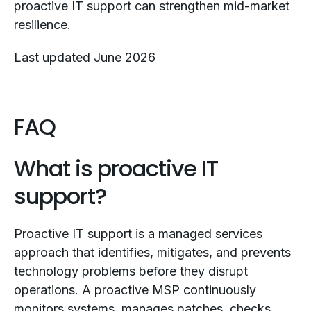
proactive IT support can strengthen mid-market
resilience.
Last updated June 2026
FAQ
What is proactive IT
support?
Proactive IT support is a managed services
approach that identifies, mitigates, and prevents
technology problems before they disrupt
operations. A proactive MSP continuously
monitors systems, manages patches, checks