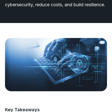
cybersecurity, reduce costs, and build resilience.
Key Takeaways