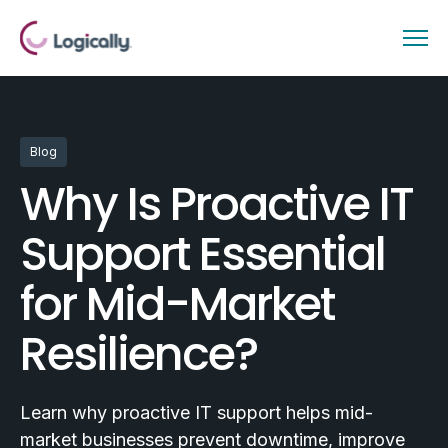
Blog
Why Is Proactive IT
Support Essential
for Mid-Market
Resilience?
Learn why proactive IT support helps mid-
market businesses prevent downtime, improve