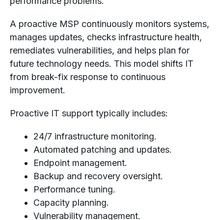
performance problems.
A proactive MSP continuously monitors systems,
manages updates, checks infrastructure health,
remediates vulnerabilities, and helps plan for
future technology needs. This model shifts IT
from break-fix response to continuous
improvement.
Proactive IT support typically includes:
24/7 infrastructure monitoring.
Automated patching and updates.
Endpoint management.
Backup and recovery oversight.
Performance tuning.
Capacity planning.
Vulnerability management.