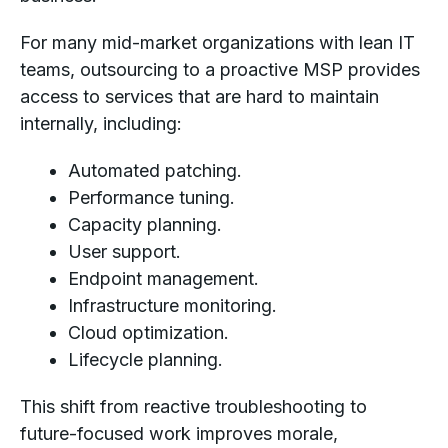
For many mid-market organizations with lean IT
teams, outsourcing to a proactive MSP provides
access to services that are hard to maintain
internally, including:
Automated patching.
Performance tuning.
Capacity planning.
User support.
Endpoint management.
Infrastructure monitoring.
Cloud optimization.
Lifecycle planning.
This shift from reactive troubleshooting to
future-focused work improves morale,