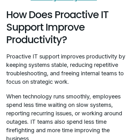
How Does Proactive IT
Support Improve
Productivity?
Proactive IT support improves productivity by
keeping systems stable, reducing repetitive
troubleshooting, and freeing internal teams to
focus on strategic work.
When technology runs smoothly, employees
spend less time waiting on slow systems,
reporting recurring issues, or working around
outages. IT teams also spend less time
firefighting and more time improving the
business.