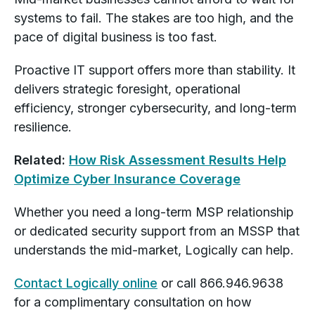
systems to fail. The stakes are too high, and the
pace of digital business is too fast.
Proactive IT support offers more than stability. It
delivers strategic foresight, operational
efficiency, stronger cybersecurity, and long-term
resilience.
Related:
How Risk Assessment Results Help
Optimize Cyber Insurance Coverage
Whether you need a long-term MSP relationship
or dedicated security support from an MSSP that
understands the mid-market, Logically can help.
Contact Logically online
or call 866.946.9638
for a complimentary consultation on how