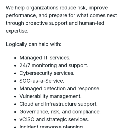
We help organizations reduce risk, improve
performance, and prepare for what comes next
through proactive support and human-led
expertise.
Logically can help with:
Managed IT services.
24/7 monitoring and support.
Cybersecurity services.
SOC-as-a-Service.
Managed detection and response.
Vulnerability management.
Cloud and infrastructure support.
Governance, risk, and compliance.
vCISO and strategic services.
Incident response planning.