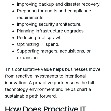
Improving backup and disaster recovery.
Preparing for audits and compliance
requirements.
Improving security architecture.
Planning infrastructure upgrades.
Reducing tool sprawl.
Optimizing IT spend.
Supporting mergers, acquisitions, or
expansion.
This consultative value helps businesses move
from reactive investments to intentional
innovation. A proactive partner sees the full
technology environment and helps chart a
sustainable path forward.
How Does Proactive IT