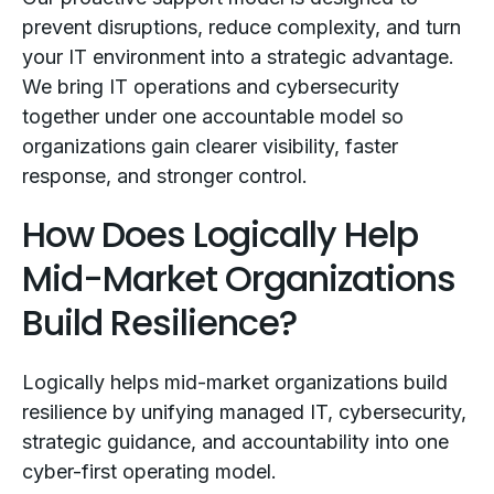
prevent disruptions, reduce complexity, and turn
your IT environment into a strategic advantage.
We bring IT operations and cybersecurity
together under one accountable model so
organizations gain clearer visibility, faster
response, and stronger control.
How Does Logically Help
Mid-Market Organizations
Build Resilience?
Logically helps mid-market organizations build
resilience by unifying managed IT, cybersecurity,
strategic guidance, and accountability into one
cyber-first operating model.