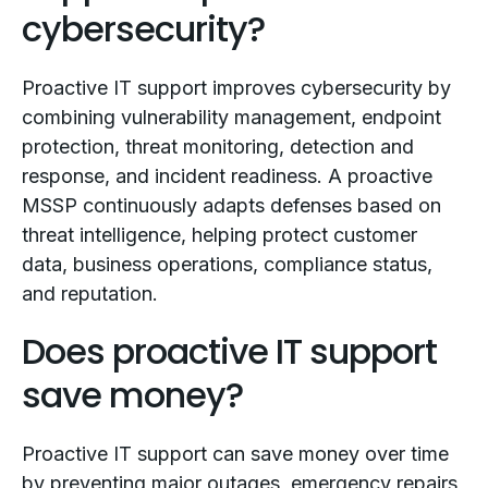
cybersecurity?
Proactive IT support improves cybersecurity by
combining vulnerability management, endpoint
protection, threat monitoring, detection and
response, and incident readiness. A proactive
MSSP continuously adapts defenses based on
threat intelligence, helping protect customer
data, business operations, compliance status,
and reputation.
Does proactive IT support
save money?
Proactive IT support can save money over time
by preventing major outages, emergency repairs,