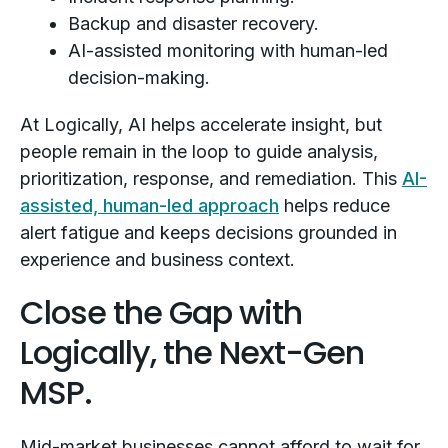
Backup and disaster recovery.
AI-assisted monitoring with human-led
decision-making.
At Logically, AI helps accelerate insight, but
people remain in the loop to guide analysis,
prioritization, response, and remediation. This
AI-
assisted, human-led approach
helps reduce
alert fatigue and keeps decisions grounded in
experience and business context.
Close the Gap with
Logically, the Next-Gen
MSP.
Mid-market businesses cannot afford to wait for