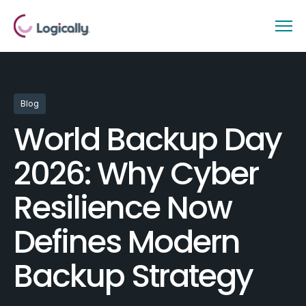
Blog
World Backup Day
2026: Why Cyber
Resilience Now
Defines Modern
Backup Strategy