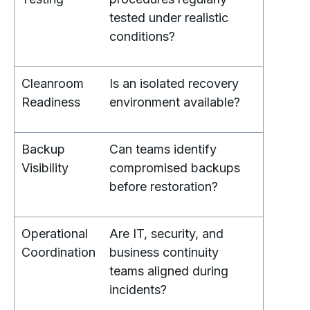
tested under realistic
conditions?
Cleanroom
Is an isolated recovery
Readiness
environment available?
Backup
Can teams identify
Visibility
compromised backups
before restoration?
Operational
Are IT, security, and
Coordination
business continuity
teams aligned during
incidents?