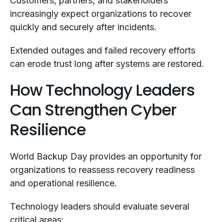
Customers, partners, and stakeholders
increasingly expect organizations to recover
quickly and securely after incidents.
Extended outages and failed recovery efforts
can erode trust long after systems are restored.
How Technology Leaders
Can Strengthen Cyber
Resilience
World Backup Day provides an opportunity for
organizations to reassess recovery readiness
and operational resilience.
Technology leaders should evaluate several
critical areas: