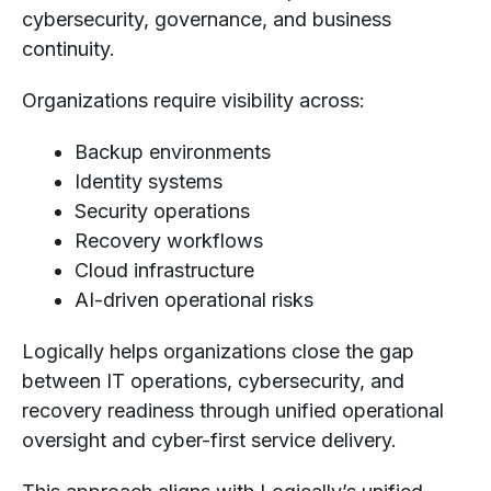
cybersecurity, governance, and business
continuity.
Organizations require visibility across:
Backup environments
Identity systems
Security operations
Recovery workflows
Cloud infrastructure
AI-driven operational risks
Logically helps organizations close the gap
between IT operations, cybersecurity, and
recovery readiness through unified operational
oversight and cyber-first service delivery.