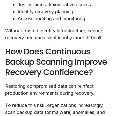
Just-in-time administrative access
Identity recovery planning
Access auditing and monitoring
Without trusted identity infrastructure, secure
recovery becomes significantly more difficult.
How Does Continuous
Backup Scanning Improve
Recovery Confidence?
Restoring compromised data can reinfect
production environments during recovery.
To reduce this risk, organizations increasingly
scan backup data for malware, anomalies, and