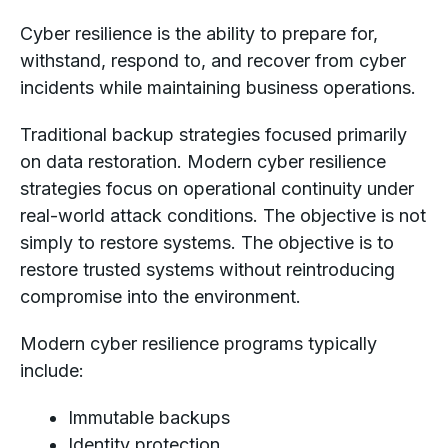
Cyber resilience is the ability to prepare for,
withstand, respond to, and recover from cyber
incidents while maintaining business operations.
Traditional backup strategies focused primarily
on data restoration. Modern cyber resilience
strategies focus on operational continuity under
real-world attack conditions. The objective is not
simply to restore systems. The objective is to
restore trusted systems without reintroducing
compromise into the environment.
Modern cyber resilience programs typically
include:
Immutable backups
Identity protection