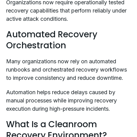
Organizations now require operationally tested
recovery capabilities that perform reliably under
active attack conditions.
Automated Recovery
Orchestration
Many organizations now rely on automated
runbooks and orchestrated recovery workflows
to improve consistency and reduce downtime.
Automation helps reduce delays caused by
manual processes while improving recovery
execution during high-pressure incidents.
What Is a Cleanroom
Recovery Environment?