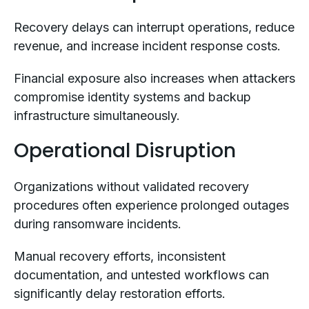
Recovery delays can interrupt operations, reduce
revenue, and increase incident response costs.
Financial exposure also increases when attackers
compromise identity systems and backup
infrastructure simultaneously.
Operational Disruption
Organizations without validated recovery
procedures often experience prolonged outages
during ransomware incidents.
Manual recovery efforts, inconsistent
documentation, and untested workflows can
significantly delay restoration efforts.