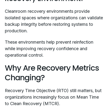
Cleanroom recovery environments provide
isolated spaces where organizations can validate
backup integrity before restoring systems to
production.
These environments help prevent reinfection
while improving recovery confidence and
operational control.
Why Are Recovery Metrics
Changing?
Recovery Time Objective (RTO) still matters, but
organizations increasingly focus on Mean Time
to Clean Recovery (MTCR).