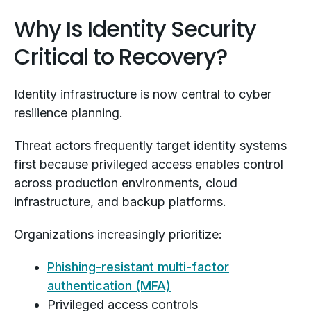
Why Is Identity Security
Critical to Recovery?
Identity infrastructure is now central to cyber
resilience planning.
Threat actors frequently target identity systems
first because privileged access enables control
across production environments, cloud
infrastructure, and backup platforms.
Organizations increasingly prioritize:
Phishing-resistant multi-factor
authentication (MFA)
Privileged access controls