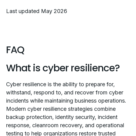
Last updated May 2026
FAQ
What is cyber resilience?
Cyber resilience is the ability to prepare for,
withstand, respond to, and recover from cyber
incidents while maintaining business operations.
Modern cyber resilience strategies combine
backup protection, identity security, incident
response, cleanroom recovery, and operational
testing to help organizations restore trusted