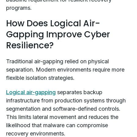
programs.
How Does Logical Air-
Gapping Improve Cyber
Resilience?
Traditional air-gapping relied on physical
separation. Modern environments require more
flexible isolation strategies.
Logical air-gapping
separates backup
infrastructure from production systems through
segmentation and software-defined controls.
This limits lateral movement and reduces the
likelihood that malware can compromise
recovery environments.