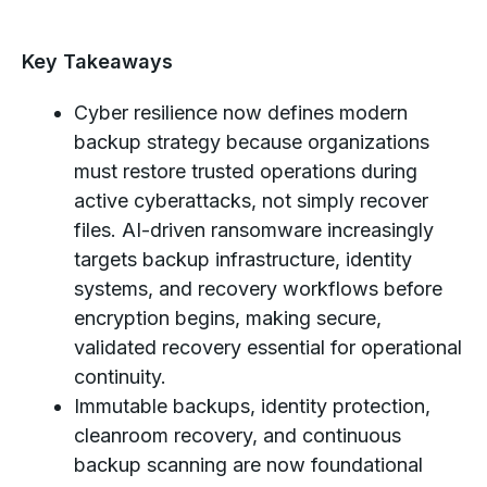
Key Takeaways
Cyber resilience now defines modern
backup strategy because organizations
must restore trusted operations during
active cyberattacks, not simply recover
files. AI-driven ransomware increasingly
targets backup infrastructure, identity
systems, and recovery workflows before
encryption begins, making secure,
validated recovery essential for operational
continuity.
Immutable backups, identity protection,
cleanroom recovery, and continuous
backup scanning are now foundational