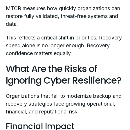
MTCR measures how quickly organizations can
restore fully validated, threat-free systems and
data.
This reflects a critical shift in priorities. Recovery
speed alone is no longer enough. Recovery
confidence matters equally.
What Are the Risks of
Ignoring Cyber Resilience?
Organizations that fail to modernize backup and
recovery strategies face growing operational,
financial, and reputational risk.
Financial Impact