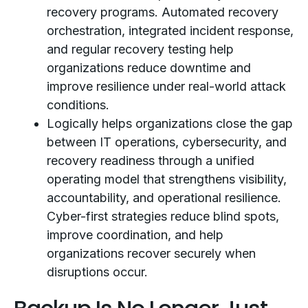
recovery programs. Automated recovery
orchestration, integrated incident response,
and regular recovery testing help
organizations reduce downtime and
improve resilience under real-world attack
conditions.
Logically helps organizations close the gap
between IT operations, cybersecurity, and
recovery readiness through a unified
operating model that strengthens visibility,
accountability, and operational resilience.
Cyber-first strategies reduce blind spots,
improve coordination, and help
organizations recover securely when
disruptions occur.