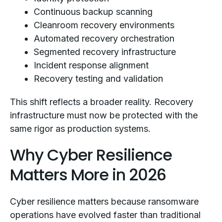
Continuous backup scanning
Cleanroom recovery environments
Automated recovery orchestration
Segmented recovery infrastructure
Incident response alignment
Recovery testing and validation
This shift reflects a broader reality. Recovery
infrastructure must now be protected with the
same rigor as production systems.
Why Cyber Resilience
Matters More in 2026
Cyber resilience matters because ransomware
operations have evolved faster than traditional