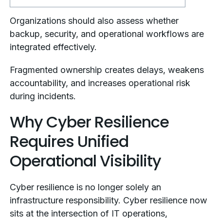
Organizations should also assess whether
backup, security, and operational workflows are
integrated effectively.
Fragmented ownership creates delays, weakens
accountability, and increases operational risk
during incidents.
Why Cyber Resilience
Requires Unified
Operational Visibility
Cyber resilience is no longer solely an
infrastructure responsibility. Cyber resilience now
sits at the intersection of IT operations,