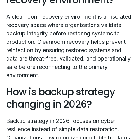
A cleanroom recovery environment is an isolated
recovery space where organizations validate
backup integrity before restoring systems to
production. Cleanroom recovery helps prevent
reinfection by ensuring restored systems and
data are threat-free, validated, and operationally
safe before reconnecting to the primary
environment.
How is backup strategy
changing in 2026?
Backup strategy in 2026 focuses on cyber
resilience instead of simple data restoration.
Organizations now prioritize immutable backups,