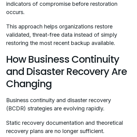
indicators of compromise before restoration
occurs.
This approach helps organizations restore
validated, threat-free data instead of simply
restoring the most recent backup available.
How Business Continuity
and Disaster Recovery Are
Changing
Business continuity and disaster recovery
(BCDR) strategies are evolving rapidly.
Static recovery documentation and theoretical
recovery plans are no longer sufficient.