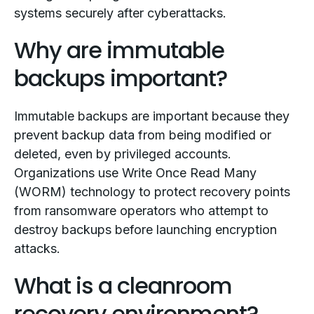
systems securely after cyberattacks.
Why are immutable
backups important?
Immutable backups are important because they
prevent backup data from being modified or
deleted, even by privileged accounts.
Organizations use Write Once Read Many
(WORM) technology to protect recovery points
from ransomware operators who attempt to
destroy backups before launching encryption
attacks.
What is a cleanroom
recovery environment?