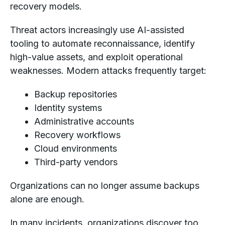
recovery models.
Threat actors increasingly use AI-assisted
tooling to automate reconnaissance, identify
high-value assets, and exploit operational
weaknesses. Modern attacks frequently target:
Backup repositories
Identity systems
Administrative accounts
Recovery workflows
Cloud environments
Third-party vendors
Organizations can no longer assume backups
alone are enough.
In many incidents, organizations discover too