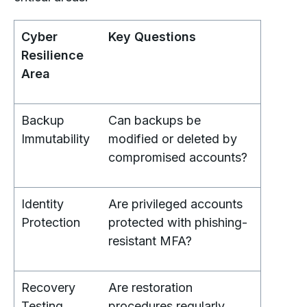
Cyber
Key Questions
Resilience
Area
Backup
Can backups be
Immutability
modified or deleted by
compromised accounts?
Identity
Are privileged accounts
Protection
protected with phishing-
resistant MFA?
Recovery
Are restoration
Testing
procedures regularly