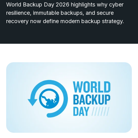
World Backup Day 2026 highlights why cyber
resilience, immutable backups, and secure
recovery now define modern backup strategy.