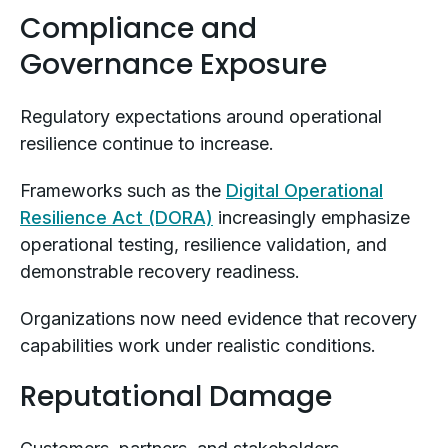
Compliance and
Governance Exposure
Regulatory expectations around operational
resilience continue to increase.
Frameworks such as the
Digital Operational
Resilience Act (DORA)
increasingly emphasize
operational testing, resilience validation, and
demonstrable recovery readiness.
Organizations now need evidence that recovery
capabilities work under realistic conditions.
Reputational Damage