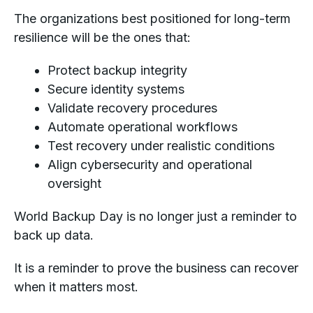
The organizations best positioned for long-term
resilience will be the ones that:
Protect backup integrity
Secure identity systems
Validate recovery procedures
Automate operational workflows
Test recovery under realistic conditions
Align cybersecurity and operational
oversight
World Backup Day is no longer just a reminder to
back up data.
It is a reminder to prove the business can recover
when it matters most.