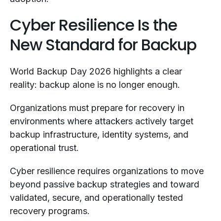
Cyber Resilience Is the
New Standard for Backup
World Backup Day 2026 highlights a clear
reality: backup alone is no longer enough.
Organizations must prepare for recovery in
environments where attackers actively target
backup infrastructure, identity systems, and
operational trust.
Cyber resilience requires organizations to move
beyond passive backup strategies and toward
validated, secure, and operationally tested
recovery programs.