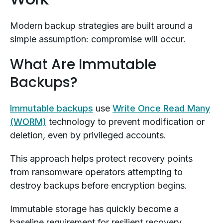
Modern backup strategies are built around a
simple assumption: compromise will occur.
What Are Immutable
Backups?
Immutable backups
use
Write Once Read Many
(WORM)
technology to prevent modification or
deletion, even by privileged accounts.
This approach helps protect recovery points
from ransomware operators attempting to
destroy backups before encryption begins.
Immutable storage has quickly become a
baseline requirement for resilient recovery