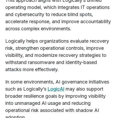
This approach aligns with Logically’s unified
operating model, which integrates IT operations
and cybersecurity to reduce blind spots,
accelerate response, and improve accountability
across complex environments.
Logically helps organizations evaluate recovery
risk, strengthen operational controls, improve
visibility, and modernize recovery strategies to
withstand ransomware and identity-based
attacks more effectively.
In some environments, AI governance initiatives
such as Logically’s
LogicAI
may also support
broader resilience goals by improving visibility
into unmanaged AI usage and reducing
operational risk associated with shadow AI
adoption.