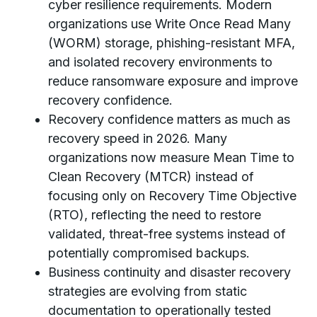
cyber resilience requirements. Modern
organizations use Write Once Read Many
(WORM) storage, phishing-resistant MFA,
and isolated recovery environments to
reduce ransomware exposure and improve
recovery confidence.
Recovery confidence matters as much as
recovery speed in 2026. Many
organizations now measure Mean Time to
Clean Recovery (MTCR) instead of
focusing only on Recovery Time Objective
(RTO), reflecting the need to restore
validated, threat-free systems instead of
potentially compromised backups.
Business continuity and disaster recovery
strategies are evolving from static
documentation to operationally tested