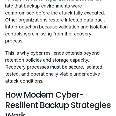
late that backup environments were
compromised before the attack fully executed.
Other organizations restore infected data back
into production because validation and isolation
controls were missing from the recovery
process.
This is why cyber resilience extends beyond
retention policies and storage capacity.
Recovery processes must be secure, isolated,
tested, and operationally viable under active
attack conditions.
How Modern Cyber-
Resilient Backup Strategies
Work