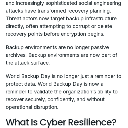
and increasingly sophisticated social engineering
attacks have transformed recovery planning.
Threat actors now target backup infrastructure
directly, often attempting to corrupt or delete
recovery points before encryption begins.
Backup environments are no longer passive
archives. Backup environments are now part of
the attack surface.
World Backup Day is no longer just a reminder to
protect data. World Backup Day is now a
reminder to validate the organization’s ability to
recover securely, confidently, and without
operational disruption.
What Is Cyber Resilience?