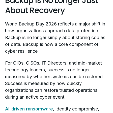
Backup Is No Longer Just
About Recovery
World Backup Day 2026 reflects a major shift in
how organizations approach data protection.
Backup is no longer simply about storing copies
of data. Backup is now a core component of
cyber resilience.
For CIOs, CISOs, IT Directors, and mid-market
technology leaders, success is no longer
measured by whether systems can be restored.
Success is measured by how quickly
organizations can restore trusted operations
during an active cyber event.
AI-driven ransomware
, identity compromise,