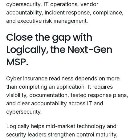
cybersecurity, IT operations, vendor
accountability, incident response, compliance,
and executive risk management.
Close the gap with
Logically, the Next-Gen
MSP.
Cyber insurance readiness depends on more
than completing an application. It requires
visibility, documentation, tested response plans,
and clear accountability across IT and
cybersecurity.
Logically helps mid-market technology and
security leaders strengthen control maturity,