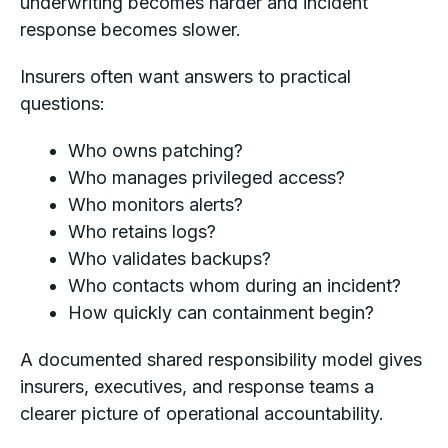
underwriting becomes harder and incident
response becomes slower.
Insurers often want answers to practical
questions:
Who owns patching?
Who manages privileged access?
Who monitors alerts?
Who retains logs?
Who validates backups?
Who contacts whom during an incident?
How quickly can containment begin?
A documented shared responsibility model gives
insurers, executives, and response teams a
clearer picture of operational accountability.