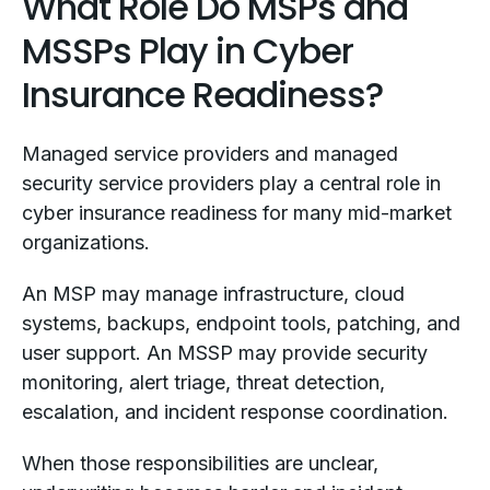
What Role Do MSPs and
MSSPs Play in Cyber
Insurance Readiness?
Managed service providers and managed
security service providers play a central role in
cyber insurance readiness for many mid-market
organizations.
An MSP may manage infrastructure, cloud
systems, backups, endpoint tools, patching, and
user support. An MSSP may provide security
monitoring, alert triage, threat detection,
escalation, and incident response coordination.
When those responsibilities are unclear,