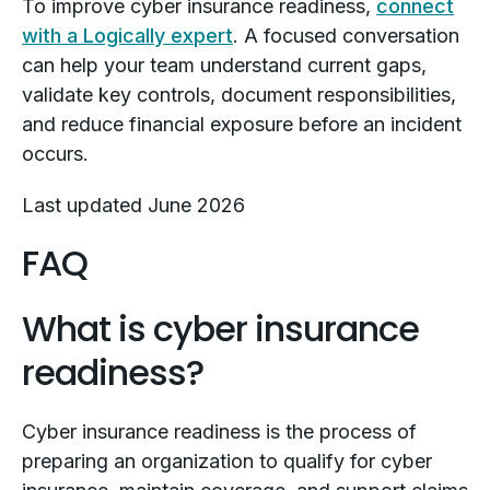
To improve cyber insurance readiness,
connect
with a Logically expert
. A focused conversation
can help your team understand current gaps,
validate key controls, document responsibilities,
and reduce financial exposure before an incident
occurs.
Last updated June 2026
FAQ
What is cyber insurance
readiness?
Cyber insurance readiness is the process of
preparing an organization to qualify for cyber