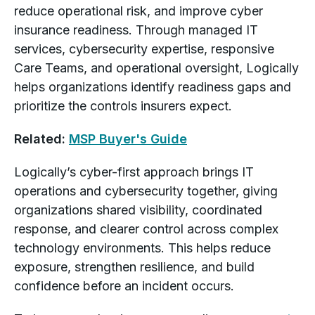
reduce operational risk, and improve cyber
insurance readiness. Through managed IT
services, cybersecurity expertise, responsive
Care Teams, and operational oversight, Logically
helps organizations identify readiness gaps and
prioritize the controls insurers expect.
Related:
MSP Buyer's Guide
Logically’s cyber-first approach brings IT
operations and cybersecurity together, giving
organizations shared visibility, coordinated
response, and clearer control across complex
technology environments. This helps reduce
exposure, strengthen resilience, and build
confidence before an incident occurs.