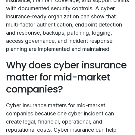
insurance, maintain coverage, and support claims
with documented security controls. A cyber
insurance-ready organization can show that
multi-factor authentication, endpoint detection
and response, backups, patching, logging,
access governance, and incident response
planning are implemented and maintained.
Why does cyber insurance
matter for mid-market
companies?
Cyber insurance matters for mid-market
companies because one cyber incident can
create legal, financial, operational, and
reputational costs. Cyber insurance can help