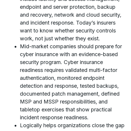
endpoint and server protection, backup
and recovery, network and cloud security,
and incident response. Today’s insurers
want to know whether security controls
work, not just whether they exist.
Mid-market companies should prepare for
cyber insurance with an evidence-based
security program. Cyber insurance
readiness requires validated multi-factor
authentication, monitored endpoint
detection and response, tested backups,
documented patch management, defined
MSP and MSSP responsibilities, and
tabletop exercises that show practical
incident response readiness.
Logically helps organizations close the gap