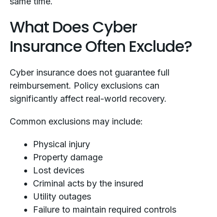
same time.
What Does Cyber
Insurance Often Exclude?
Cyber insurance does not guarantee full
reimbursement. Policy exclusions can
significantly affect real-world recovery.
Common exclusions may include:
Physical injury
Property damage
Lost devices
Criminal acts by the insured
Utility outages
Failure to maintain required controls