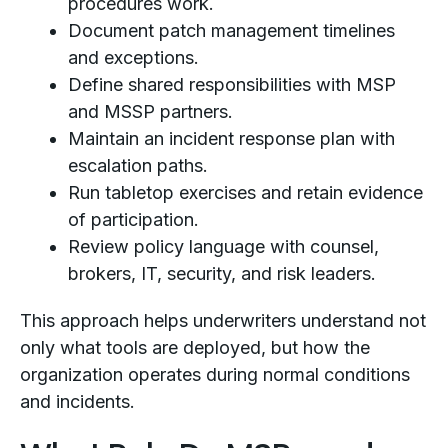
procedures work.
Document patch management timelines
and exceptions.
Define shared responsibilities with MSP
and MSSP partners.
Maintain an incident response plan with
escalation paths.
Run tabletop exercises and retain evidence
of participation.
Review policy language with counsel,
brokers, IT, security, and risk leaders.
This approach helps underwriters understand not
only what tools are deployed, but how the
organization operates during normal conditions
and incidents.