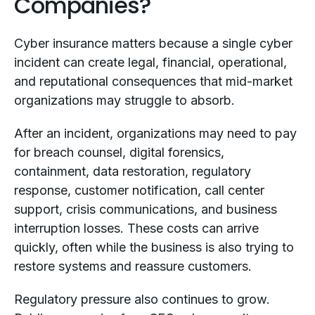
Companies?
Cyber insurance matters because a single cyber
incident can create legal, financial, operational,
and reputational consequences that mid-market
organizations may struggle to absorb.
After an incident, organizations may need to pay
for breach counsel, digital forensics,
containment, data restoration, regulatory
response, customer notification, call center
support, crisis communications, and business
interruption losses. These costs can arrive
quickly, often while the business is also trying to
restore systems and reassure customers.
Regulatory pressure also continues to grow.