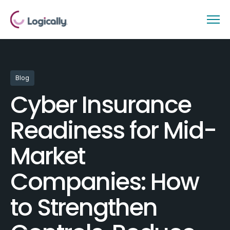
Blog
Cyber Insurance
Readiness for Mid-
Market
Companies: How
to Strengthen