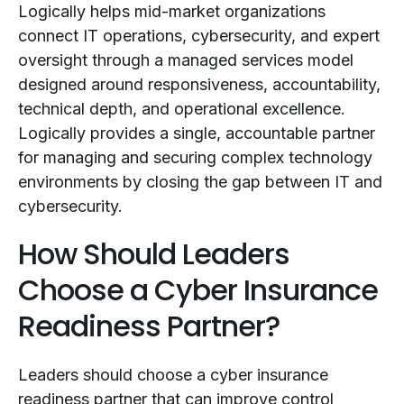
Logically helps mid-market organizations
connect IT operations, cybersecurity, and expert
oversight through a managed services model
designed around responsiveness, accountability,
technical depth, and operational excellence.
Logically provides a single, accountable partner
for managing and securing complex technology
environments by closing the gap between IT and
cybersecurity.
How Should Leaders
Choose a Cyber Insurance
Readiness Partner?
Leaders should choose a cyber insurance
readiness partner that can improve control