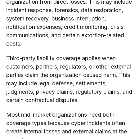
organization from direct losses. This may include
incident response, forensics, data restoration,
system recovery, business interruption,
notification expenses, credit monitoring, crisis
communications, and certain extortion-related
costs.
Third-party liability coverage applies when
customers, partners, regulators, or other external
parties claim the organization caused harm. This
may include legal defense, settlements,
judgments, privacy claims, regulatory claims, and
certain contractual disputes.
Most mid-market organizations need both
coverage types because cyber incidents often
create internal losses and external claims at the