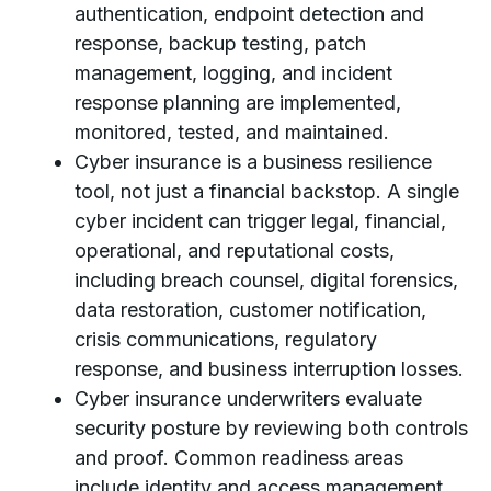
authentication, endpoint detection and
response, backup testing, patch
management, logging, and incident
response planning are implemented,
monitored, tested, and maintained.
Cyber insurance is a business resilience
tool, not just a financial backstop. A single
cyber incident can trigger legal, financial,
operational, and reputational costs,
including breach counsel, digital forensics,
data restoration, customer notification,
crisis communications, regulatory
response, and business interruption losses.
Cyber insurance underwriters evaluate
security posture by reviewing both controls
and proof. Common readiness areas
include identity and access management,