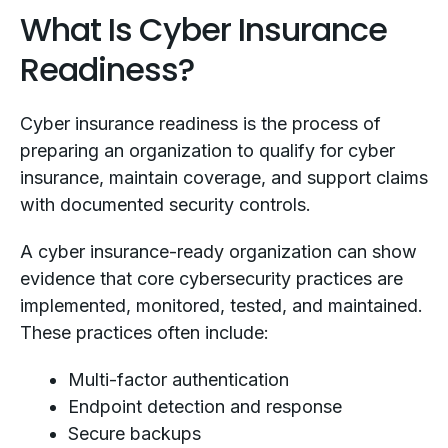
What Is Cyber Insurance
Readiness?
Cyber insurance readiness is the process of
preparing an organization to qualify for cyber
insurance, maintain coverage, and support claims
with documented security controls.
A cyber insurance-ready organization can show
evidence that core cybersecurity practices are
implemented, monitored, tested, and maintained.
These practices often include:
Multi-factor authentication
Endpoint detection and response
Secure backups