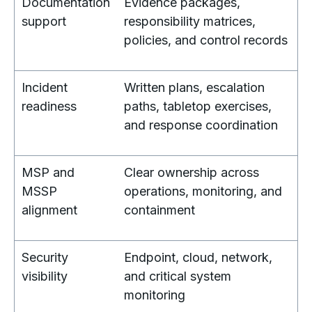
Documentation
Evidence packages,
support
responsibility matrices,
policies, and control records
Incident
Written plans, escalation
readiness
paths, tabletop exercises,
and response coordination
MSP and
Clear ownership across
MSSP
operations, monitoring, and
alignment
containment
Security
Endpoint, cloud, network,
visibility
and critical system
monitoring