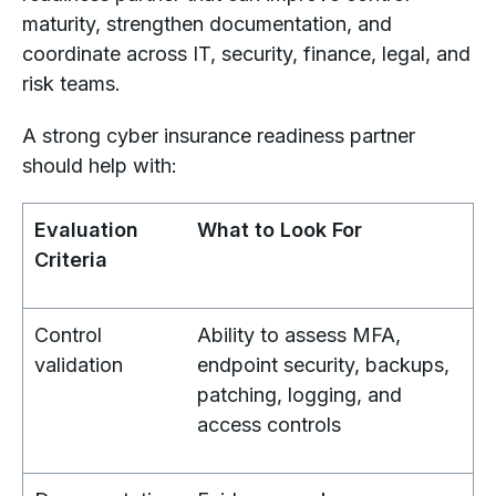
maturity, strengthen documentation, and
coordinate across IT, security, finance, legal, and
risk teams.
A strong cyber insurance readiness partner
should help with:
Evaluation
What to Look For
Criteria
Control
Ability to assess MFA,
validation
endpoint security, backups,
patching, logging, and
access controls