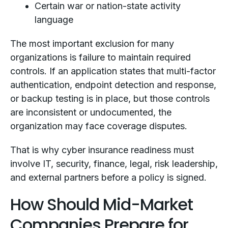
Certain war or nation-state activity
language
The most important exclusion for many
organizations is failure to maintain required
controls. If an application states that multi-factor
authentication, endpoint detection and response,
or backup testing is in place, but those controls
are inconsistent or undocumented, the
organization may face coverage disputes.
That is why cyber insurance readiness must
involve IT, security, finance, legal, risk leadership,
and external partners before a policy is signed.
How Should Mid-Market
Companies Prepare for