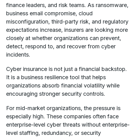
finance leaders, and risk teams. As ransomware,
business email compromise, cloud
misconfiguration, third-party risk, and regulatory
expectations increase, insurers are looking more
closely at whether organizations can prevent,
detect, respond to, and recover from cyber
incidents.
Cyber insurance is not just a financial backstop.
It is a business resilience tool that helps
organizations absorb financial volatility while
encouraging stronger security controls.
For mid-market organizations, the pressure is
especially high. These companies often face
enterprise-level cyber threats without enterprise-
level staffing, redundancy, or security