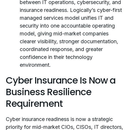
between IT operations, cybersecurity, and
insurance readiness. Logically’s cyber-first
managed services model unifies IT and
security into one accountable operating
model, giving mid-market companies
clearer visibility, stronger documentation,
coordinated response, and greater
confidence in their technology
environment.
Cyber Insurance Is Now a
Business Resilience
Requirement
Cyber insurance readiness is now a strategic
priority for mid-market CIOs, CISOs, IT directors,