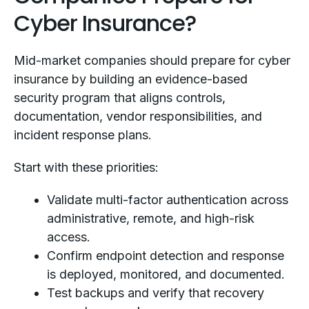
Cyber Insurance?
Mid-market companies should prepare for cyber
insurance by building an evidence-based
security program that aligns controls,
documentation, vendor responsibilities, and
incident response plans.
Start with these priorities:
Validate multi-factor authentication across
administrative, remote, and high-risk
access.
Confirm endpoint detection and response
is deployed, monitored, and documented.
Test backups and verify that recovery