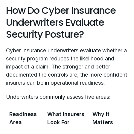
How Do Cyber Insurance
Underwriters Evaluate
Security Posture?
Cyber insurance underwriters evaluate whether a
security program reduces the likelihood and
impact of a claim. The stronger and better
documented the controls are, the more confident
insurers can be in operational readiness.
Underwriters commonly assess five areas:
Readiness
What Insurers
Why It
Area
Look For
Matters