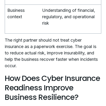
Business
Understanding of financial,
context
regulatory, and operational
risk
The right partner should not treat cyber
insurance as a paperwork exercise. The goal is
to reduce actual risk, improve insurability, and
help the business recover faster when incidents
occur.
How Does Cyber Insurance
Readiness Improve
Business Resilience?