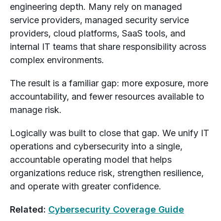
engineering depth. Many rely on managed
service providers, managed security service
providers, cloud platforms, SaaS tools, and
internal IT teams that share responsibility across
complex environments.
The result is a familiar gap: more exposure, more
accountability, and fewer resources available to
manage risk.
Logically was built to close that gap. We unify IT
operations and cybersecurity into a single,
accountable operating model that helps
organizations reduce risk, strengthen resilience,
and operate with greater confidence.
Related:
Cybersecurity Coverage Guide