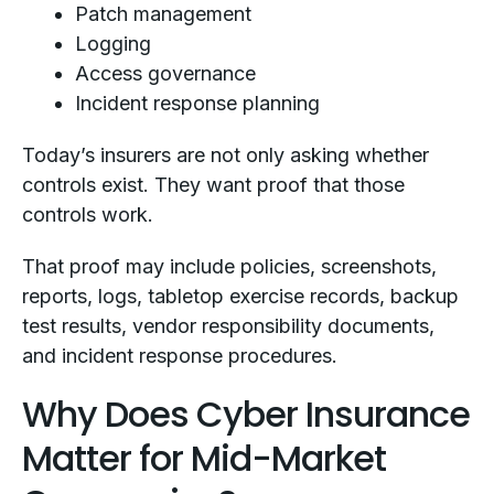
Patch management
Logging
Access governance
Incident response planning
Today’s insurers are not only asking whether
controls exist. They want proof that those
controls work.
That proof may include policies, screenshots,
reports, logs, tabletop exercise records, backup
test results, vendor responsibility documents,
and incident response procedures.
Why Does Cyber Insurance
Matter for Mid-Market