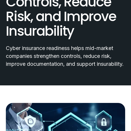
Controls, Reduce
Risk, and Improve
Insurability
Cyber insurance readiness helps mid-market
companies strengthen controls, reduce risk,
improve documentation, and support insurability.