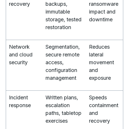
recovery
backups,
ransomware
immutable
impact and
storage, tested
downtime
restoration
Network
Segmentation,
Reduces
and cloud
secure remote
lateral
security
access,
movement
configuration
and
management
exposure
Incident
Written plans,
Speeds
response
escalation
containment
paths, tabletop
and
exercises
recovery