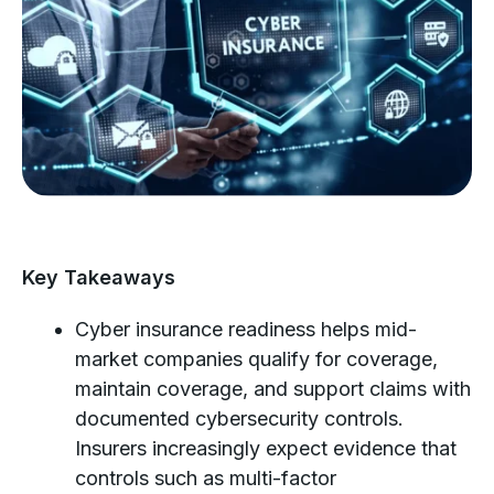
Key Takeaways
Cyber insurance readiness helps mid-
market companies qualify for coverage,
maintain coverage, and support claims with
documented cybersecurity controls.
Insurers increasingly expect evidence that
controls such as multi-factor