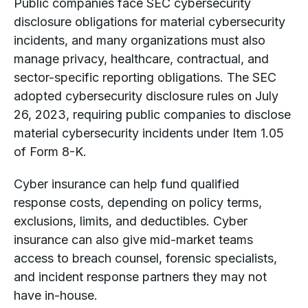
Public companies face SEC cybersecurity
disclosure obligations for material cybersecurity
incidents, and many organizations must also
manage privacy, healthcare, contractual, and
sector-specific reporting obligations. The SEC
adopted cybersecurity disclosure rules on July
26, 2023, requiring public companies to disclose
material cybersecurity incidents under Item 1.05
of Form 8-K.
Cyber insurance can help fund qualified
response costs, depending on policy terms,
exclusions, limits, and deductibles. Cyber
insurance can also give mid-market teams
access to breach counsel, forensic specialists,
and incident response partners they may not
have in-house.