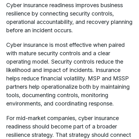
Cyber insurance readiness improves business
resilience by connecting security controls,
operational accountability, and recovery planning
before an incident occurs.
Cyber insurance is most effective when paired
with mature security controls and a clear
operating model. Security controls reduce the
likelihood and impact of incidents. Insurance
helps reduce financial volatility. MSP and MSSP
partners help operationalize both by maintaining
tools, documenting controls, monitoring
environments, and coordinating response.
For mid-market companies, cyber insurance
readiness should become part of a broader
resilience strategy. That strategy should connect