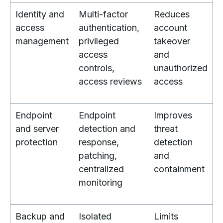
Identity and
Multi-factor
Reduces
access
authentication,
account
management
privileged
takeover
access
and
controls,
unauthorized
access reviews
access
Endpoint
Endpoint
Improves
and server
detection and
threat
protection
response,
detection
patching,
and
centralized
containment
monitoring
Backup and
Isolated
Limits