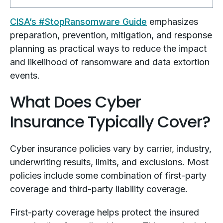
CISA’s #StopRansomware Guide
emphasizes
preparation, prevention, mitigation, and response
planning as practical ways to reduce the impact
and likelihood of ransomware and data extortion
events.
What Does Cyber
Insurance Typically Cover?
Cyber insurance policies vary by carrier, industry,
underwriting results, limits, and exclusions. Most
policies include some combination of first-party
coverage and third-party liability coverage.
First-party coverage helps protect the insured