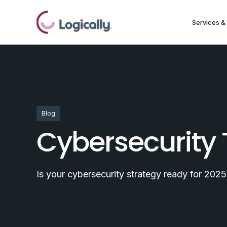
Services & 
Blog
Cybersecurity 
Is your cybersecurity strategy ready for 2025?