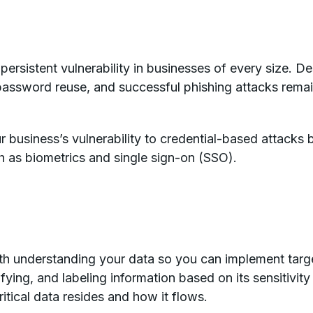
rsistent vulnerability in businesses of every size. D
sword reuse, and successful phishing attacks remai
 business’s vulnerability to credential-based attacks
h as biometrics and single sign-on (SSO).
ith understanding your data so you can implement targ
ifying, and labeling information based on its sensitiv
itical data resides and how it flows.