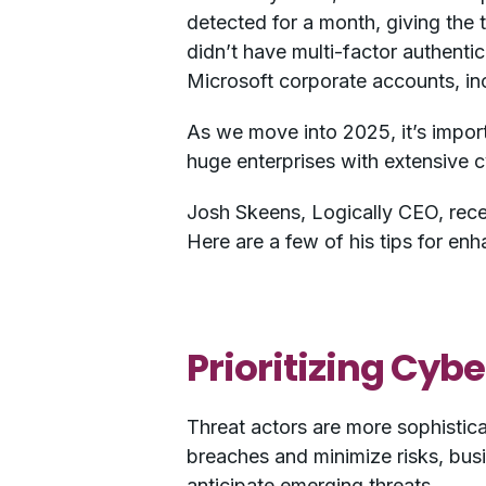
detected for a month, giving the 
didn’t have multi-factor authenti
Microsoft corporate accounts, in
As we move into 2025, it’s import
huge enterprises with extensive c
Josh Skeens, Logically CEO, rece
Here are a few of his tips for en
Prioritizing Cybe
Threat actors are more sophistica
breaches and minimize risks, busi
anticipate emerging threats.