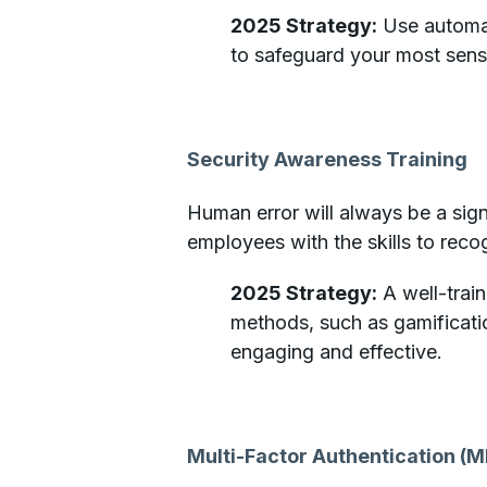
2025 Strategy:
Use automat
to safeguard your most sens
Security Awareness Training
Human error will always be a sign
employees with the skills to reco
2025 Strategy:
A well-train
methods, such as gamificati
engaging and effective.
Multi-Factor Authentication (M