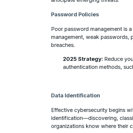
Password Policies
Poor password management is a pe
management, weak passwords, pas
breaches.
2025 Strategy:
Reduce your
authentication methods, suc
Data Identification
Effective cybersecurity begins w
identification—discovering, class
organizations know where their cr