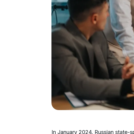
In January 2024, Russian state-s