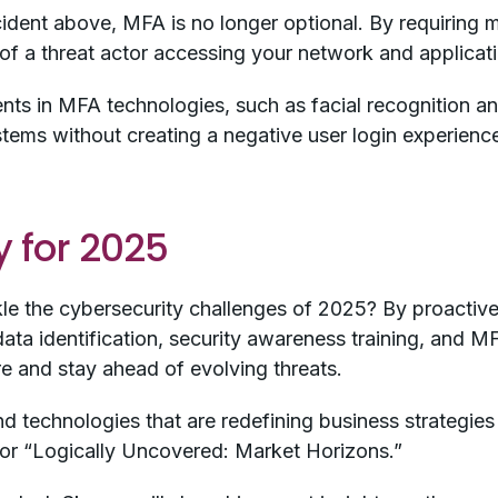
cident above, MFA is no longer optional. By requiring m
d of a threat actor accessing your network and applicat
s in MFA technologies, such as facial recognition an
systems without creating a negative user login experienc
 for 2025
kle the cybersecurity challenges of 2025? By proactive
ata identification, security awareness training, and MF
re and stay ahead of evolving threats.
d technologies that are redefining business strategies 
for “Logically Uncovered: Market Horizons.”