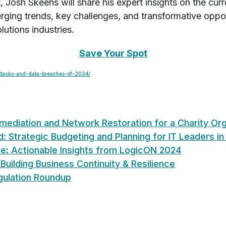
at, Josh Skeens will share his expert insights on the cu
rging trends, key challenges, and transformative oppor
lutions industries.
Save Your Spot
attacks-and-data-breaches-of-2024/
diation and Network Restoration for a Charity Org
: Strategic Budgeting and Planning for IT Leaders i
ce: Actionable Insights from LogicON 2024
 Building Business Continuity & Resilience
gulation Roundup