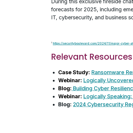
During this exclusive fireside ch
forecasts for 2025, including eme
IT, cybersecurity, and business so
1
https://securityboulevard.com/2024/11/major-cyber-
Relevant Resources
Case Study:
Ransomware Reme
Webinar:
Logically Uncovered
Blog:
Building Cyber Resilien
Webinar:
Logically Speaking:
Blog:
2024 Cybersecurity Re