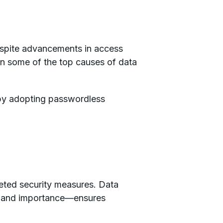
espite advancements in access
n some of the top causes of data
 by adopting passwordless
eted security measures. Data
ity and importance—ensures