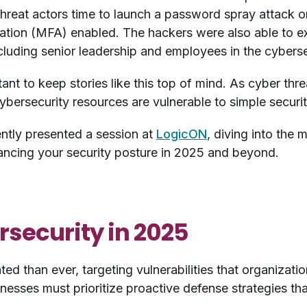
threat actors time to launch a password spray attack o
cation (MFA) enabled. The hackers were also able to ex
cluding senior leadership and employees in the cyberse
ant to keep stories like this top of mind. As cyber t
ybersecurity resources are vulnerable to simple securi
ntly presented a session at
LogicON
, diving into the
hancing your security posture in 2025 and beyond.
rsecurity in 2025
ted than ever, targeting vulnerabilities that organizati
nesses must prioritize proactive defense strategies t