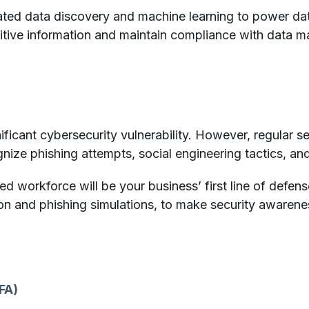
ed data discovery and machine learning to power data 
itive information and maintain compliance with data 
ificant cybersecurity vulnerability. However, regular s
gnize phishing attempts, social engineering tactics, an
ed workforce will be your business’ first line of defens
on and phishing simulations, to make security awarene
FA)