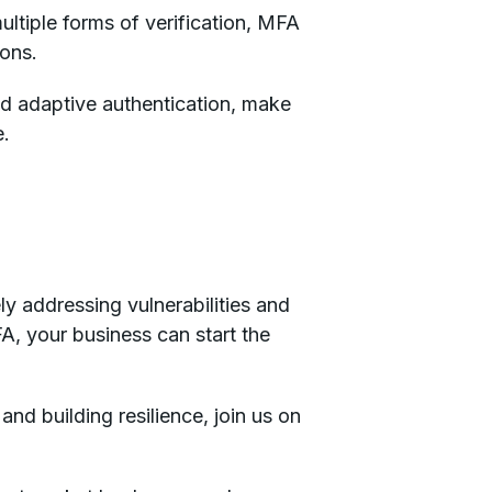
ultiple forms of verification, MFA
ions.
d adaptive authentication, make
e.
ly addressing vulnerabilities and
A, your business can start the
and building resilience, join us on