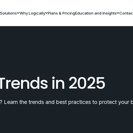
Solutions
Why Logically
Plans & Pricing
Education and Insights
Contac
Trends in 2025
 Learn the trends and best practices to protect your bu