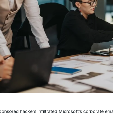
ponsored hackers infiltrated Microsoft’s corporate ema