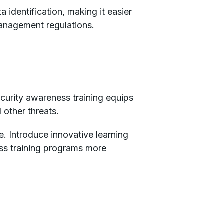
identification, making it easier
management regulations.
ecurity awareness training equips
d other threats.
e. Introduce innovative learning
ss training programs more