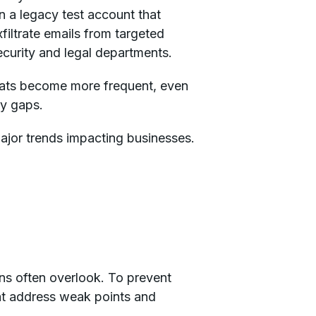
n a legacy test account that
filtrate emails from targeted
curity and legal departments.
hreats become more frequent, even
ty gaps.
 major trends impacting businesses.
ons often overlook. To prevent
hat address weak points and