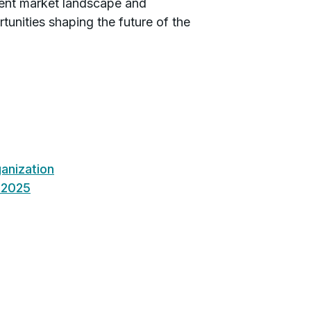
rrent market landscape and
tunities shaping the future of the
anization
n 2025