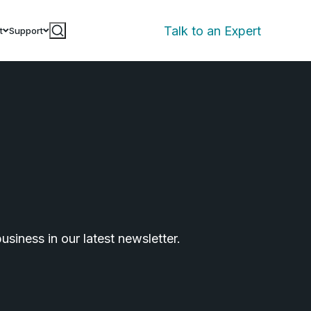
Talk to an Expert
t
Support
siness in our latest newsletter.