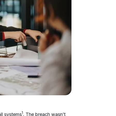
1
il systems
. The breach wasn’t