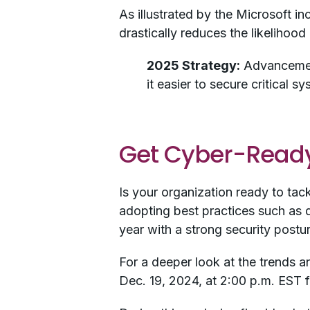
As illustrated by the Microsoft in
drastically reduces the likelihoo
2025 Strategy:
Advancement
it easier to secure critical 
Get Cyber-Ready
Is your organization ready to tac
adopting best practices such as d
year with a strong security postu
For a deeper look at the trends an
Dec. 19, 2024, at 2:00 p.m. EST 