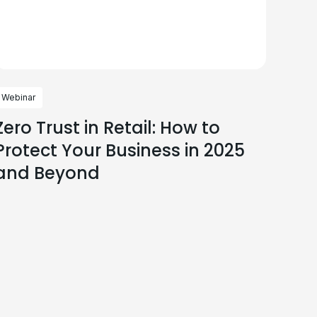
Webinar
Zero Trust in Retail: How to
Protect Your Business in 2025
and Beyond