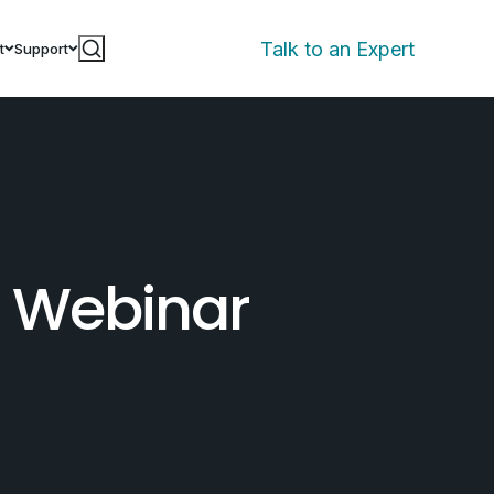
Talk to an Expert
t
Support
s Webinar