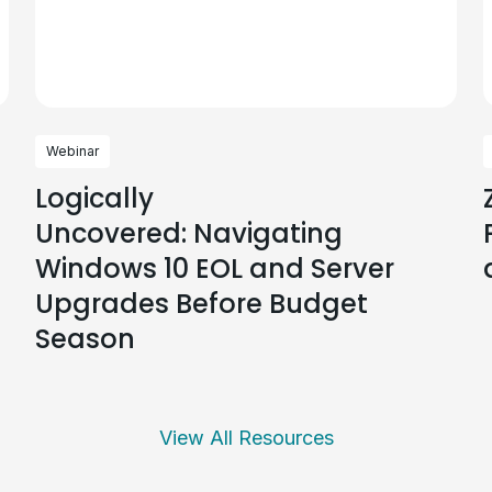
Webinar
Logically
Uncovered: Navigating
Windows 10 EOL and Server
Upgrades Before Budget
Season
View All Resources