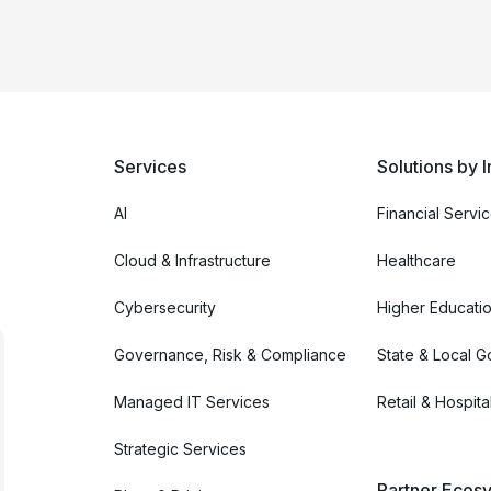
Services
Solutions by I
AI
Financial Servi
Cloud & Infrastructure
Healthcare
Cybersecurity
Higher Educati
Governance, Risk & Compliance
State & Local 
Managed IT Services
Retail & Hospital
Strategic Services
Partner Ecosy