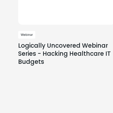
Webinar
Logically Uncovered Webinar
Series - Hacking Healthcare IT
Budgets