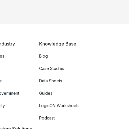
ndustry
Knowledge Base
ces
Blog
Case Studies
on
Data Sheets
Government
Guides
ity
LogicON Worksheets
Podcast
stem Solutions