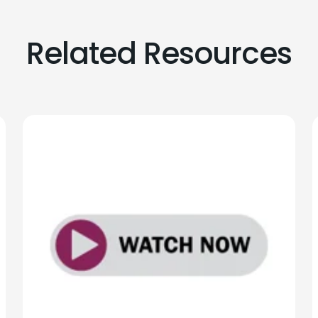
Related Resources