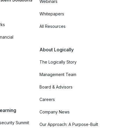
Webinars
Whitepapers
rks
All Resources
nancial
About Logically
The Logically Story
Management Team
Board & Advisors
Careers
Learning
Company News
ecurity Summit
Our Approach: A Purpose-Built