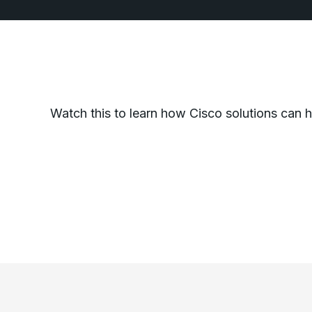
Watch this to learn how Cisco solutions can 