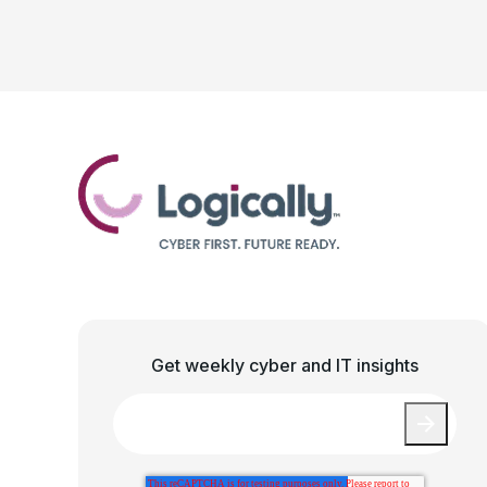
Get weekly cyber and IT insights
Email
*