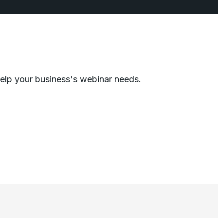
help your business's webinar needs.