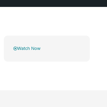
Watch Now