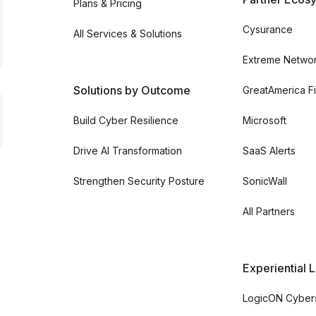
Plans & Pricing
Cysurance
All Services & Solutions
Extreme Netwo
Solutions by Outcome
GreatAmerica Fi
Build Cyber Resilience
Microsoft
Drive AI Transformation
SaaS Alerts
Strengthen Security Posture
SonicWall
All Partners
Experiential 
LogicON Cybers