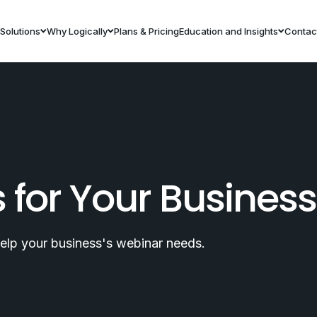
Solutions
Why Logically
Plans & Pricing
Education and Insights
Contac
s for Your Busines
help your business's webinar needs.