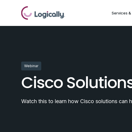
Services & 
Webinar
Cisco Solution
Watch this to learn how Cisco solutions can 