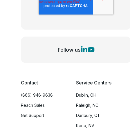
Follow us
Contact
Service Centers
(866) 946-9638
Dublin, OH
Reach Sales
Raleigh, NC
Get Support
Danbury, CT
Reno, NV