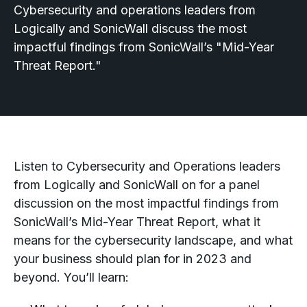
Cybersecurity and operations leaders from
Logically and SonicWall discuss the most
impactful findings from SonicWall’s "Mid-Year
Threat Report."
Listen to Cybersecurity and Operations leaders
from Logically and SonicWall on for a panel
discussion on the most impactful findings from
SonicWall’s Mid-Year Threat Report, what it
means for the cybersecurity landscape, and what
your business should plan for in 2023 and
beyond. You’ll learn: