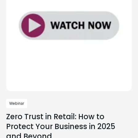
Webinar
Zero Trust in Retail: How to
Protect Your Business in 2025
and Beyond