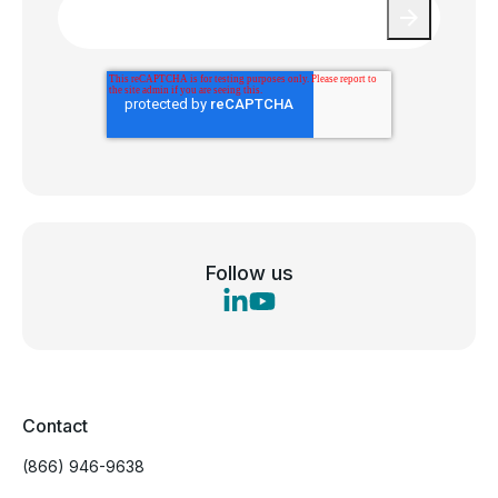
Follow us
Contact
(866) 946-9638