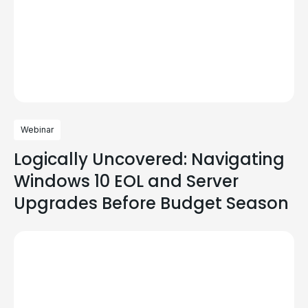
Webinar
Logically Uncovered: Navigating
Windows 10 EOL and Server
Upgrades Before Budget Season