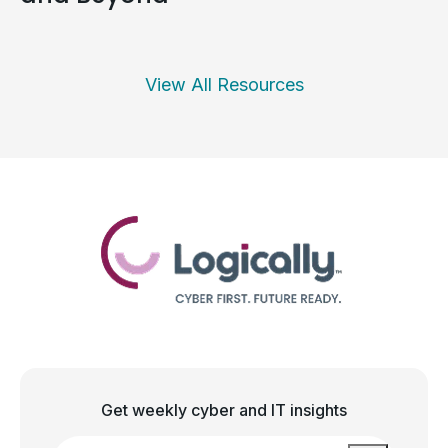
View All Resources
Get weekly cyber and IT insights
Email
*