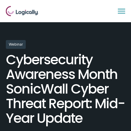
Webinar
Cybersecurity
Awareness Month
SonicWall Cyber
Threat Report: Mid-
Year Update