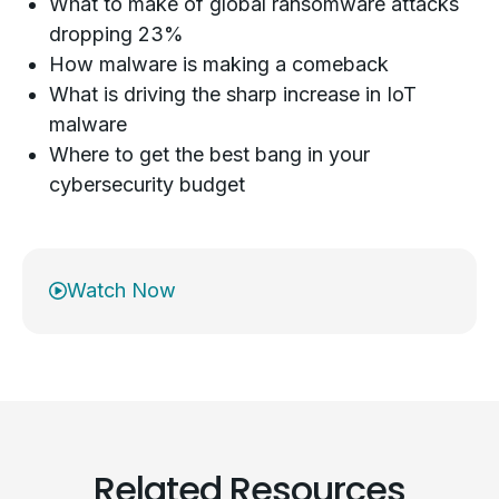
What to make of global ransomware attacks
dropping 23%
How malware is making a comeback
What is driving the sharp increase in IoT
malware
Where to get the best bang in your
cybersecurity budget
Watch Now
Related Resources