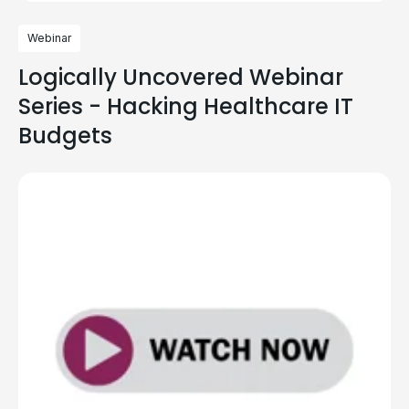
Webinar
Logically Uncovered Webinar
Series - Hacking Healthcare IT
Budgets