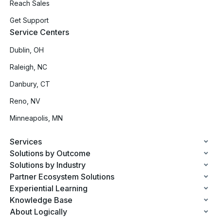
Reach Sales
Get Support
Service Centers
Dublin, OH
Raleigh, NC
Danbury, CT
Reno, NV
Minneapolis, MN
Services
Solutions by Outcome
Solutions by Industry
Partner Ecosystem Solutions
Experiential Learning
Knowledge Base
About Logically