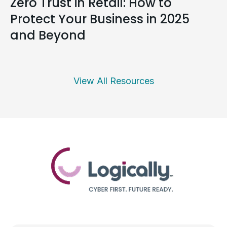
Zero Trust in Retail: How to
Protect Your Business in 2025
and Beyond
View All Resources