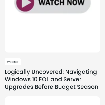
Webinar
Logically Uncovered: Navigating
Windows 10 EOL and Server
Upgrades Before Budget Season