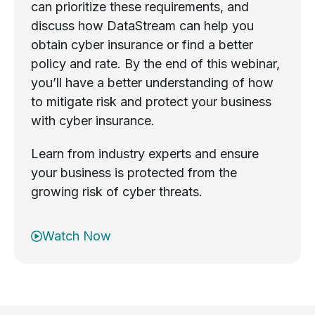
can prioritize these requirements, and
discuss how DataStream can help you
obtain cyber insurance or find a better
policy and rate. By the end of this webinar,
you’ll have a better understanding of how
to mitigate risk and protect your business
with cyber insurance.
Learn from industry experts and ensure
your business is protected from the
growing risk of cyber threats.
Watch Now