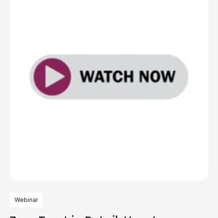
Webinar