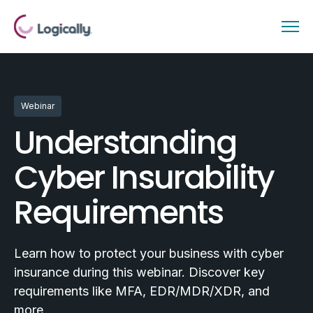
Webinar
Understanding
Cyber Insurability
Requirements
Learn how to protect your business with cyber
insurance during this webinar. Discover key
requirements like MFA, EDR/MDR/XDR, and
more.