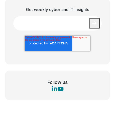
Get weekly cyber and IT insights
Email
*
Follow us