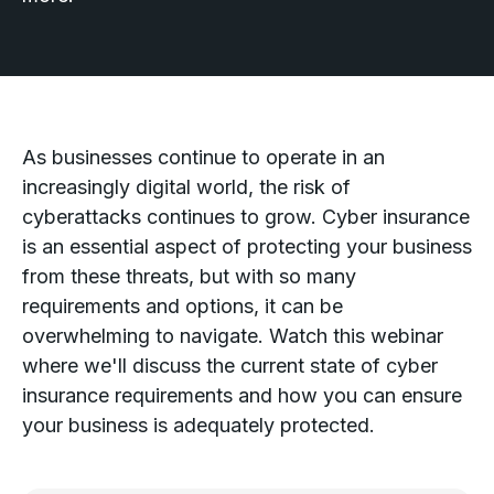
As businesses continue to operate in an
increasingly digital world, the risk of
cyberattacks continues to grow. Cyber insurance
is an essential aspect of protecting your business
from these threats, but with so many
requirements and options, it can be
overwhelming to navigate. Watch this webinar
where we'll discuss the current state of cyber
insurance requirements and how you can ensure
your business is adequately protected.