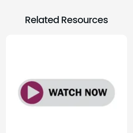
Related Resources