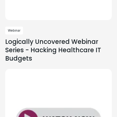
Webinar
Logically Uncovered Webinar
Series - Hacking Healthcare IT
Budgets