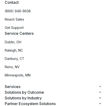
Contact
(866) 946-9638
Reach Sales
Get Support
Service Centers
Dublin, OH
Raleigh, NC
Danbury, CT
Reno, NV
Minneapolis, MN
Services
Solutions by Outcome
Solutions by Industry
Partner Ecosystem Solutions