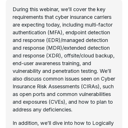
During this webinar, we’ll cover the key
requirements that cyber insurance carriers
are expecting today, including multi-factor
authentication (MFA), endpoint detection
and response (EDR)/managed detection
and response (MDR)/extended detection
and response (XDR), offsite/cloud backup,
end-user awareness training, and
vulnerability and penetration testing. We’ll
also discuss common issues seen on Cyber
Insurance Risk Assessments (CIRAs), such
as open ports and common vulnerabilities
and exposures (CVEs), and how to plan to
address any deficiencies.
In addition, we’ll dive into how to Logically