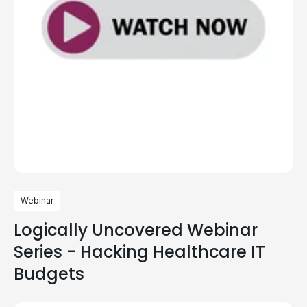
Webinar
Logically Uncovered Webinar
Series - Hacking Healthcare IT
Budgets