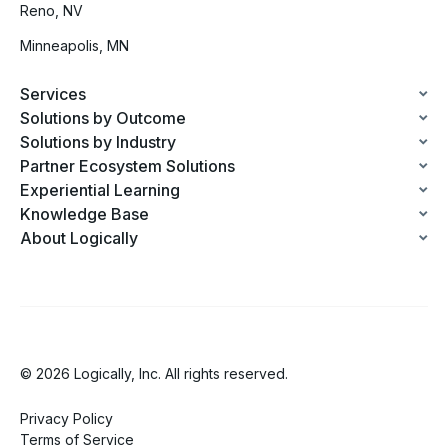
Reno, NV
Minneapolis, MN
Services
Solutions by Outcome
Solutions by Industry
Partner Ecosystem Solutions
Experiential Learning
Knowledge Base
About Logically
© 2026 Logically, Inc. All rights reserved.
Privacy Policy
Terms of Service