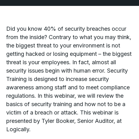
Did you know 40% of security breaches occur
from the inside? Contrary to what you may think,
the biggest threat to your environment is not
getting hacked or losing equipment – the biggest
threat is your employees. In fact, almost all
security issues begin with human error. Security
Training is designed to increase security
awareness among staff and to meet compliance
regulations. In this webinar, we will review the
basics of security training and how not to be a
victim of a breach or attack. This webinar is
presented by Tyler Booker, Senior Auditor, at
Logically.