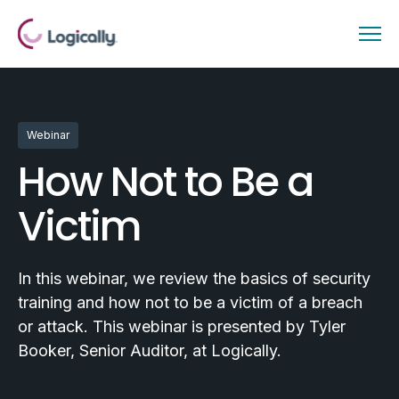
Webinar
How Not to Be a
Victim
In this webinar, we review the basics of security
training and how not to be a victim of a breach
or attack. This webinar is presented by Tyler
Booker, Senior Auditor, at Logically.