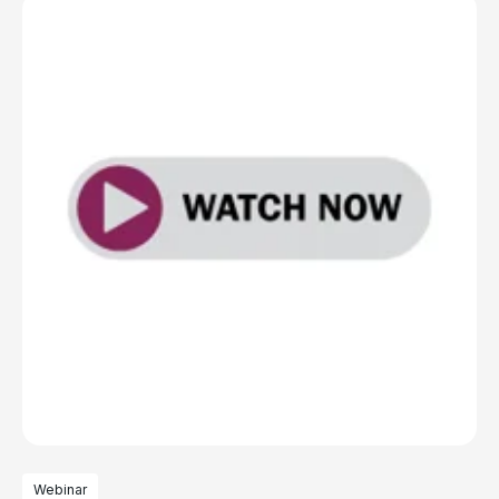
Webinar