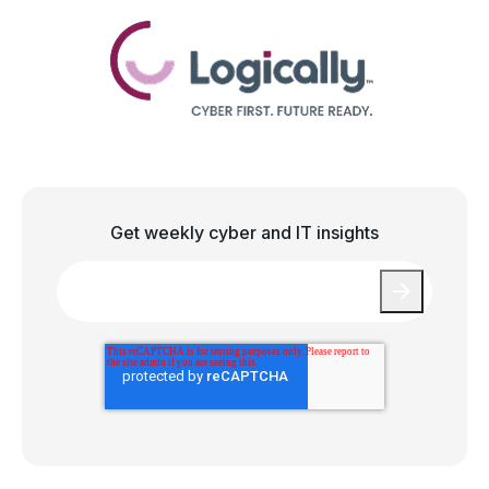
Get weekly cyber and IT insights
Email
*