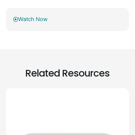
Watch Now
Related Resources