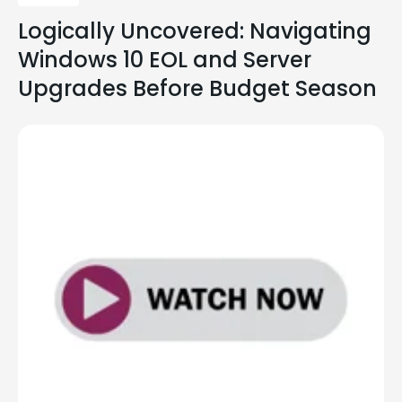
Logically Uncovered: Navigating
Windows 10 EOL and Server
Upgrades Before Budget Season