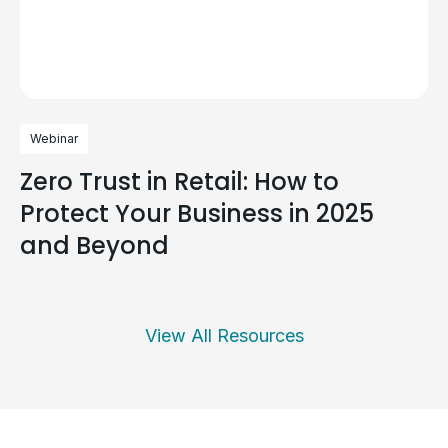
Webinar
Zero Trust in Retail: How to
Protect Your Business in 2025
and Beyond
View All Resources