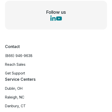
Follow us
Contact
(866) 946-9638
Reach Sales
Get Support
Service Centers
Dublin, OH
Raleigh, NC
Danbury, CT