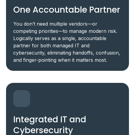
One Accountable Partner
You don’t need multiple vendors—or
competing priorities—to manage modern risk.
Logically serves as a single, accountable
partner for both managed IT and
cybersecurity, eliminating handoffs, confusion,
and finger-pointing when it matters most.
Integrated IT and
Cybersecurity