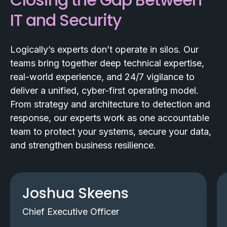
IT and Security
Logically’s experts don’t operate in silos. Our
teams bring together deep technical expertise,
real-world experience, and 24/7 vigilance to
deliver a unified, cyber-first operating model.
From strategy and architecture to detection and
response, our experts work as one accountable
team to protect your systems, secure your data,
and strengthen business resilience.
Joshua Skeens
Chief Executive Officer