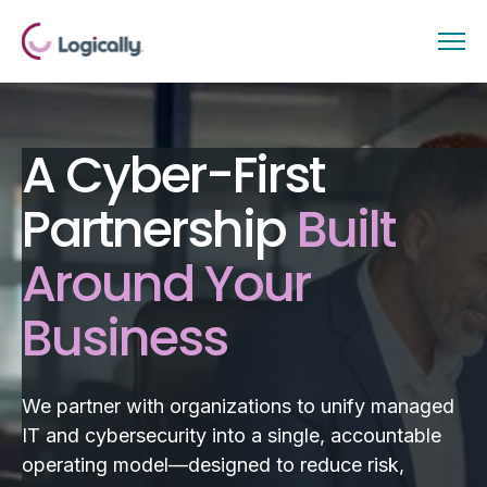
A Cyber-First
Partnership
Built
Around Your
Business
We partner with organizations to unify managed
IT and cybersecurity into a single, accountable
operating model—designed to reduce risk,