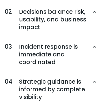
02
Decisions balance risk,
usability, and business
impact
03
Incident response is
immediate and
coordinated
04
Strategic guidance is
informed by complete
visibility