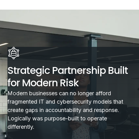
Strategic Partnership Built
for Modern Risk
Modern businesses can no longer afford
fragmented IT and cybersecurity models that
create gaps in accountability and response.
Logically was purpose-built to operate
differently.