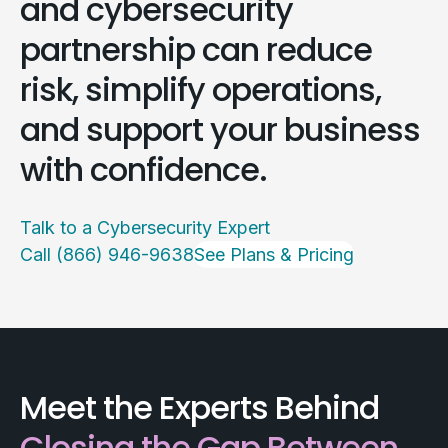
and cybersecurity
partnership can reduce
risk, simplify operations,
and support your business
with confidence.
Talk to a Cybersecurity Expert
Call (866) 946-9638
See Plans & Pricing
Meet the Experts Behind
Closing the Gap Between