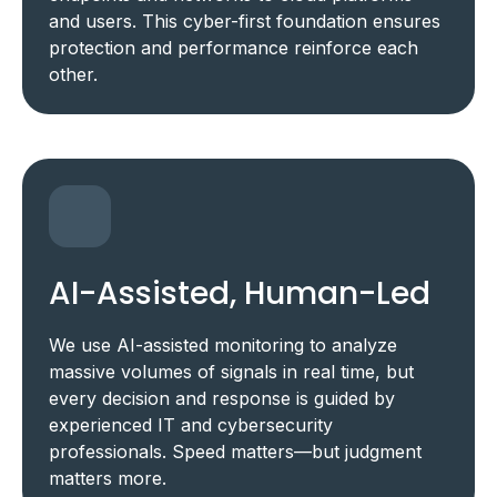
and users. This cyber-first foundation ensures
protection and performance reinforce each
other.
AI-Assisted, Human-Led
We use AI-assisted monitoring to analyze
massive volumes of signals in real time, but
every decision and response is guided by
experienced IT and cybersecurity
professionals. Speed matters—but judgment
matters more.