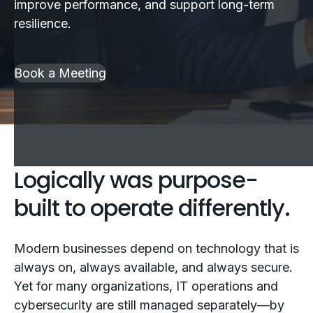
improve performance, and support long-term
resilience.
Book a Meeting
Logically was purpose-
built to operate differently.
Modern businesses depend on technology that is
always on, always available, and always secure.
Yet for many organizations, IT operations and
cybersecurity are still managed separately—by