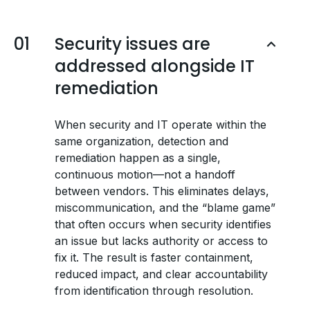
01
Security issues are
addressed alongside IT
remediation
When security and IT operate within the
same organization, detection and
remediation happen as a single,
continuous motion—not a handoff
between vendors. This eliminates delays,
miscommunication, and the “blame game”
that often occurs when security identifies
an issue but lacks authority or access to
fix it. The result is faster containment,
reduced impact, and clear accountability
from identification through resolution.