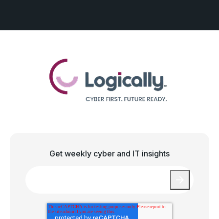
Get weekly cyber and IT insights
Email
*