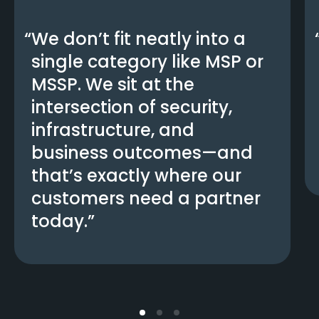
We don’t fit neatly into a
single category like MSP or
MSSP. We sit at the
intersection of security,
infrastructure, and
business outcomes—and
that’s exactly where our
customers need a partner
today.