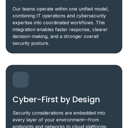
Our teams operate within one unified model,
combining IT operations and cybersecurity
expertise into coordinated workflows. This
integration enables faster response, clearer
decision-making, and a stronger overall
security posture.
Cyber-First by Design
Security considerations are embedded into
every layer of your environment—from
endpoints and networks to cloud platforms