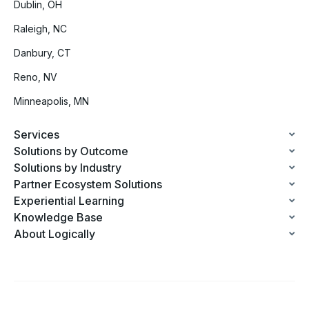
Dublin, OH
Raleigh, NC
Danbury, CT
Reno, NV
Minneapolis, MN
Services
Solutions by Outcome
Solutions by Industry
Partner Ecosystem Solutions
Experiential Learning
Knowledge Base
About Logically