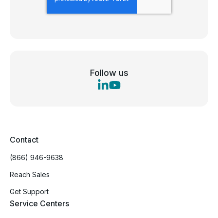
Follow us
Contact
(866) 946-9638
Reach Sales
Get Support
Service Centers