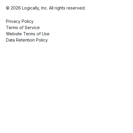
© 2026 Logically, Inc. All rights reserved.
Privacy Policy
Terms of Service
Website Terms of Use
Data Retention Policy