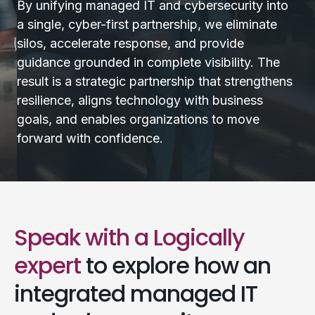
By unifying managed IT and cybersecurity into
a single, cyber-first partnership, we eliminate
silos, accelerate response, and provide
guidance grounded in complete visibility. The
result is a strategic partnership that strengthens
resilience, aligns technology with business
goals, and enables organizations to move
forward with confidence.
Speak with a Logically
expert
to explore how an
integrated managed IT