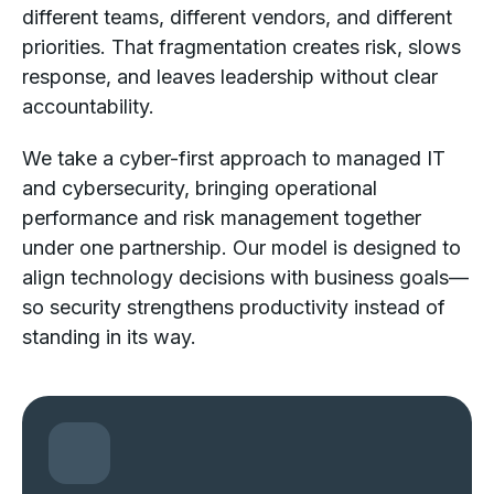
different teams, different vendors, and different
priorities. That fragmentation creates risk, slows
response, and leaves leadership without clear
accountability.
We take a cyber-first approach to managed IT
and cybersecurity, bringing operational
performance and risk management together
under one partnership. Our model is designed to
align technology decisions with business goals—
so security strengthens productivity instead of
standing in its way.