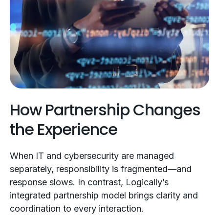
How Partnership Changes
the Experience
When IT and cybersecurity are managed
separately, responsibility is fragmented—and
response slows. In contrast, Logically’s
integrated partnership model brings clarity and
coordination to every interaction.