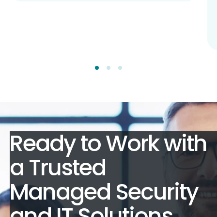
Ready to Work with
a Trusted
Managed Security
and IT Solutions