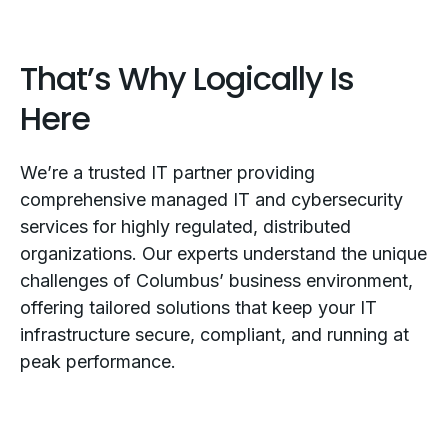
That’s Why Logically Is
Here
We’re a trusted IT partner providing
comprehensive managed IT and cybersecurity
services for highly regulated, distributed
organizations. Our experts understand the unique
challenges of Columbus’ business environment,
offering tailored solutions that keep your IT
infrastructure secure, compliant, and running at
peak performance.