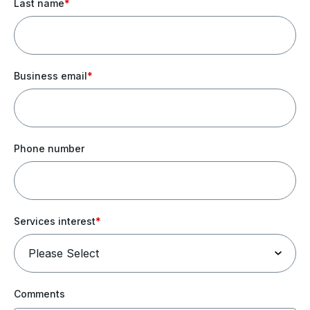
Last name
*
Business email
*
Phone number
Services interest
*
Comments