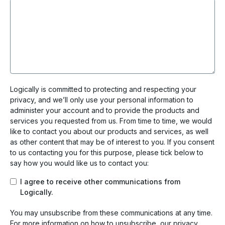
Logically is committed to protecting and respecting your
privacy, and we’ll only use your personal information to
administer your account and to provide the products and
services you requested from us. From time to time, we would
like to contact you about our products and services, as well
as other content that may be of interest to you. If you consent
to us contacting you for this purpose, please tick below to
say how you would like us to contact you:
I agree to receive other communications from
Logically.
You may unsubscribe from these communications at any time.
For more information on how to unsubscribe, our privacy