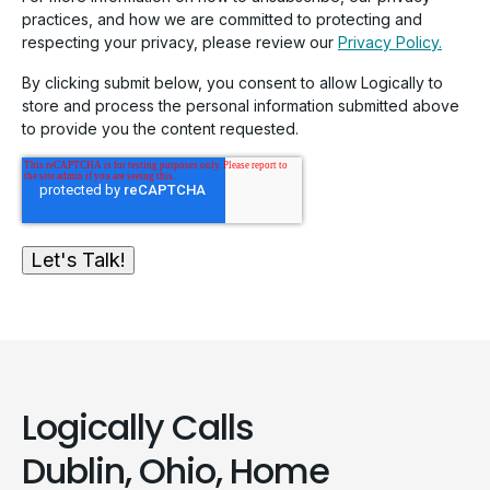
practices, and how we are committed to protecting and
respecting your privacy, please review our
Privacy Policy.
By clicking submit below, you consent to allow Logically to
store and process the personal information submitted above
to provide you the content requested.
Logically Calls
Dublin, Ohio, Home