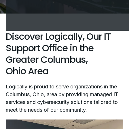
Discover Logically, Our IT
Support Office in the
Greater Columbus,
Ohio Area
Logically is proud to serve organizations in the
Columbus, Ohio, area by providing managed IT
services and cybersecurity solutions tailored to
meet the needs of our community.