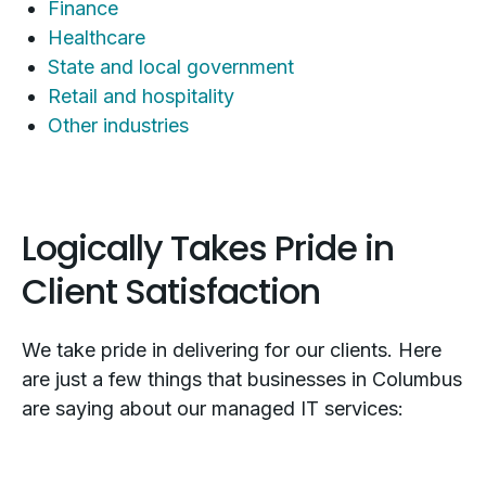
Finance
Healthcare
State and local government
Retail and hospitality
Other industries
Logically Takes Pride in
Client Satisfaction
We take pride in delivering for our clients. Here
are just a few things that businesses in Columbus
are saying about our managed IT services: