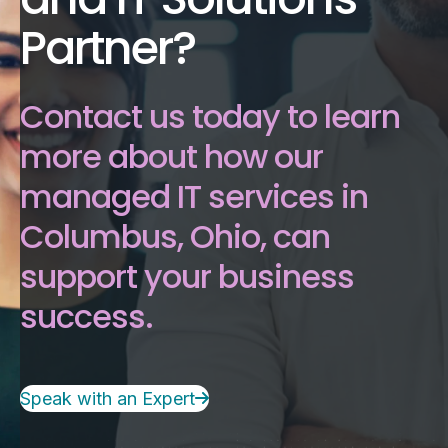
Partner?
Contact us today to learn
more about how our
managed IT services in
Columbus, Ohio, can
support your business
success.
Speak with an Expert