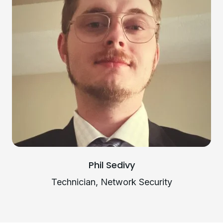
Phil Sedivy
Technician, Network Security