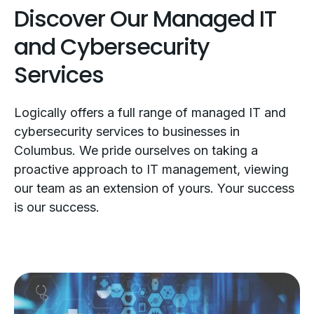
Discover Our Managed IT
and Cybersecurity
Services
Logically offers a full range of managed IT and
cybersecurity services to businesses in
Columbus. We pride ourselves on taking a
proactive approach to IT management, viewing
our team as an extension of yours. Your success
is our success.