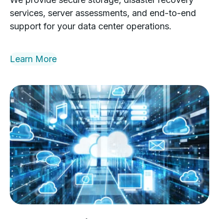
services, server assessments, and end-to-end
support for your data center operations.
Learn More