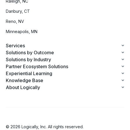
Raleigh, NC
Danbury, CT
Reno, NV
Minneapolis, MN
Services
Solutions by Outcome
Solutions by Industry
Partner Ecosystem Solutions
Experiential Learning
Knowledge Base
About Logically
© 2026 Logically, Inc. All rights reserved.