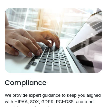
Compliance
We provide expert guidance to keep you aligned
with HIPAA, SOX, GDPR, PCI-DSS, and other