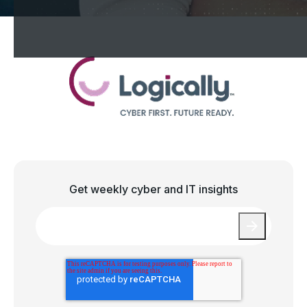
Get weekly cyber and IT insights
Email
*