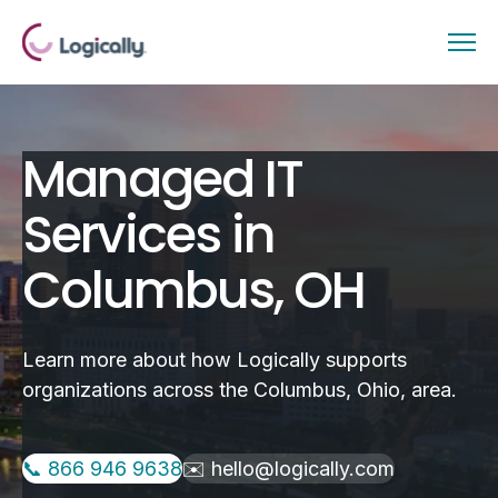
Managed IT
Services in
Columbus, OH
Learn more about how Logically supports
organizations across the Columbus, Ohio, area.
📞 866 946 9638
✉️ hello@logically.com