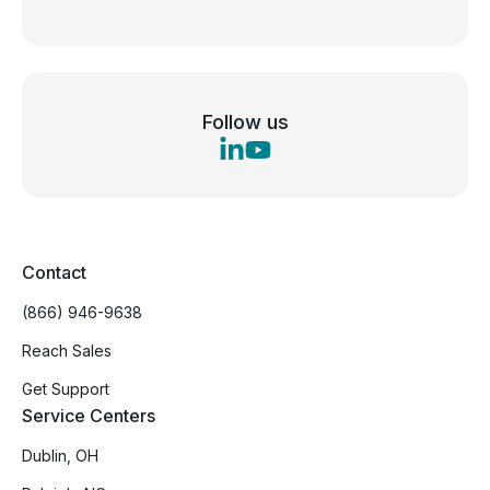
Follow us
Contact
(866) 946-9638
Reach Sales
Get Support
Service Centers
Dublin, OH