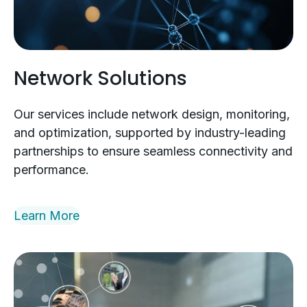
Network Solutions
Our services include network design, monitoring,
and optimization, supported by industry-leading
partnerships to ensure seamless connectivity and
performance.
Learn More