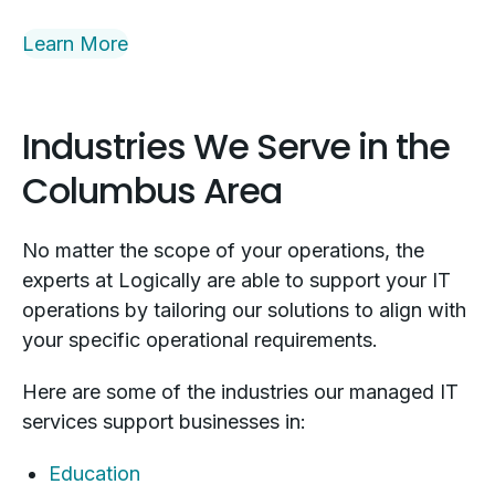
Learn More
Industries We Serve in the
Columbus Area
No matter the scope of your operations, the
experts at Logically are able to support your IT
operations by tailoring our solutions to align with
your specific operational requirements.
Here are some of the industries our managed IT
services support businesses in:
Education