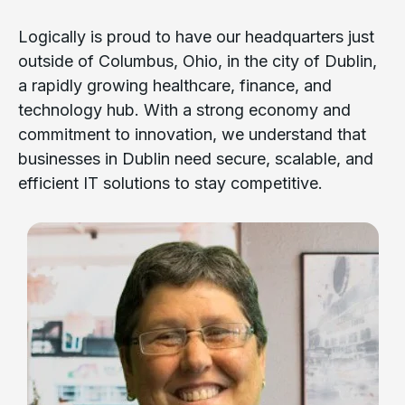
Logically is proud to have our headquarters just
outside of Columbus, Ohio, in the city of Dublin,
a rapidly growing healthcare, finance, and
technology hub. With a strong economy and
commitment to innovation, we understand that
businesses in Dublin need secure, scalable, and
efficient IT solutions to stay competitive.