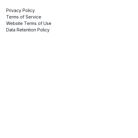
Privacy Policy
Terms of Service
Website Terms of Use
Data Retention Policy