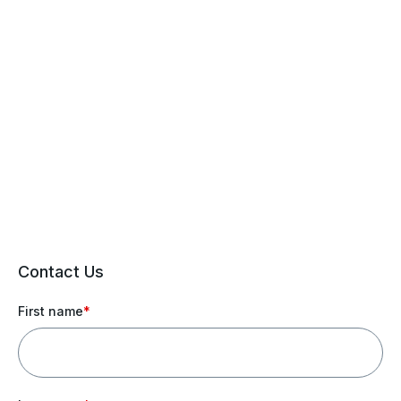
Contact Us
First name
*