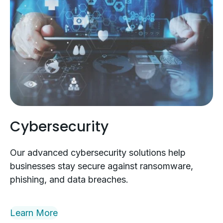
Cybersecurity
Our advanced cybersecurity solutions help
businesses stay secure against ransomware,
phishing, and data breaches.
Learn More