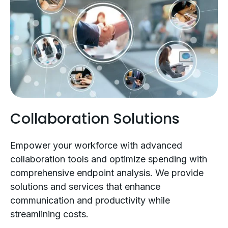
Collaboration Solutions
Empower your workforce with advanced
collaboration tools and optimize spending with
comprehensive endpoint analysis. We provide
solutions and services that enhance
communication and productivity while
streamlining costs.