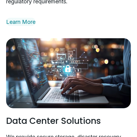
regulatory requirements.
Learn More
Data Center Solutions
We provide secure storage, disaster recovery