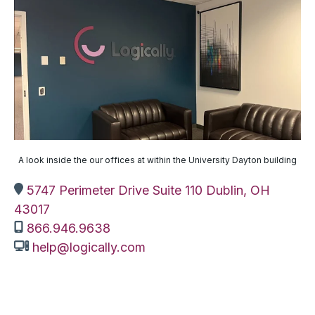
A look inside the our offices at within the University Dayton building
5747 Perimeter Drive Suite 110 Dublin, OH
43017
866.946.9638
help@logically.com