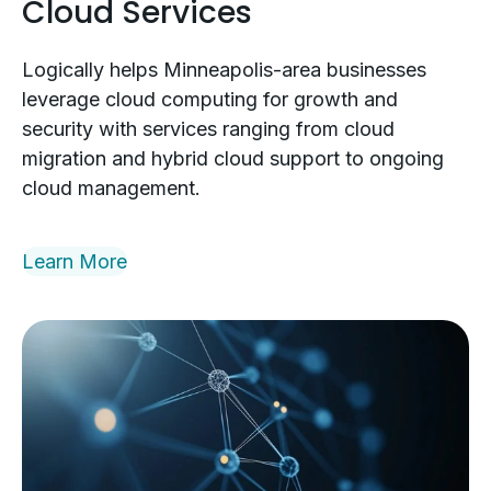
Cloud Services
Logically helps Minneapolis-area businesses
leverage cloud computing for growth and
security with services ranging from cloud
migration and hybrid cloud support to ongoing
cloud management.
Learn More