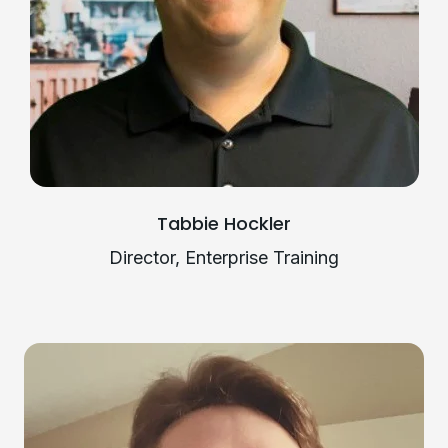
Tabbie Hockler
Director, Enterprise Training