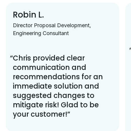
Robin L.
Director Proposal Development,
Engineering Consultant
Chris provided clear
communication and
recommendations for an
immediate solution and
suggested changes to
mitigate risk! Glad to be
your customer!