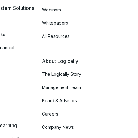
stem Solutions
Webinars
Whitepapers
rks
All Resources
nancial
About Logically
The Logically Story
Management Team
Board & Advisors
Careers
Learning
Company News