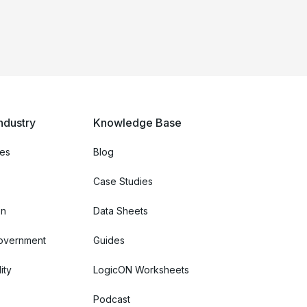
ndustry
Knowledge Base
ces
Blog
Case Studies
on
Data Sheets
Government
Guides
ity
LogicON Worksheets
Podcast