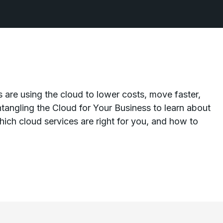
 are using the cloud to lower costs, move faster,
tangling the Cloud for Your Business to learn about
ich cloud services are right for you, and how to