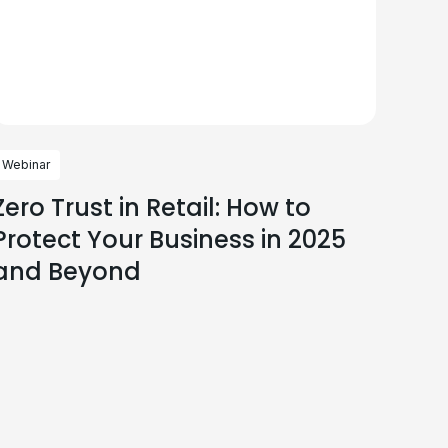
Webinar
Zero Trust in Retail: How to
Protect Your Business in 2025
and Beyond