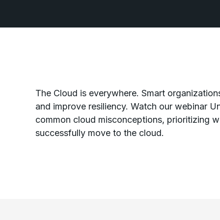
The Cloud is everywhere. Smart organizations
and improve resiliency. Watch our webinar Un
common cloud misconceptions, prioritizing wh
successfully move to the cloud.