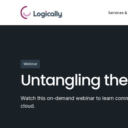
Services & 
Webinar
Untangling the
Watch this on-demand webinar to learn common
cloud.