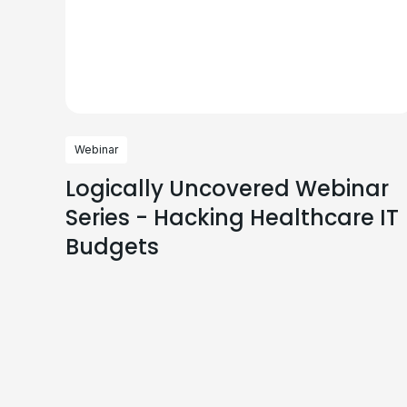
Webinar
Logically Uncovered Webinar
Series - Hacking Healthcare IT
Budgets