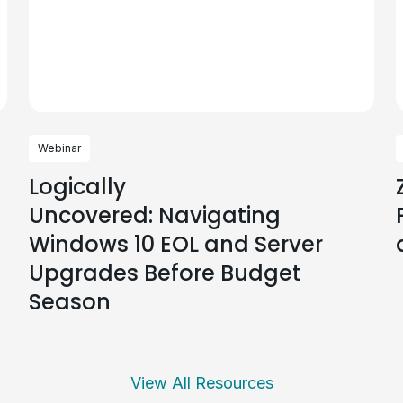
Webinar
Logically
Uncovered: Navigating
Windows 10 EOL and Server
Upgrades Before Budget
Season
View All Resources