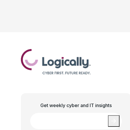
Get weekly cyber and IT insights
Email
*