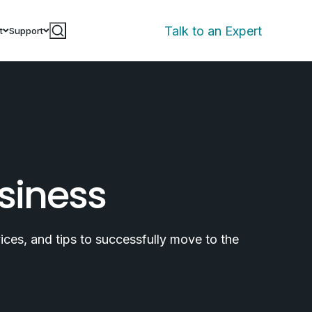
Talk to an Expert
t
Support
siness
ces, and tips to successfully move to the