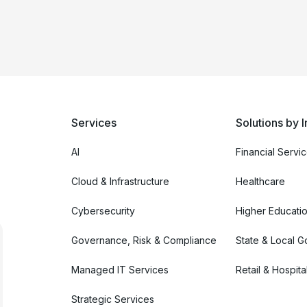
Services
Solutions by I
AI
Financial Servi
Cloud & Infrastructure
Healthcare
Cybersecurity
Higher Educati
Governance, Risk & Compliance
State & Local 
Managed IT Services
Retail & Hospital
Strategic Services