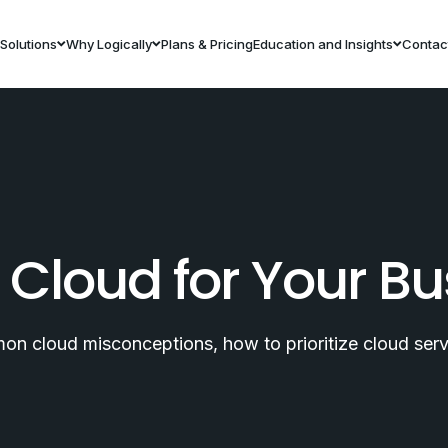
Solutions
Why Logically
Plans & Pricing
Education and Insights
Contac
 Cloud for Your Bu
 cloud misconceptions, how to prioritize cloud servi