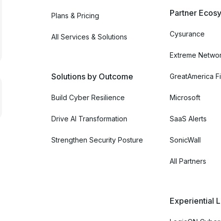
Partner Ecosy
Plans & Pricing
Cysurance
All Services & Solutions
Extreme Netwo
Solutions by Outcome
GreatAmerica Fi
Build Cyber Resilience
Microsoft
Drive AI Transformation
SaaS Alerts
Strengthen Security Posture
SonicWall
All Partners
Experiential 