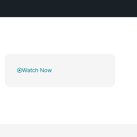
Watch Now