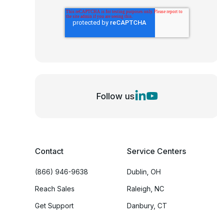
Follow us
Contact
Service Centers
(866) 946-9638
Dublin, OH
Reach Sales
Raleigh, NC
Get Support
Danbury, CT