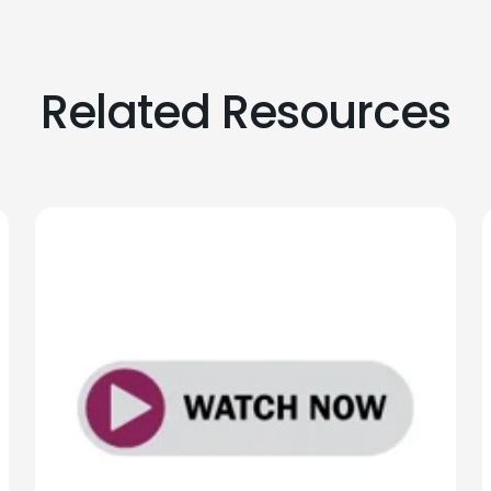
Related Resources