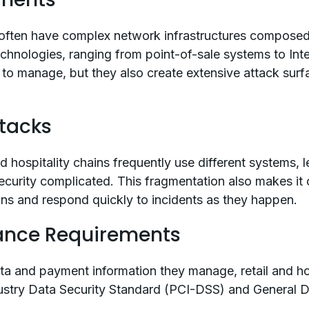
s often have complex network infrastructures composed
echnologies, ranging from point-of-sale systems to Int
to manage, but they also create extensive attack surf
tacks
and hospitality chains frequently use different systems, 
ecurity complicated. This fragmentation also makes it 
tions and respond quickly to incidents as they happen.
ance Requirements
a and payment information they manage, retail and ho
ustry Data Security Standard (PCI-DSS) and General D