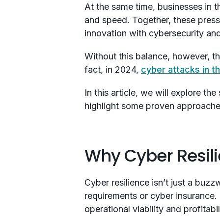
At the same time, businesses in t
and speed. Together, these pressur
innovation with cybersecurity and
Without this balance, however, th
fact, in 2024,
cyber attacks in t
In this article, we will explore th
highlight some proven approaches 
Why Cyber Resilie
Cyber resilience isn’t just a buz
requirements or cyber insurance. I
operational viability and profitabil