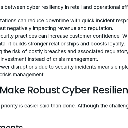
ks between cyber resiliency in retail and operational ef
zations can reduce downtime with quick incident respo
ut negatively impacting revenue and reputation.
curity practices can increase customer confidence. W
a, it builds stronger relationships and boosts loyalty.
 the risk of costly breaches and associated regulatory
c investment instead of crisis management.
wer disruptions due to security incidents means emp
n crisis management.
 Make Robust Cyber Resilie
a priority is easier said than done. Although the chall
nments