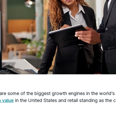
s are some of the biggest growth engines in the world’s
n value
in the United States and retail standing as the 