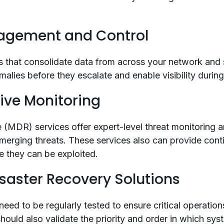
nagement and Control
 that consolidate data from across your network and s
alies before they escalate and enable visibility durin
tive Monitoring
MDR) services offer expert-level threat monitoring an
merging threats. These services also can provide cont
e they can be exploited.
isaster Recovery Solutions
 need to be regularly tested to ensure critical operati
should also validate the priority and order in which sy