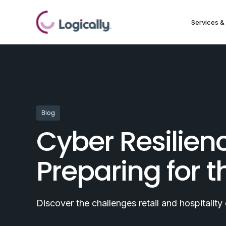
Services & 
Blog
Cyber Resilienc
Preparing for 
Discover the challenges retail and hospitalit