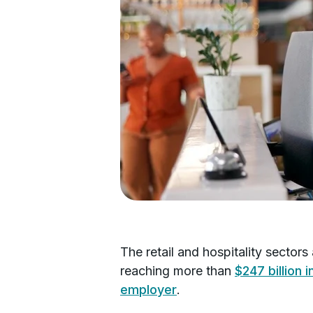
The retail and hospitality sector
reaching more than
$247 billion i
employer
.