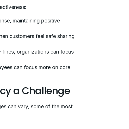
fectiveness:
nse, maintaining positive
hen customers feel safe sharing
 fines, organizations can focus
loyees can focus more on core
ncy a Challenge
enges can vary, some of the most