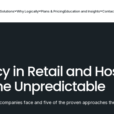
Solutions
Why Logically
Plans & Pricing
Education and Insights
Contac
y in Retail and Hos
the Unpredictable
y companies face and five of the proven approaches they