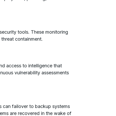
ecurity tools. These monitoring
g threat containment.
d access to intelligence that
inuous vulnerability assessments
ons can failover to backup systems
stems are recovered in the wake of