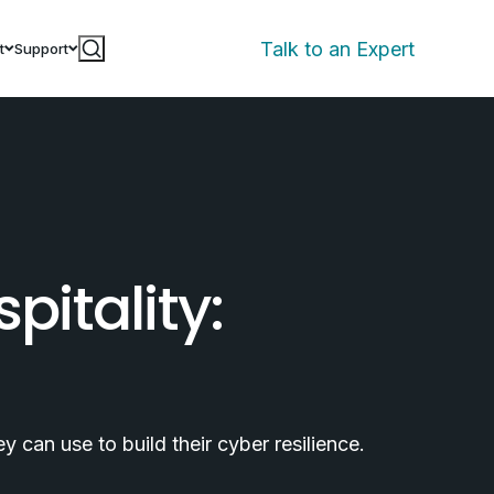
Talk to an Expert
t
Support
pitality:
 can use to build their cyber resilience.