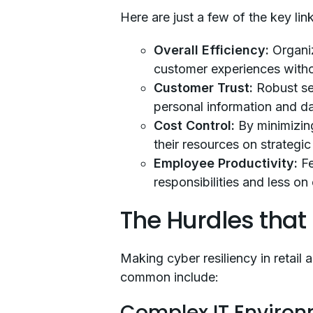
Here are just a few of the key lin
Overall Efficiency:
Organi
customer experiences witho
Customer Trust:
Robust se
personal information and dat
Cost Control:
By minimizing
their resources on strategi
Employee Productivity:
Fe
responsibilities and less o
The Hurdles that
Making cyber resiliency in retail 
common include:
Complex IT Enviro