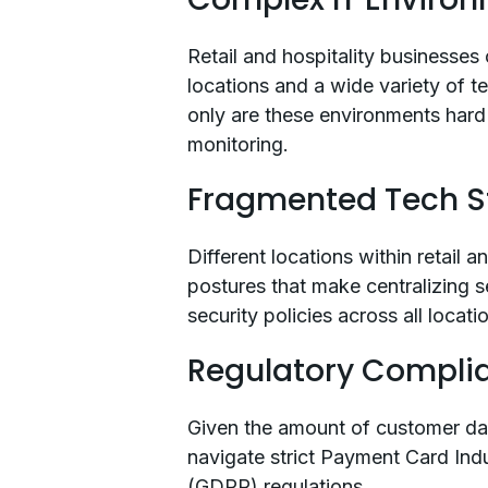
Retail and hospitality businesse
locations and a wide variety of t
only are these environments hard 
monitoring.
Fragmented Tech S
Different locations within retail 
postures that make centralizing s
security policies across all loca
Regulatory Compli
Given the amount of customer dat
navigate strict Payment Card Ind
(GDPR) regulations.