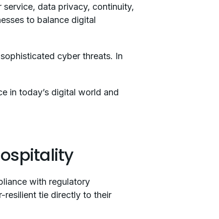
service, data privacy, continuity,
nesses to balance digital
sophisticated cyber threats. In
.
ce in today’s digital world and
ospitality
pliance with regulatory
silient tie directly to their