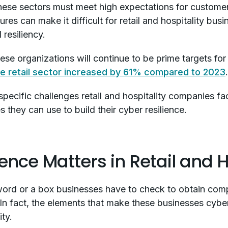
hese sectors must meet high expectations for customer 
es can make it difficult for retail and hospitality busi
 resiliency.
ese organizations will continue to be prime targets for 
he retail sector increased by 61% compared to 2023
e specific challenges retail and hospitality companies fa
they can use to build their cyber resilience.
nce Matters in Retail and H
zword or a box businesses have to check to obtain com
n fact, the elements that make these businesses cyber-re
ity.