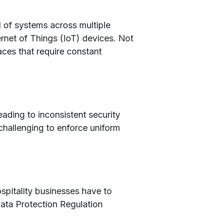
 of systems across multiple
ernet of Things (IoT) devices. Not
aces that require constant
leading to inconsistent security
challenging to enforce uniform
spitality businesses have to
ata Protection Regulation