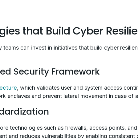
egies that Build Cyber Resili
 teams can invest in initiatives that build cyber resilie
fied Security Framework
tecture
, which validates user and system access conti
work enclaves and prevent lateral movement in case of 
dardization
ore technologies such as firewalls, access points, and
ent and reduces vulnerabilities by enabling consistent