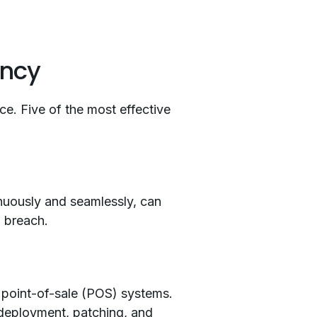
ency
nce. Five of the most effective
nuously and seamlessly, can
a breach.
 point-of-sale (POS) systems.
 deployment, patching, and