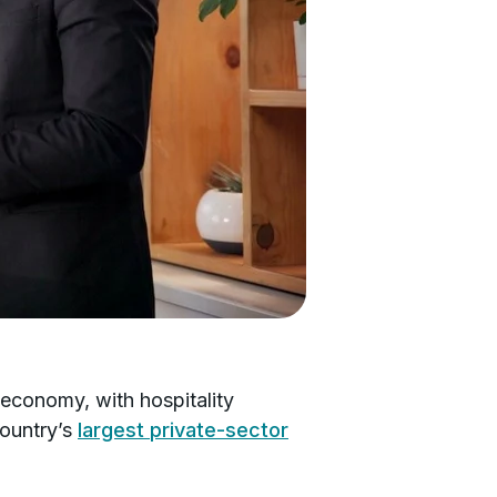
 economy, with hospitality
country’s
largest private-sector