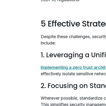
5 Effective Strat
Despite these challenges, security
include:
1. Leveraging a Uni
Implementing a zero trust archi
effectively isolate sensitive net
2. Focusing on Stan
Wherever possible, standardize c
This simplifies security managem