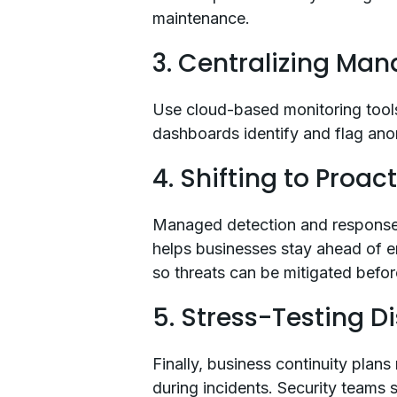
maintenance.
3. Centralizing Ma
Use cloud-based monitoring tools
dashboards identify and flag anom
4. Shifting to Proac
Managed detection and response (
helps businesses stay ahead of e
so threats can be mitigated befor
5. Stress-Testing D
Finally, business continuity plans
during incidents. Security teams 