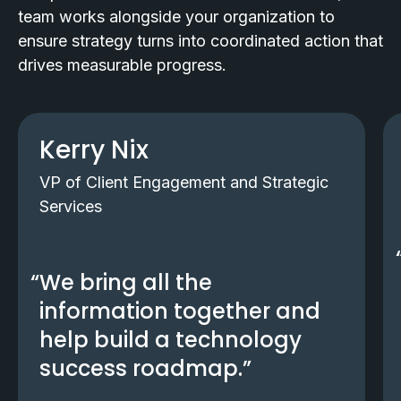
team works alongside your organization to
ensure strategy turns into coordinated action that
drives measurable progress.
Kerry Nix
VP of Client Engagement and Strategic
Services
We bring all the
information together and
help build a technology
success roadmap.