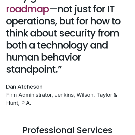
roadmap
—not just for IT
operations, but for how to
think about security from
both a technology and
human behavior
standpoint.
Dan Atcheson
Firm Administrator, Jenkins, Wilson, Taylor &
Hunt, P.A.
Professional Services