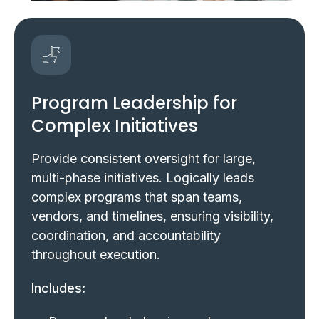
Program Leadership for
Complex Initiatives
Provide consistent oversight for large,
multi-phase initiatives. Logically leads
complex programs that span teams,
vendors, and timelines, ensuring visibility,
coordination, and accountability
throughout execution.
Includes: