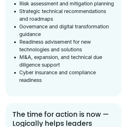
Risk assessment and mitigation planning
Strategic technical recommendations
and roadmaps
Governance and digital transformation
guidance
Readiness advisement for new
technologies and solutions
M&A, expansion, and technical due
diligence support
Cyber insurance and compliance
readiness
The time for action is now —
Logically helps leaders