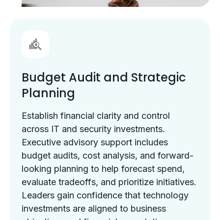
Budget Audit and Strategic
Planning
Establish financial clarity and control
across IT and security investments.
Executive advisory support includes
budget audits, cost analysis, and forward-
looking planning to help forecast spend,
evaluate tradeoffs, and prioritize initiatives.
Leaders gain confidence that technology
investments are aligned to business