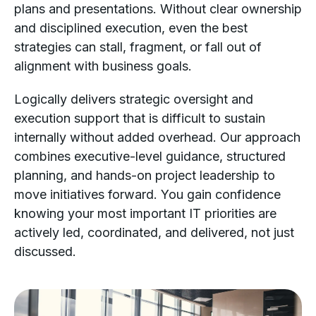
plans and presentations. Without clear ownership
and disciplined execution, even the best
strategies can stall, fragment, or fall out of
alignment with business goals.
Logically delivers strategic oversight and
execution support that is difficult to sustain
internally without added overhead. Our approach
combines executive-level guidance, structured
planning, and hands-on project leadership to
move initiatives forward. You gain confidence
knowing your most important IT priorities are
actively led, coordinated, and delivered, not just
discussed.