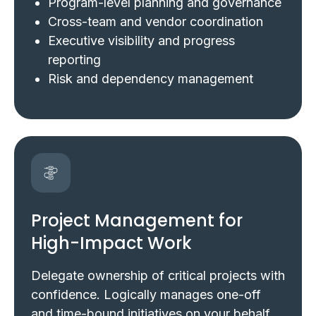
Program-level planning and governance
Cross-team and vendor coordination
Executive visibility and progress
reporting
Risk and dependency management
Project Management for
High-Impact Work
Delegate ownership of critical projects with
confidence. Logically manages one-off
and time-bound initiatives on your behalf,