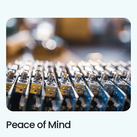
Peace of Mind