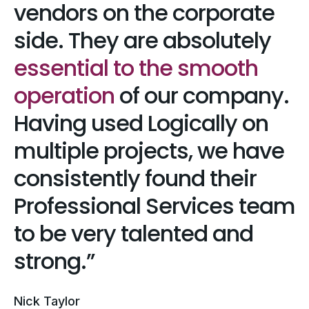
vendors on the corporate
side. They are absolutely
essential to the smooth
operation
of our company.
Having used Logically on
multiple projects, we have
consistently found their
Professional Services team
to be very talented and
strong.
Nick Taylor