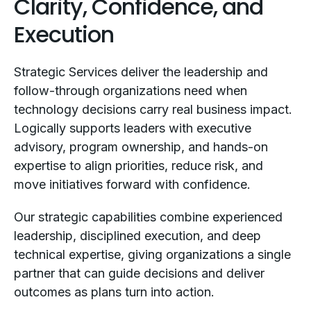
Clarity, Confidence, and
Execution
Strategic Services deliver the leadership and
follow-through organizations need when
technology decisions carry real business impact.
Logically supports leaders with executive
advisory, program ownership, and hands-on
expertise to align priorities, reduce risk, and
move initiatives forward with confidence.
Our strategic capabilities combine experienced
leadership, disciplined execution, and deep
technical expertise, giving organizations a single
partner that can guide decisions and deliver
outcomes as plans turn into action.