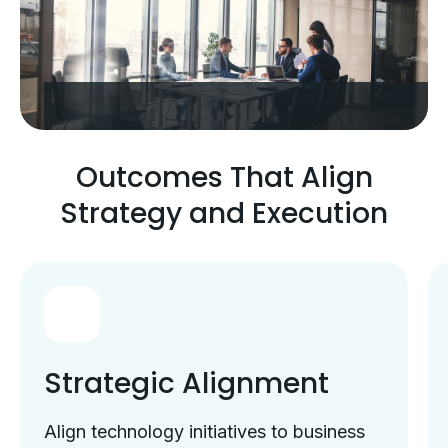
Outcomes That Align
Strategy and Execution
Strategic Alignment
Align technology initiatives to business