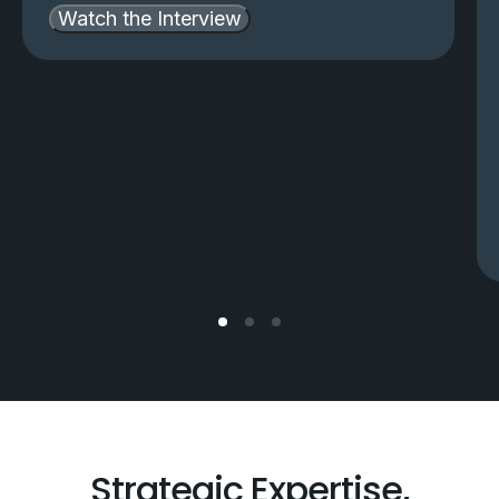
Watch the Interview
Strategic Expertise,