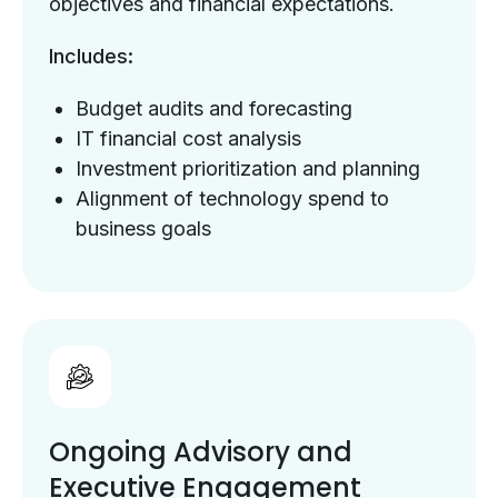
objectives and financial expectations.
Includes:
Budget audits and forecasting
IT financial cost analysis
Investment prioritization and planning
Alignment of technology spend to
business goals
Ongoing Advisory and
Executive Engagement