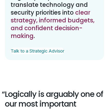
translate technology and
security priorities into
clear
strategy, informed budgets,
and confident decision-
making
.
Talk to a Strategic Advisor
Logically is arguably one of
our most important