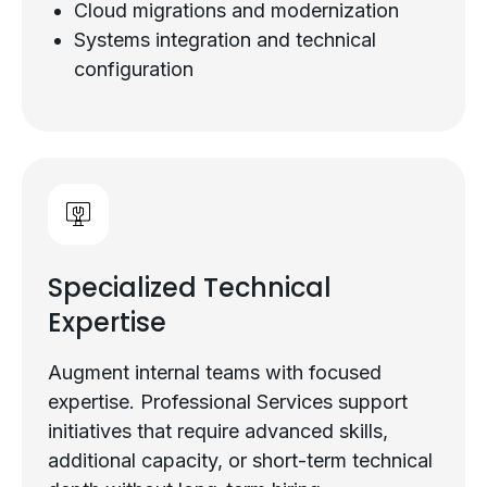
Cloud migrations and modernization
Systems integration and technical
configuration
Specialized Technical
Expertise
Augment internal teams with focused
expertise. Professional Services support
initiatives that require advanced skills,
additional capacity, or short-term technical