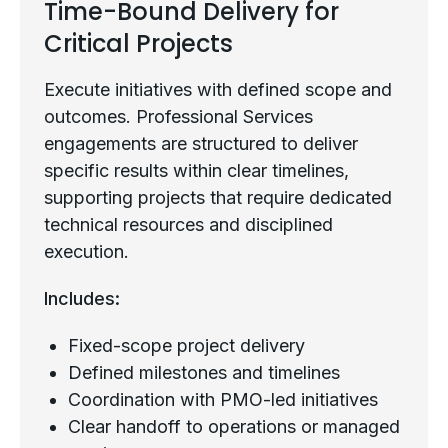
Time-Bound Delivery for
Critical Projects
Execute initiatives with defined scope and
outcomes. Professional Services
engagements are structured to deliver
specific results within clear timelines,
supporting projects that require dedicated
technical resources and disciplined
execution.
Includes:
Fixed-scope project delivery
Defined milestones and timelines
Coordination with PMO-led initiatives
Clear handoff to operations or managed