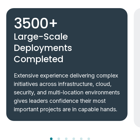
3500
+
Large-Scale
Deployments
Completed
Extensive experience delivering complex
initiatives across infrastructure, cloud,
security, and multi-location environments
gives leaders confidence their most
important projects are in capable hands.