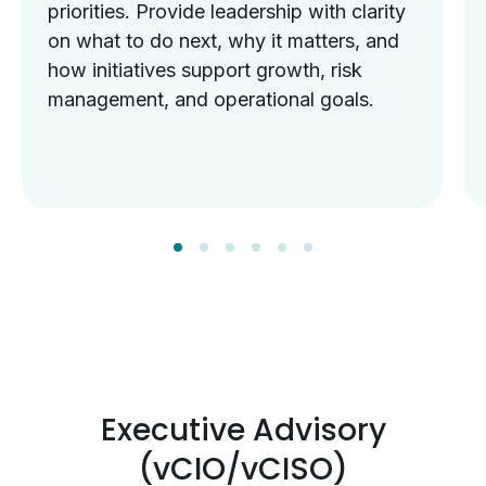
priorities. Provide leadership with clarity
on what to do next, why it matters, and
how initiatives support growth, risk
management, and operational goals.
Executive Advisory
(vCIO/vCISO)