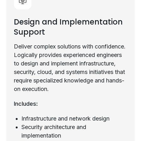
Design and Implementation
Support
Deliver complex solutions with confidence.
Logically provides experienced engineers
to design and implement infrastructure,
security, cloud, and systems initiatives that
require specialized knowledge and hands-
on execution.
Includes:
Infrastructure and network design
Security architecture and
implementation