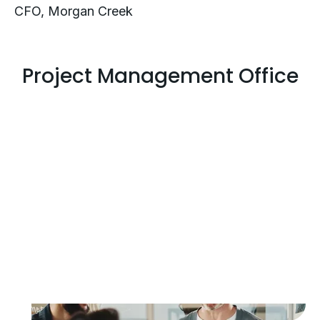
CFO, Morgan Creek
Project Management Office
Execution Support
Without the Burden
Logically’s PMO leads complex initiatives
end to end, coordinating teams, vendors,
and timelines to keep critical projects on
track and aligned to business goals.