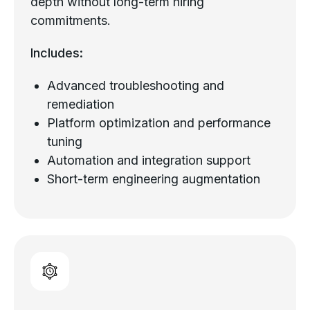
depth without long-term hiring
commitments.
Includes:
Advanced troubleshooting and
remediation
Platform optimization and performance
tuning
Automation and integration support
Short-term engineering augmentation