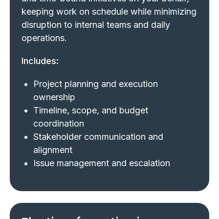
keeping work on schedule while minimizing
disruption to internal teams and daily
operations.
Includes:
Project planning and execution
ownership
Timeline, scope, and budget
coordination
Stakeholder communication and
alignment
Issue management and escalation