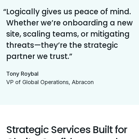
Logically gives us peace of mind.
Whether we’re onboarding a new
site, scaling teams, or mitigating
threats—they’re the strategic
partner we trust.
Tony Roybal
VP of Global Operations, Abracon
Strategic Services Built for