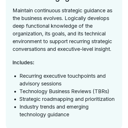
Maintain continuous strategic guidance as
the business evolves. Logically develops
deep functional knowledge of the
organization, its goals, and its technical
environment to support recurring strategic
conversations and executive-level insight.
Includes:
Recurring executive touchpoints and
advisory sessions
Technology Business Reviews (TBRs)
Strategic roadmapping and prioritization
Industry trends and emerging
technology guidance