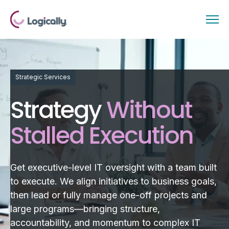
Strategic Services
Strategy
Without
Stalled Execution
Get executive-level IT oversight with a team built
to execute. We align initiatives to business goals,
then lead or fully manage one-off projects and
large programs—bringing structure,
accountability, and momentum to complex IT