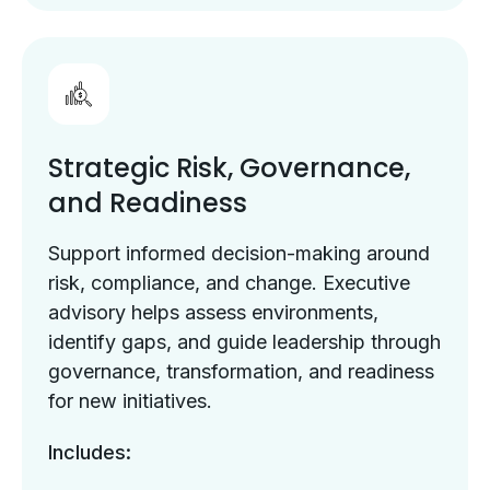
Strategic Risk, Governance,
and Readiness
Support informed decision-making around
risk, compliance, and change. Executive
advisory helps assess environments,
identify gaps, and guide leadership through
governance, transformation, and readiness
for new initiatives.
Includes: