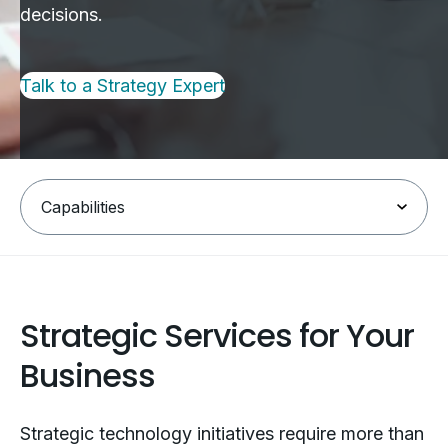
decisions.
Talk to a Strategy Expert
Strategic Services for Your
Business
Strategic technology initiatives require more than