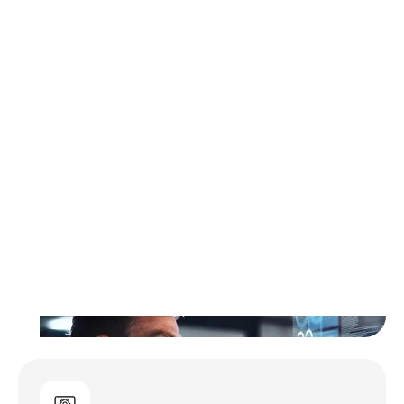
Hands-On Expertise for
Complex Initiatives
Logically’s Professional Services deliver
specialized technical expertise to design
and implement complex solutions for time-
bound initiatives aligned to business goals.