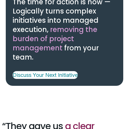
The time for action is now —
Logically turns complex
initiatives into managed
execution,
removing the
burden of project
management
from your
team.
Discuss Your Next Initiative
They gave us
a clear