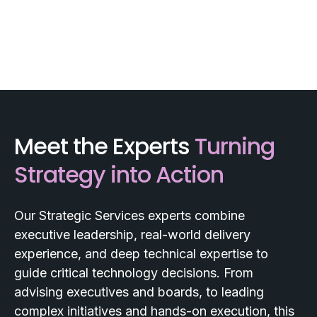
Meet the Experts
Turning
Strategy into Action
Our Strategic Services experts combine
executive leadership, real-world delivery
experience, and deep technical expertise to
guide critical technology decisions. From
advising executives and boards, to leading
complex initiatives and hands-on execution, this