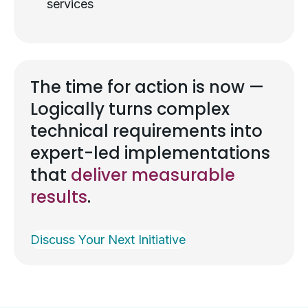
services
The time for action is now —
Logically turns complex
technical requirements into
expert-led implementations
that
deliver measurable
results
.
Discuss Your Next Initiative