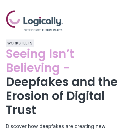
WORKSHEETS
Seeing Isn’t
Believing -
Deepfakes and the
Erosion of Digital
Trust
Discover how deepfakes are creating new