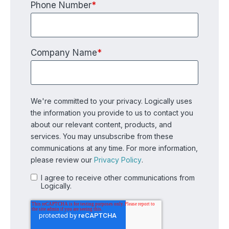
Phone Number
*
Company Name
*
We're committed to your privacy. Logically uses
the information you provide to us to contact you
about our relevant content, products, and
services. You may unsubscribe from these
communications at any time. For more information,
please review our
Privacy Policy
.
I agree to receive other communications from
Logically.