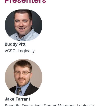
Presenters
Buddy Pitt
vCSO, Logically
Jake Tarrant
Security Operations Center Manager, Logically