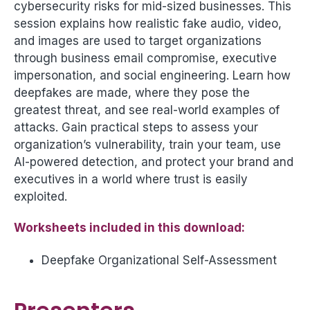
cybersecurity risks for mid-sized businesses. This
session explains how realistic fake audio, video,
and images are used to target organizations
through business email compromise, executive
impersonation, and social engineering. Learn how
deepfakes are made, where they pose the
greatest threat, and see real-world examples of
attacks. Gain practical steps to assess your
organization’s vulnerability, train your team, use
AI-powered detection, and protect your brand and
executives in a world where trust is easily
exploited.
Worksheets included in this download:
Deepfake Organizational Self-Assessment