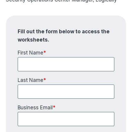
Fill out the form below to access the
worksheets.
First Name
*
Last Name
*
Business Email
*