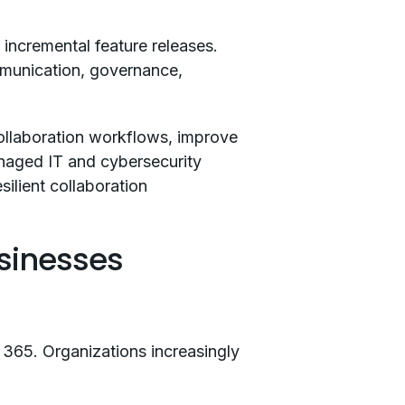
incremental feature releases.
mmunication, governance,
ollaboration workflows, improve
anaged IT and cybersecurity
ilient collaboration
sinesses
 365. Organizations increasingly