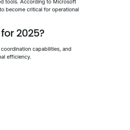
ed tools. According to Microsoft
o become critical for operational
for 2025?
coordination capabilities, and
l efficiency.