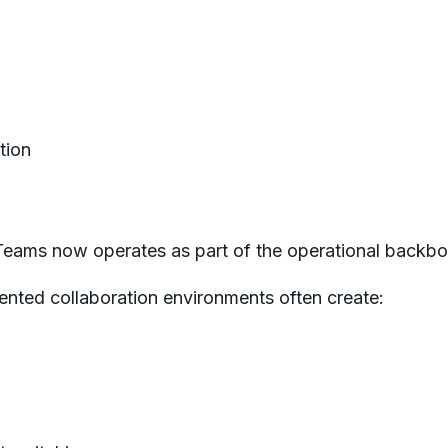
tion
Teams now operates as part of the operational backb
ented collaboration environments often create: