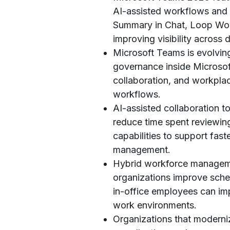
AI-assisted workflows and 
Summary in Chat, Loop Work
improving visibility across 
Microsoft Teams is evolving
governance inside Microsof
collaboration, and workpla
workflows.
AI-assisted collaboration t
reduce time spent reviewin
capabilities to support fas
management.
Hybrid workforce manageme
organizations improve sched
in-office employees can imp
work environments.
Organizations that moderni