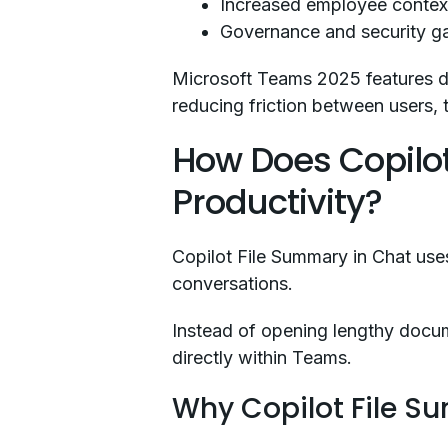
Increased employee contex
Governance and security g
Microsoft Teams 2025 features di
reducing friction between users, 
How Does Copilo
Productivity?
Copilot File Summary in Chat uses 
conversations.
Instead of opening lengthy docu
directly within Teams.
Why Copilot File S