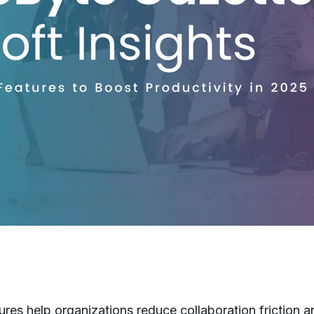
es help organizations reduce collaboration friction a