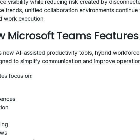
e visibility while reducing risk created by disconnect
 trends, unified collaboration environments continue t
id work execution.
 Microsoft Teams Features 
new AI-assisted productivity tools, hybrid workforce 
ned to simplify communication and improve operationa
tes focus on:
iences
tion
ing
ows