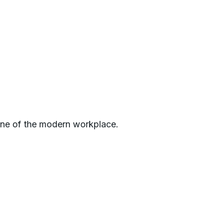
one of the modern workplace.