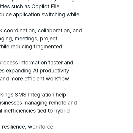
ies such as Copilot File
uce application switching while
k coordination, collaboration, and
ging, meetings, project
while reducing fragmented
process information faster and
es expanding AI productivity
 and more efficient workflow
kings SMS Integration help
 Businesses managing remote and
inefficiencies tied to hybrid
 resilience, workforce