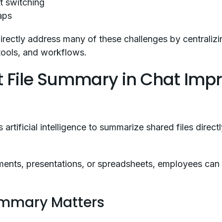
t switching
aps
rectly address many of these challenges by centralizi
tools, and workflows.
t File Summary in Chat Imp
artificial intelligence to summarize shared files direc
ments, presentations, or spreadsheets, employees ca
ummary Matters