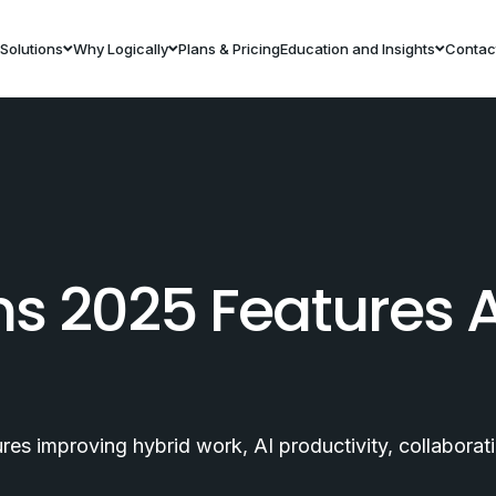
Solutions
Why Logically
Plans & Pricing
Education and Insights
Contac
ms 2025 Features 
es improving hybrid work, AI productivity, collabora