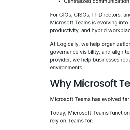
Centralized communicatio
For CIOs, CISOs, IT Directors, an
Microsoft Teams is evolving into
productivity, and hybrid workpla
At Logically, we help organizati
governance visibility, and align
provider, we help businesses redu
environments.
Why Microsoft T
Microsoft Teams has evolved far
Today, Microsoft Teams functions
rely on Teams for: