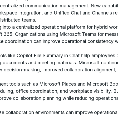
centralized communication management. New capabilit
space integration, and Unified Chat and Channels red
distributed teams.
 into a centralized operational platform for hybrid wor
t 365. Organizations using Microsoft Teams for messa
ce coordination can improve operational consistency 
ools like Copilot File Summary in Chat help employees 
g documents and meeting materials. Microsoft continu
ter decision-making, improved collaboration alignment,
nt tools such as Microsoft Places and Microsoft Boo
uling, office coordination, and workplace visibility.
rove collaboration planning while reducing operational 
ze collaboration environments can improve operational