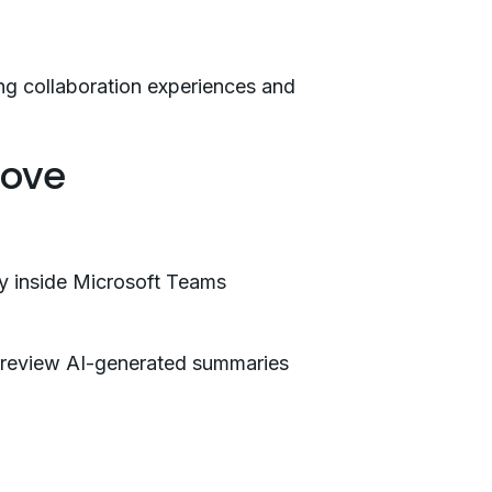
ng collaboration experiences and
rove
tly inside Microsoft Teams
n review AI-generated summaries