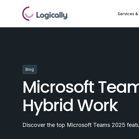
Services & 
Blog
Microsoft Tea
Hybrid Work
Discover the top Microsoft Teams 2025 featur