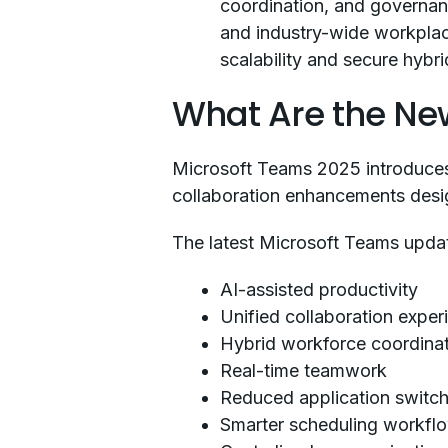
coordination, and governanc
and industry-wide workplace
scalability and secure hybr
What Are the New
Microsoft Teams 2025 introduces 
collaboration enhancements desig
The latest Microsoft Teams upda
AI-assisted productivity
Unified collaboration exper
Hybrid workforce coordina
Real-time teamwork
Reduced application switch
Smarter scheduling workfl