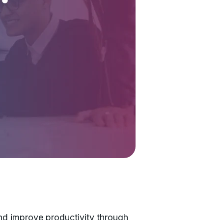
nd improve productivity through