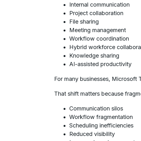
Internal communication
Project collaboration
File sharing
Meeting management
Workflow coordination
Hybrid workforce collabora
Knowledge sharing
AI-assisted productivity
For many businesses, Microsoft 
That shift matters because fragm
Communication silos
Workflow fragmentation
Scheduling inefficiencies
Reduced visibility