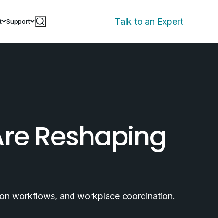
Talk to an Expert
t
Support
Are Reshaping
tion workflows, and workplace coordination.