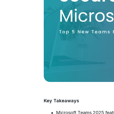
Key Takeaways
Microsoft Teams 2025 featur