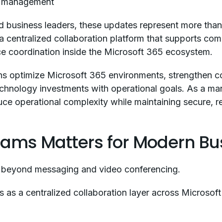
n management
d business leaders, these updates represent more than 
 a centralized collaboration platform that supports co
ce coordination inside the Microsoft 365 ecosystem.
ons optimize Microsoft 365 environments, strengthen c
 technology investments with operational goals. As a m
ce operational complexity while maintaining secure, res
eams Matters for Modern Bu
 beyond messaging and video conferencing.
 as a centralized collaboration layer across Microsoft