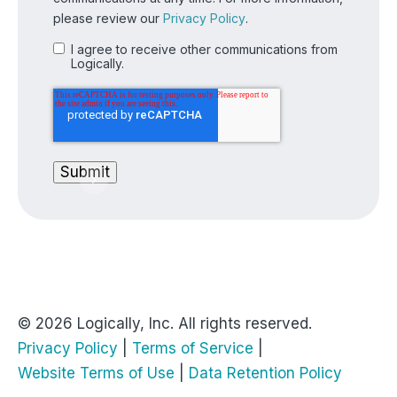
please review our
Privacy Policy
.
I agree to receive other communications from
Logically.
© 2026 Logically, Inc. All rights reserved.
Privacy Policy
|
Terms of Service
|
Website Terms of Use
|
Data Retention Policy