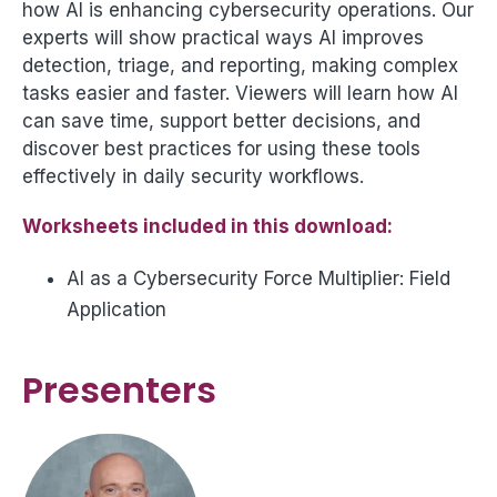
how AI is enhancing cybersecurity operations. Our
experts will show practical ways AI improves
detection, triage, and reporting, making complex
tasks easier and faster. Viewers will learn how AI
can save time, support better decisions, and
discover best practices for using these tools
effectively in daily security workflows.
Worksheets included in this download:
AI as a Cybersecurity Force Multiplier: Field
Application
Presenters