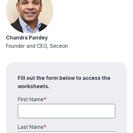
Chandra Pandey
Founder and CEO, Seceon
Fill out the form below to access the
worksheets.
First Name
*
Last Name
*