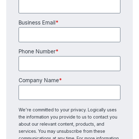
Business Email
*
Phone Number
*
Company Name
*
We're committed to your privacy. Logically uses
the information you provide to us to contact you
about our relevant content, products, and
services. You may unsubscribe from these
communications at any time. For more information,