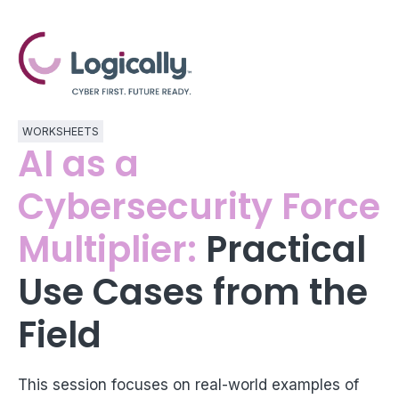
WORKSHEETS
AI as a
Cybersecurity Force
Multiplier:
Practical
Use Cases from the
Field
This session focuses on real-world examples of