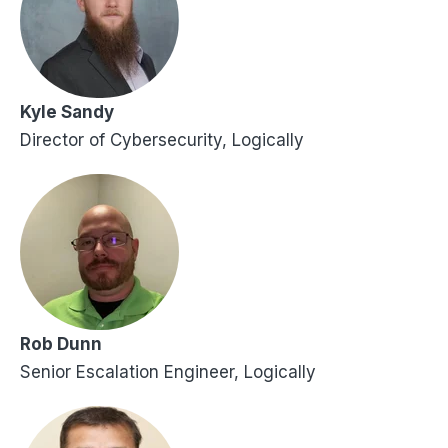
Kyle Sandy
Director of Cybersecurity, Logically
Rob Dunn
Senior Escalation Engineer, Logically