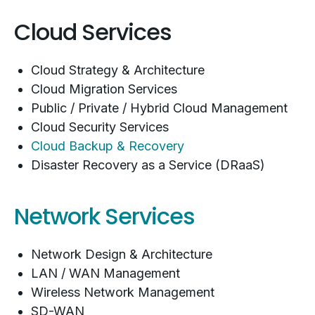
Cloud Services
Cloud Strategy & Architecture
Cloud Migration Services
Public / Private / Hybrid Cloud Management
Cloud Security Services
Cloud Backup & Recovery
Disaster Recovery as a Service (DRaaS)
Network Services
Network Design & Architecture
LAN / WAN Management
Wireless Network Management
SD-WAN