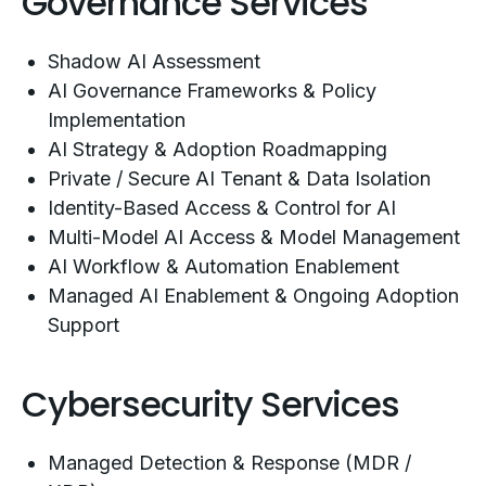
Governance Services
Shadow AI Assessment
AI Governance Frameworks & Policy
Implementation
AI Strategy & Adoption Roadmapping
Private / Secure AI Tenant & Data Isolation
Identity-Based Access & Control for AI
Multi-Model AI Access & Model Management
AI Workflow & Automation Enablement
Managed AI Enablement & Ongoing Adoption
Support
Cybersecurity Services
Managed Detection & Response (MDR /