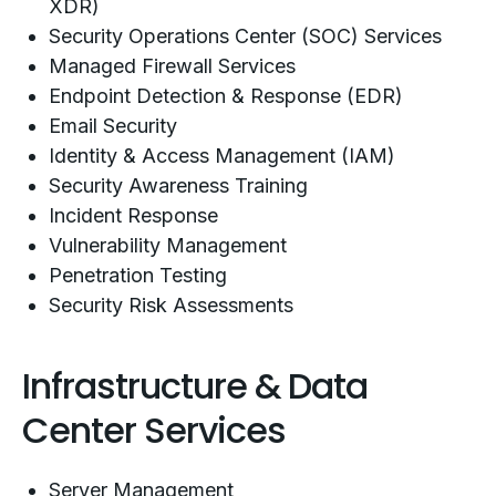
XDR)
Security Operations Center (SOC) Services
Managed Firewall Services
Endpoint Detection & Response (EDR)
Email Security
Identity & Access Management (IAM)
Security Awareness Training
Incident Response
Vulnerability Management
Penetration Testing
Security Risk Assessments
Infrastructure & Data
Center Services
Server Management