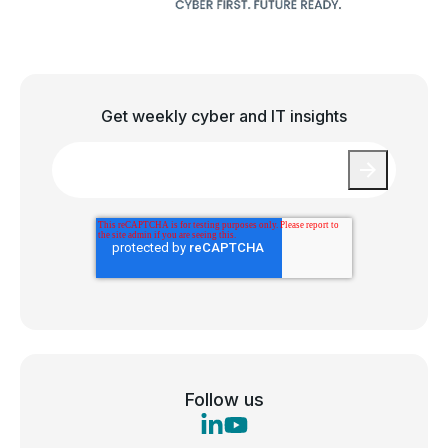
Get weekly cyber and IT insights
Email
*
Follow us