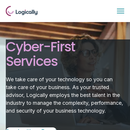
Cyber-First
Services
We take care of your technology so you can
take care of your business. As your trusted
advisor, Logically employs the best talent in the
industry to manage the complexity, performance,
and security of your business technology.