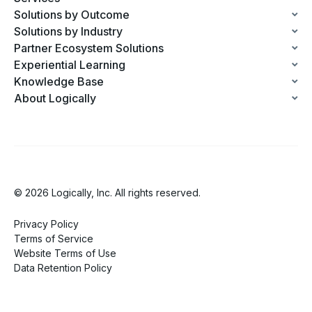
Solutions by Outcome
Solutions by Industry
Partner Ecosystem Solutions
Experiential Learning
Knowledge Base
About Logically
© 2026 Logically, Inc. All rights reserved.
Privacy Policy
Terms of Service
Website Terms of Use
Data Retention Policy