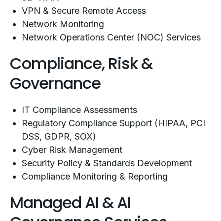
VPN & Secure Remote Access
Network Monitoring
Network Operations Center (NOC) Services
Compliance, Risk &
Governance
IT Compliance Assessments
Regulatory Compliance Support (HIPAA, PCI
DSS, GDPR, SOX)
Cyber Risk Management
Security Policy & Standards Development
Compliance Monitoring & Reporting
Managed AI & AI