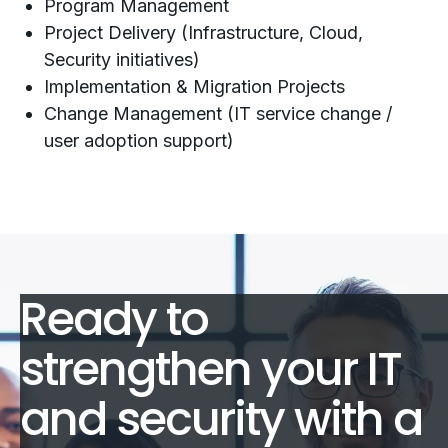
Program Management
Project Delivery (Infrastructure, Cloud,
Security initiatives)
Implementation & Migration Projects
Change Management (IT service change /
user adoption support)
Ready to
strengthen your IT
and security with a