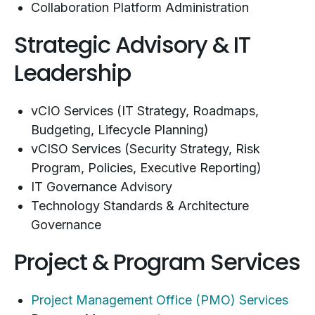
Collaboration Platform Administration
Strategic Advisory & IT
Leadership
vCIO Services (IT Strategy, Roadmaps,
Budgeting, Lifecycle Planning)
vCISO Services (Security Strategy, Risk
Program, Policies, Executive Reporting)
IT Governance Advisory
Technology Standards & Architecture
Governance
Project & Program Services
Project Management Office (PMO) Services