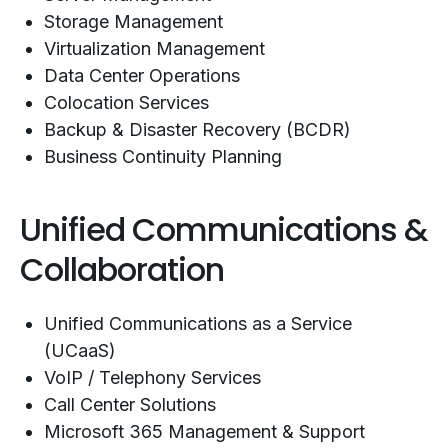
Storage Management
Virtualization Management
Data Center Operations
Colocation Services
Backup & Disaster Recovery (BCDR)
Business Continuity Planning
Unified Communications &
Collaboration
Unified Communications as a Service
(UCaaS)
VoIP / Telephony Services
Call Center Solutions
Microsoft 365 Management & Support