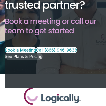
trusted partner?
Book a meeting or call our
team to get started
Book a Meeting
Call (866) 946-9638
See Plans & Pricing