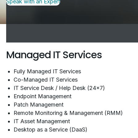
Speak with an Expert
Managed IT Services
Fully Managed IT Services
Co-Managed IT Services
IT Service Desk / Help Desk (24x7)
Endpoint Management
Patch Management
Remote Monitoring & Management (RMM)
IT Asset Management
Desktop as a Service (DaaS)