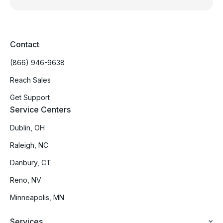
Contact
(866) 946-9638
Reach Sales
Get Support
Service Centers
Dublin, OH
Raleigh, NC
Danbury, CT
Reno, NV
Minneapolis, MN
Services