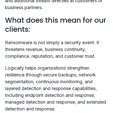
and additional threats directed at customers or
business partners.
What does this mean for our
clients:
Ransomware is not simply a security event. It
threatens revenue, business continuity,
compliance, reputation, and customer trust.
Logically helps organizations strengthen
resilience through secure backups, network
segmentation, continuous monitoring, and
layered detection and response capabilities,
including endpoint detection and response,
managed detection and response, and extended
detection and response.