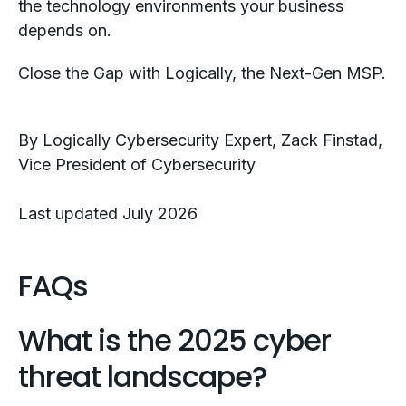
the technology environments your business
depends on.
Close the Gap with Logically, the Next-Gen MSP.
By Logically Cybersecurity Expert, Zack Finstad,
Vice President of Cybersecurity
Last updated July 2026
FAQs
What is the 2025 cyber
threat landscape?