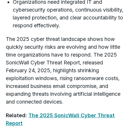
Organizations need integrated IT and
cybersecurity operations, continuous visibility,
layered protection, and clear accountability to
respond effectively.
The 2025 cyber threat landscape shows how
quickly security risks are evolving and how little
time organizations have to respond. The 2025
SonicWall Cyber Threat Report, released
February 24, 2025, highlights shrinking
exploitation windows, rising ransomware costs,
increased business email compromise, and
expanding threats involving artificial intelligence
and connected devices.
Related:
The 2025 SonicWall Cyber Threat
Report