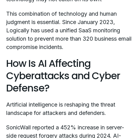
This combination of technology and human
judgment is essential. Since January 2023,
Logically has used a unified SaaS monitoring
solution to prevent more than 320 business email
compromise incidents.
How Is AI Affecting
Cyberattacks and Cyber
Defense?
Artificial intelligence is reshaping the threat
landscape for attackers and defenders.
SonicWall reported a 452% increase in server-
side request forgery attacks during 2024. AI-