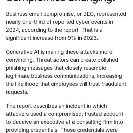
Business email compromise, or BEC, represented
nearly one-third of reported cyber events in
2024, according to the report. That is a
significant increase from 9% in 2023.
Generative AI is making these attacks more
convincing. Threat actors can create polished
phishing messages that closely resemble
legitimate business communications, increasing
the likelihood that employees will trust fraudulent
requests.
The report describes an incident in which
attackers used a compromised, trusted account
to deceive an executive at a consulting firm into
providing credentials. Those credentials were