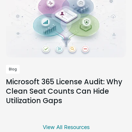
Blog
Microsoft 365 License Audit: Why
Clean Seat Counts Can Hide
Utilization Gaps
View All Resources