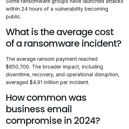
Some ransomware groups have launched attacks
within 24 hours of a vulnerability becoming
public.
What is the average cost
of a ransomware incident?
The average ransom payment reached
$850,700. The broader impact, including
downtime, recovery, and operational disruption,
averaged $4.91 million per incident.
How common was
business email
compromise in 2024?