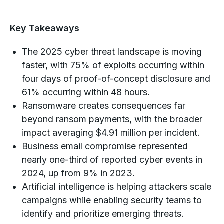
Key Takeaways
The 2025 cyber threat landscape is moving
faster, with 75% of exploits occurring within
four days of proof-of-concept disclosure and
61% occurring within 48 hours.
Ransomware creates consequences far
beyond ransom payments, with the broader
impact averaging $4.91 million per incident.
Business email compromise represented
nearly one-third of reported cyber events in
2024, up from 9% in 2023.
Artificial intelligence is helping attackers scale
campaigns while enabling security teams to
identify and prioritize emerging threats.