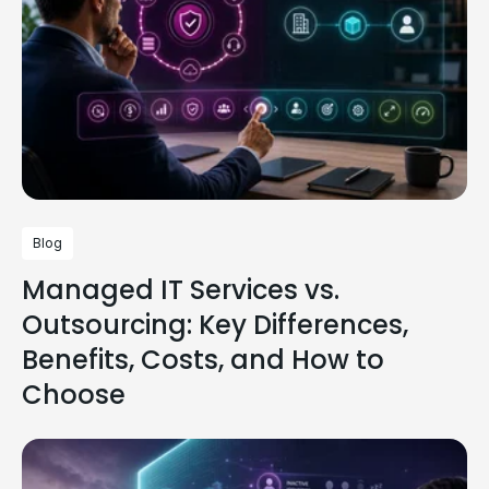
Blog
Managed IT Services vs.
Outsourcing: Key Differences,
Benefits, Costs, and How to
Choose