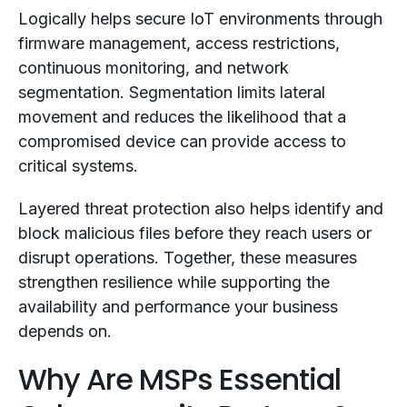
Logically helps secure IoT environments through
firmware management, access restrictions,
continuous monitoring, and network
segmentation. Segmentation limits lateral
movement and reduces the likelihood that a
compromised device can provide access to
critical systems.
Layered threat protection also helps identify and
block malicious files before they reach users or
disrupt operations. Together, these measures
strengthen resilience while supporting the
availability and performance your business
depends on.
Why Are MSPs Essential