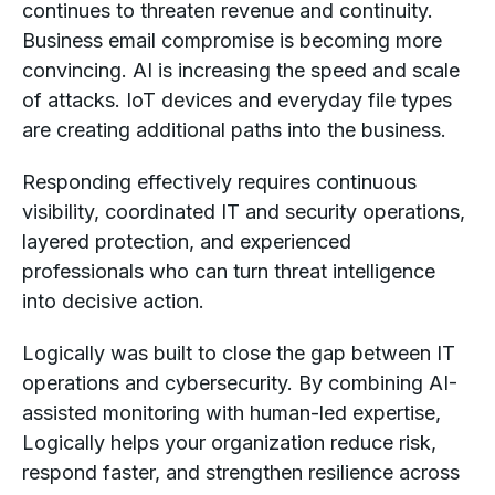
continues to threaten revenue and continuity.
Business email compromise is becoming more
convincing. AI is increasing the speed and scale
of attacks. IoT devices and everyday file types
are creating additional paths into the business.
Responding effectively requires continuous
visibility, coordinated IT and security operations,
layered protection, and experienced
professionals who can turn threat intelligence
into decisive action.
Logically was built to close the gap between IT
operations and cybersecurity. By combining AI-
assisted monitoring with human-led expertise,
Logically helps your organization reduce risk,
respond faster, and strengthen resilience across