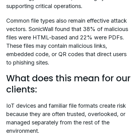
supporting critical operations.
Common file types also remain effective attack
vectors. SonicWall found that 38% of malicious
files were HTML-based and 22% were PDFs.
These files may contain malicious links,
embedded code, or QR codes that direct users
to phishing sites.
What does this mean for our
clients:
IoT devices and familiar file formats create risk
because they are often trusted, overlooked, or
managed separately from the rest of the
environment.