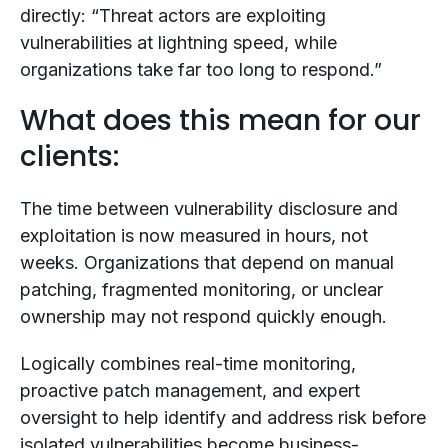
directly: “Threat actors are exploiting
vulnerabilities at lightning speed, while
organizations take far too long to respond.”
What does this mean for our
clients:
The time between vulnerability disclosure and
exploitation is now measured in hours, not
weeks. Organizations that depend on manual
patching, fragmented monitoring, or unclear
ownership may not respond quickly enough.
Logically combines real-time monitoring,
proactive patch management, and expert
oversight to help identify and address risk before
isolated vulnerabilities become business-