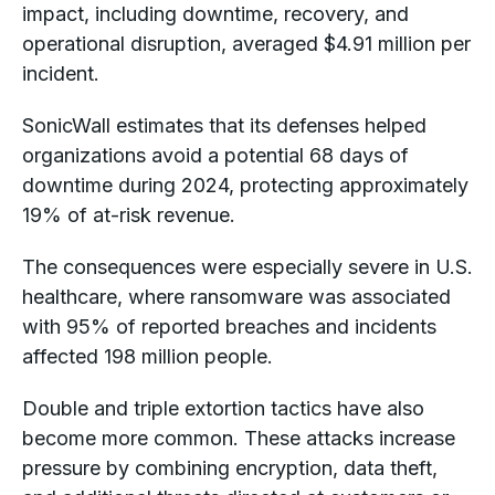
impact, including downtime, recovery, and
operational disruption, averaged $4.91 million per
incident.
SonicWall estimates that its defenses helped
organizations avoid a potential 68 days of
downtime during 2024, protecting approximately
19% of at-risk revenue.
The consequences were especially severe in U.S.
healthcare, where ransomware was associated
with 95% of reported breaches and incidents
affected 198 million people.
Double and triple extortion tactics have also
become more common. These attacks increase
pressure by combining encryption, data theft,