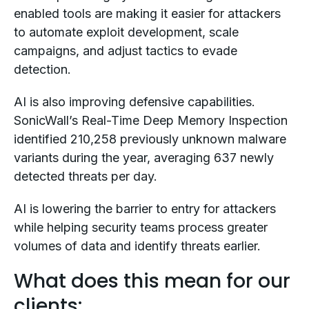
enabled tools are making it easier for attackers
to automate exploit development, scale
campaigns, and adjust tactics to evade
detection.
AI is also improving defensive capabilities.
SonicWall’s Real-Time Deep Memory Inspection
identified 210,258 previously unknown malware
variants during the year, averaging 637 newly
detected threats per day.
AI is lowering the barrier to entry for attackers
while helping security teams process greater
volumes of data and identify threats earlier.
What does this mean for our
clients: