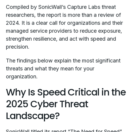
Compiled by SonicWall’s Capture Labs threat
researchers, the report is more than a review of
2024. It is a clear call for organizations and their
managed service providers to reduce exposure,
strengthen resilience, and act with speed and
precision.
The findings below explain the most significant
threats and what they mean for your
organization.
Why Is Speed Critical in the
2025 Cyber Threat
Landscape?
SonicWall titled its report “The Need for Speed”