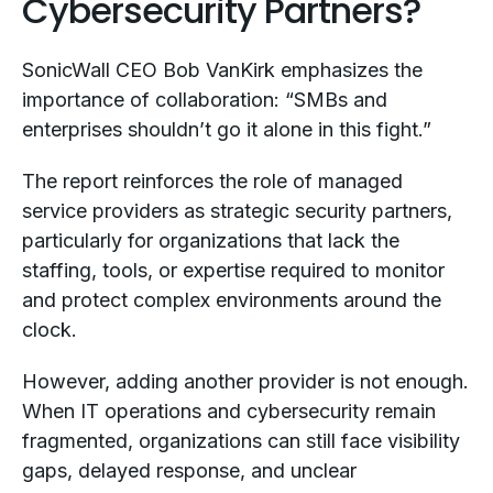
Cybersecurity Partners?
SonicWall CEO Bob VanKirk emphasizes the
importance of collaboration: “SMBs and
enterprises shouldn’t go it alone in this fight.”
The report reinforces the role of managed
service providers as strategic security partners,
particularly for organizations that lack the
staffing, tools, or expertise required to monitor
and protect complex environments around the
clock.
However, adding another provider is not enough.
When IT operations and cybersecurity remain
fragmented, organizations can still face visibility
gaps, delayed response, and unclear