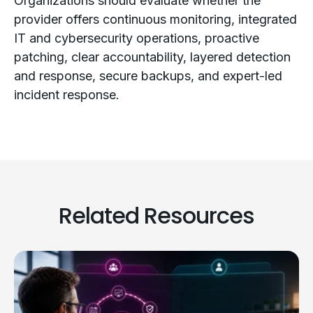
Organizations should evaluate whether the
provider offers continuous monitoring, integrated
IT and cybersecurity operations, proactive
patching, clear accountability, layered detection
and response, secure backups, and expert-led
incident response.
Related Resources