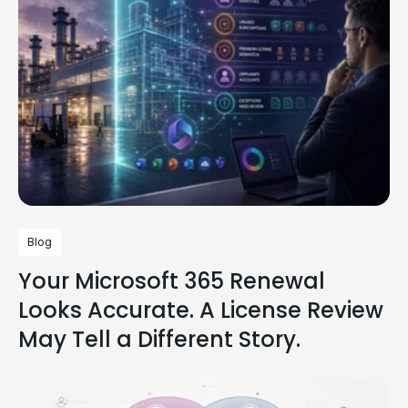
Blog
Your Microsoft 365 Renewal
Looks Accurate. A License Review
May Tell a Different Story.