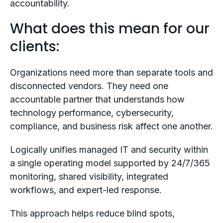
accountability.
What does this mean for our
clients:
Organizations need more than separate tools and
disconnected vendors. They need one
accountable partner that understands how
technology performance, cybersecurity,
compliance, and business risk affect one another.
Logically unifies managed IT and security within
a single operating model supported by 24/7/365
monitoring, shared visibility, integrated
workflows, and expert-led response.
This approach helps reduce blind spots,