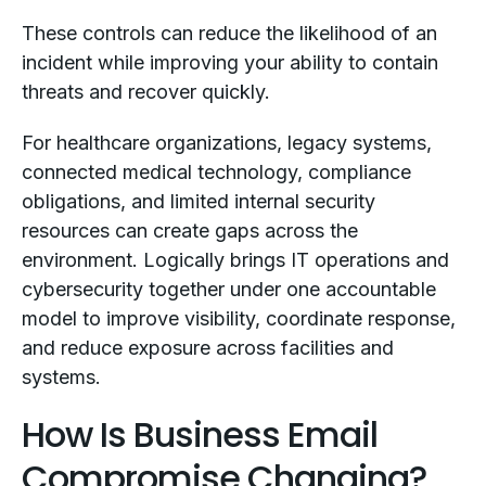
These controls can reduce the likelihood of an
incident while improving your ability to contain
threats and recover quickly.
For healthcare organizations, legacy systems,
connected medical technology, compliance
obligations, and limited internal security
resources can create gaps across the
environment. Logically brings IT operations and
cybersecurity together under one accountable
model to improve visibility, coordinate response,
and reduce exposure across facilities and
systems.
How Is Business Email
Compromise Changing?