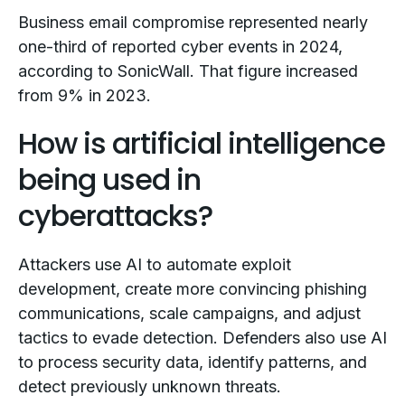
Business email compromise represented nearly
one-third of reported cyber events in 2024,
according to SonicWall. That figure increased
from 9% in 2023.
How is artificial intelligence
being used in
cyberattacks?
Attackers use AI to automate exploit
development, create more convincing phishing
communications, scale campaigns, and adjust
tactics to evade detection. Defenders also use AI
to process security data, identify patterns, and
detect previously unknown threats.