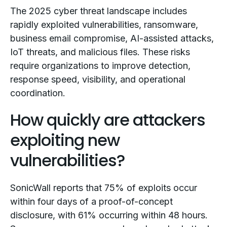
The 2025 cyber threat landscape includes
rapidly exploited vulnerabilities, ransomware,
business email compromise, AI-assisted attacks,
IoT threats, and malicious files. These risks
require organizations to improve detection,
response speed, visibility, and operational
coordination.
How quickly are attackers
exploiting new
vulnerabilities?
SonicWall reports that 75% of exploits occur
within four days of a proof-of-concept
disclosure, with 61% occurring within 48 hours.