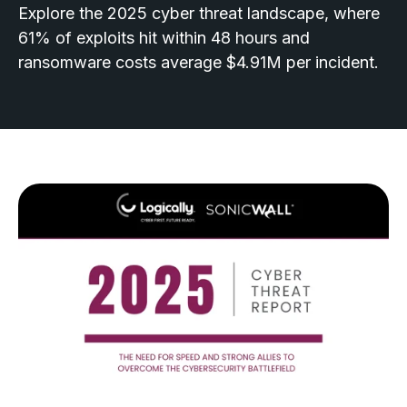
Explore the 2025 cyber threat landscape, where
61% of exploits hit within 48 hours and
ransomware costs average $4.91M per incident.