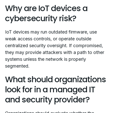
Why are IoT devices a
cybersecurity risk?
IoT devices may run outdated firmware, use
weak access controls, or operate outside
centralized security oversight. If compromised,
they may provide attackers with a path to other
systems unless the network is properly
segmented.
What should organizations
look for in a managed IT
and security provider?