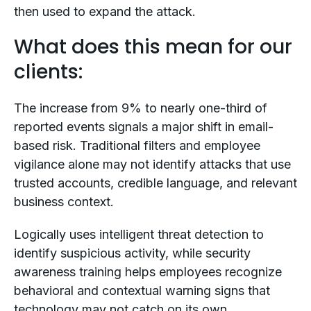
then used to expand the attack.
What does this mean for our
clients:
The increase from 9% to nearly one-third of
reported events signals a major shift in email-
based risk. Traditional filters and employee
vigilance alone may not identify attacks that use
trusted accounts, credible language, and relevant
business context.
Logically uses intelligent threat detection to
identify suspicious activity, while security
awareness training helps employees recognize
behavioral and contextual warning signs that
technology may not catch on its own.