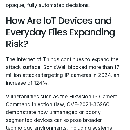
opaque, fully automated decisions.
How Are IoT Devices and
Everyday Files Expanding
Risk?
The Internet of Things continues to expand the
attack surface. SonicWall blocked more than 17
million attacks targeting IP cameras in 2024, an
increase of 124%.
Vulnerabilities such as the Hikvision IP Camera
Command Injection flaw, CVE-2021-36260,
demonstrate how unmanaged or poorly
segmented devices can expose broader
technology environments, including systems