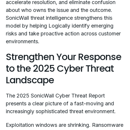
accelerate resolution, and eliminate confusion
about who owns the issue and the outcome.
SonicWall threat intelligence strengthens this
model by helping Logically identify emerging
risks and take proactive action across customer
environments.
Strengthen Your Response
to the 2025 Cyber Threat
Landscape
The 2025 SonicWall Cyber Threat Report
presents a clear picture of a fast-moving and
increasingly sophisticated threat environment.
Exploitation windows are shrinking. Ransomware