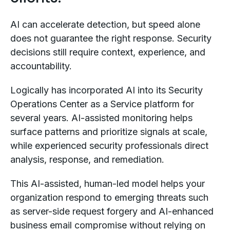
AI can accelerate detection, but speed alone
does not guarantee the right response. Security
decisions still require context, experience, and
accountability.
Logically has incorporated AI into its Security
Operations Center as a Service platform for
several years. AI-assisted monitoring helps
surface patterns and prioritize signals at scale,
while experienced security professionals direct
analysis, response, and remediation.
This AI-assisted, human-led model helps your
organization respond to emerging threats such
as server-side request forgery and AI-enhanced
business email compromise without relying on