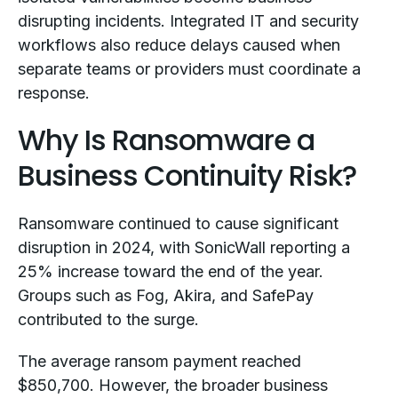
disrupting incidents. Integrated IT and security
workflows also reduce delays caused when
separate teams or providers must coordinate a
response.
Why Is Ransomware a
Business Continuity Risk?
Ransomware continued to cause significant
disruption in 2024, with SonicWall reporting a
25% increase toward the end of the year.
Groups such as Fog, Akira, and SafePay
contributed to the surge.
The average ransom payment reached
$850,700. However, the broader business