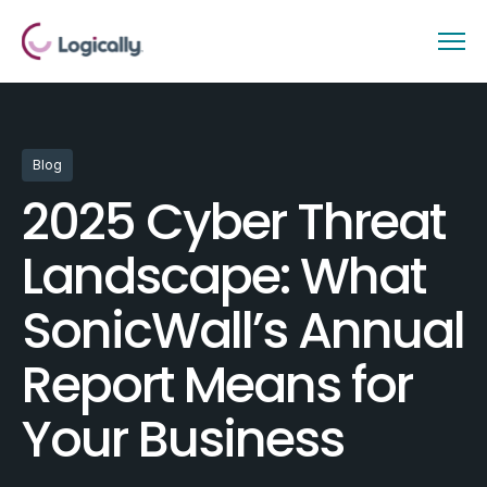
Blog
2025 Cyber Threat
Landscape: What
SonicWall’s Annual
Report Means for
Your Business