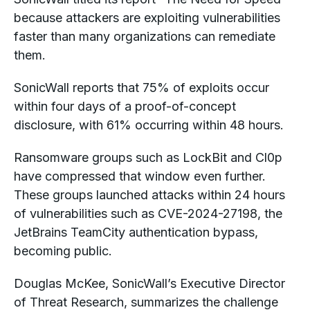
because attackers are exploiting vulnerabilities
faster than many organizations can remediate
them.
SonicWall reports that 75% of exploits occur
within four days of a proof-of-concept
disclosure, with 61% occurring within 48 hours.
Ransomware groups such as LockBit and Cl0p
have compressed that window even further.
These groups launched attacks within 24 hours
of vulnerabilities such as CVE-2024-27198, the
JetBrains TeamCity authentication bypass,
becoming public.
Douglas McKee, SonicWall’s Executive Director
of Threat Research, summarizes the challenge