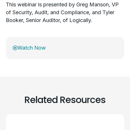
This webinar is presented by Greg Manson, VP
of Security, Audit, and Compliance, and Tyler
Booker, Senior Auditor, of Logically.
Watch Now
Related Resources