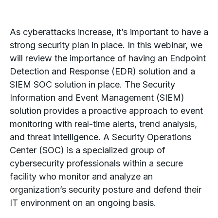
As cyberattacks increase, it’s important to have a
strong security plan in place. In this webinar, we
will review the importance of having an Endpoint
Detection and Response (EDR) solution and a
SIEM SOC solution in place. The Security
Information and Event Management (SIEM)
solution provides a proactive approach to event
monitoring with real-time alerts, trend analysis,
and threat intelligence. A Security Operations
Center (SOC) is a specialized group of
cybersecurity professionals within a secure
facility who monitor and analyze an
organization’s security posture and defend their
IT environment on an ongoing basis.