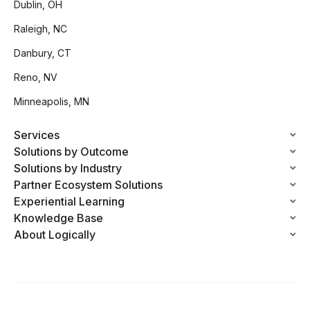
Dublin, OH
Raleigh, NC
Danbury, CT
Reno, NV
Minneapolis, MN
Services
Solutions by Outcome
Solutions by Industry
Partner Ecosystem Solutions
Experiential Learning
Knowledge Base
About Logically