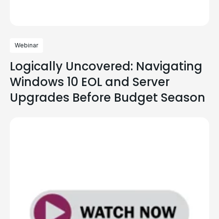
Webinar
Logically Uncovered: Navigating
Windows 10 EOL and Server
Upgrades Before Budget Season