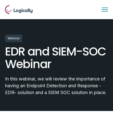
Webinar
EDR and SIEM-SOC
Webinar
In this webinar, we will review the importance of
having an Endpoint Detection and Response -
EDR- solution and a SIEM SOC solution in place.