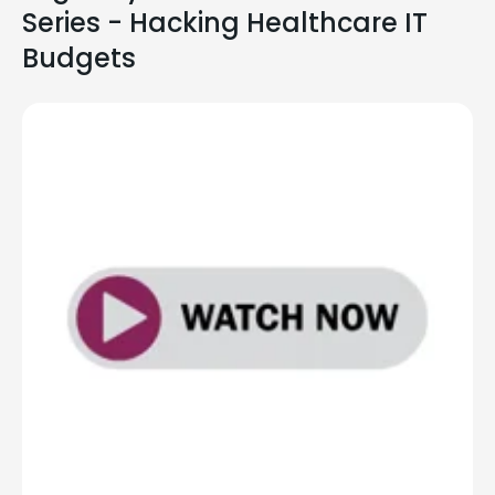
Series - Hacking Healthcare IT
Budgets