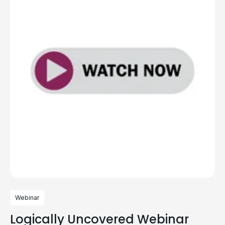
Webinar
Logically Uncovered Webinar