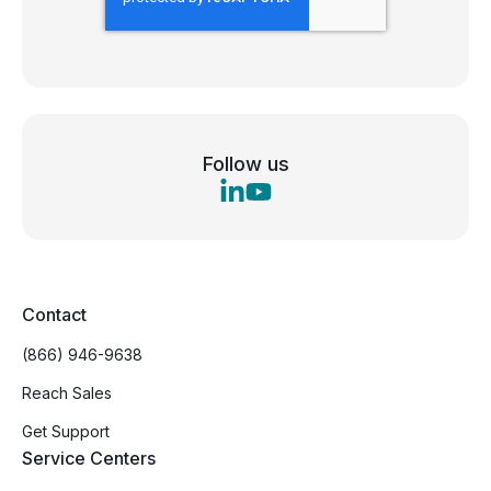
Follow us
Contact
(866) 946-9638
Reach Sales
Get Support
Service Centers