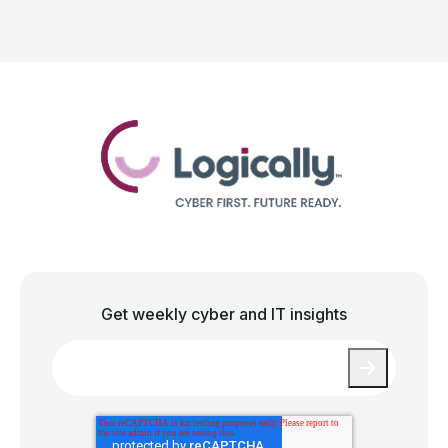
Get weekly cyber and IT insights
Email
*