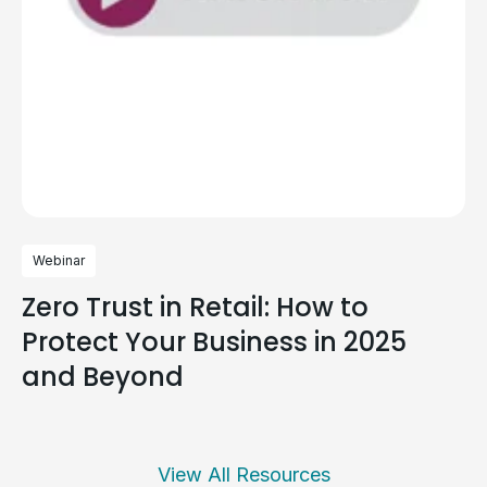
Webinar
Zero Trust in Retail: How to
Protect Your Business in 2025
and Beyond
View All Resources