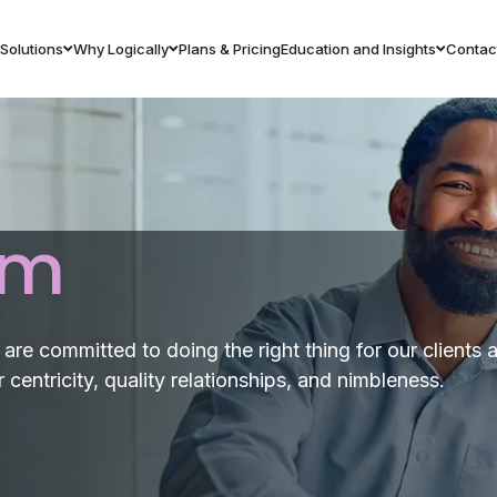
Solutions
Why Logically
Plans & Pricing
Education and Insights
Contac
am
re committed to doing the right thing for our clients 
centricity, quality relationships, and nimbleness.