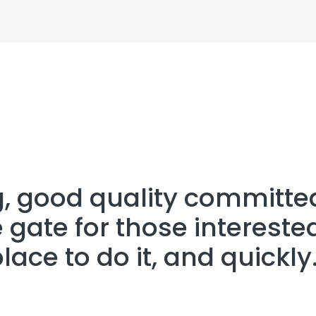
g, good quality committe
 gate for those interested
place to do it, and quickly