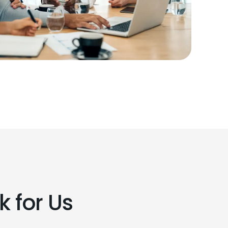
 for Us