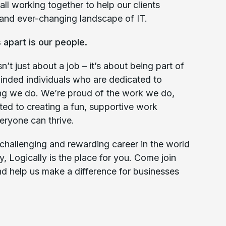
all working together to help our clients
and ever-changing landscape of IT.
 apart is our people.
n’t just about a job – it’s about being part of
inded individuals who are dedicated to
ing we do. We’re proud of the work we do,
ted to creating a fun, supportive work
ryone can thrive.
a challenging and rewarding career in the world
y, Logically is the place for you. Come join
nd help us make a difference for businesses