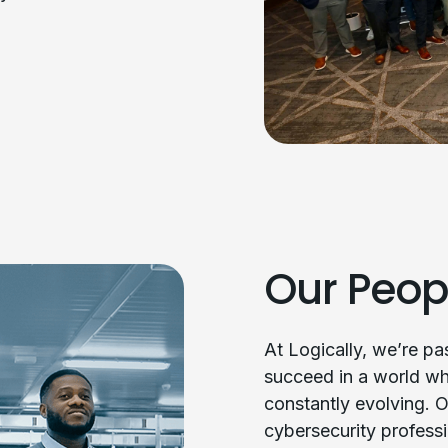
Our Peop
At Logically, we’re p
succeed in a world wh
constantly evolving. O
cybersecurity professi