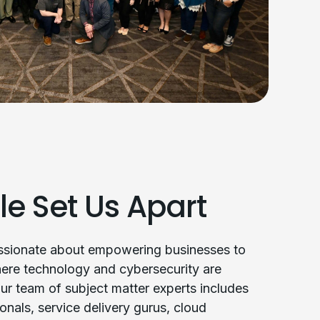
le Set Us Apart
assionate about empowering businesses to
ere technology and cybersecurity are
ur team of subject matter experts includes
onals, service delivery gurus, cloud