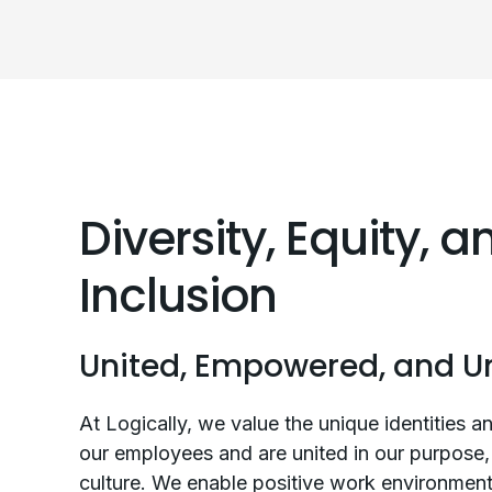
Diversity, Equity, a
Inclusion
United, Empowered, and U
At Logically, we value the unique identities an
our employees and are united in our purpose, 
culture. We enable positive work environmen