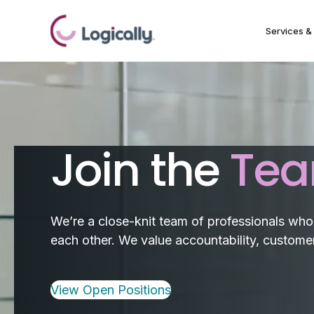
Services & 
Join the
Te
We’re a close-knit team of professionals who a
each other. We value accountability, customer 
View Open Positions