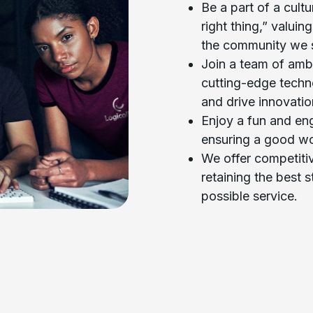
Be a part of a cult
right thing,” valuin
the community we 
Join a team of ambi
cutting-edge techn
and drive innovatio
Enjoy a fun and en
ensuring a good wo
We offer competiti
retaining the best s
possible service.