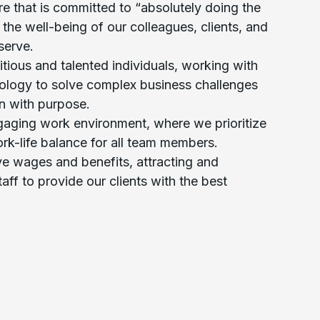
ure that is committed to “absolutely doing the
g the well-being of our colleagues, clients, and
serve.
tious and talented individuals, working with
ology to solve complex business challenges
n with purpose.
gaging work environment, where we prioritize
rk-life balance for all team members.
ve wages and benefits, attracting and
taff to provide our clients with the best