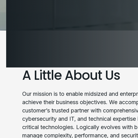
A Little About Us
Our mission is to enable midsized and enterpr
achieve their business objectives. We accompl
customer’s trusted partner with comprehens
cybersecurity and IT, and technical expertise
critical technologies. Logically evolves with 
manage complexity, performance, and securit