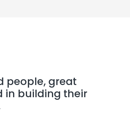
d people, great
 in building their
.