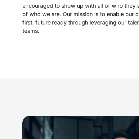
encouraged to show up with all of who they a
of who we are. Our mission is to enable our 
first, future ready through leveraging our tal
teams.