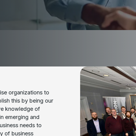
ise organizations to
ish this by being our
ive knowledge of
 in emerging and
business needs to
y of business