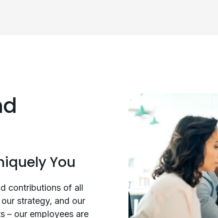
nd
niquely You
d contributions of all
our strategy, and our
ts – our employees are