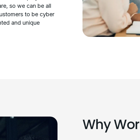
re, so we can be all
customers to be cyber
ented and unique
Why Work