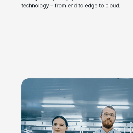
technology – from end to edge to cloud.