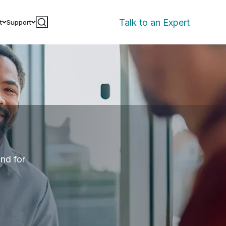
Talk to an Expert
t
Support
and for