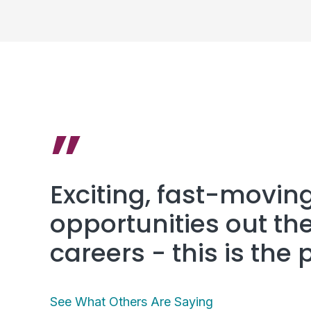
”
Exciting, fast-movin
opportunities out the
careers - this is the 
See What Others Are Saying