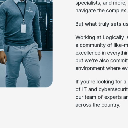
specialists, and more, 
navigate the complex 
But what truly sets us
Working at Logically is
a community of like-m
excellence in everyth
but we’re also commit
environment where eve
If you’re looking for 
of IT and cybersecurit
our team of experts a
across the country.