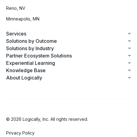
Reno, NV
Minneapolis, MN
Services
Solutions by Outcome
Solutions by Industry
Partner Ecosystem Solutions
Experiential Learning
Knowledge Base
About Logically
© 2026 Logically, Inc. All rights reserved.
Privacy Policy