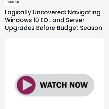
Webinar
Logically Uncovered: Navigating
Windows 10 EOL and Server
Upgrades Before Budget Season