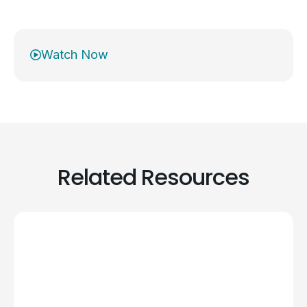
Watch Now
Related Resources