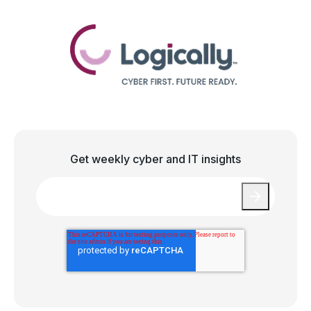
Get weekly cyber and IT insights
Email
*