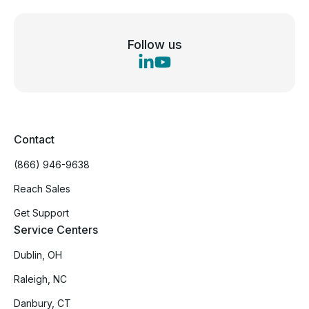
Follow us
Contact
(866) 946-9638
Reach Sales
Get Support
Service Centers
Dublin, OH
Raleigh, NC
Danbury, CT