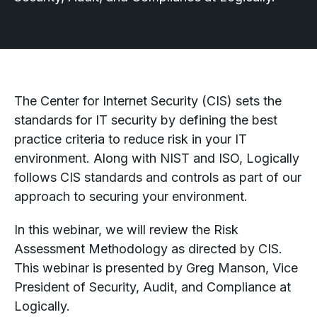
The Center for Internet Security (CIS) sets the
standards for IT security by defining the best
practice criteria to reduce risk in your IT
environment. Along with NIST and ISO, Logically
follows CIS standards and controls as part of our
approach to securing your environment.
In this webinar, we will review the Risk
Assessment Methodology as directed by CIS.
This webinar is presented by Greg Manson, Vice
President of Security, Audit, and Compliance at
Logically.