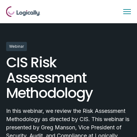
Webinar
CIS Risk
Assessment
Methodology
In this webinar, we review the Risk Assessment
Methodology as directed by CIS. This webinar is
presented by Greg Manson, Vice President of
Security, Audit, and Compliance at Logically.