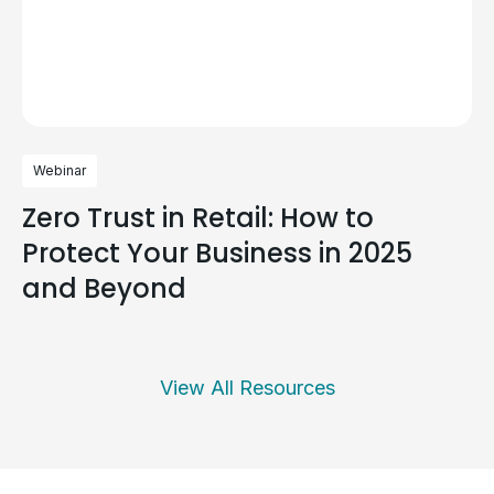
Webinar
Zero Trust in Retail: How to
Protect Your Business in 2025
and Beyond
View All Resources