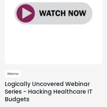
Webinar
Logically Uncovered Webinar
Series - Hacking Healthcare IT
Budgets