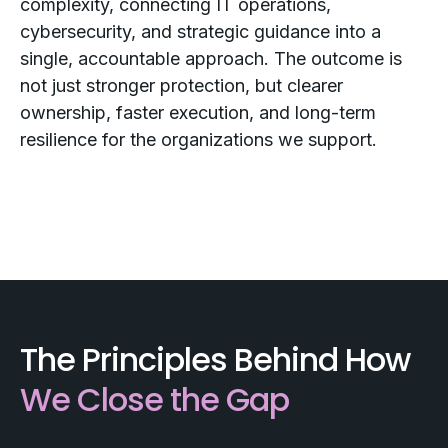
complexity, connecting IT operations,
cybersecurity, and strategic guidance into a
single, accountable approach. The outcome is
not just stronger protection, but clearer
ownership, faster execution, and long-term
resilience for the organizations we support.
The Principles Behind How
We Close the Gap