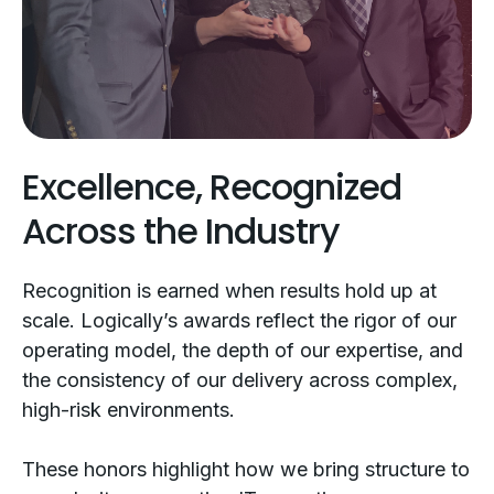
Excellence, Recognized
Across the Industry
Recognition is earned when results hold up at
scale. Logically’s awards reflect the rigor of our
operating model, the depth of our expertise, and
the consistency of our delivery across complex,
high-risk environments.
These honors highlight how we bring structure to