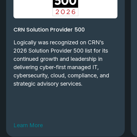
CRN Solution Provider 500
Logically was recognized on CRN’s
2026 Solution Provider 500 list for its
continued growth and leadership in
delivering cyber-first managed IT,
cybersecurity, cloud, compliance, and
strategic advisory services.
Learn More