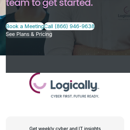
team to get started.
Book a Meeting
Call (866) 946-9638
See Plans & Pricing
Get weekly cyber and IT insights