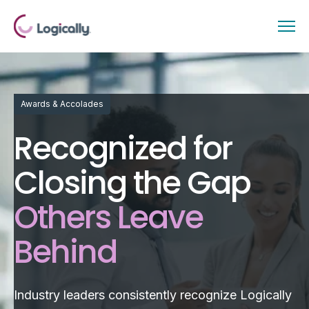
Awards & Accolades
Recognized for
Closing the Gap
Others Leave
Behind
Industry leaders consistently recognize Logically