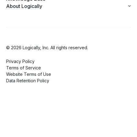
About Logically
© 2026 Logically, Inc. All rights reserved.
Privacy Policy
Terms of Service
Website Terms of Use
Data Retention Policy