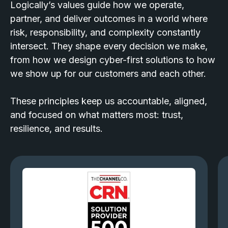
Logically’s values guide how we operate,
partner, and deliver outcomes in a world where
risk, responsibility, and complexity constantly
intersect. They shape every decision we make,
from how we design cyber-first solutions to how
we show up for our customers and each other.
These principles keep us accountable, aligned,
and focused on what matters most: trust,
resilience, and results.