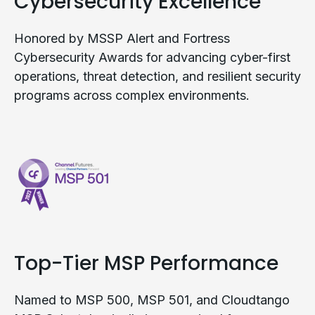
Cybersecurity Excellence
Honored by MSSP Alert and Fortress
Cybersecurity Awards for advancing cyber-first
operations, threat detection, and resilient security
programs across complex environments.
Top-Tier MSP Performance
Named to MSP 500, MSP 501, and Cloudtango