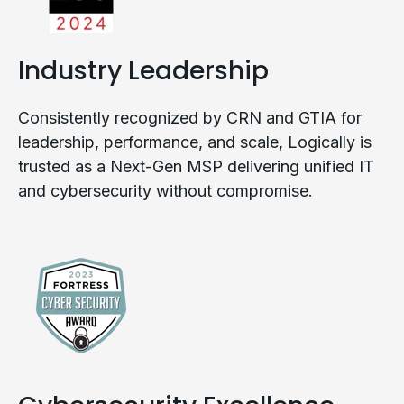
Industry Leadership
Consistently recognized by CRN and GTIA for
leadership, performance, and scale, Logically is
trusted as a Next-Gen MSP delivering unified IT
and cybersecurity without compromise.