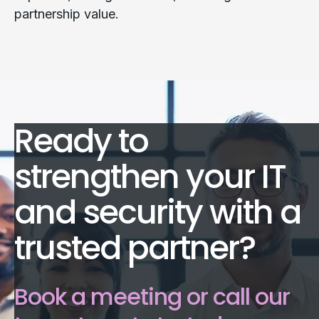
partnership value.
Ready to
strengthen your IT
and security with a
trusted partner?
Book a meeting or call our