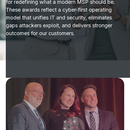
for redefining what a modern MSP should be.
These awards reflect a cyber-first operating
model that unifies IT and security, eliminates
gaps attackers exploit, and delivers stronger
outcomes for our customers.