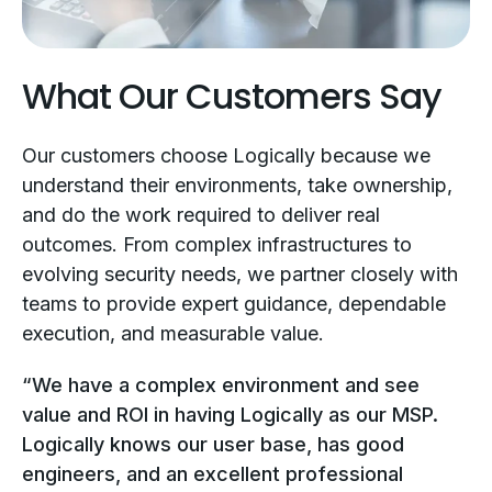
What Our Customers Say
Our customers choose Logically because we
understand their environments, take ownership,
and do the work required to deliver real
outcomes. From complex infrastructures to
evolving security needs, we partner closely with
teams to provide expert guidance, dependable
execution, and measurable value.
“We have a complex environment and see
value and ROI in having Logically as our MSP.
Logically knows our user base, has good
engineers, and an excellent professional