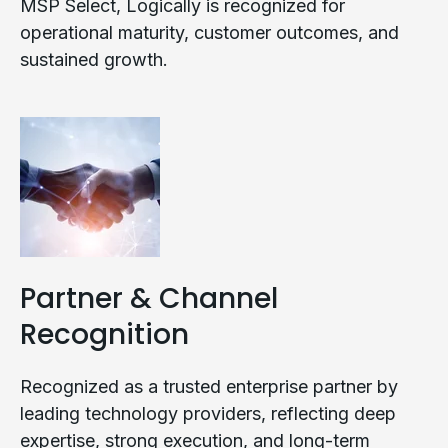
MSP Select, Logically is recognized for
operational maturity, customer outcomes, and
sustained growth.
Partner & Channel
Recognition
Recognized as a trusted enterprise partner by
leading technology providers, reflecting deep
expertise, strong execution, and long-term