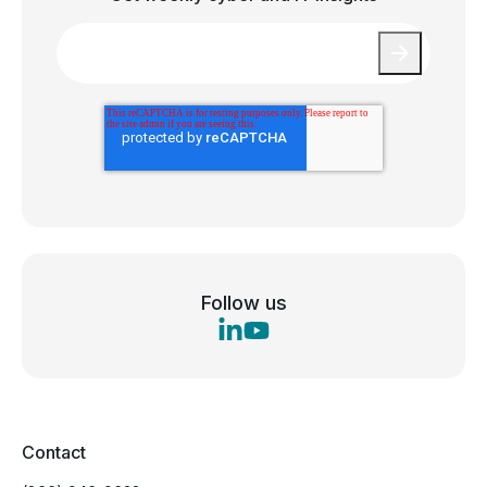
Email
*
Follow us
Contact