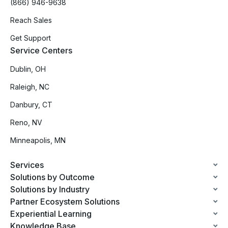
(866) 946-9638
Reach Sales
Get Support
Service Centers
Dublin, OH
Raleigh, NC
Danbury, CT
Reno, NV
Minneapolis, MN
Services
Solutions by Outcome
Solutions by Industry
Partner Ecosystem Solutions
Experiential Learning
Knowledge Base