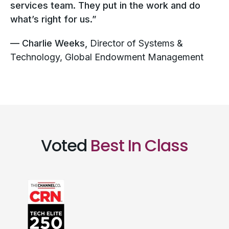
services team. They put in the work and do
what’s right for us.”
— Charlie Weeks,
Director of Systems &
Technology, Global Endowment Management
Voted
Best In Class