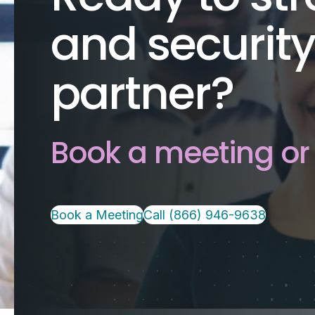
and security
partner?
Book a meeting or 
Book a Meeting
Call (866) 946-9638