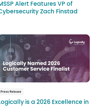
MSSP Alert Features VP of
Cybersecurity Zach Finstad
Press Release
Logically is a 2026 Excellence in