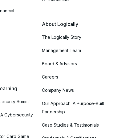
nancial
About Logically
The Logically Story
Management Team
Board & Advisors
Careers
Learning
Company News
ecurity Summit
Our Approach: A Purpose-Built
Partnership
 A Cybersecurity
Case Studies & Testimonials
tor Card Game