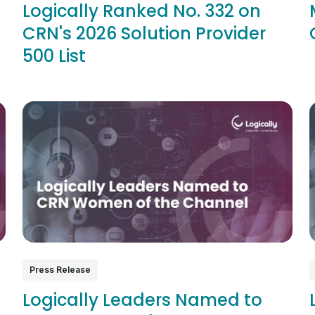
Logically Ranked No. 332 on
CRN's 2026 Solution Provider
500 List
Press Release
Logically Leaders Named to