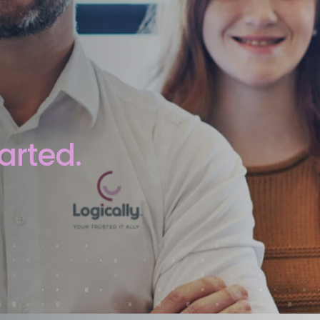
arted.