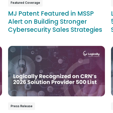
Featured Coverage
MJ Patent Featured in MSSP
Alert on Building Stronger
Cybersecurity Sales Strategies
Press Release