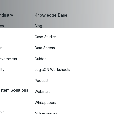
ndustry
Knowledge Base
ces
Blog
Case Studies
on
Data Sheets
Government
Guides
ity
LogicON Worksheets
Podcast
stem Solutions
Webinars
Whitepapers
rks
All Resources