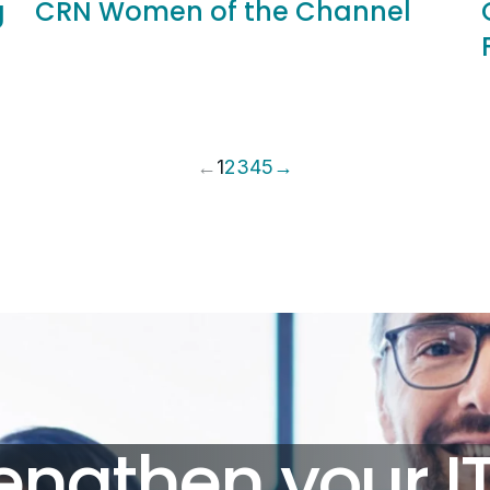
g
CRN Women of the Channel
←
1
2
3
4
5
→
engthen your I