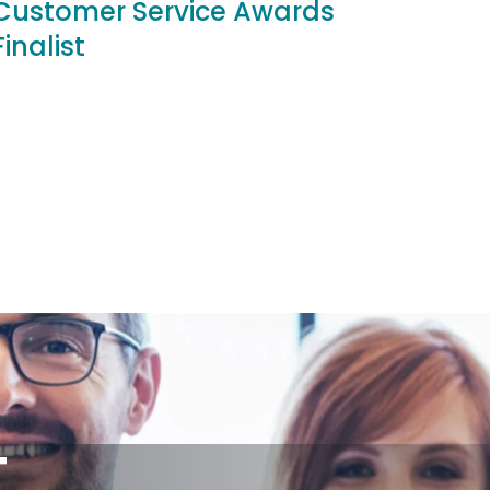
Customer Service Awards
Finalist
T