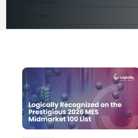
Browse by topic