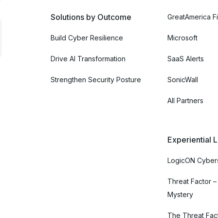
Solutions by Outcome
GreatAmerica Fi
Build Cyber Resilience
Microsoft
Drive AI Transformation
SaaS Alerts
Strengthen Security Posture
SonicWall
All Partners
Experiential 
LogicON Cybers
Threat Factor –
Mystery
The Threat Fac