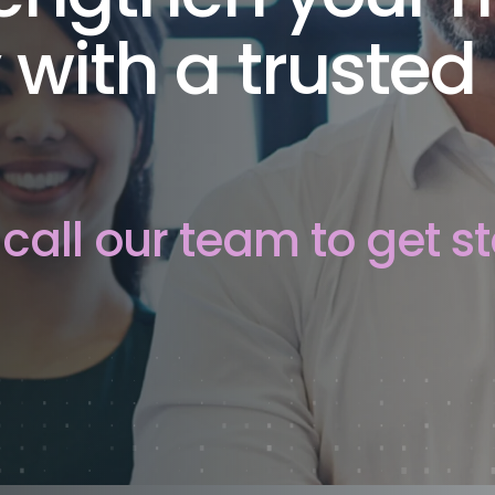
 with a trusted
call our team to get st