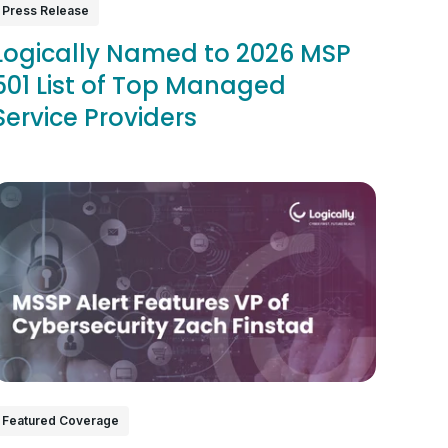
Press Release
Logically Named to 2026 MSP
501 List of Top Managed
Service Providers
Featured Coverage