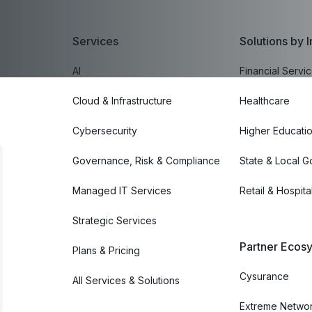
Services
Solutions by I
AI
Financial Servi
Cloud & Infrastructure
Healthcare
Cybersecurity
Higher Educati
Governance, Risk & Compliance
State & Local 
Managed IT Services
Retail & Hospital
Strategic Services
Partner Ecosy
Plans & Pricing
Cysurance
All Services & Solutions
Extreme Netwo