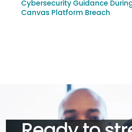
Cybersecurity Guidance Durin
Canvas Platform Breach
Ready to str