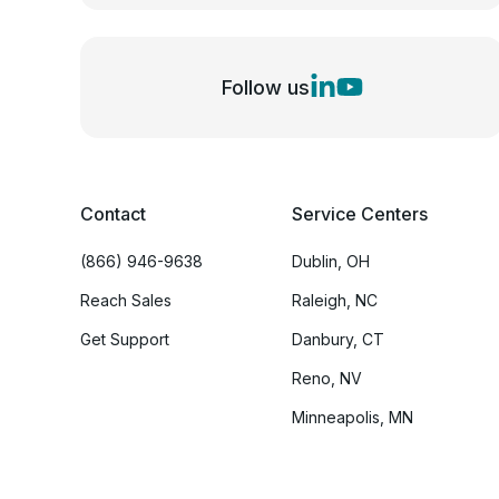
Follow us
Contact
Service Centers
(866) 946-9638
Dublin, OH
Reach Sales
Raleigh, NC
Get Support
Danbury, CT
Reno, NV
Minneapolis, MN