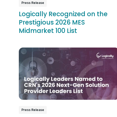
Press Release
Logically Recognized on the
Prestigious 2026 MES
Midmarket 100 List
Press Release