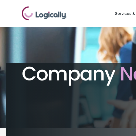
Services & 
Company
N