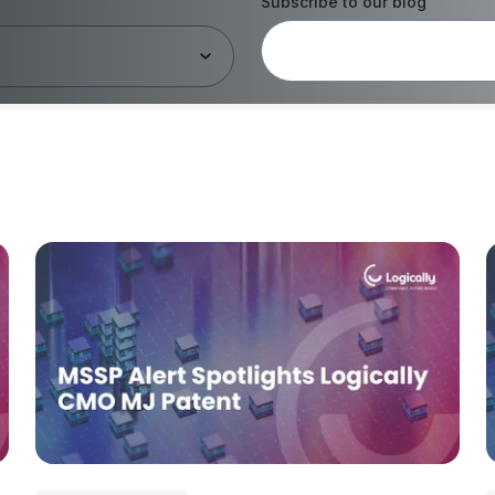
Subscribe to our blog