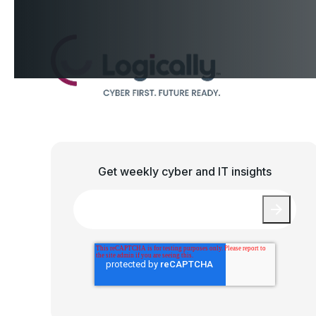
Get weekly cyber and IT insights
Email
*