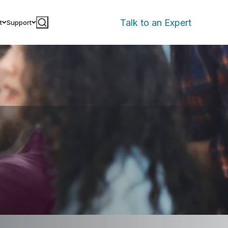
Talk to an Expert
t
Support