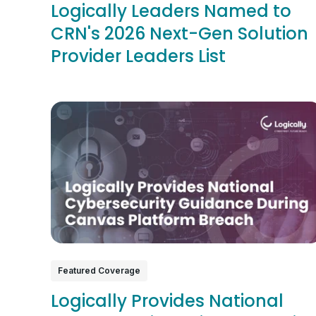
Logically Leaders Named to
CRN's 2026 Next-Gen Solution
Provider Leaders List
Featured Coverage
Logically Provides National