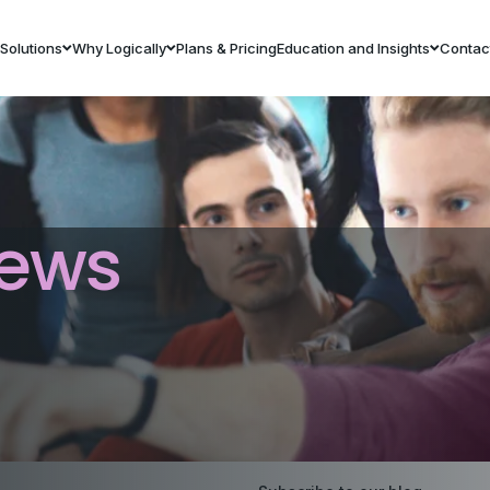
Solutions
Why Logically
Plans & Pricing
Education and Insights
Contac
ews