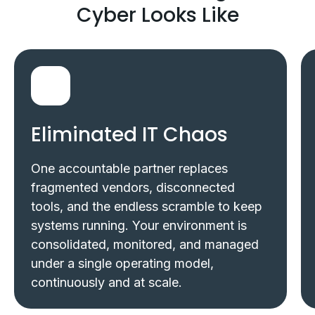
Cyber Looks Like
Eliminated IT Chaos
One accountable partner replaces
fragmented vendors, disconnected
tools, and the endless scramble to keep
systems running. Your environment is
consolidated, monitored, and managed
under a single operating model,
continuously and at scale.