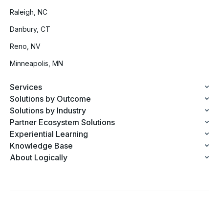
Raleigh, NC
Danbury, CT
Reno, NV
Minneapolis, MN
Services
Solutions by Outcome
Solutions by Industry
Partner Ecosystem Solutions
Experiential Learning
Knowledge Base
About Logically