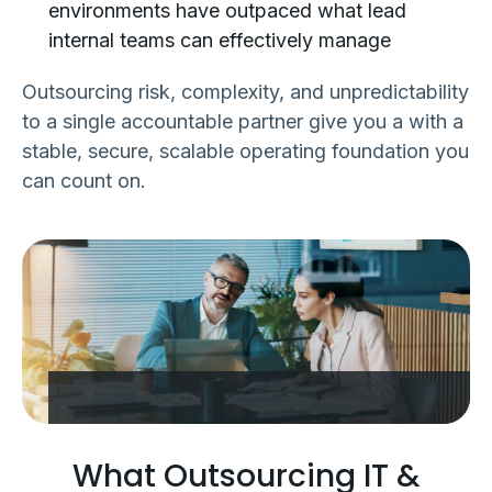
environments have outpaced what lead
internal teams can effectively manage
Outsourcing risk, complexity, and unpredictability
to a single accountable partner give you a with a
stable, secure, scalable operating foundation you
can count on.
What Outsourcing IT &