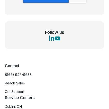
Follow us
Contact
(866) 946-9638
Reach Sales
Get Support
Service Centers
Dublin, OH