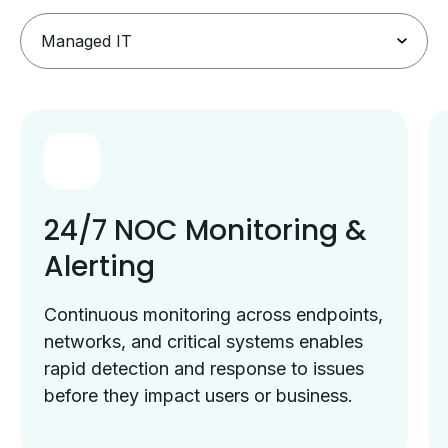
24/7 NOC Monitoring &
Alerting
Continuous monitoring across endpoints,
networks, and critical systems enables
rapid detection and response to issues
before they impact users or business.