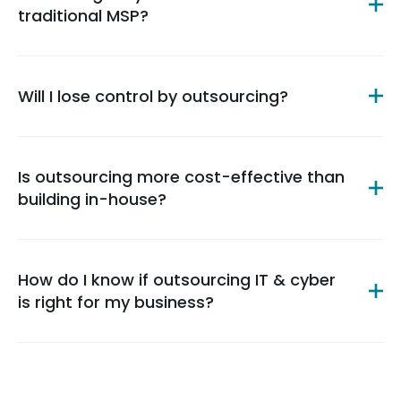
traditional MSP?
Will I lose control by outsourcing?
Is outsourcing more cost-effective than
building in-house?
How do I know if outsourcing IT & cyber
is right for my business?