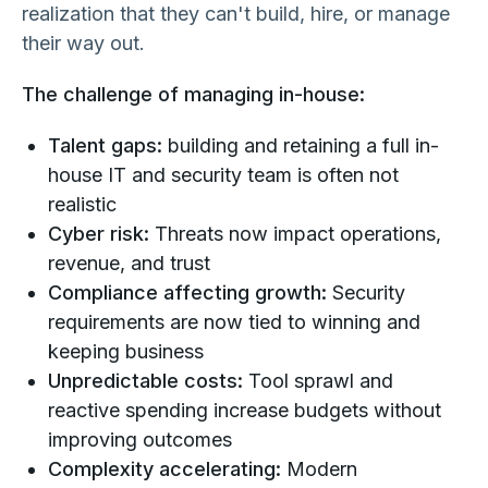
realization that they can't build, hire, or manage
their way out.
The challenge of managing in-house:
Talent gaps:
building and retaining a full in-
house IT and security team is often not
realistic
Cyber risk:
Threats now impact operations,
revenue, and trust
Compliance affecting growth:
Security
requirements are now tied to winning and
keeping business
Unpredictable costs:
Tool sprawl and
reactive spending increase budgets without
improving outcomes
Complexity accelerating:
Modern