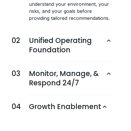
understand your environment, your
risks, and your goals before
providing tailored recommendations.
02
Unified Operating
Foundation
03
Monitor, Manage, &
Respond 24/7
04
Growth Enablement