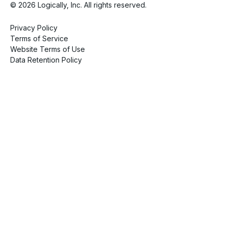
© 2026 Logically, Inc. All rights reserved.
Privacy Policy
Terms of Service
Website Terms of Use
Data Retention Policy