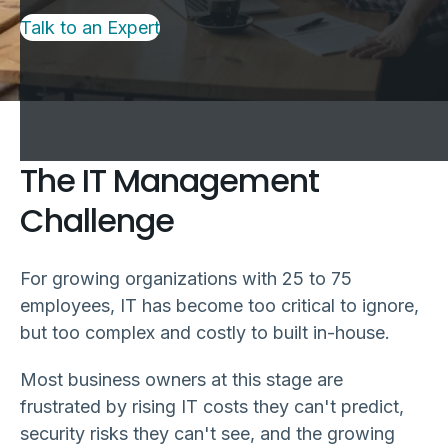
Talk to an Expert
The IT Management
Challenge
For growing organizations with 25 to 75
employees, IT has become too critical to ignore,
but too complex and costly to built in-house.
Most business owners at this stage are
frustrated by rising IT costs they can't predict,
security risks they can't see, and the growing