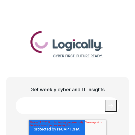
Get weekly cyber and IT insights
Email
*