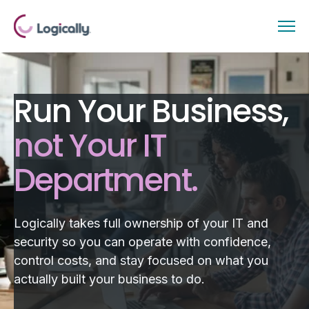
Run Your Business,
not Your IT
Department.
Logically takes full ownership of your IT and
security so you can operate with confidence,
control costs, and stay focused on what you
actually built your business to do.