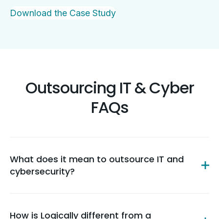
Download the Case Study
Outsourcing IT & Cyber
FAQs
What does it mean to outsource IT and
cybersecurity?
How is Logically different from a