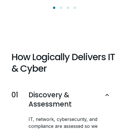
How Logically Delivers IT
& Cyber
01
Discovery &
Assessment
IT, network, cybersecurity, and
compliance are assessed so we