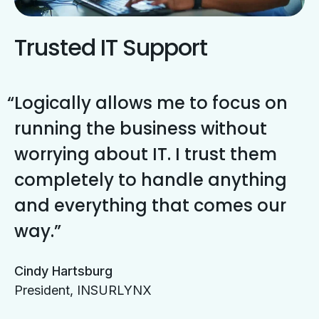
Trusted IT Support
Logically allows me to focus on
running the business without
worrying about IT. I trust them
completely to handle anything
and everything that comes our
way.
Cindy Hartsburg
President, INSURLYNX