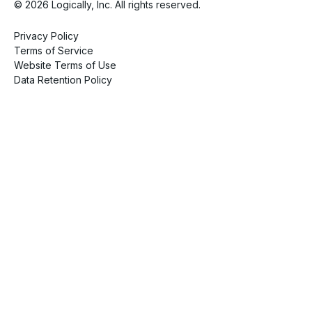
© 2026 Logically, Inc. All rights reserved.
Privacy Policy
Terms of Service
Website Terms of Use
Data Retention Policy