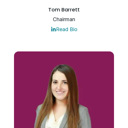
Tom Barrett
Chairman
Read Bio