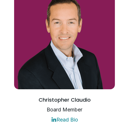
Christopher Claudio
Board Member
Read Bio