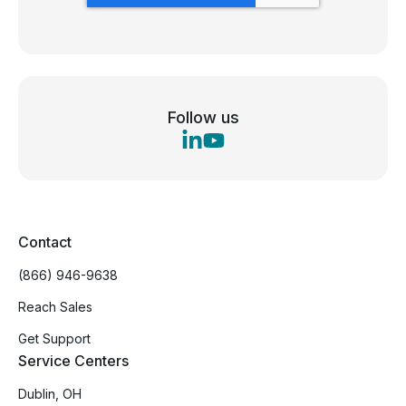
Follow us
Contact
(866) 946-9638
Reach Sales
Get Support
Service Centers
Dublin, OH