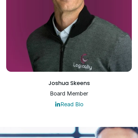
Joshua Skeens
Board Member
Read Bio