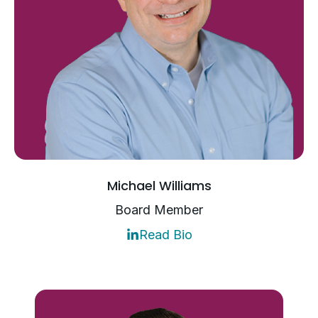
Michael Williams
Board Member
Read Bio