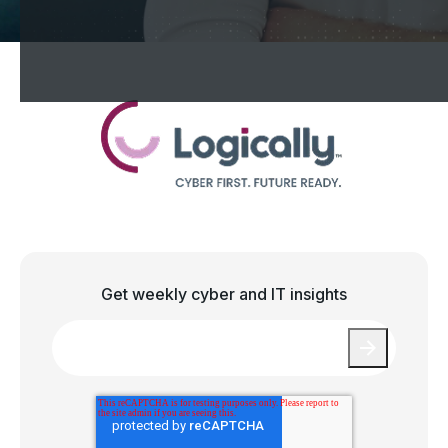
Get weekly cyber and IT insights
Email
*