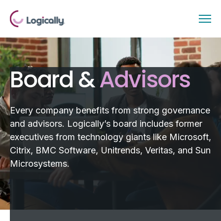
Board &
Advisors
Every company benefits from strong governance
and advisors. Logically’s board includes former
executives from technology giants like Microsoft,
Citrix, BMC Software, Unitrends, Veritas, and Sun
Microsystems.