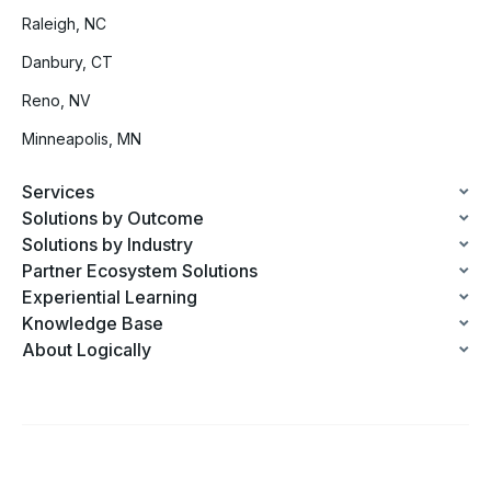
Raleigh, NC
Danbury, CT
Reno, NV
Minneapolis, MN
Services
Solutions by Outcome
Solutions by Industry
Partner Ecosystem Solutions
Experiential Learning
Knowledge Base
About Logically