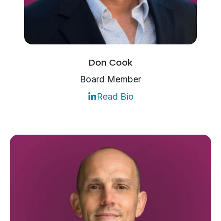
Don Cook
Board Member
Read Bio