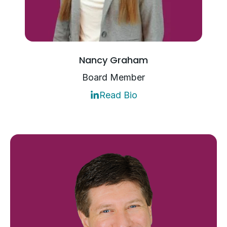
Nancy Graham
Board Member
Read Bio