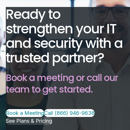
Ready to
strengthen your IT
and security with a
trusted partner?
Book a meeting or call our
team to get started.
Book a Meeting
Call (866) 946-9638
See Plans & Pricing