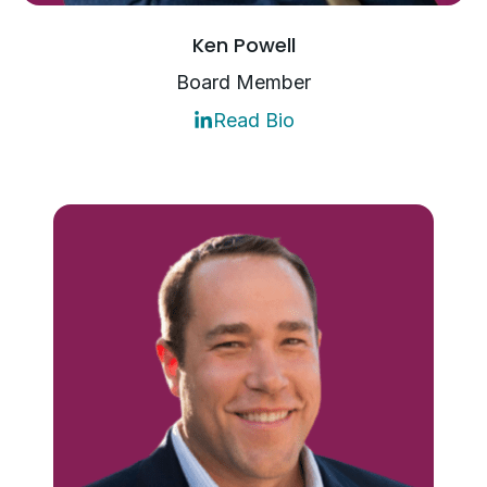
Ken Powell
Board Member
Read Bio