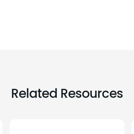
Related Resources