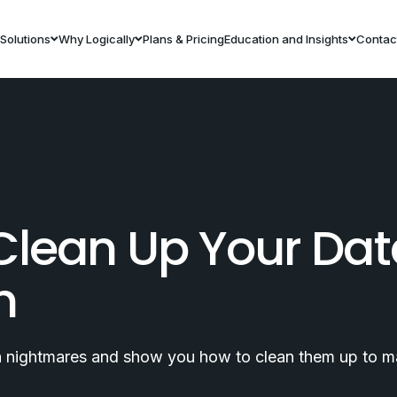
Solutions
Why Logically
Plans & Pricing
Education and Insights
Contac
Clean Up Your Da
h
ta nightmares and show you how to clean them up to m