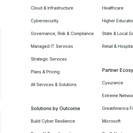
Cloud & Infrastructure
Healthcare
Cybersecurity
Higher Educati
Governance, Risk & Compliance
State & Local 
Managed IT Services
Retail & Hospital
Strategic Services
Partner Ecosy
Plans & Pricing
Cysurance
All Services & Solutions
Extreme Netwo
Solutions by Outcome
GreatAmerica Fi
Build Cyber Resilience
Microsoft