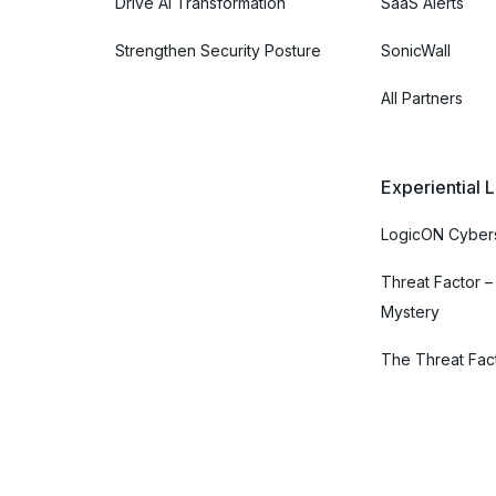
Drive AI Transformation
SaaS Alerts
Strengthen Security Posture
SonicWall
All Partners
Experiential 
LogicON Cybers
Threat Factor –
Mystery
The Threat Fac