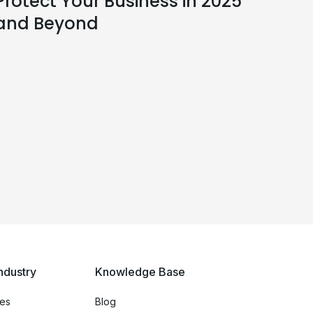
Protect Your Business in 2025
and Beyond
ndustry
Knowledge Base
ces
Blog