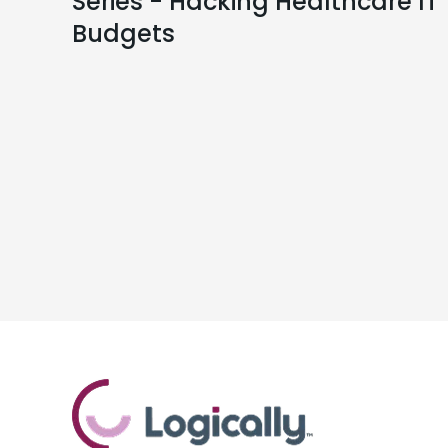
Series - Hacking Healthcare IT
Budgets