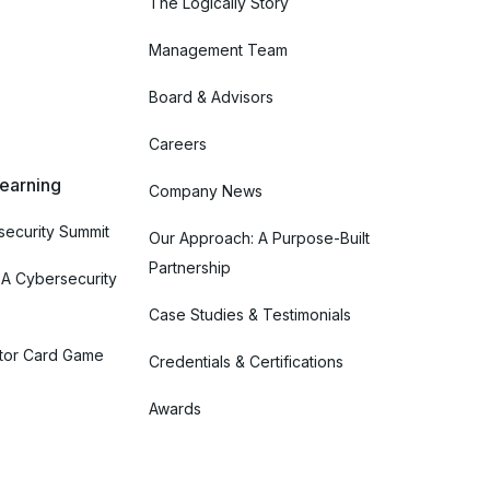
The Logically Story
Management Team
Board & Advisors
Careers
Learning
Company News
ecurity Summit
Our Approach: A Purpose-Built
Partnership
 A Cybersecurity
Case Studies & Testimonials
tor Card Game
Credentials & Certifications
Awards