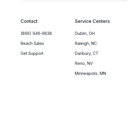
Contact
Service Centers
(866) 946-9638
Dublin, OH
Reach Sales
Raleigh, NC
Get Support
Danbury, CT
Reno, NV
Minneapolis, MN