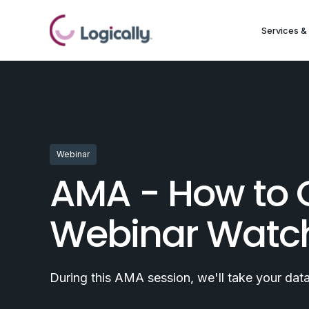
Services & 
Webinar
AMA - How to 
Webinar Watc
During this AMA session, we'll take your da