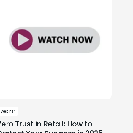
Webinar
Zero Trust in Retail: How to