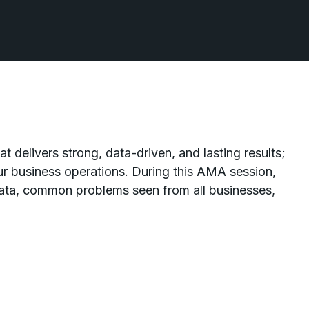
t delivers strong, data-driven, and lasting results;
r business operations. During this AMA session,
data, common problems seen from all businesses,