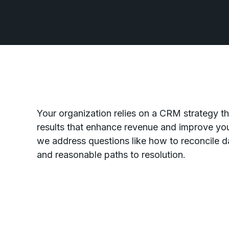
Your organization relies on a CRM strategy tha
results that enhance revenue and improve you
we address questions like how to reconcile 
and reasonable paths to resolution.