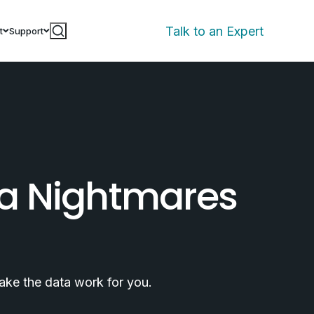
Talk to an Expert
t
Support
ta Nightmares
ake the data work for you.