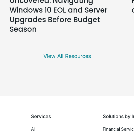
Uncovered: Navigating
Windows 10 EOL and Server
Upgrades Before Budget
Season
View All Resources
Services
Solutions by I
AI
Financial Servi