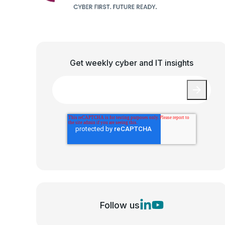
Get weekly cyber and IT insights
Email
*
Follow us