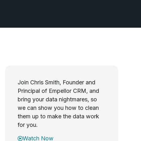
Join Chris Smith, Founder and
Principal of Empellor CRM, and
bring your data nightmares, so
we can show you how to clean
them up to make the data work
for you.
Watch Now