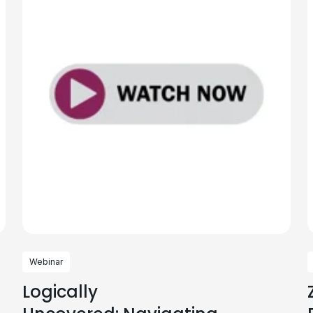
Webinar
Logically