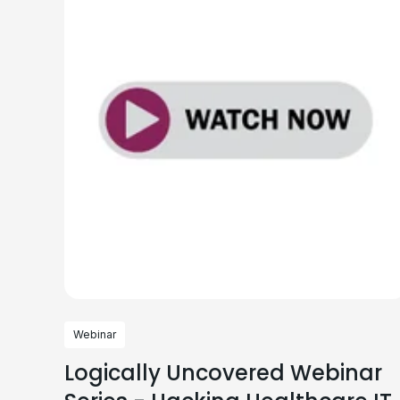
Webinar
Logically Uncovered Webinar