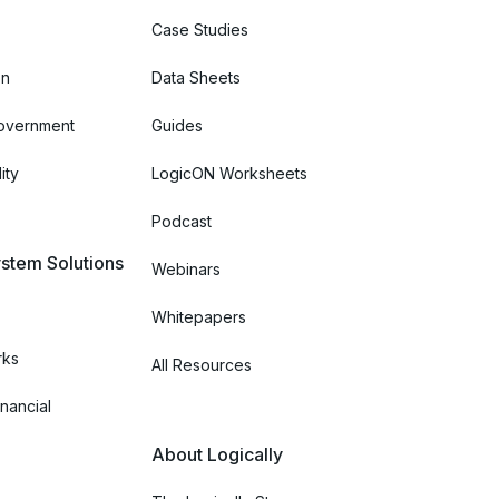
Case Studies
on
Data Sheets
Government
Guides
ity
LogicON Worksheets
Podcast
stem Solutions
Webinars
Whitepapers
rks
All Resources
nancial
About Logically