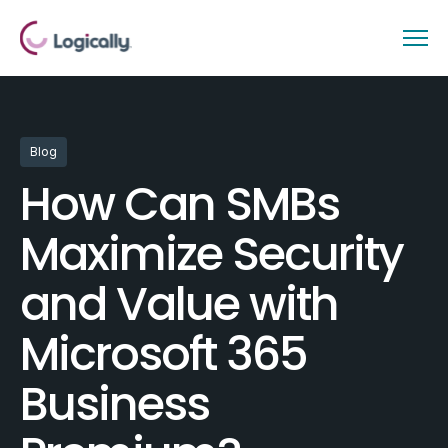
Blog
How Can SMBs
Maximize Security
and Value with
Microsoft 365
Business