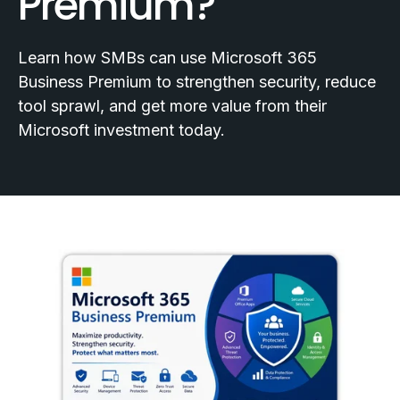
Premium?
Learn how SMBs can use Microsoft 365
Business Premium to strengthen security, reduce
tool sprawl, and get more value from their
Microsoft investment today.