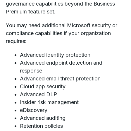
governance capabilities beyond the Business
Premium feature set.
You may need additional Microsoft security or
compliance capabilities if your organization
requires:
Advanced identity protection
Advanced endpoint detection and
response
Advanced email threat protection
Cloud app security
Advanced DLP
Insider risk management
eDiscovery
Advanced auditing
Retention policies