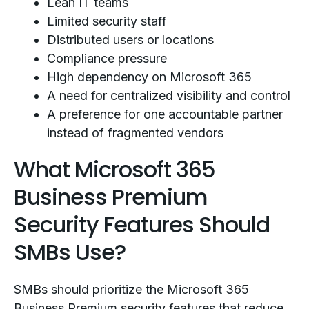
Lean IT teams
Limited security staff
Distributed users or locations
Compliance pressure
High dependency on Microsoft 365
A need for centralized visibility and control
A preference for one accountable partner
instead of fragmented vendors
What Microsoft 365
Business Premium
Security Features Should
SMBs Use?
SMBs should prioritize the Microsoft 365
Business Premium security features that reduce