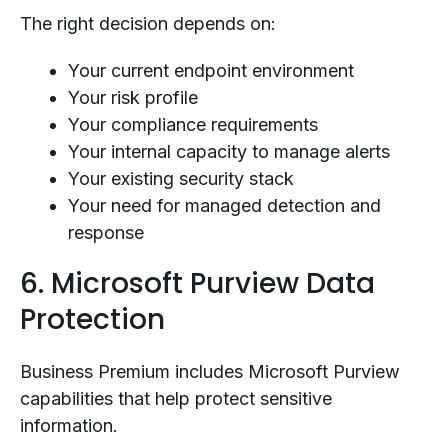
The right decision depends on:
Your current endpoint environment
Your risk profile
Your compliance requirements
Your internal capacity to manage alerts
Your existing security stack
Your need for managed detection and
response
6. Microsoft Purview Data
Protection
Business Premium includes Microsoft Purview
capabilities that help protect sensitive
information.