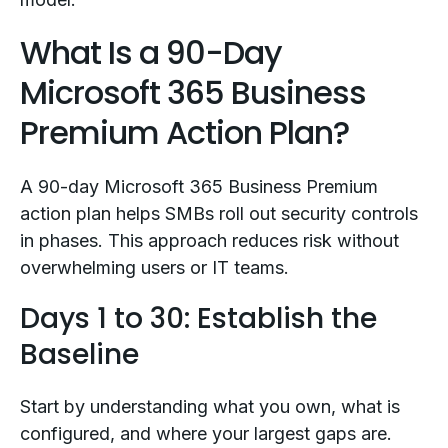
What Is a 90-Day
Microsoft 365 Business
Premium Action Plan?
A 90-day Microsoft 365 Business Premium
action plan helps SMBs roll out security controls
in phases. This approach reduces risk without
overwhelming users or IT teams.
Days 1 to 30: Establish the
Baseline
Start by understanding what you own, what is
configured, and where your largest gaps are.