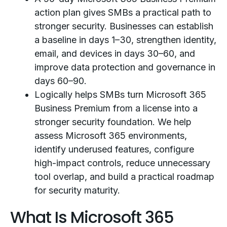
action plan gives SMBs a practical path to
stronger security. Businesses can establish
a baseline in days 1–30, strengthen identity,
email, and devices in days 30–60, and
improve data protection and governance in
days 60–90.
Logically helps SMBs turn Microsoft 365
Business Premium from a license into a
stronger security foundation. We help
assess Microsoft 365 environments,
identify underused features, configure
high-impact controls, reduce unnecessary
tool overlap, and build a practical roadmap
for security maturity.
What Is Microsoft 365