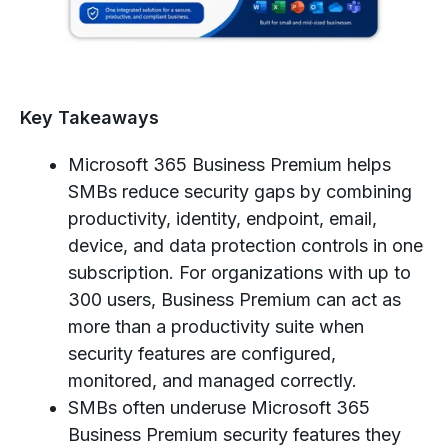
Key Takeaways
Microsoft 365 Business Premium helps
SMBs reduce security gaps by combining
productivity, identity, endpoint, email,
device, and data protection controls in one
subscription. For organizations with up to
300 users, Business Premium can act as
more than a productivity suite when
security features are configured,
monitored, and managed correctly.
SMBs often underuse Microsoft 365
Business Premium security features they