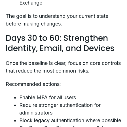
Exchange
The goal is to understand your current state
before making changes.
Days 30 to 60: Strengthen
Identity, Email, and Devices
Once the baseline is clear, focus on core controls
that reduce the most common risks.
Recommended actions:
Enable MFA for all users
Require stronger authentication for
administrators
Block legacy authentication where possible