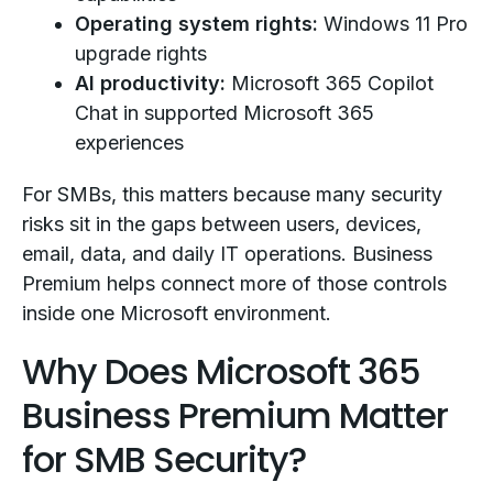
Operating system rights:
Windows 11 Pro
upgrade rights
AI productivity:
Microsoft 365 Copilot
Chat in supported Microsoft 365
experiences
For SMBs, this matters because many security
risks sit in the gaps between users, devices,
email, data, and daily IT operations. Business
Premium helps connect more of those controls
inside one Microsoft environment.
Why Does Microsoft 365
Business Premium Matter
for SMB Security?