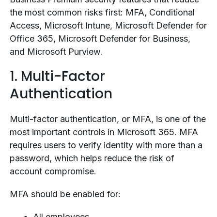
the most common risks first: MFA, Conditional
Access, Microsoft Intune, Microsoft Defender for
Office 365, Microsoft Defender for Business,
and Microsoft Purview.
1. Multi-Factor
Authentication
Multi-factor authentication, or MFA, is one of the
most important controls in Microsoft 365. MFA
requires users to verify identity with more than a
password, which helps reduce the risk of
account compromise.
MFA should be enabled for:
All employees