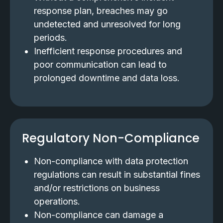
response plan, breaches may go
undetected and unresolved for long
periods.
Inefficient response procedures and
poor communication can lead to
prolonged downtime and data loss.
Regulatory Non-Compliance
Non-compliance with data protection
regulations can result in substantial fines
and/or restrictions on business
operations.
Non-compliance can damage a