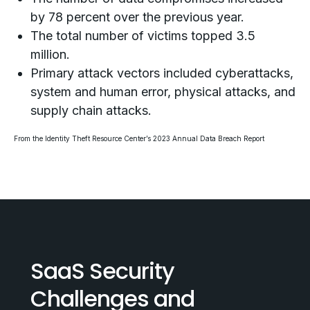
by 78 percent over the previous year.
The total number of victims topped 3.5
million.
Primary attack vectors included cyberattacks,
system and human error, physical attacks, and
supply chain attacks.
From the
Identity Theft Resource Center’s 2023 Annual Data Breach Report
SaaS Security
Challenges and