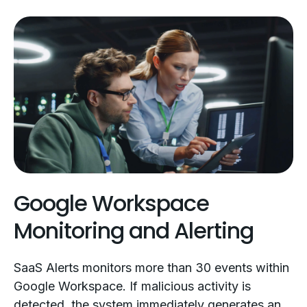
Google Workspace
Monitoring and Alerting
SaaS Alerts monitors more than 30 events within
Google Workspace. If malicious activity is
detected, the system immediately generates an