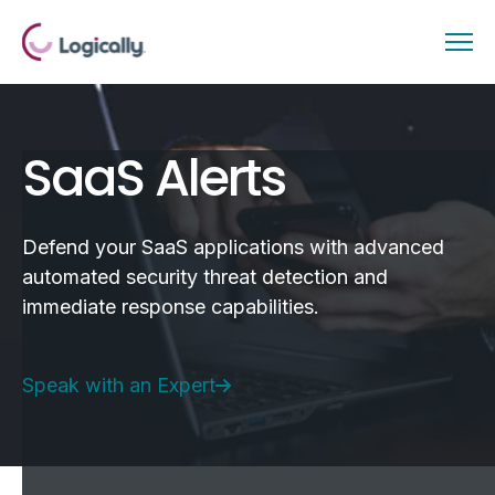
SaaS Alerts
Defend your SaaS applications with advanced
automated security threat detection and
immediate response capabilities.
Speak with an Expert