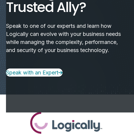
Trusted Ally?
Speak to one of our experts and learn how
Logically can evolve with your business needs
while managing the complexity, performance,
and security of your business technology.
Speak with an Expert