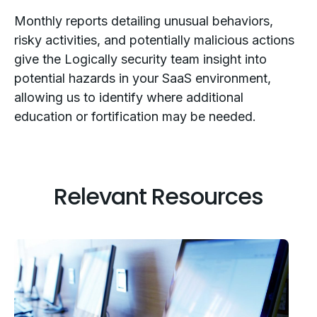
Monthly reports detailing unusual behaviors,
risky activities, and potentially malicious actions
give the Logically security team insight into
potential hazards in your SaaS environment,
allowing us to identify where additional
education or fortification may be needed.
Relevant Resources