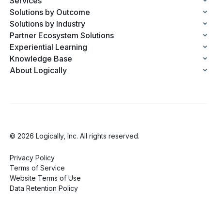
Services
Solutions by Outcome
Solutions by Industry
Partner Ecosystem Solutions
Experiential Learning
Knowledge Base
About Logically
© 2026 Logically, Inc. All rights reserved.
Privacy Policy
Terms of Service
Website Terms of Use
Data Retention Policy