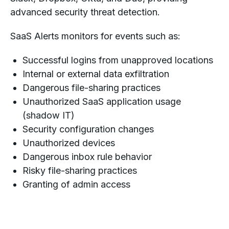
advanced security threat detection.
SaaS Alerts monitors for events such as:
Successful logins from unapproved locations
Internal or external data exfiltration
Dangerous file-sharing practices
Unauthorized SaaS application usage
(shadow IT)
Security configuration changes
Unauthorized devices
Dangerous inbox rule behavior
Risky file-sharing practices
Granting of admin access