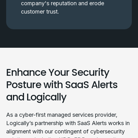
company's reputation and erode
customer trust.
Enhance Your Security
Posture with SaaS Alerts
and Logically
As a cyber-first managed services provider,
Logically’s partnership with SaaS Alerts works in
alignment with our contingent of cybersecurity