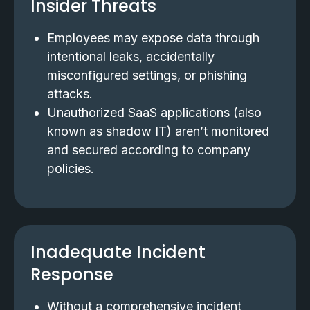
Insider Threats
Employees may expose data through
intentional leaks, accidentally
misconfigured settings, or phishing
attacks.
Unauthorized SaaS applications (also
known as shadow IT) aren’t monitored
and secured according to company
policies.
Inadequate Incident
Response
Without a comprehensive incident