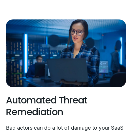
Automated Threat
Remediation
Bad actors can do a lot of damage to your SaaS