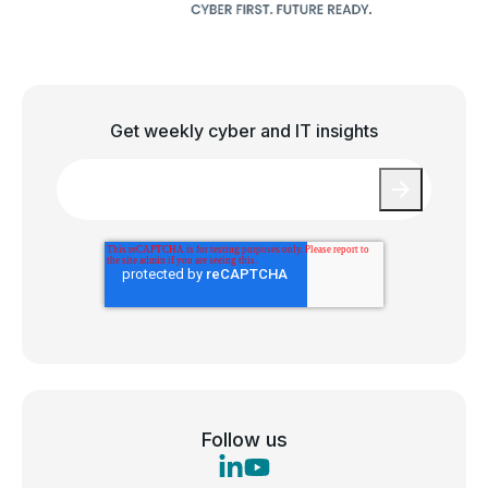
Get weekly cyber and IT insights
Email
*
Follow us