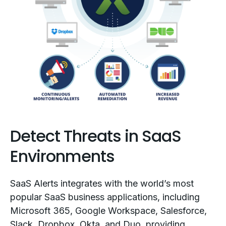
Detect Threats in SaaS
Environments
SaaS Alerts integrates with the world’s most
popular SaaS business applications, including
Microsoft 365, Google Workspace, Salesforce,
Slack, Dropbox, Okta, and Duo, providing