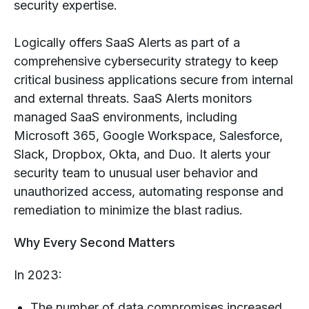
security expertise.
Logically offers SaaS Alerts as part of a
comprehensive cybersecurity strategy to keep
critical business applications secure from internal
and external threats. SaaS Alerts monitors
managed SaaS environments, including
Microsoft 365, Google Workspace, Salesforce,
Slack, Dropbox, Okta, and Duo. It alerts your
security team to unusual user behavior and
unauthorized access, automating response and
remediation to minimize the blast radius.
Why Every Second Matters
In 2023:
The number of data compromises increased