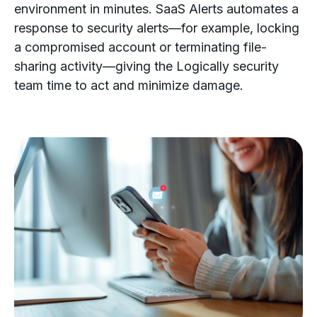
environment in minutes. SaaS Alerts automates a
response to security alerts—for example, locking
a compromised account or terminating file-
sharing activity—giving the Logically security
team time to act and minimize damage.