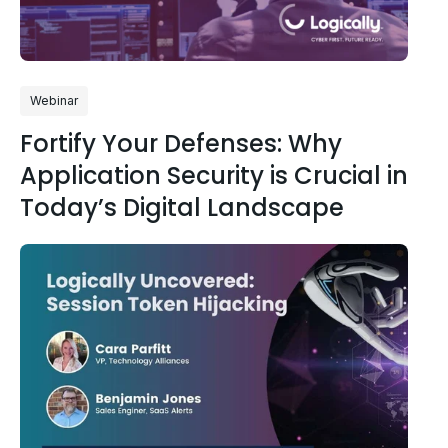
Webinar
Fortify Your Defenses: Why
Application Security is Crucial in
Today’s Digital Landscape