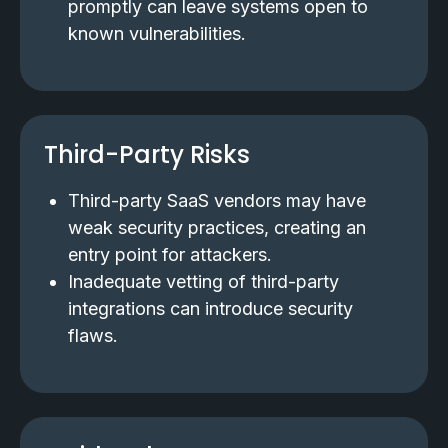
promptly can leave systems open to
known vulnerabilities.
Third-Party Risks
Third-party SaaS vendors may have
weak security practices, creating an
entry point for attackers.
Inadequate vetting of third-party
integrations can introduce security
flaws.