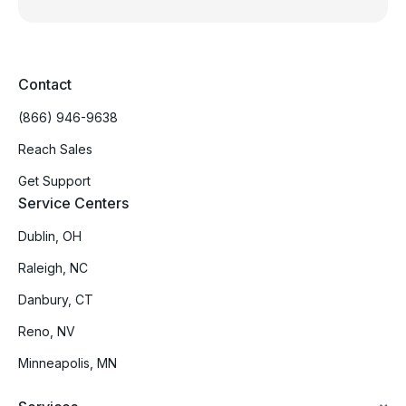
Contact
(866) 946-9638
Reach Sales
Get Support
Service Centers
Dublin, OH
Raleigh, NC
Danbury, CT
Reno, NV
Minneapolis, MN