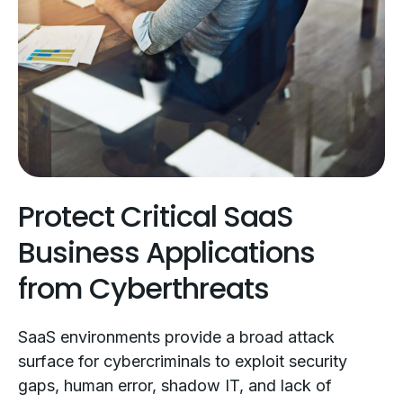
Protect Critical SaaS
Business Applications
from Cyberthreats
SaaS environments provide a broad attack
surface for cybercriminals to exploit security
gaps, human error, shadow IT, and lack of