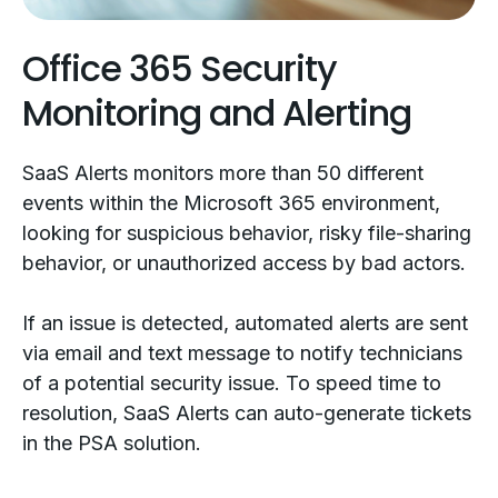
Office 365 Security
Monitoring and Alerting
SaaS Alerts monitors more than 50 different
events within the Microsoft 365 environment,
looking for suspicious behavior, risky file-sharing
behavior, or unauthorized access by bad actors.
If an issue is detected, automated alerts are sent
via email and text message to notify technicians
of a potential security issue. To speed time to
resolution, SaaS Alerts can auto-generate tickets
in the PSA solution.