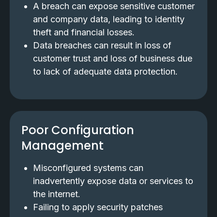
A breach can expose sensitive customer
and company data, leading to identity
theft and financial losses.
Data breaches can result in loss of
customer trust and loss of business due
to lack of adequate data protection.
Poor Configuration
Management
Misconfigured systems can
inadvertently expose data or services to
the internet.
Failing to apply security patches