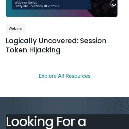
Webinar
Logically Uncovered: Session
Token Hijacking
Explore All Resources
Looking For a