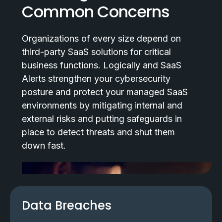
Common Concerns
Organizations of every size depend on
third-party SaaS solutions for critical
business functions. Logically and SaaS
Alerts strengthen your cybersecurity
posture and protect your managed SaaS
environments by mitigating internal and
external risks and putting safeguards in
place to detect threats and shut them
down fast.
Data Breaches