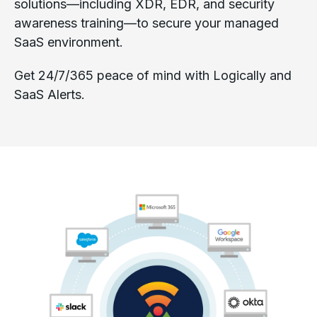
solutions—including XDR, EDR, and security
awareness training—to secure your managed
SaaS environment.
Get 24/7/365 peace of mind with Logically and
SaaS Alerts.