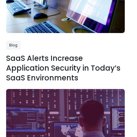
Blog
SaaS Alerts Increase
Application Security in Today’s
SaaS Environments