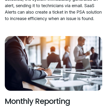
alert, sending it to technicians via email. SaaS
Alerts can also create a ticket in the PSA solution
to increase efficiency when an issue is found.
Monthly Reporting