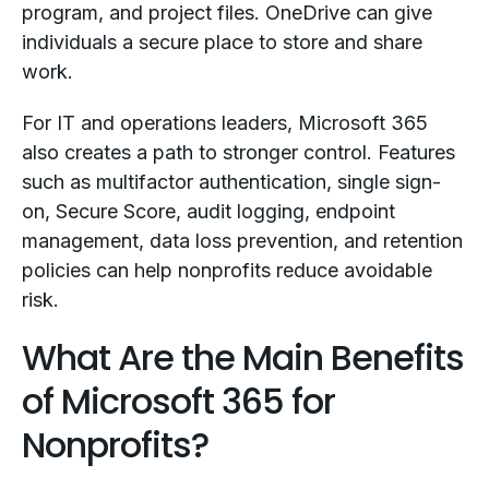
program, and project files. OneDrive can give
individuals a secure place to store and share
work.
For IT and operations leaders, Microsoft 365
also creates a path to stronger control. Features
such as multifactor authentication, single sign-
on, Secure Score, audit logging, endpoint
management, data loss prevention, and retention
policies can help nonprofits reduce avoidable
risk.
What Are the Main Benefits
of Microsoft 365 for
Nonprofits?