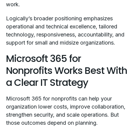
work.
Logically’s broader positioning emphasizes
operational and technical excellence, tailored
technology, responsiveness, accountability, and
support for small and midsize organizations.
Microsoft 365 for
Nonprofits Works Best With
a Clear IT Strategy
Microsoft 365 for nonprofits can help your
organization lower costs, improve collaboration,
strengthen security, and scale operations. But
those outcomes depend on planning.