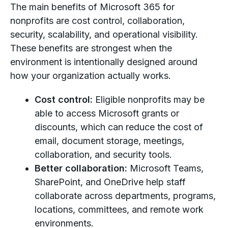
The main benefits of Microsoft 365 for
nonprofits are cost control, collaboration,
security, scalability, and operational visibility.
These benefits are strongest when the
environment is intentionally designed around
how your organization actually works.
Cost control:
Eligible nonprofits may be
able to access Microsoft grants or
discounts, which can reduce the cost of
email, document storage, meetings,
collaboration, and security tools.
Better collaboration:
Microsoft Teams,
SharePoint, and OneDrive help staff
collaborate across departments, programs,
locations, committees, and remote work
environments.