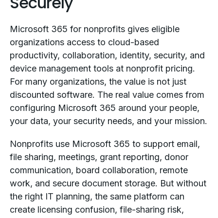
Securely
Microsoft 365 for nonprofits gives eligible
organizations access to cloud-based
productivity, collaboration, identity, security, and
device management tools at nonprofit pricing.
For many organizations, the value is not just
discounted software. The real value comes from
configuring Microsoft 365 around your people,
your data, your security needs, and your mission.
Nonprofits use Microsoft 365 to support email,
file sharing, meetings, grant reporting, donor
communication, board collaboration, remote
work, and secure document storage. But without
the right IT planning, the same platform can
create licensing confusion, file-sharing risk,