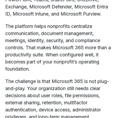
Exchange, Microsoft Defender, Microsoft Entra
ID, Microsoft Intune, and Microsoft Purview.
The platform helps nonprofits centralize
communication, document management,
meetings, identity, security, and compliance
controls. That makes Microsoft 365 more than a
productivity suite. When configured well, it
becomes part of your nonprofit’s operating
foundation.
The challenge is that Microsoft 365 is not plug-
and-play. Your organization still needs clear
decisions about user roles, file permissions,
external sharing, retention, multifactor
authentication, device access, administrator
privileges, and long-term management.