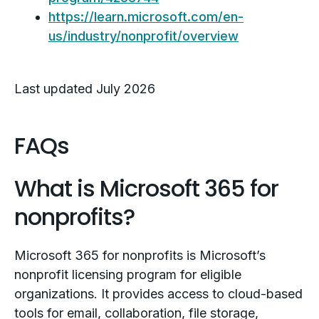
https://learn.microsoft.com/en-
us/industry/nonprofit/overview
Last updated July 2026
FAQs
What is Microsoft 365 for
nonprofits?
Microsoft 365 for nonprofits is Microsoft’s
nonprofit licensing program for eligible
organizations. It provides access to cloud-based
tools for email, collaboration, file storage,