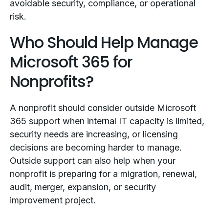
avoidable security, compliance, or operational
risk.
Who Should Help Manage
Microsoft 365 for
Nonprofits?
A nonprofit should consider outside Microsoft
365 support when internal IT capacity is limited,
security needs are increasing, or licensing
decisions are becoming harder to manage.
Outside support can also help when your
nonprofit is preparing for a migration, renewal,
audit, merger, expansion, or security
improvement project.