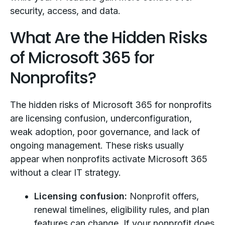
security, access, and data.
What Are the Hidden Risks
of Microsoft 365 for
Nonprofits?
The hidden risks of Microsoft 365 for nonprofits
are licensing confusion, underconfiguration,
weak adoption, poor governance, and lack of
ongoing management. These risks usually
appear when nonprofits activate Microsoft 365
without a clear IT strategy.
Licensing confusion:
Nonprofit offers,
renewal timelines, eligibility rules, and plan
features can change. If your nonprofit does