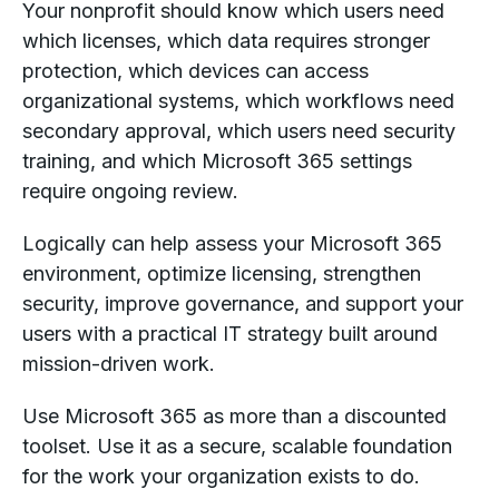
Your nonprofit should know which users need
which licenses, which data requires stronger
protection, which devices can access
organizational systems, which workflows need
secondary approval, which users need security
training, and which Microsoft 365 settings
require ongoing review.
Logically can help assess your Microsoft 365
environment, optimize licensing, strengthen
security, improve governance, and support your
users with a practical IT strategy built around
mission-driven work.
Use Microsoft 365 as more than a discounted
toolset. Use it as a secure, scalable foundation
for the work your organization exists to do.