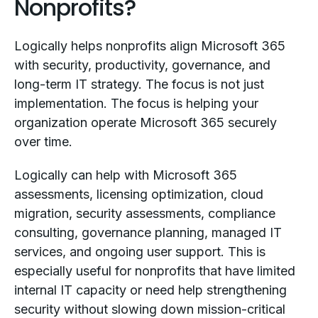
Nonprofits?
Logically helps nonprofits align Microsoft 365
with security, productivity, governance, and
long-term IT strategy. The focus is not just
implementation. The focus is helping your
organization operate Microsoft 365 securely
over time.
Logically can help with Microsoft 365
assessments, licensing optimization, cloud
migration, security assessments, compliance
consulting, governance planning, managed IT
services, and ongoing user support. This is
especially useful for nonprofits that have limited
internal IT capacity or need help strengthening
security without slowing down mission-critical