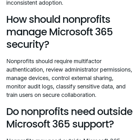
inconsistent adoption.
How should nonprofits
manage Microsoft 365
security?
Nonprofits should require multifactor
authentication, review administrator permissions,
manage devices, control external sharing,
monitor audit logs, classify sensitive data, and
train users on secure collaboration.
Do nonprofits need outside
Microsoft 365 support?