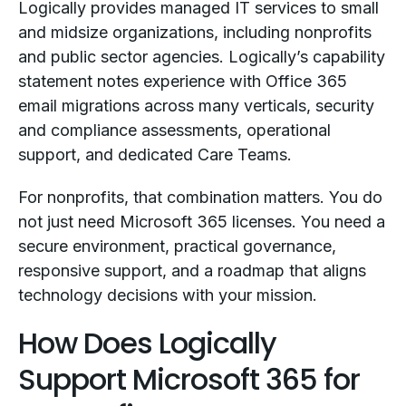
Logically provides managed IT services to small
and midsize organizations, including nonprofits
and public sector agencies. Logically’s capability
statement notes experience with Office 365
email migrations across many verticals, security
and compliance assessments, operational
support, and dedicated Care Teams.
For nonprofits, that combination matters. You do
not just need Microsoft 365 licenses. You need a
secure environment, practical governance,
responsive support, and a roadmap that aligns
technology decisions with your mission.
How Does Logically
Support Microsoft 365 for