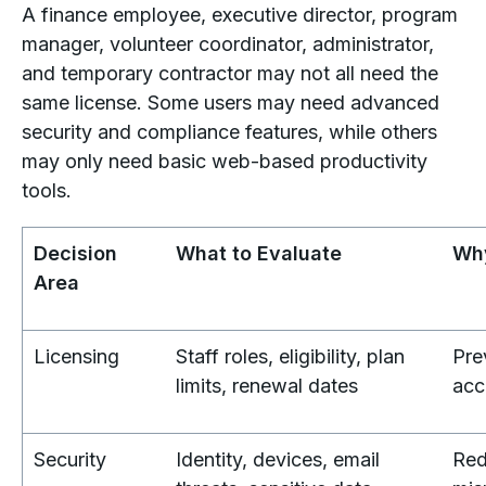
A finance employee, executive director, program
manager, volunteer coordinator, administrator,
and temporary contractor may not all need the
same license. Some users may need advanced
security and compliance features, while others
may only need basic web-based productivity
tools.
Decision
What to Evaluate
Why
Area
Licensing
Staff roles, eligibility, plan
Pre
limits, renewal dates
acc
Security
Identity, devices, email
Red