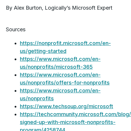
By Alex Burton, Logically’s Microsoft Expert
Sources
https://nonprofit.microsoft.com/en-
us/getting-started
https://www.microsoft.com/en-
us/nonprofits/microsoft-365
https://www.microsoft.com/en-
us/nonprofits/offers-for-nonprofits
https://www.microsoft.com/en-
us/nonprofits
https://www.techsoup.org/microsoft
https://techcommunity.microsoft.com/blog/
signed-up-with-microsoft-nonprofits-
program/4258744