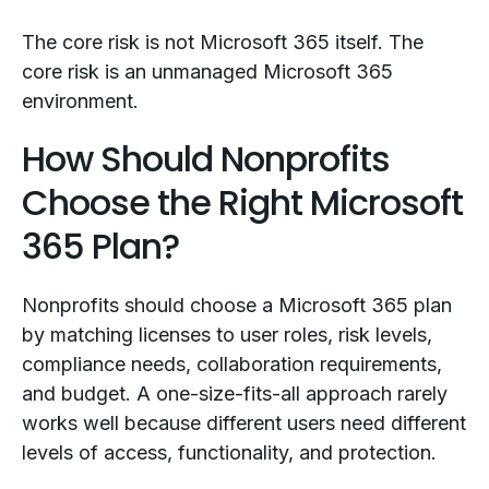
The core risk is not Microsoft 365 itself. The
core risk is an unmanaged Microsoft 365
environment.
How Should Nonprofits
Choose the Right Microsoft
365 Plan?
Nonprofits should choose a Microsoft 365 plan
by matching licenses to user roles, risk levels,
compliance needs, collaboration requirements,
and budget. A one-size-fits-all approach rarely
works well because different users need different
levels of access, functionality, and protection.