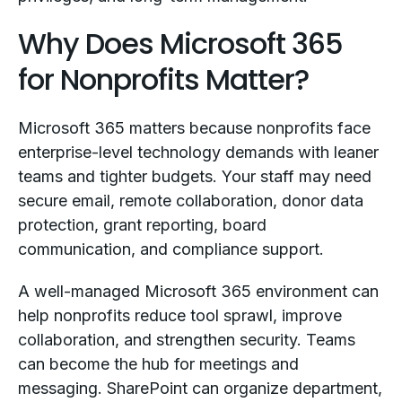
Why Does Microsoft 365
for Nonprofits Matter?
Microsoft 365 matters because nonprofits face
enterprise-level technology demands with leaner
teams and tighter budgets. Your staff may need
secure email, remote collaboration, donor data
protection, grant reporting, board
communication, and compliance support.
A well-managed Microsoft 365 environment can
help nonprofits reduce tool sprawl, improve
collaboration, and strengthen security. Teams
can become the hub for meetings and
messaging. SharePoint can organize department,