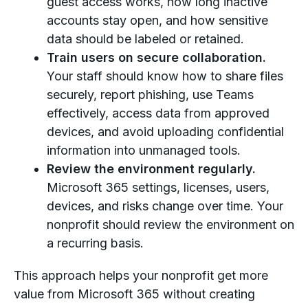
guest access works, how long inactive
accounts stay open, and how sensitive
data should be labeled or retained.
Train users on secure collaboration.
Your staff should know how to share files
securely, report phishing, use Teams
effectively, access data from approved
devices, and avoid uploading confidential
information into unmanaged tools.
Review the environment regularly.
Microsoft 365 settings, licenses, users,
devices, and risks change over time. Your
nonprofit should review the environment on
a recurring basis.
This approach helps your nonprofit get more
value from Microsoft 365 without creating