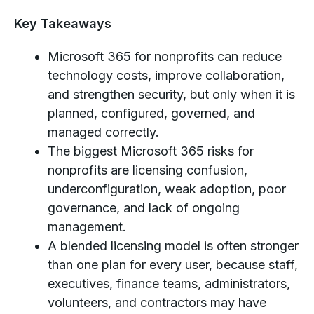
Key Takeaways
Microsoft 365 for nonprofits can reduce
technology costs, improve collaboration,
and strengthen security, but only when it is
planned, configured, governed, and
managed correctly.
The biggest Microsoft 365 risks for
nonprofits are licensing confusion,
underconfiguration, weak adoption, poor
governance, and lack of ongoing
management.
A blended licensing model is often stronger
than one plan for every user, because staff,
executives, finance teams, administrators,
volunteers, and contractors may have