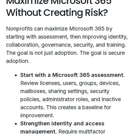
Maximize Microsoft 365
Without Creating Risk?
Nonprofits can maximize Microsoft 365 by
starting with assessment, then improving identity,
collaboration, governance, security, and training.
The goal is not just adoption. The goal is secure
adoption.
Start with a Microsoft 365 assessment.
Review licenses, users, groups, devices,
mailboxes, sharing settings, security
policies, administrator roles, and inactive
accounts. This creates a baseline for
improvement.
Strengthen identity and access
management.
Require multifactor