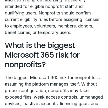
intended for eligible nonprofit staff and
qualifying users. Nonprofits should confirm
current eligibility rules before assigning licenses
to employees, volunteers, members, donors,
beneficiaries, or temporary users.
What is the biggest
Microsoft 365 risk for
nonprofits?
The biggest Microsoft 365 risk for nonprofits is
assuming the platform manages itself. Without
proper configuration, nonprofits may face
exposed files, weak access controls, unmanaged
devices, inactive accounts, licensing gaps, and