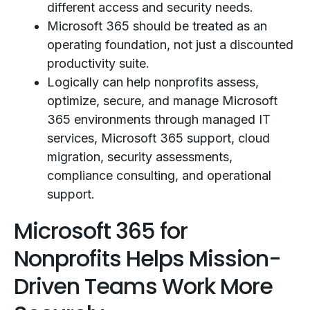
different access and security needs.
Microsoft 365 should be treated as an
operating foundation, not just a discounted
productivity suite.
Logically can help nonprofits assess,
optimize, secure, and manage Microsoft
365 environments through managed IT
services, Microsoft 365 support, cloud
migration, security assessments,
compliance consulting, and operational
support.
Microsoft 365 for
Nonprofits Helps Mission-
Driven Teams Work More