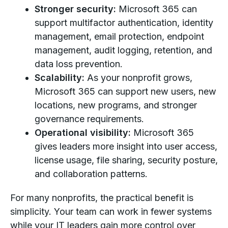
Stronger security:
Microsoft 365 can
support multifactor authentication, identity
management, email protection, endpoint
management, audit logging, retention, and
data loss prevention.
Scalability:
As your nonprofit grows,
Microsoft 365 can support new users, new
locations, new programs, and stronger
governance requirements.
Operational visibility:
Microsoft 365
gives leaders more insight into user access,
license usage, file sharing, security posture,
and collaboration patterns.
For many nonprofits, the practical benefit is
simplicity. Your team can work in fewer systems
while your IT leaders gain more control over