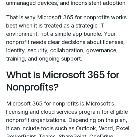
unmanaged devices, and inconsistent adoption.
That is why Microsoft 365 for nonprofits works
best when it is treated as a strategic IT
environment, not a simple app bundle. Your
nonprofit needs clear decisions about licenses,
identity, security, collaboration, governance,
training, and ongoing support.
What Is Microsoft 365 for
Nonprofits?
Microsoft 365 for nonprofits is Microsoft’s
licensing and cloud services program for eligible
nonprofit organizations. Depending on the plan,
it can include tools such as Outlook, Word, Excel,
PowerPoint, Teams, SharePoint, OneDrive,