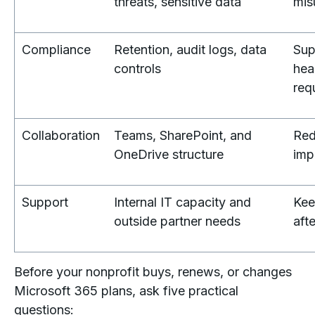
threats, sensitive data
mis
Compliance
Retention, audit logs, data
Sup
controls
hea
req
Collaboration
Teams, SharePoint, and
Red
OneDrive structure
imp
Support
Internal IT capacity and
Kee
outside partner needs
afte
Before your nonprofit buys, renews, or changes
Microsoft 365 plans, ask five practical
questions: