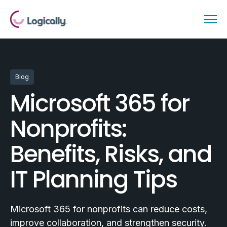
Blog
Microsoft 365 for
Nonprofits:
Benefits, Risks, and
IT Planning Tips
Microsoft 365 for nonprofits can reduce costs,
improve collaboration, and strengthen security.