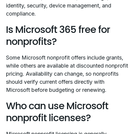
identity, security, device management, and
compliance.
Is Microsoft 365 free for
nonprofits?
Some Microsoft nonprofit offers include grants,
while others are available at discounted nonprofit
pricing. Availability can change, so nonprofits
should verify current offers directly with
Microsoft before budgeting or renewing.
Who can use Microsoft
nonprofit licenses?
Microsoft nonprofit licensing is generally