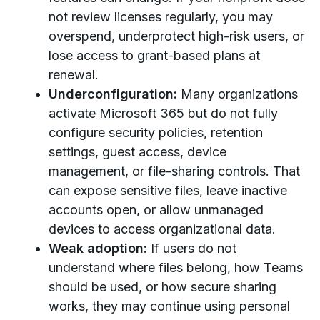
not review licenses regularly, you may
overspend, underprotect high-risk users, or
lose access to grant-based plans at
renewal.
Underconfiguration:
Many organizations
activate Microsoft 365 but do not fully
configure security policies, retention
settings, guest access, device
management, or file-sharing controls. That
can expose sensitive files, leave inactive
accounts open, or allow unmanaged
devices to access organizational data.
Weak adoption:
If users do not
understand where files belong, how Teams
should be used, or how secure sharing
works, they may continue using personal