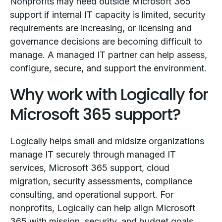
Nonprofits may need outside Microsoft 365
support if internal IT capacity is limited, security
requirements are increasing, or licensing and
governance decisions are becoming difficult to
manage. A managed IT partner can help assess,
configure, secure, and support the environment.
Why work with Logically for
Microsoft 365 support?
Logically helps small and midsize organizations
manage IT securely through managed IT
services, Microsoft 365 support, cloud
migration, security assessments, compliance
consulting, and operational support. For
nonprofits, Logically can help align Microsoft
365 with mission, security, and budget goals.