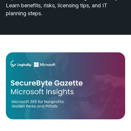
Learn benefits, risks, licensing tips, and IT
planning steps.