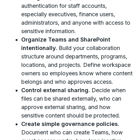
authentication for staff accounts,
especially executives, finance users,
administrators, and anyone with access to
sensitive information.
Organize Teams and SharePoint
intentionally.
Build your collaboration
structure around departments, programs,
locations, and projects. Define workspace
owners so employees know where content
belongs and who approves access.
Control external sharing.
Decide when
files can be shared externally, who can
approve external sharing, and how
sensitive content should be protected.
Create simple governance policies.
Document who can create Teams, how