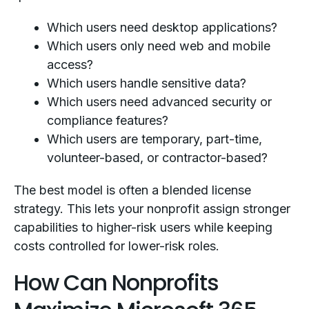
Which users need desktop applications?
Which users only need web and mobile
access?
Which users handle sensitive data?
Which users need advanced security or
compliance features?
Which users are temporary, part-time,
volunteer-based, or contractor-based?
The best model is often a blended license
strategy. This lets your nonprofit assign stronger
capabilities to higher-risk users while keeping
costs controlled for lower-risk roles.
How Can Nonprofits