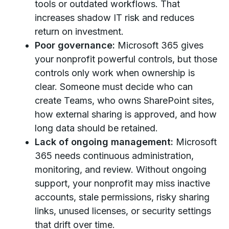
tools or outdated workflows. That
increases shadow IT risk and reduces
return on investment.
Poor governance:
Microsoft 365 gives
your nonprofit powerful controls, but those
controls only work when ownership is
clear. Someone must decide who can
create Teams, who owns SharePoint sites,
how external sharing is approved, and how
long data should be retained.
Lack of ongoing management:
Microsoft
365 needs continuous administration,
monitoring, and review. Without ongoing
support, your nonprofit may miss inactive
accounts, stale permissions, risky sharing
links, unused licenses, or security settings
that drift over time.