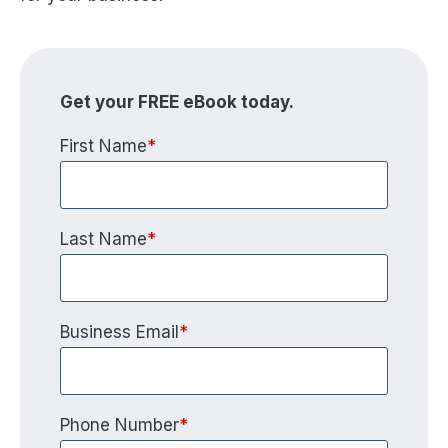
Get your FREE eBook today.
First Name
*
Last Name
*
Business Email
*
Phone Number
*