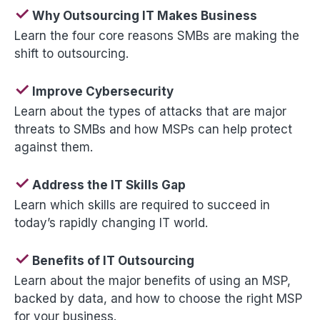
✓
Why Outsourcing IT Makes Business
Learn the four core reasons SMBs are making the
shift to outsourcing.
✓
Improve Cybersecurity
Learn about the types of attacks that are major
threats to SMBs and how MSPs can help protect
against them.
✓
Address the IT Skills Gap
Learn which skills are required to succeed in
today’s rapidly changing IT world.
✓
Benefits of IT Outsourcing
Learn about the major benefits of using an MSP,
backed by data, and how to choose the right MSP
for your business.