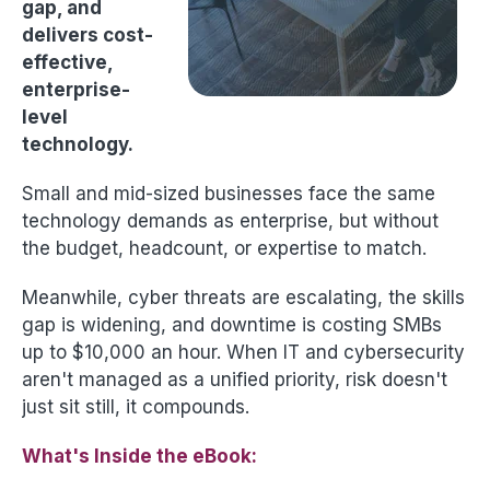
gap, and
delivers cost-
effective,
enterprise-
level
technology.
Small and mid-sized businesses face the same
technology demands as enterprise, but without
the budget, headcount, or expertise to match.
Meanwhile, cyber threats are escalating, the skills
gap is widening, and downtime is costing SMBs
up to $10,000 an hour. When IT and cybersecurity
aren't managed as a unified priority, risk doesn't
just sit still, it compounds.
What's Inside the eBook: