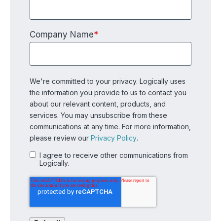
Company Name
*
We're committed to your privacy. Logically uses
the information you provide to us to contact you
about our relevant content, products, and
services. You may unsubscribe from these
communications at any time. For more information,
please review our
Privacy Policy
.
I agree to receive other communications from
Logically.