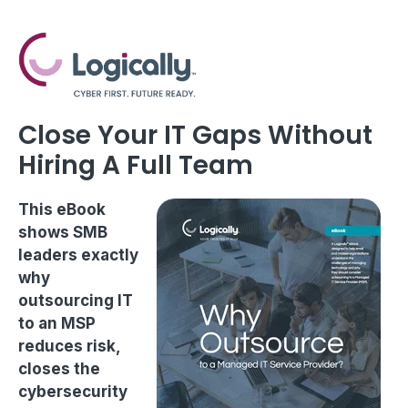
Close Your IT Gaps Without
Hiring A Full Team
This eBook
shows SMB
leaders exactly
why
outsourcing IT
to an MSP
reduces risk,
closes the
cybersecurity