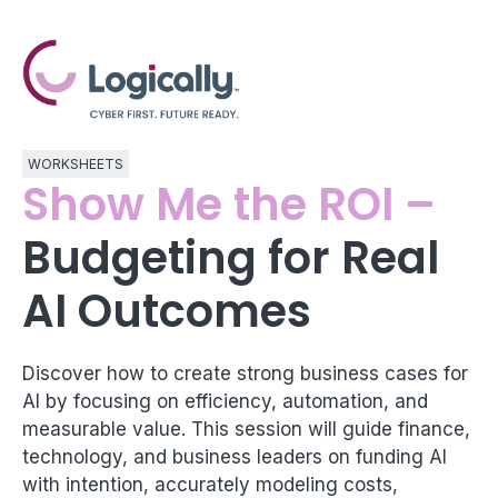
WORKSHEETS
Show Me the ROI –
Budgeting for Real
AI Outcomes
Discover how to create strong business cases for
AI by focusing on efficiency, automation, and
measurable value. This session will guide finance,
technology, and business leaders on funding AI
with intention, accurately modeling costs,