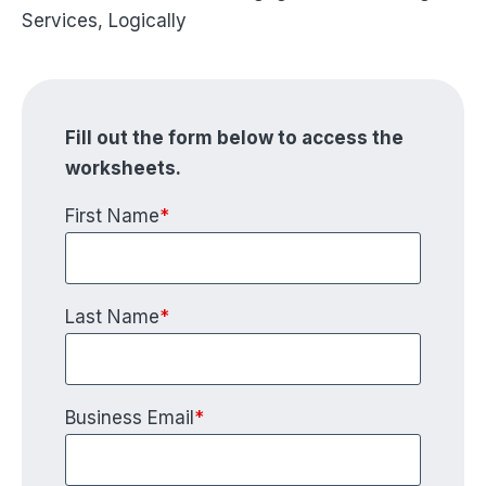
Services, Logically
Fill out the form below to access the
worksheets.
First Name
*
Last Name
*
Business Email
*