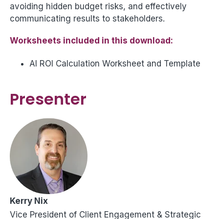
avoiding hidden budget risks, and effectively
communicating results to stakeholders.
Worksheets included in this download:
AI ROI Calculation Worksheet and Template
Presenter
Kerry Nix
Vice President of Client Engagement & Strategic