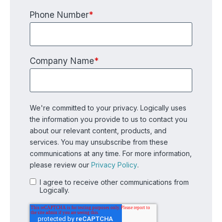
Phone Number
*
Company Name
*
We're committed to your privacy. Logically uses
the information you provide to us to contact you
about our relevant content, products, and
services. You may unsubscribe from these
communications at any time. For more information,
please review our
Privacy Policy
.
I agree to receive other communications from
Logically.