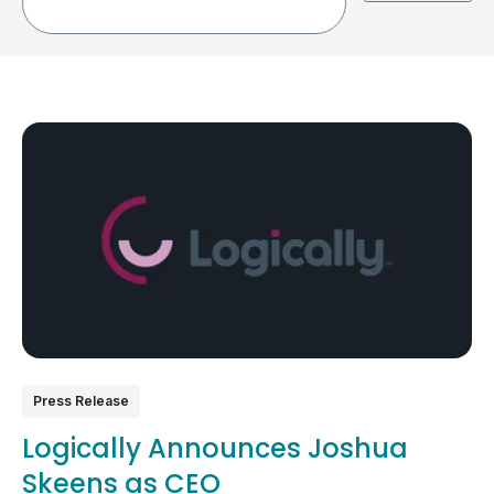
Press Release
Logically Announces Joshua
Skeens as CEO