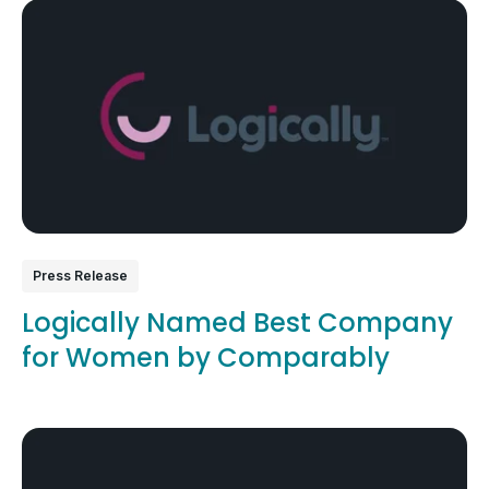
Press Release
Logically Named Best Company
for Women by Comparably