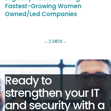
Fastest-Growing Women
Owned/Led Companies
←
2
3
4
5
6
→
Ready to
strengthen your IT
and security with a