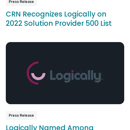
Press Release
CRN Recognizes Logically on
2022 Solution Provider 500 List
Press Release
Logically Named Among