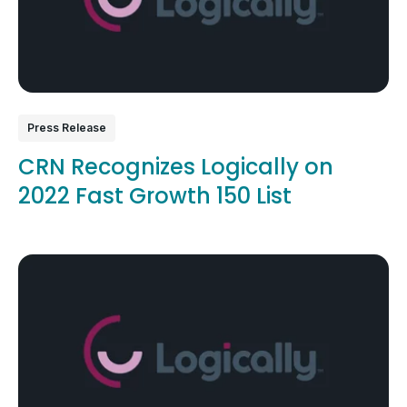
Press Release
CRN Recognizes Logically on
2022 Fast Growth 150 List