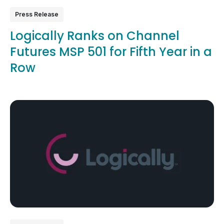
Press Release
Logically Ranks on Channel
Futures MSP 501 for Fifth Year in a
Row