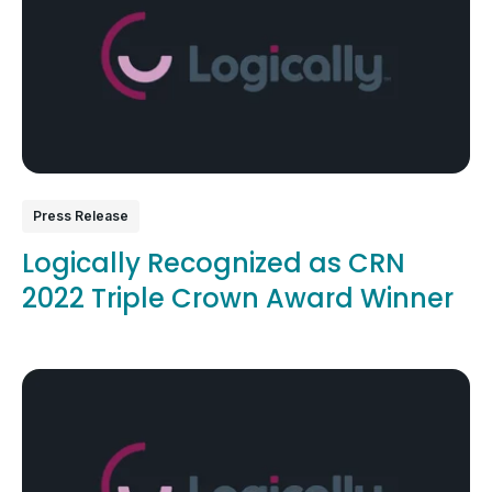
Press Release
Logically Recognized as CRN
2022 Triple Crown Award Winner