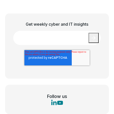
Get weekly cyber and IT insights
Email
*
Follow us