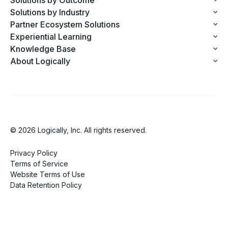
Solutions by Industry
Partner Ecosystem Solutions
Experiential Learning
Knowledge Base
About Logically
© 2026 Logically, Inc. All rights reserved.
Privacy Policy
Terms of Service
Website Terms of Use
Data Retention Policy