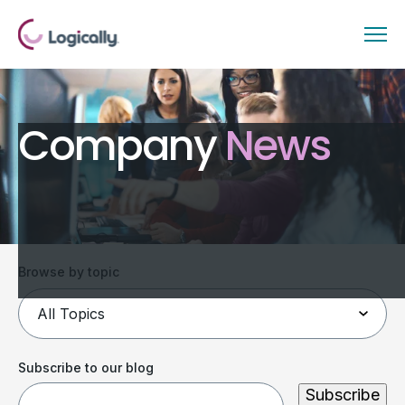
Company
News
Browse by topic
Subscribe to our blog