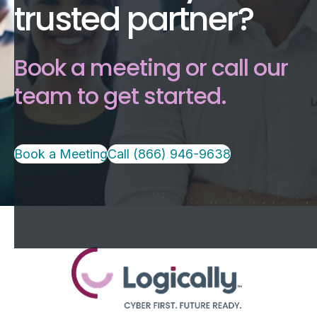
trusted partner?
Book a meeting or call our
team to get started.
Book a Meeting
Call (866) 946-9638