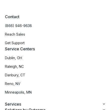
Contact
(866) 946-9638
Reach Sales
Get Support
Service Centers
Dublin, OH
Raleigh, NC
Danbury, CT
Reno, NV
Minneapolis, MN
Services
Solutions by Outcome