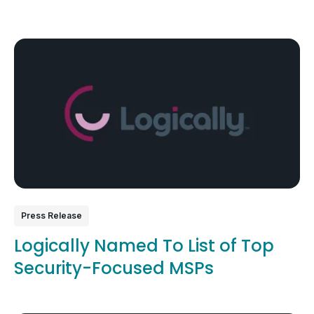
Press Release
Logically Named To List of Top
Security-Focused MSPs