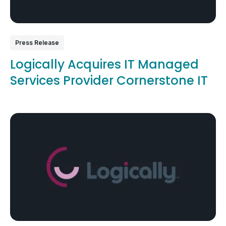
Press Release
Logically Acquires IT Managed
Services Provider Cornerstone IT