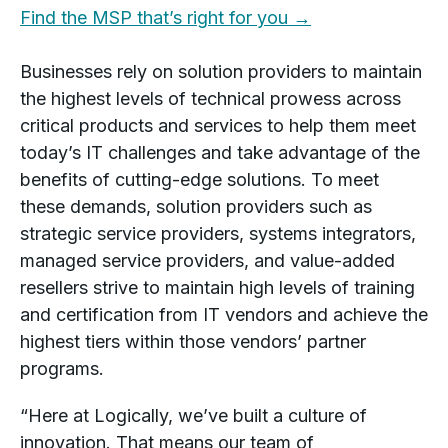
Find the MSP that’s right for you →
Businesses rely on solution providers to maintain
the highest levels of technical prowess across
critical products and services to help them meet
today’s IT challenges and take advantage of the
benefits of cutting-edge solutions. To meet
these demands, solution providers such as
strategic service providers, systems integrators,
managed service providers, and value-added
resellers strive to maintain high levels of training
and certification from IT vendors and achieve the
highest tiers within those vendors’ partner
programs.
“Here at Logically, we’ve built a culture of
innovation. That means our team of