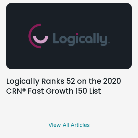
Logically Ranks 52 on the 2020
CRN® Fast Growth 150 List
View All Articles