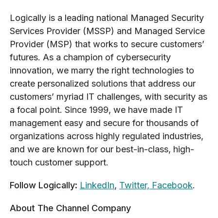
Logically is a leading national Managed Security
Services Provider (MSSP) and Managed Service
Provider (MSP) that works to secure customers’
futures. As a champion of cybersecurity
innovation, we marry the right technologies to
create personalized solutions that address our
customers’ myriad IT challenges, with security as
a focal point. Since 1999, we have made IT
management easy and secure for thousands of
organizations across highly regulated industries,
and we are known for our best-in-class, high-
touch customer support.
Follow Logically:
LinkedIn
,
Twitter,
Facebook
.
About The Channel Company