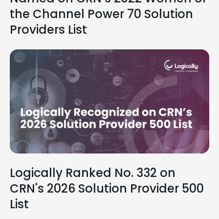
the Channel Power 70 Solution
Providers List
Logically Ranked No. 332 on
CRN's 2026 Solution Provider 500
List