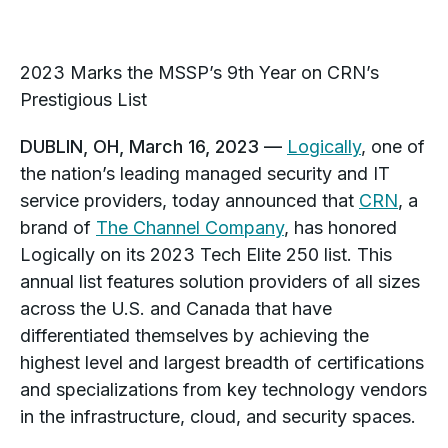
2023 Marks
the MSSP’s 9th Year on CRN’s
Prestigious List
DUBLIN, OH, March 16, 2023 —
Logically
, one of
the nation’s leading managed security and IT
service providers, today announced that
CRN
, a
brand of
The Channel Company
, has honored
Logically on its 2023 Tech Elite 250 list. This
annual list features solution providers of all sizes
across the U.S. and
Canada
that have
differentiated themselves by achieving the
highest level and largest breadth of certifications
and specializations from key technology vendors
in the infrastructure, cloud, and security spaces.