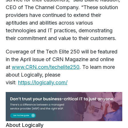
CEO of The Channel Company. “These solution
providers have continued to extend their
aptitudes and abilities across various
technologies and IT practices, demonstrating
their commitment and value to their customers.
Coverage of the Tech Elite 250 will be featured
in the April issue of CRN Magazine and online
at
www.CRN.com/techelite250
. To learn more
about Logically, please
visit:
https://logically.com/
About Logically