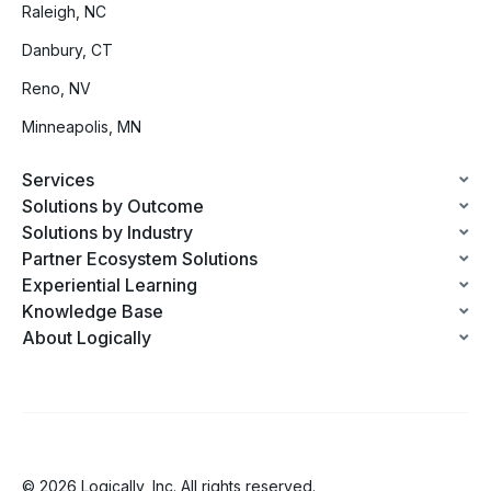
Raleigh, NC
Danbury, CT
Reno, NV
Minneapolis, MN
Services
Solutions by Outcome
Solutions by Industry
Partner Ecosystem Solutions
Experiential Learning
Knowledge Base
About Logically
© 2026 Logically, Inc. All rights reserved.