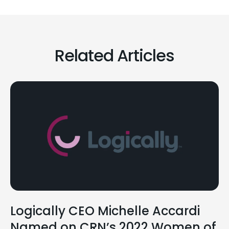
Related Articles
Logically CEO Michelle Accardi
Named on CRN’s 2022 Women of