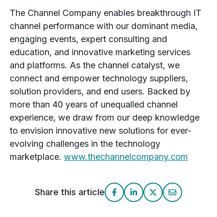
The Channel Company enables breakthrough IT
channel performance with our dominant media,
engaging events, expert consulting and
education, and innovative marketing services
and platforms. As the channel catalyst, we
connect and empower technology suppliers,
solution providers, and end users. Backed by
more than 40 years of unequalled channel
experience, we draw from our deep knowledge
to envision innovative new solutions for ever-
evolving challenges in the technology
marketplace.
www.thechannelcompany.com
Share this article