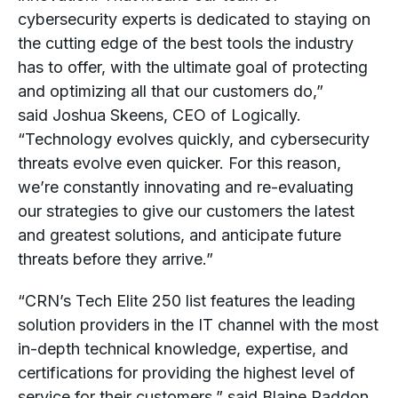
cybersecurity experts is dedicated to staying on
the cutting edge of the best tools the industry
has to offer, with the ultimate goal of protecting
and optimizing all that our customers do,”
said
Joshua Skeens
, CEO of Logically.
“Technology evolves quickly, and cybersecurity
threats evolve even quicker. For this reason,
we’re constantly innovating and re-evaluating
our strategies to give our customers the latest
and greatest solutions, and anticipate future
threats before they arrive.”
“CRN’s Tech Elite 250 list features the leading
solution providers in the IT channel with the most
in-depth technical knowledge, expertise, and
certifications for providing the highest level of
service for their customers,” said
Blaine Raddon
,