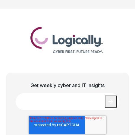
Get weekly cyber and IT insights
Email
*