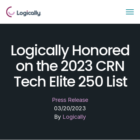
Logically Honored
on the 2023 CRN
Tech Elite 250 List
Press Release
03/20/2023
By
Logically