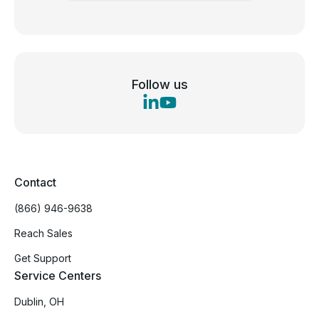
Follow us
Contact
(866) 946-9638
Reach Sales
Get Support
Service Centers
Dublin, OH