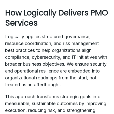
How Logically Delivers PMO
Services
Logically applies structured governance,
resource coordination, and risk management
best practices to help organizations align
compliance, cybersecurity, and IT initiatives with
broader business objectives. We ensure security
and operational resilience are embedded into
organizational roadmaps from the start, not
treated as an afterthought.
This approach transforms strategic goals into
measurable, sustainable outcomes by improving
execution, reducing risk, and strengthening