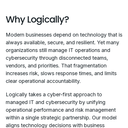
Why Logically?
Modern businesses depend on technology that is
always available, secure, and resilient. Yet many
organizations still manage IT operations and
cybersecurity through disconnected teams,
vendors, and priorities. That fragmentation
increases risk, slows response times, and limits
clear operational accountability.
Logically takes a cyber-first approach to
managed IT and cybersecurity by unifying
operational performance and risk management
within a single strategic partnership. Our model
aligns technology decisions with business