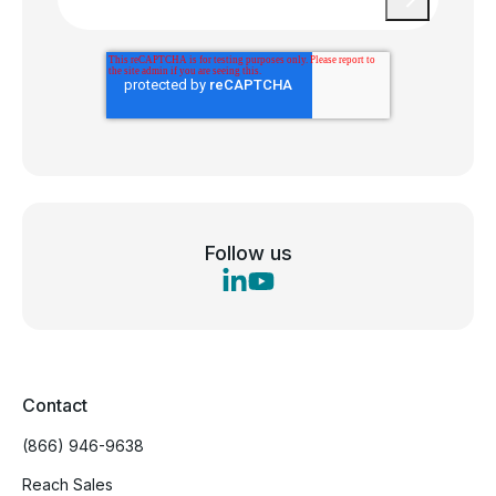
Follow us
Contact
(866) 946-9638
Reach Sales