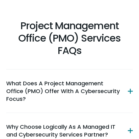
Project Management
Office (PMO) Services
FAQs
What Does A Project Management
Office (PMO) Offer With A Cybersecurity
Focus?
Why Choose Logically As A Managed IT
and Cybersecurity Services Partner?