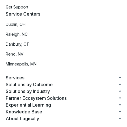
Get Support
Service Centers
Dublin, OH
Raleigh, NC
Danbury, CT
Reno, NV
Minneapolis, MN
Services
Solutions by Outcome
Solutions by Industry
Partner Ecosystem Solutions
Experiential Learning
Knowledge Base
About Logically