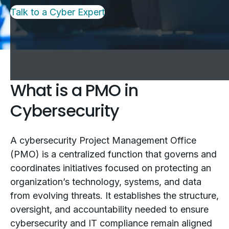
Talk to a Cyber Expert
What is a PMO in
Cybersecurity
A cybersecurity Project Management Office
(PMO) is a centralized function that governs and
coordinates initiatives focused on protecting an
organization’s technology, systems, and data
from evolving threats. It establishes the structure,
oversight, and accountability needed to ensure
cybersecurity and IT compliance remain aligned