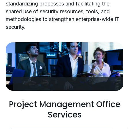
standardizing processes and facilitating the
shared use of security resources, tools, and
methodologies to strengthen enterprise-wide IT
security.
Project Management Office
Services