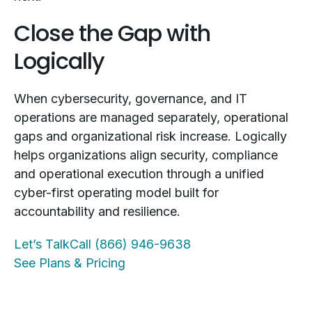
Close the Gap with
Logically
When cybersecurity, governance, and IT
operations are managed separately, operational
gaps and organizational risk increase. Logically
helps organizations align security, compliance
and operational execution through a unified
cyber-first operating model built for
accountability and resilience.
Let’s Talk
Call (866) 946-9638
See Plans & Pricing