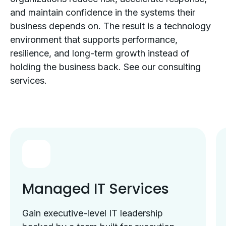
and maintain confidence in the systems their
business depends on. The result is a technology
environment that supports performance,
resilience, and long-term growth instead of
holding the business back. See our consulting
services.
Managed IT Services
Gain executive-level IT leadership