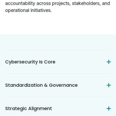
accountability across projects, stakeholders, and
operational initiatives.
Cybersecurity Is Core
Standardization & Governance
Strategic Alignment