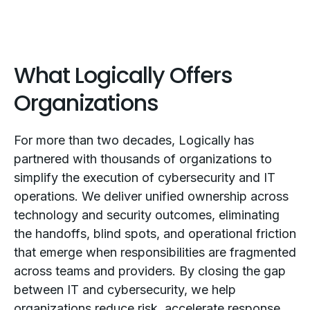
What Logically Offers
Organizations
For more than two decades, Logically has
partnered with thousands of organizations to
simplify the execution of cybersecurity and IT
operations. We deliver unified ownership across
technology and security outcomes, eliminating
the handoffs, blind spots, and operational friction
that emerge when responsibilities are fragmented
across teams and providers. By closing the gap
between IT and cybersecurity, we help
organizations reduce risk, accelerate response,