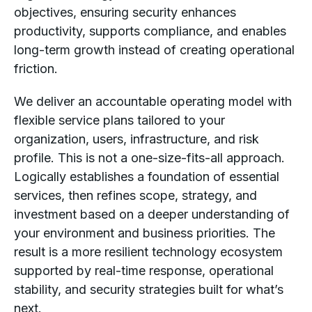
objectives, ensuring security enhances
productivity, supports compliance, and enables
long-term growth instead of creating operational
friction.
We deliver an accountable operating model with
flexible service plans tailored to your
organization, users, infrastructure, and risk
profile. This is not a one-size-fits-all approach.
Logically establishes a foundation of essential
services, then refines scope, strategy, and
investment based on a deeper understanding of
your environment and business priorities. The
result is a more resilient technology ecosystem
supported by real-time response, operational
stability, and security strategies built for what’s
next.