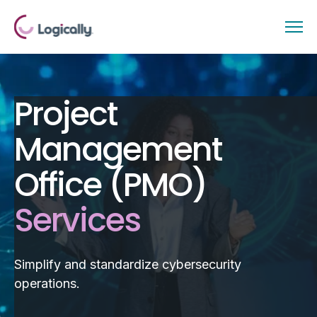
Project
Management
Office (PMO)
Services
Simplify and standardize cybersecurity
operations.