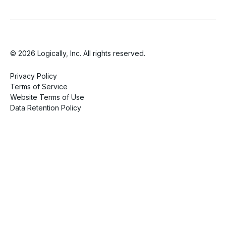
© 2026 Logically, Inc. All rights reserved.
Privacy Policy
Terms of Service
Website Terms of Use
Data Retention Policy