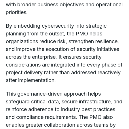
with broader business objectives and operational
priorities.
By embedding cybersecurity into strategic
planning from the outset, the PMO helps
organizations reduce risk, strengthen resilience,
and improve the execution of security initiatives
across the enterprise. It ensures security
considerations are integrated into every phase of
project delivery rather than addressed reactively
after implementation.
This governance-driven approach helps
safeguard critical data, secure infrastructure, and
reinforce adherence to industry best practices
and compliance requirements. The PMO also
enables greater collaboration across teams by