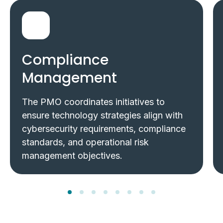
Compliance
Management
The PMO coordinates initiatives to
ensure technology strategies align with
cybersecurity requirements, compliance
standards, and operational risk
management objectives.