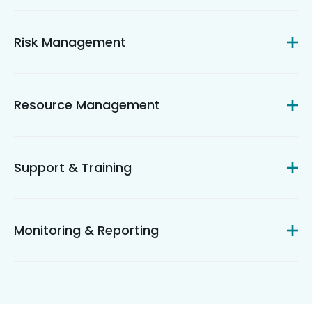
Risk Management
Resource Management
Support & Training
Monitoring & Reporting