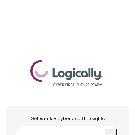
Get weekly cyber and IT insights
Email
*