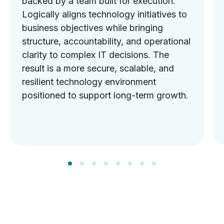
backed by a team built for execution.
Logically aligns technology initiatives to
business objectives while bringing
structure, accountability, and operational
clarity to complex IT decisions. The
result is a more secure, scalable, and
resilient technology environment
positioned to support long-term growth.