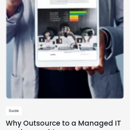
Guide
Why Outsource to a Managed IT