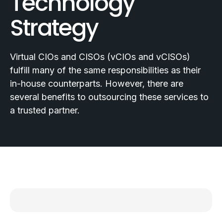
Technology
Strategy
Virtual CIOs and CISOs (vCIOs and vCISOs)
fulfill many of the same responsibilities as their
in-house counterparts. However, there are
several benefits to outsourcing these services to
a trusted partner.