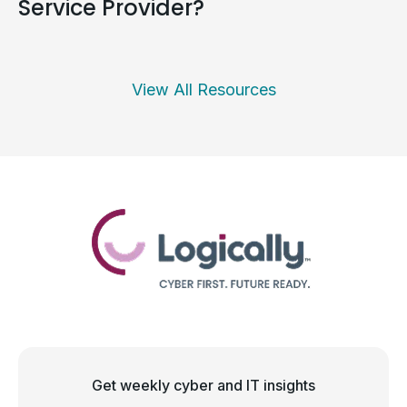
Service Provider?
View All Resources
Get weekly cyber and IT insights