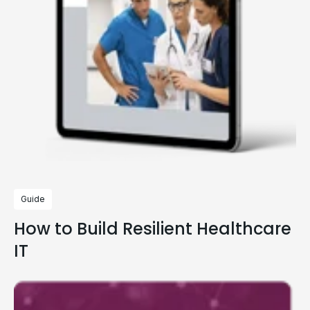
Guide
How to Build Resilient Healthcare
IT