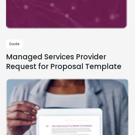
Guide
Managed Services Provider
Request for Proposal Template