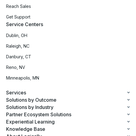
Reach Sales
Get Support
Service Centers
Dublin, OH
Raleigh, NC
Danbury, CT
Reno, NV
Minneapolis, MN
Services
Solutions by Outcome
Solutions by Industry
Partner Ecosystem Solutions
Experiential Learning
Knowledge Base