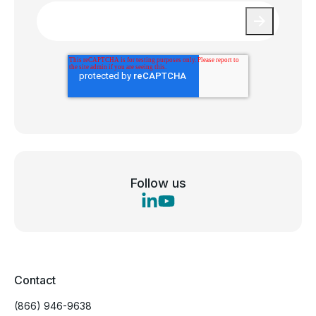
Email
*
Follow us
Contact
(866) 946-9638