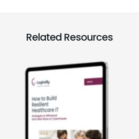
Related Resources