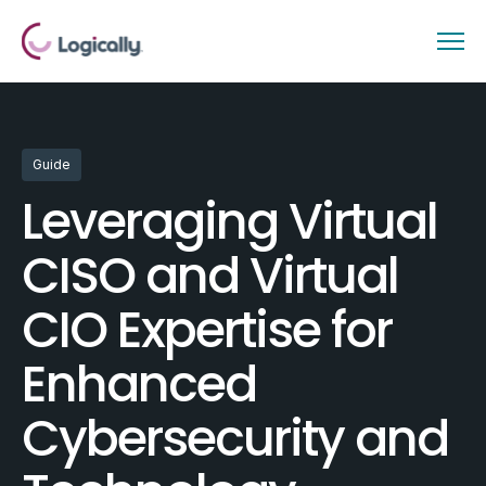
Guide
Leveraging Virtual
CISO and Virtual
CIO Expertise for
Enhanced
Cybersecurity and