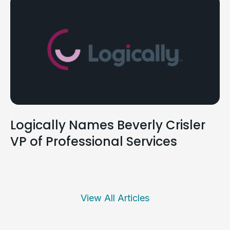
Logically Names Beverly Crisler
VP of Professional Services
View All Articles