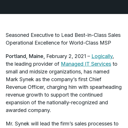
Seasoned Executive to Lead Best-in-Class Sales
Operational Excellence for World-Class MSP
Portland, Maine,
February 2, 2021 –
Logically
,
the leading provider of
Managed IT Services
to
small and midsize organizations, has named
Mark Synek as the company’s first Chief
Revenue Officer, charging him with spearheading
revenue growth to support the continued
expansion of the nationally-recognized and
awarded company.
Mr. Synek will lead the firm’s sales processes to