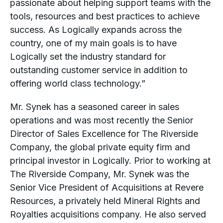
passionate about helping support teams with the
tools, resources and best practices to achieve
success. As Logically expands across the
country, one of my main goals is to have
Logically set the industry standard for
outstanding customer service in addition to
offering world class technology.”
Mr. Synek has a seasoned career in sales
operations and was most recently the Senior
Director of Sales Excellence for The Riverside
Company, the global private equity firm and
principal investor in Logically. Prior to working at
The Riverside Company, Mr. Synek was the
Senior Vice President of Acquisitions at Revere
Resources, a privately held Mineral Rights and
Royalties acquisitions company. He also served