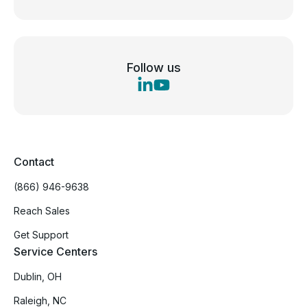
Follow us
Contact
(866) 946-9638
Reach Sales
Get Support
Service Centers
Dublin, OH
Raleigh, NC