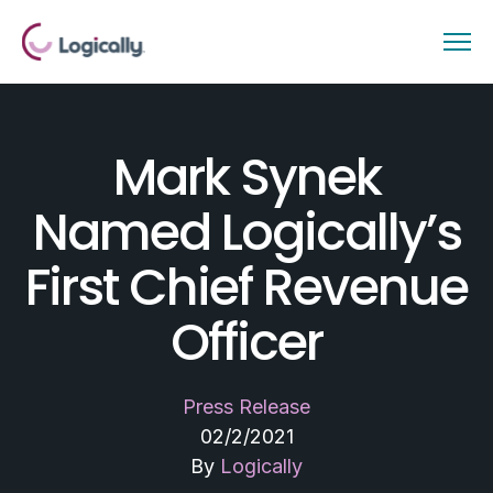
Mark Synek
Named Logically’s
First Chief Revenue
Officer
Press Release
02/2/2021
By
Logically