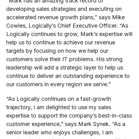
“Mark has an amazing track record of
developing sales strategies and executing on
accelerated revenue growth plans,” says Mike
Cowles, Logically’s Chief Executive Officer. “As
Logically continues to grow, Mark’s expertise will
help us to continue to achieve our revenue
targets by focusing on how we help our
customers solve their IT problems. His strong
leadership will add a strategic layer to help us
continue to deliver an outstanding experience to
our customers in every region we serve.”
“As Logically continues on a fast-growth
trajectory, I am delighted to use my sales
expertise to support the company’s best-in-class
customer experience,” says Mark Synek. “As a
senior leader who enjoys challenges, I am