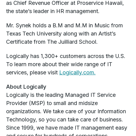
as Chief Revenue Officer at Proservice Hawaii,
the state’s leader in HR management.
Mr. Synek holds a B.M and M.M in Music from
Texas Tech University along with an Artist’s
Certificate from The Juilliard School.
Logically has 1,300+ customers across the U.S.
To learn more about their wide range of IT
services, please visit
Logically.com.
About Logically
Logically is the leading Managed IT Service
Provider (MSP) to small and midsize
organizations. We take care of your Information
Technology, so you can take care of business.
Since 1999, we have made IT management easy
and secure for hundreds of corporations,