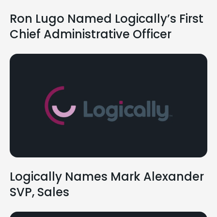
Ron Lugo Named Logically’s First
Chief Administrative Officer
Logically Names Mark Alexander
SVP, Sales