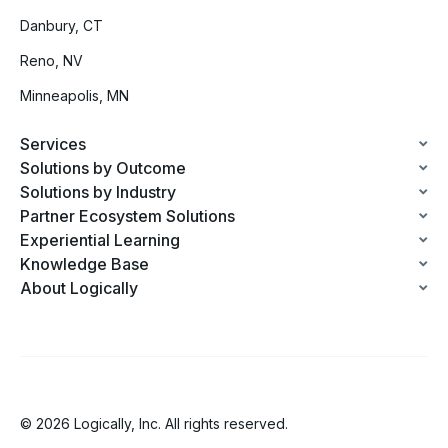
Danbury, CT
Reno, NV
Minneapolis, MN
Services
Solutions by Outcome
Solutions by Industry
Partner Ecosystem Solutions
Experiential Learning
Knowledge Base
About Logically
© 2026 Logically, Inc. All rights reserved.