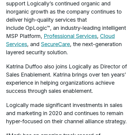
support Logically’s continued organic and
inorganic growth as the company continues to
deliver high-quality services that
include OpLogic™, an industry-leading intelligent
MSP Platform,
Professional Services
,
Cloud
Services
, and
SecureCare
, the next-generation
layered security solution.
Katrina Duffoo also joins Logically as Director of
Sales Enablement. Katrina brings over ten years’
experience in helping organizations achieve
success through sales enablement.
Logically made significant investments in sales
and marketing in 2020 and continues to remain
hyper-focused on their channel alliance strategy.