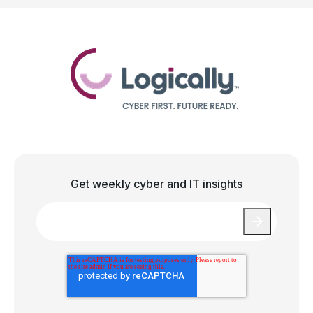
Get weekly cyber and IT insights
Email
*