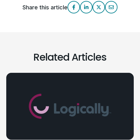
Share this article
Related Articles