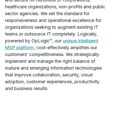
healthcare organizations, non-profits and public
sector agencies. We set the standard for
responsiveness and operational excellence for
organizations seeking to augment existing IT
teams or outsource IT completely. Logically,
powered by OpLogic™, our
unique Intelligent
MSP platform
, cost-effectively amplifies our
customers’ competitiveness. We strategically
implement and manage the right balance of
mature and emerging information technologies
that improve collaboration, security, cloud
adoption, customer experiences, productivity
and business results.