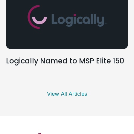
Logically Named to MSP Elite 150
View All Articles