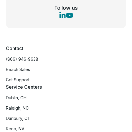
Follow us
Contact
(866) 946-9638
Reach Sales
Get Support
Service Centers
Dublin, OH
Raleigh, NC
Danbury, CT
Reno, NV