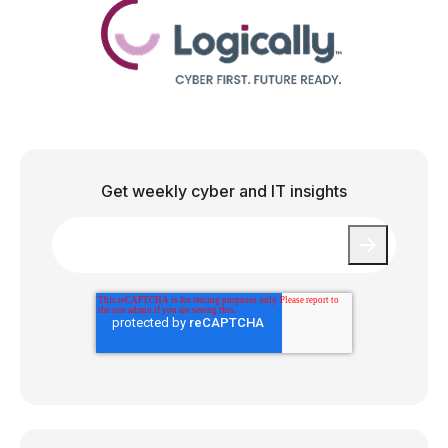
Get weekly cyber and IT insights
Email
*