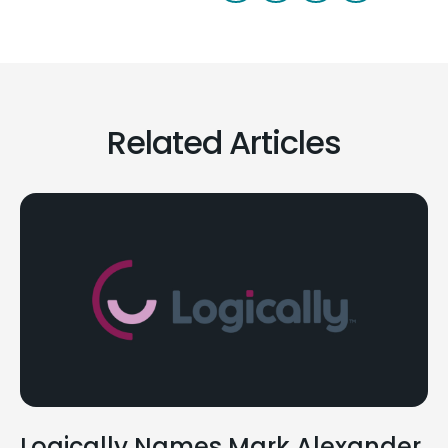
Related Articles
Logically Names Mark Alexander