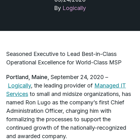
By
Logically
Seasoned Executive to Lead Best-in-Class
Operational Excellence for World-Class MSP
Portland, Maine,
September 24, 2020 –
Logically
, the leading provider of
Managed IT
Services
to small and midsize organizations, has
named Ron Lugo as the company’s first Chief
Administration Officer, charging him with
formalizing the processes to support the
continued growth of the nationally-recognized
and awarded company.