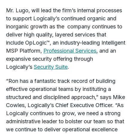
Mr. Lugo, will lead the firm’s internal processes
to support Logically’s continued organic and
inorganic growth as the company continues to
deliver high quality, layered services that
include OpLogic™, an industry-leading Intelligent
MSP Platform,
Professional Services
, and an
expansive security offering through
Logically’s
Security Suite
.
“Ron has a fantastic track record of building
effective operational teams by instituting a
structured and disciplined approach,” says Mike
Cowles, Logically’s Chief Executive Officer. “As
Logically continues to grow, we need a strong
administrative leader to bolster our team so that
we continue to deliver operational excellence