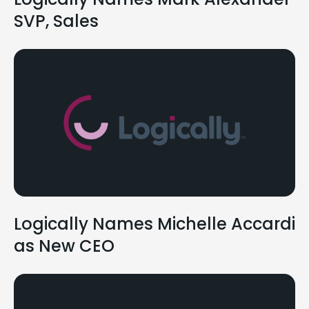
SVP, Sales
Logically Names Michelle Accardi
as New CEO