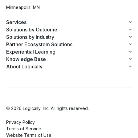
Minneapolis, MN
Services
Solutions by Outcome
Solutions by Industry
Partner Ecosystem Solutions
Experiential Learning
Knowledge Base
About Logically
© 2026 Logically, Inc. All rights reserved.
Privacy Policy
Terms of Service
Website Terms of Use