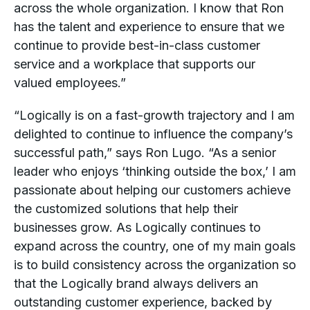
across the whole organization. I know that Ron
has the talent and experience to ensure that we
continue to provide best-in-class customer
service and a workplace that supports our
valued employees.”
“Logically is on a fast-growth trajectory and I am
delighted to continue to influence the company’s
successful path,” says Ron Lugo. “As a senior
leader who enjoys ‘thinking outside the box,’ I am
passionate about helping our customers achieve
the customized solutions that help their
businesses grow. As Logically continues to
expand across the country, one of my main goals
is to build consistency across the organization so
that the Logically brand always delivers an
outstanding customer experience, backed by