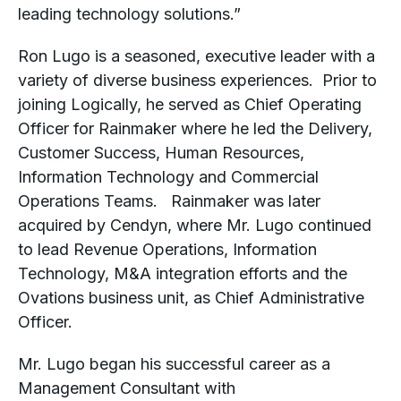
leading technology solutions.”
Ron Lugo is a seasoned, executive leader with a
variety of diverse business experiences. Prior to
joining Logically, he served as Chief Operating
Officer for Rainmaker where he led the Delivery,
Customer Success, Human Resources,
Information Technology and Commercial
Operations Teams. Rainmaker was later
acquired by Cendyn, where Mr. Lugo continued
to lead Revenue Operations, Information
Technology, M&A integration efforts and the
Ovations business unit, as Chief Administrative
Officer.
Mr. Lugo began his successful career as a
Management Consultant with