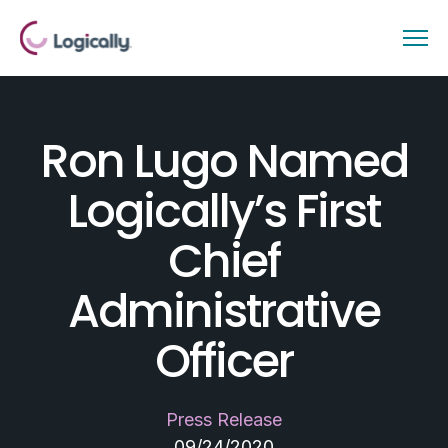
Ron Lugo Named
Logically’s First
Chief
Administrative
Officer
Press Release
09/24/2020