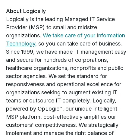
About Logically
Logically is the leading Managed IT Service
Provider (MSP) to small and midsize
organizations.
We take care of your Information
Technology
, so you can take care of business.
Since 1999, we have made IT management easy
and secure for hundreds of corporations,
healthcare organizations, nonprofits and public
sector agencies. We set the standard for
responsiveness and operational excellence for
organizations seeking to augment existing IT
teams or outsource IT completely. Logically,
powered by OpLogic™, our unique Intelligent
MSP platform, cost-effectively amplifies our
customers’ competitiveness. We strategically
implement and manage the right balance of