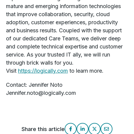
mature and emerging information technologies
that improve collaboration, security, cloud
adoption, customer experiences, productivity
and business results. Coupled with the support
of our dedicated Care Teams, we deliver deep
and complete technical expertise and customer
service. As your trusted IT ally, we will run
through brick walls for you.
Visit
https://logically.com
to learn more.
Contact: Jennifer Noto
Jennifer.noto@logically.com
Share this article