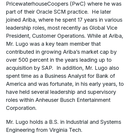
PricewaterhouseCoopers (PwC) where he was
part of their Oracle SCM practice. He later
joined Ariba, where he spent 17 years in various
leadership roles, most recently as Global Vice
President, Customer Operations. While at Ariba,
Mr. Lugo was a key team member that
contributed in growing Ariba’s market cap by
over 500 percent in the years leading up to
acquisition by SAP. In addition, Mr. Lugo also
spent time as a Business Analyst for Bank of
America and was fortunate, in his early years, to
have held several leadership and supervisory
roles within Anheuser Busch Entertainment
Corporation.
Mr. Lugo holds a B.S. in Industrial and Systems
Engineering from Virginia Tech.