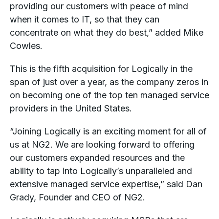
providing our customers with peace of mind
when it comes to IT, so that they can
concentrate on what they do best,” added Mike
Cowles.
This is the fifth acquisition for Logically in the
span of just over a year, as the company zeros in
on becoming one of the top ten managed service
providers in the United States.
“Joining Logically is an exciting moment for all of
us at NG2. We are looking forward to offering
our customers expanded resources and the
ability to tap into Logically’s unparalleled and
extensive managed service expertise,” said Dan
Grady, Founder and CEO of NG2.