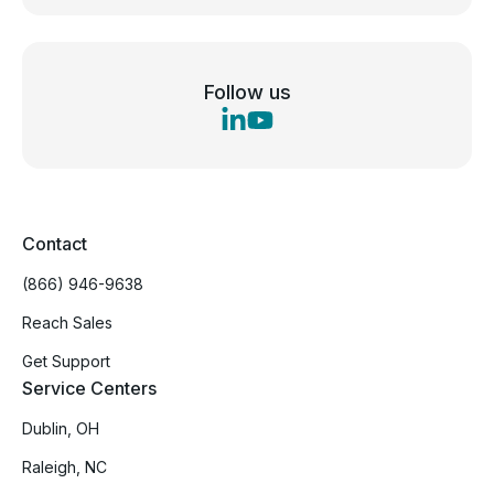
Follow us
Contact
(866) 946-9638
Reach Sales
Get Support
Service Centers
Dublin, OH
Raleigh, NC