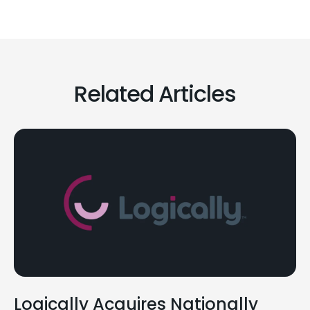
Related Articles
Logically Acquires Nationally