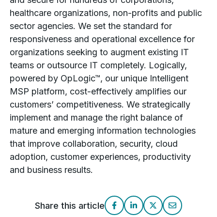
healthcare organizations, non-profits and public
sector agencies. We set the standard for
responsiveness and operational excellence for
organizations seeking to augment existing IT
teams or outsource IT completely. Logically,
powered by OpLogic™, our unique Intelligent
MSP platform, cost-effectively amplifies our
customers’ competitiveness. We strategically
implement and manage the right balance of
mature and emerging information technologies
that improve collaboration, security, cloud
adoption, customer experiences, productivity
and business results.
Share this article