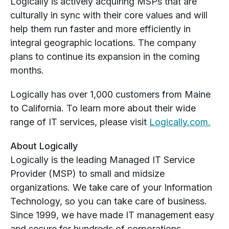
Logically is actively acquiring MSPs that are
culturally in sync with their core values and will
help them run faster and more efficiently in
integral geographic locations. The company
plans to continue its expansion in the coming
months.
Logically has over 1,000 customers from Maine
to California. To learn more about their wide
range of IT services, please visit
Logically.com.
About Logically
Logically is the leading Managed IT Service
Provider (MSP) to small and midsize
organizations. We take care of your Information
Technology, so you can take care of business.
Since 1999, we have made IT management easy
and secure for hundreds of corporations,