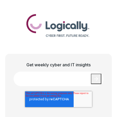
Get weekly cyber and IT insights
Email
*