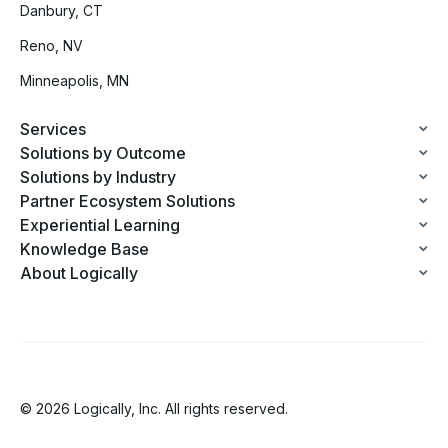
Danbury, CT
Reno, NV
Minneapolis, MN
Services
Solutions by Outcome
Solutions by Industry
Partner Ecosystem Solutions
Experiential Learning
Knowledge Base
About Logically
© 2026 Logically, Inc. All rights reserved.