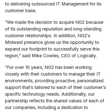
to delivering outsourced IT Management for its
customer base.
“We made the decision to acquire NG2 because
of its outstanding reputation and long-standing
customer relationships. In addition, NG2’s
Midwest presence gives us the opportunity to
expand our footprint to successfully serve this
region,” said Mike Cowles, CEO of Logically.
“For over 10 years, NG2 has been working
closely with their customers to manage their IT
environments, providing proactive, personalized
support that’s tailored to each of their customer’s
specific technology needs. Additionally, our
partnership reflects the shared values of each of
our companies, including a dedication to