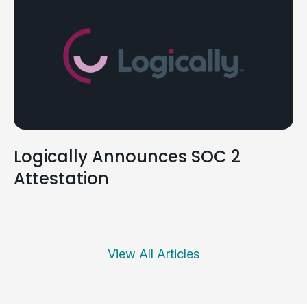
Logically Announces SOC 2
Attestation
View All Articles