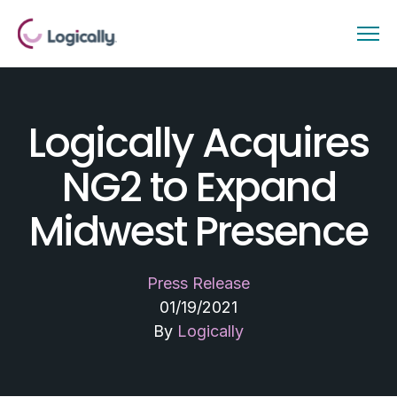
Logically Acquires
NG2 to Expand
Midwest Presence
Press Release
01/19/2021
By
Logically