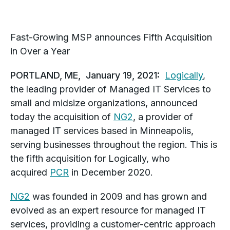
Fast-Growing MSP announces Fifth Acquisition
in Over a Year
PORTLAND, ME, January 19, 2021:
Logically
,
the leading provider of Managed IT Services to
small and midsize organizations, announced
today the acquisition of
NG2
, a provider of
managed IT services based in Minneapolis,
serving businesses throughout the region. This is
the fifth acquisition for Logically, who
acquired
PCR
in December 2020.
NG2
was founded in 2009 and has grown and
evolved as an expert resource for managed IT
services, providing a customer-centric approach