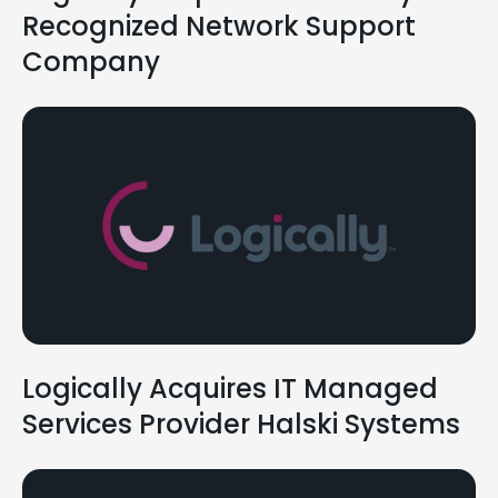
Recognized Network Support
Company
Logically Acquires IT Managed
Services Provider Halski Systems