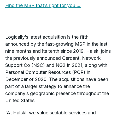
Find the MSP that’s right for you →
Logically’s latest acquisition is the fifth
announced by the fast-growing MSP in the last
nine months and its tenth since 2019. Halski joins
the previously announced Cerdant, Network
Support Co (NSC) and NG2 in 2021, along with
Personal Computer Resources (PCR) in
December of 2020. The acquisitions have been
part of a larger strategy to enhance the
company’s geographic presence throughout the
United States.
“At Halski, we value scalable services and