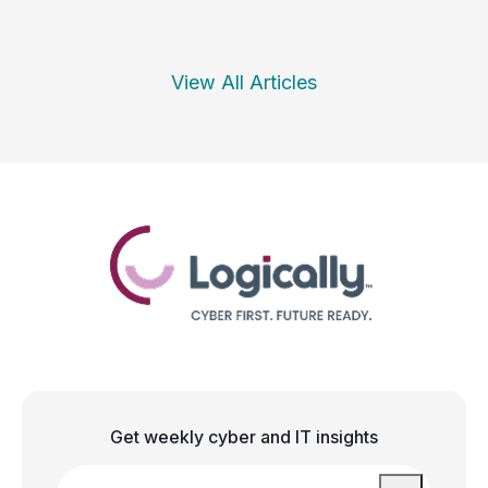
View All Articles
Get weekly cyber and IT insights
Email
*