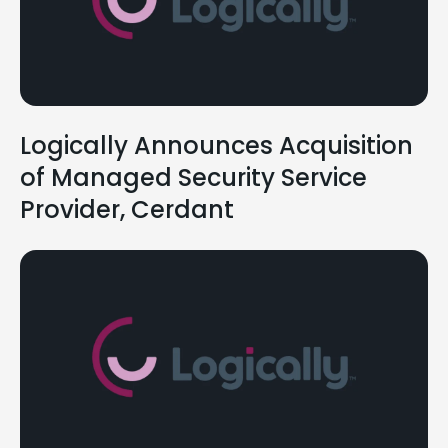
Logically Announces Acquisition
of Managed Security Service
Provider, Cerdant