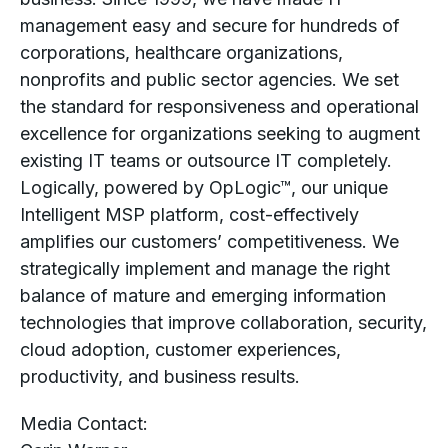
management easy and secure for hundreds of
corporations, healthcare organizations,
nonprofits and public sector agencies. We set
the standard for responsiveness and operational
excellence for organizations seeking to augment
existing IT teams or outsource IT completely.
Logically, powered by OpLogic™, our unique
Intelligent MSP platform, cost-effectively
amplifies our customers’ competitiveness. We
strategically implement and manage the right
balance of mature and emerging information
technologies that improve collaboration, security,
cloud adoption, customer experiences,
productivity, and business results.
Media Contact: