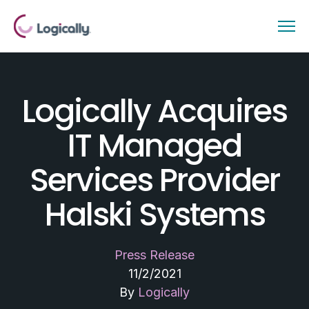
Logically Acquires
IT Managed
Services Provider
Halski Systems
Press Release
11/2/2021
By
Logically