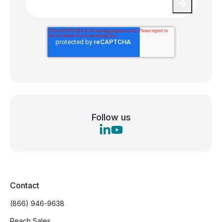
Follow us
Contact
(866) 946-9638
Reach Sales