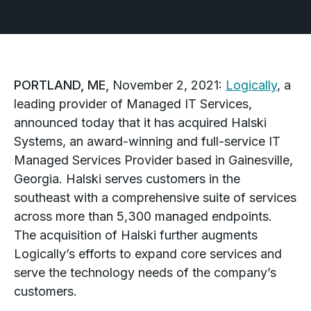
PORTLAND, ME,
November 2, 2021:
Logically
, a
leading provider of Managed IT Services,
announced today that it has acquired Halski
Systems, an award-winning and full-service IT
Managed Services Provider based in Gainesville,
Georgia. Halski serves customers in the
southeast with a comprehensive suite of services
across more than 5,300 managed endpoints.
The acquisition of Halski further augments
Logically’s efforts to expand core services and
serve the technology needs of the company’s
customers.