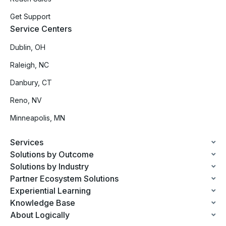
Get Support
Service Centers
Dublin, OH
Raleigh, NC
Danbury, CT
Reno, NV
Minneapolis, MN
Services
Solutions by Outcome
Solutions by Industry
Partner Ecosystem Solutions
Experiential Learning
Knowledge Base
About Logically