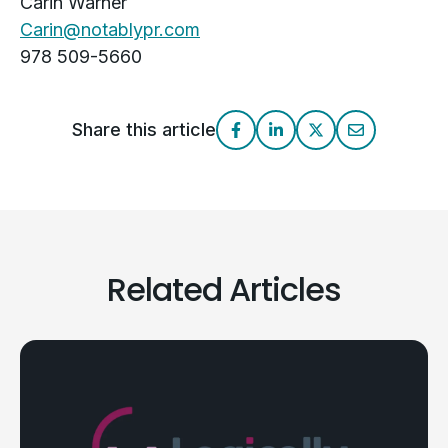
Carin Warner
Carin@notablypr.com
978 509-5660
Share this article
Related Articles