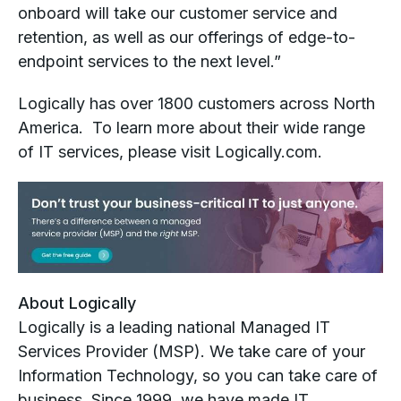
onboard will take our customer service and
retention, as well as our offerings of edge-to-
endpoint services to the next level.”
Logically has over 1800 customers across North
America. To learn more about their wide range
of IT services, please visit Logically.com.
About Logically
Logically is a leading national Managed IT
Services Provider (MSP). We take care of your
Information Technology, so you can take care of
business. Since 1999, we have made IT