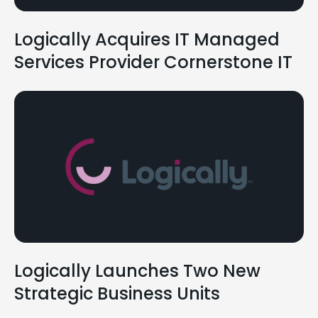
Logically Acquires IT Managed
Services Provider Cornerstone IT
Logically Launches Two New
Strategic Business Units