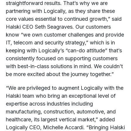
straightforward results. That’s why we are
partnering with Logically, as they share these
core values essential to continued growth,” said
Halski CEO Seth Seagraves. Our customers
know “we own customer challenges and provide
IT, telecom and security strategy,” which is in
keeping with Logically’s “can-do attitude” that’s
consistently focused on supporting customers
with best-in-class solutions in mind. We couldn’t
be more excited about the journey together.”
“We are privileged to augment Logically with the
Halski team who bring an exceptional level of
expertise across industries including
manufacturing, construction, automotive, and
healthcare, its largest vertical market,” added
Logically CEO, Michelle Accardi. “Bringing Halski