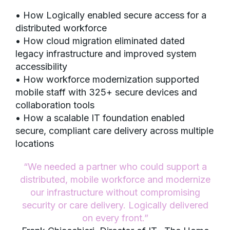
• How Logically enabled secure access for a
distributed workforce
• How cloud migration eliminated dated
legacy infrastructure and improved system
accessibility
• How workforce modernization supported
mobile staff with 325+ secure devices and
collaboration tools
• How a scalable IT foundation enabled
secure, compliant care delivery across multiple
locations
“We needed a partner who could support a
distributed, mobile workforce and modernize
our infrastructure without compromising
security or care delivery. Logically delivered
on every front.”