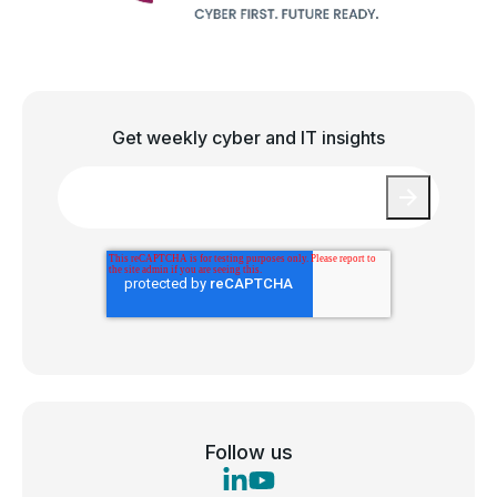
Get weekly cyber and IT insights
Email
*
Follow us