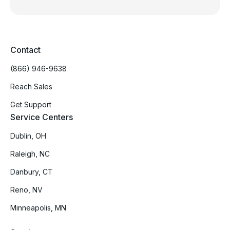
Contact
(866) 946-9638
Reach Sales
Get Support
Service Centers
Dublin, OH
Raleigh, NC
Danbury, CT
Reno, NV
Minneapolis, MN