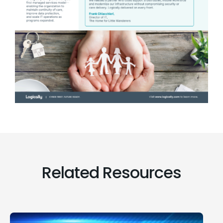
Related Resources