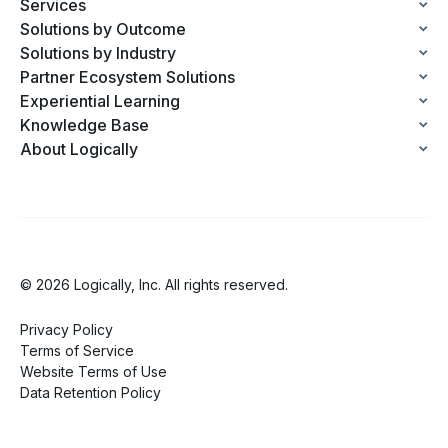
Services
Solutions by Outcome
Solutions by Industry
Partner Ecosystem Solutions
Experiential Learning
Knowledge Base
About Logically
© 2026 Logically, Inc. All rights reserved.
Privacy Policy
Terms of Service
Website Terms of Use
Data Retention Policy