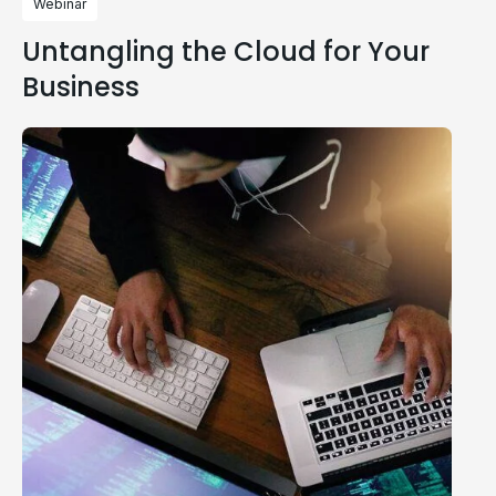
Webinar
Untangling the Cloud for Your
Business