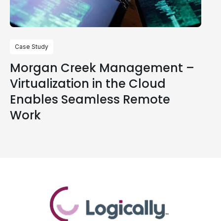
Case Study
Morgan Creek Management –
Virtualization in the Cloud
Enables Seamless Remote
Work