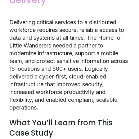
Delivering critical services to a distributed
workforce requires secure, reliable access to
data and systems at all times. The Home for
Little Wanderers needed a partner to
modernize infrastructure, support a mobile
team, and protect sensitive information across
15 locations and 500+ users. Logically
delivered a cyber-first, cloud-enabled
infrastructure that improved security,
increased workforce productivity and
flexibility, and enabled compliant, scalable
operations.
What You’ll Learn from This
Case Study