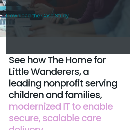
Download the Case Study
See how The Home for
Little Wanderers, a
leading nonprofit serving
children and families,
modernized IT to enable
secure, scalable care
delivery