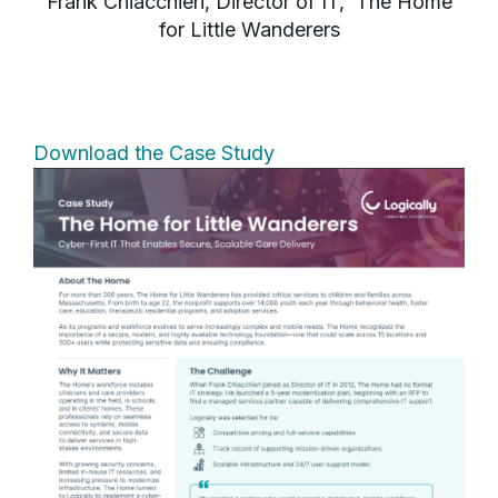
Frank Chiacchieri, Director of IT, The Home
for Little Wanderers
Download the Case Study