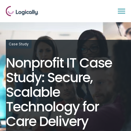
Case Study
Nonprofit IT Case
Study: Secure,
Scalable
Technology for
Care Delivery