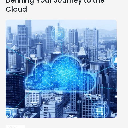
Defining Your Journey to the
Cloud