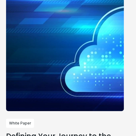
White Paper