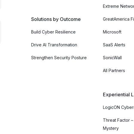
Extreme Netwo
Solutions by Outcome
GreatAmerica Fi
Build Cyber Resilience
Microsoft
Drive AI Transformation
SaaS Alerts
Strengthen Security Posture
SonicWall
All Partners
Experiential 
LogicON Cybers
Threat Factor –
Mystery