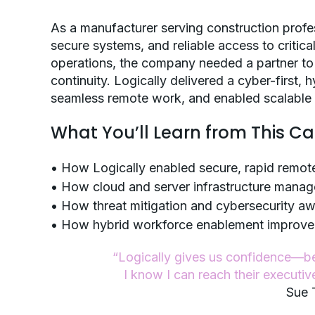
As a manufacturer serving construction prof
secure systems, and reliable access to critic
operations, the company needed a partner to 
continuity. Logically delivered a cyber-first,
seamless remote work, and enabled scalable 
What You’ll Learn from This C
• How Logically enabled secure, rapid remot
• How cloud and server infrastructure mana
• How threat mitigation and cybersecurity a
• How hybrid workforce enablement improved fl
“Logically gives us confidence—b
I know I can reach their executiv
Sue 