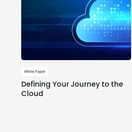
White Paper
Defining Your Journey to the
Cloud