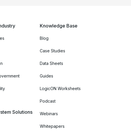
ndustry
Knowledge Base
ces
Blog
Case Studies
on
Data Sheets
Government
Guides
ity
LogicON Worksheets
Podcast
stem Solutions
Webinars
Whitepapers