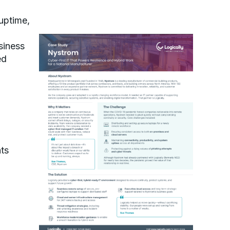
uptime,
siness
ed
ts