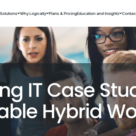
Solutions
Why Logically
Plans & Pricing
Education and Insights
Contac
ng IT Case Stu
lable Hybrid Wo