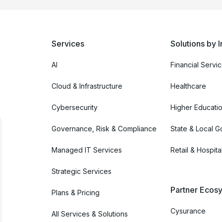
Services
Solutions by I
AI
Financial Servi
Cloud & Infrastructure
Healthcare
Cybersecurity
Higher Educati
Governance, Risk & Compliance
State & Local 
Managed IT Services
Retail & Hospital
Strategic Services
Partner Ecosy
Plans & Pricing
Cysurance
All Services & Solutions