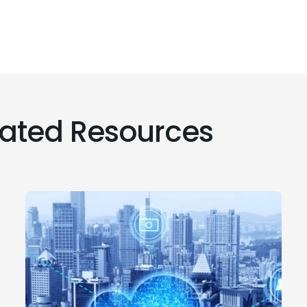
lated Resources