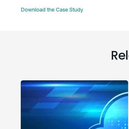
Download the Case Study
Re