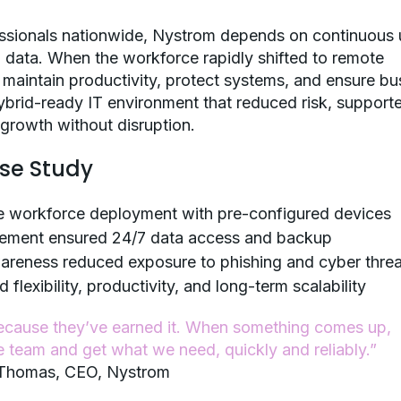
essionals nationwide, Nystrom depends on continuous 
al data. When the workforce rapidly shifted to remote
maintain productivity, protect systems, and ensure bu
 hybrid-ready IT environment that reduced risk, support
growth without disruption.
ase Study
e workforce deployment with pre-configured devices
gement ensured 24/7 data access and backup
wareness reduced exposure to phishing and cyber threa
exibility, productivity, and long-term scalability
ecause they’ve earned it. When something comes up,
e team and get what we need, quickly and reliably.”
Thomas, CEO,
Nystrom