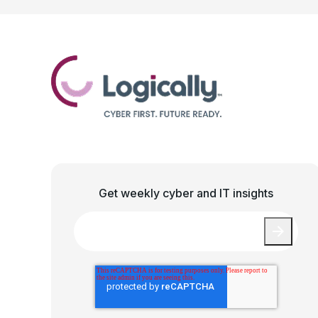
Get weekly cyber and IT insights
Email
*