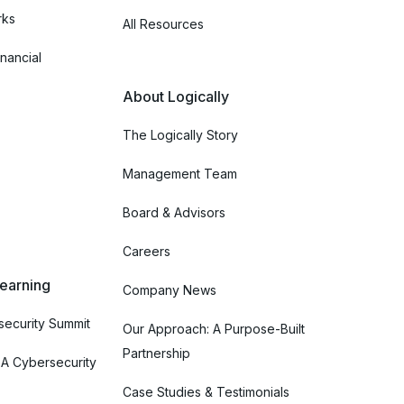
rks
All Resources
nancial
About Logically
The Logically Story
Management Team
Board & Advisors
Careers
Learning
Company News
ecurity Summit
Our Approach: A Purpose-Built
Partnership
 A Cybersecurity
Case Studies & Testimonials