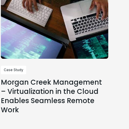
Case Study
Morgan Creek Management
– Virtualization in the Cloud
Enables Seamless Remote
Work