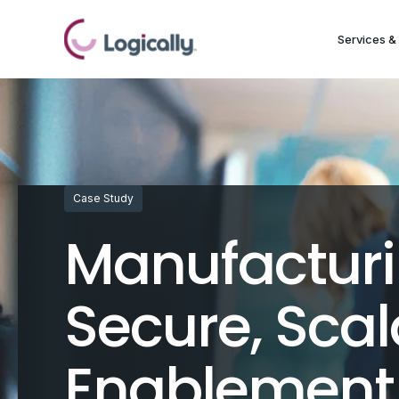
Services & 
Case Study
Manufacturi
Secure, Sca
Enablement