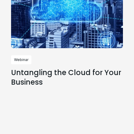
Webinar
Untangling the Cloud for Your
Business