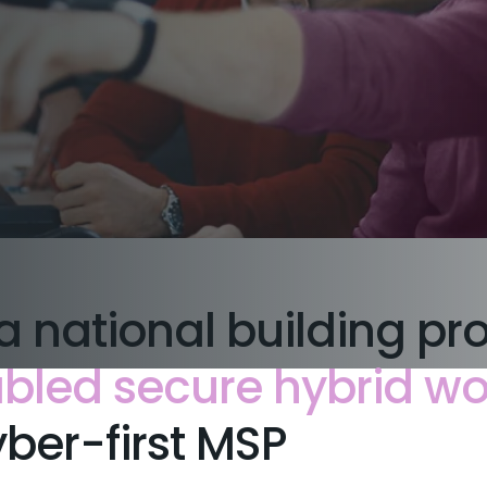
a national building pr
bled secure hybrid wo
ber-first MSP