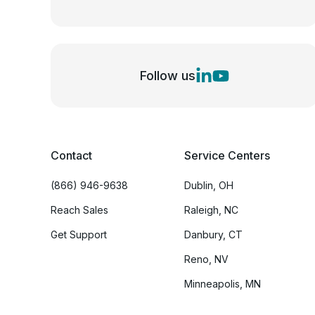
Follow us
Contact
Service Centers
(866) 946-9638
Dublin, OH
Reach Sales
Raleigh, NC
Get Support
Danbury, CT
Reno, NV
Minneapolis, MN