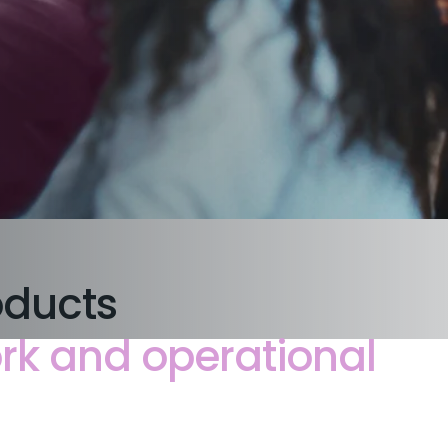
oducts
rk and operational