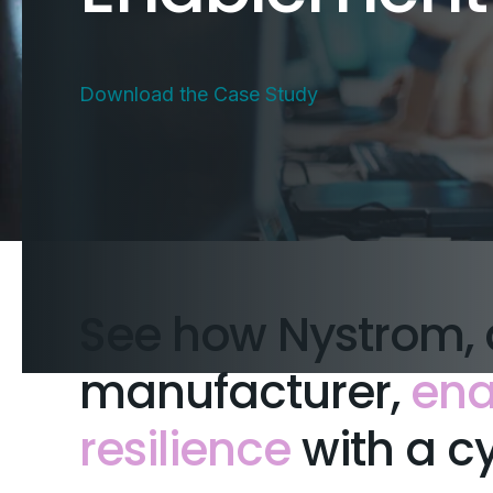
Download the Case Study
See how Nystrom, 
manufacturer,
ena
resilience
with a cy