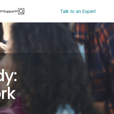
Talk to an Expert
t
Support
dy:
rk