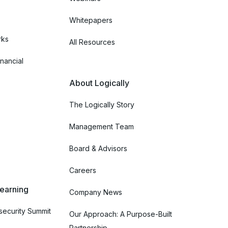
Whitepapers
rks
All Resources
nancial
About Logically
The Logically Story
Management Team
Board & Advisors
Careers
Learning
Company News
ecurity Summit
Our Approach: A Purpose-Built
Partnership