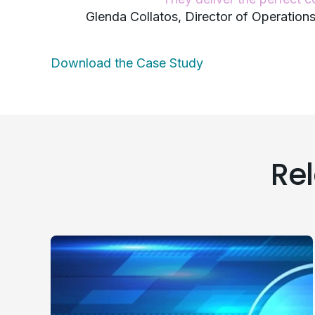
Glenda Collatos, Director of Operatio
Download the Case Study
Re