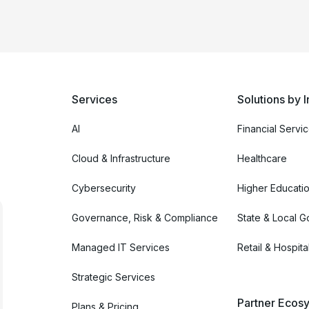
Services
Solutions by I
AI
Financial Servi
Cloud & Infrastructure
Healthcare
Cybersecurity
Higher Educati
Governance, Risk & Compliance
State & Local 
Managed IT Services
Retail & Hospital
Strategic Services
Partner Ecosy
Plans & Pricing