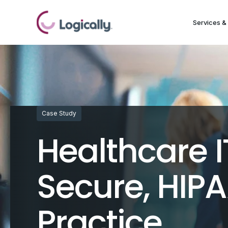
Services & 
Case Study
Healthcare I
Secure, HIP
Practice