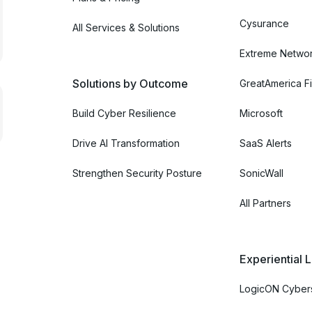
Cysurance
All Services & Solutions
Extreme Netwo
Solutions by Outcome
GreatAmerica Fi
Build Cyber Resilience
Microsoft
Drive AI Transformation
SaaS Alerts
Strengthen Security Posture
SonicWall
All Partners
Experiential 
LogicON Cybers