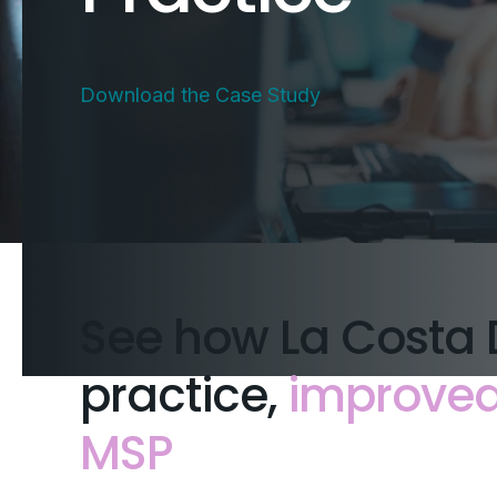
Download the Case Study
See how La Costa 
practice,
improved 
MSP