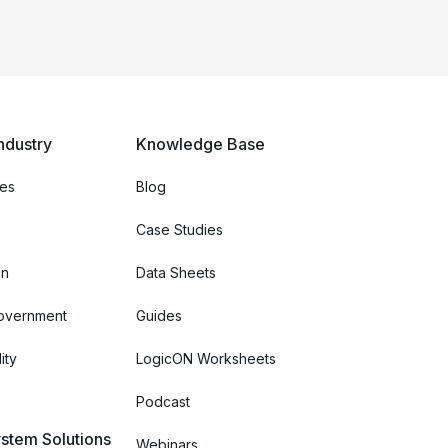
ndustry
Knowledge Base
ces
Blog
Case Studies
on
Data Sheets
Government
Guides
ity
LogicON Worksheets
Podcast
stem Solutions
Webinars