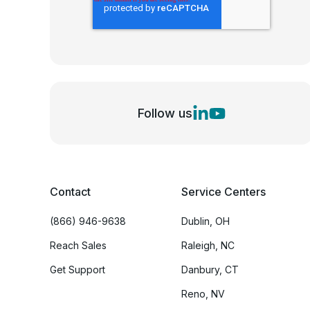
Follow us
Contact
Service Centers
(866) 946-9638
Dublin, OH
Reach Sales
Raleigh, NC
Get Support
Danbury, CT
Reno, NV