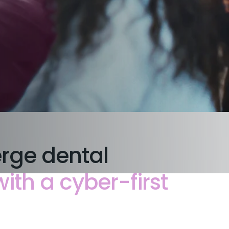
erge dental
th a cyber-first