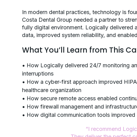
In modern dental practices, technology is fou
Costa Dental Group needed a partner to str
fully digital environment. Logically delivered
data, improved system reliability, and enabled
What You’ll Learn from This C
• How Logically delivered 24/7 monitoring a
interruptions
• How a cyber-first approach improved HIPA
healthcare organization
• How secure remote access enabled continui
• How firewall management and infrastructur
• How digital communication tools improved
“I recommend Logical
They deliver the perfect c