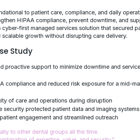
ndational to patient care, compliance, and daily operat
engthen HIPAA compliance, prevent downtime, and sup
 a cyber-first managed services solution that secured pa
 scalable growth without disrupting care delivery.
ase Study
nd proactive support to minimize downtime and servic
A compliance and reduced risk exposure for a mid-ma
ty of care and operations during disruption
e security protected patient data and imaging systems
 patient engagement and streamlined outreach
ly to other dental groups all the time.
ombination of expertise, value, and security.”