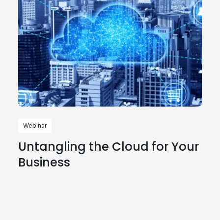
Webinar
Untangling the Cloud for Your
Business