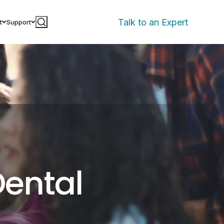
Talk to an Expert
t
Support
Dental