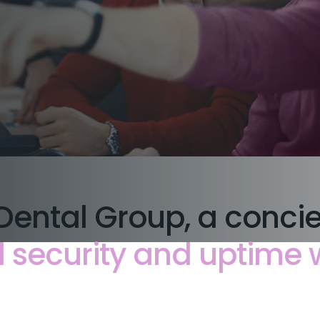
Dental Group, a conci
security and uptime wi