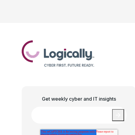
Get weekly cyber and IT insights
Email
*