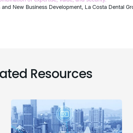
ns and New Business Development, La Costa Dental G
lated Resources