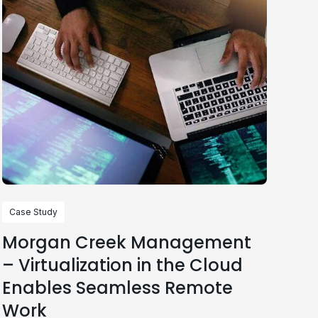
Case Study
Morgan Creek Management
– Virtualization in the Cloud
Enables Seamless Remote
Work