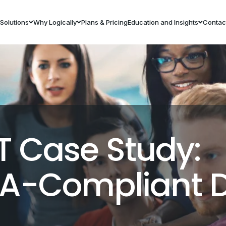
Solutions
Why Logically
Plans & Pricing
Education and Insights
Contac
T Case Study:
AA-Compliant 