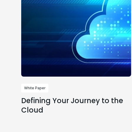
White Paper
Defining Your Journey to the
Cloud