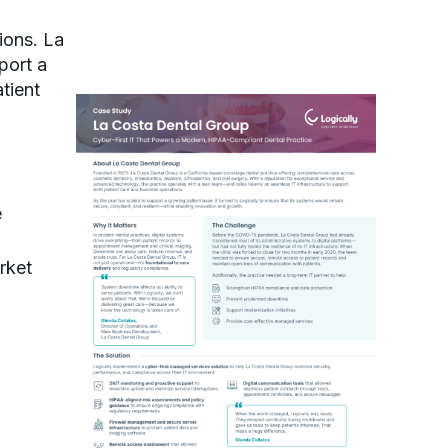
ions. La
port a
tient
e
rket