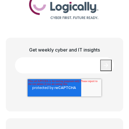
Get weekly cyber and IT insights
Email
*