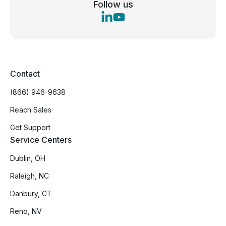
Follow us
Contact
(866) 946-9638
Reach Sales
Get Support
Service Centers
Dublin, OH
Raleigh, NC
Danbury, CT
Reno, NV