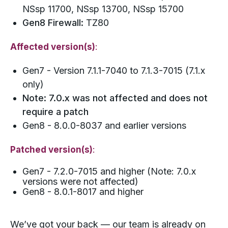
NSsp 11700, NSsp 13700, NSsp 15700
Gen8 Firewall:
TZ80
Affected version(s)
:
Gen7 - Version 7.1.1-7040 to 7.1.3-7015 (7.1.x
only)
Note: 7.0.x was not affected and does not
require a patch
Gen8 - 8.0.0-8037 and earlier versions
Patched version(s)
:
Gen7 - 7.2.0-7015 and higher (Note: 7.0.x
versions were not affected)
Gen8 - 8.0.1-8017 and higher
We’ve got your back — our team is already on