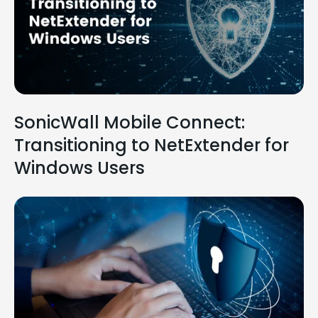
SonicWall Mobile Connect:
Transitioning to NetExtender for
Windows Users