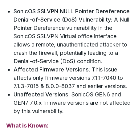
SonicOS SSLVPN NULL Pointer Dereference
Denial-of-Service (DoS) Vulnerability
: A Null
Pointer Dereference vulnerability in the
SonicOS SSLVPN Virtual office interface
allows a remote, unauthenticated attacker to
crash the firewall, potentially leading to a
Denial-of-Service (DoS) condition.
Affected Firmware Versions
: This issue
affects only firmware versions 7.1.1-7040 to
7.1.3-7015 & 8.0.0-8037 and earlier versions.
Unaffected Versions
: SonicOS GEN6 and
GEN7 7.0.x firmware versions are not affected
by this vulnerability.
What is Known: