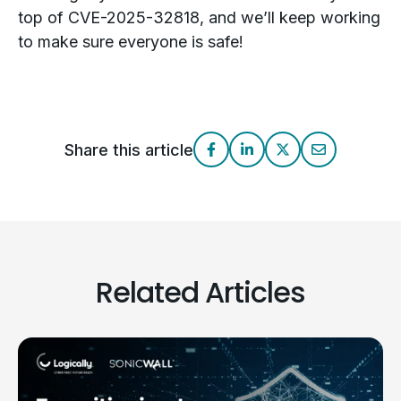
top of CVE-2025-32818, and we’ll keep working
to make sure everyone is safe!
Share this article
Related Articles