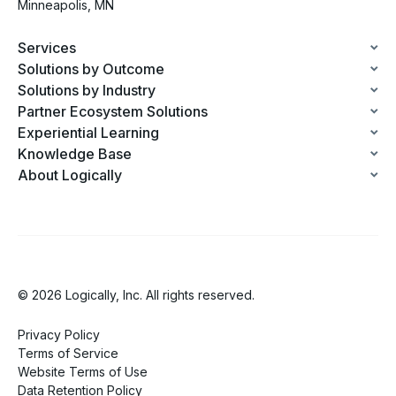
Minneapolis, MN
Services
Solutions by Outcome
Solutions by Industry
Partner Ecosystem Solutions
Experiential Learning
Knowledge Base
About Logically
© 2026 Logically, Inc. All rights reserved.
Privacy Policy
Terms of Service
Website Terms of Use
Data Retention Policy