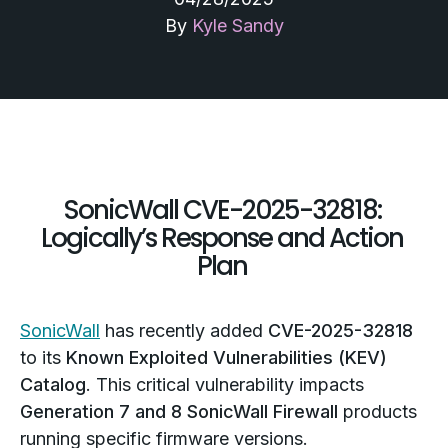
By
Kyle Sandy
SonicWall CVE-2025-32818:
Logically’s Response and Action
Plan
SonicWall
has recently added
CVE-2025-32818
to its
Known Exploited Vulnerabilities (KEV)
Catalog
. This critical vulnerability impacts
Generation 7 and 8 SonicWall Firewall
products
running specific firmware versions.