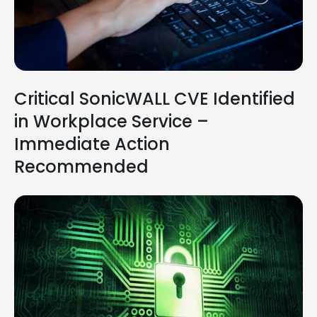
Critical SonicWALL CVE Identified
in Workplace Service –
Immediate Action
Recommended