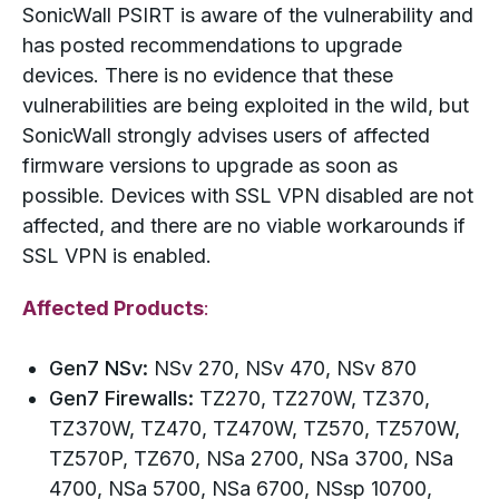
SonicWall PSIRT is aware of the vulnerability and
has posted recommendations to upgrade
devices. There is no evidence that these
vulnerabilities are being exploited in the wild, but
SonicWall strongly advises users of affected
firmware versions to upgrade as soon as
possible. Devices with SSL VPN disabled are not
affected, and there are no viable workarounds if
SSL VPN is enabled.
Affected Products
:
Gen7 NSv:
NSv 270, NSv 470, NSv 870
Gen7 Firewalls:
TZ270, TZ270W, TZ370,
TZ370W, TZ470, TZ470W, TZ570, TZ570W,
TZ570P, TZ670, NSa 2700, NSa 3700, NSa
4700, NSa 5700, NSa 6700, NSsp 10700,