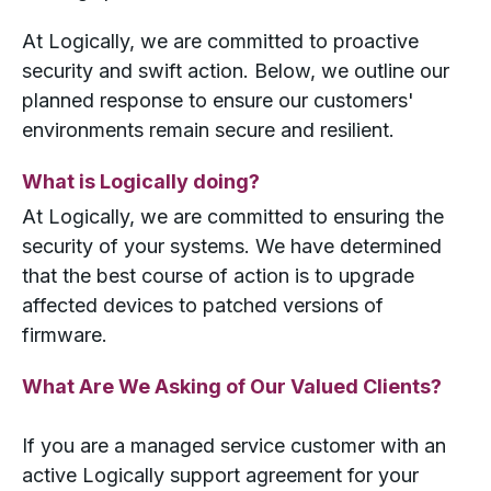
At Logically, we are committed to proactive
security and swift action. Below, we outline our
planned response to ensure our customers'
environments remain secure and resilient.
What is Logically doing?
At Logically, we are committed to ensuring the
security of your systems. We have determined
that the best course of action is to upgrade
affected devices to patched versions of
firmware.
What Are We Asking of Our Valued Clients?
If you are a managed service customer with an
active Logically support agreement for your