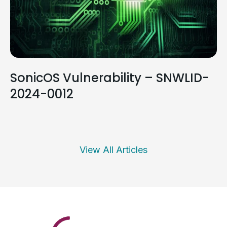
SonicOS Vulnerability – SNWLID-
2024-0012
View All Articles