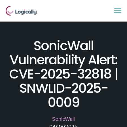
SonicWall
Vulnerability Alert:
CVE-2025-32818 |
SNWLID-2025-
0009
SonicWall
04/28/2025