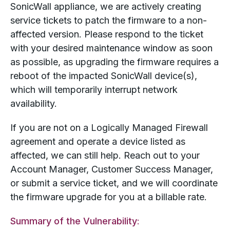
SonicWall appliance, we are actively creating
service tickets to patch the firmware to a non-
affected version. Please respond to the ticket
with your desired maintenance window as soon
as possible, as upgrading the firmware requires a
reboot of the impacted SonicWall device(s),
which will temporarily interrupt network
availability.
If you are not on a Logically Managed Firewall
agreement and operate a device listed as
affected, we can still help. Reach out to your
Account Manager, Customer Success Manager,
or submit a service ticket, and we will coordinate
the firmware upgrade for you at a billable rate.
Summary of the Vulnerability
: